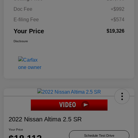
Doc Fee
+$992
E-filing Fee
+$574
Your Price
$19,326
Disclosure
2022 Nissan Altima 2.5 SR
Your Price
Schedule Test Drive