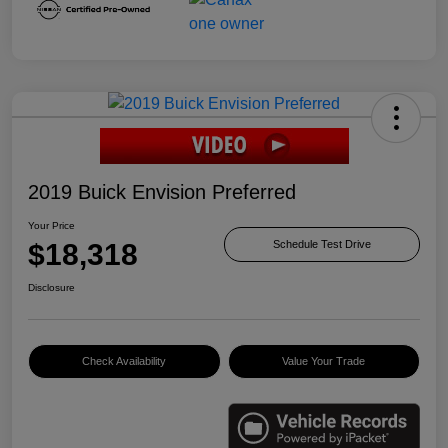
2019 Buick Envision Preferred
Your Price
$18,318
Schedule Test Drive
Disclosure
Check Availability
Value Your Trade