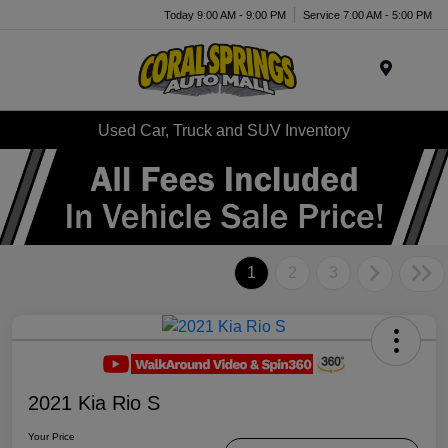
Today 9:00 AM - 9:00 PM
Service 7:00 AM - 5:00 PM
Menu
Used Car, Truck and SUV Inventory
1
2
3
2021 Kia Rio S
Your Price