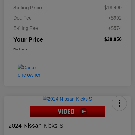
Selling Price
$18,490
Doc Fee
+$992
E-filing Fee
+$574
Your Price
$20,056
Disclosure
2024 Nissan Kicks S