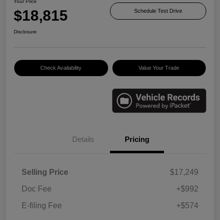
Your Price
$18,815
Schedule Test Drive
Disclosure
Check Availability
Value Your Trade
Details
Pricing
Selling Price
$17,249
Doc Fee
+$992
E-filing Fee
+$574