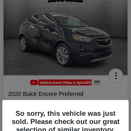
2020 Buick Encore Preferred
Your Price
$19,047
Schedule Test Drive
So sorry, this vehicle was just
sold. Please check out our great
Disclosure
selection of similar inventory.