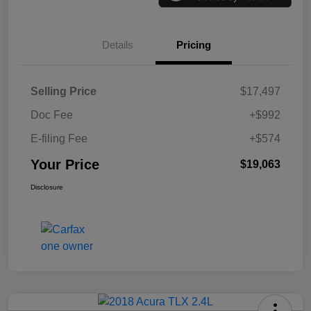
Details
Pricing
Selling Price
$17,497
Doc Fee
+$992
E-filing Fee
+$574
Your Price
$19,063
Disclosure