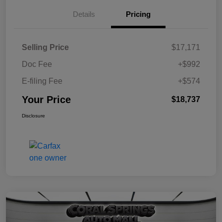
Details
Pricing
Selling Price
$17,171
Doc Fee
+$992
E-filing Fee
+$574
Your Price
$18,737
Disclosure