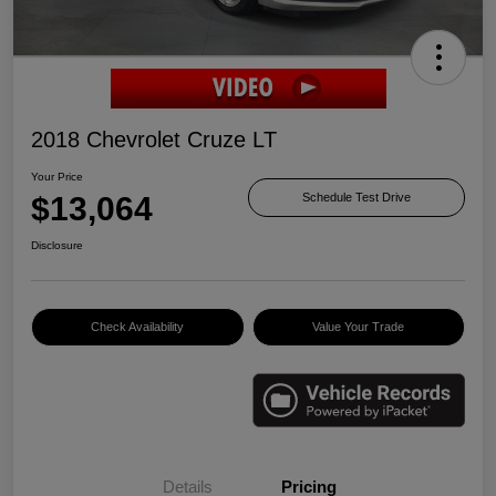
2018 Chevrolet Cruze LT
Your Price
$13,064
Schedule Test Drive
Disclosure
Check Availability
Value Your Trade
Details
Pricing