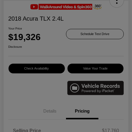
2018 Acura TLX 2.4L
Your Price
$19,326
Schedule Test Drive
Disclosure
Check Availability
Value Your Trade
Details
Pricing
Selling Price
$17,760