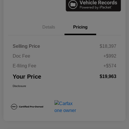
Details
Pricing
Selling Price
$18,397
Doc Fee
+$992
E-filing Fee
+$574
Your Price
$19,963
Disclosure