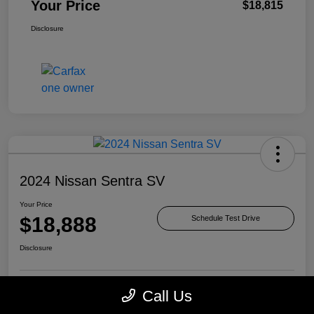
Your Price
$18,815
Disclosure
2024 Nissan Sentra SV
Your Price
$18,888
Schedule Test Drive
Disclosure
Call Us
Check Availability
Value Your Trade