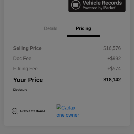
Details
Pricing
Selling Price
$16,576
Doc Fee
+$992
E-filing Fee
+$574
Your Price
$18,142
Disclosure