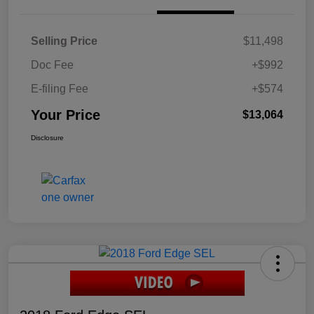
Selling Price
$11,498
Doc Fee
+$992
E-filing Fee
+$574
Your Price
$13,064
Disclosure