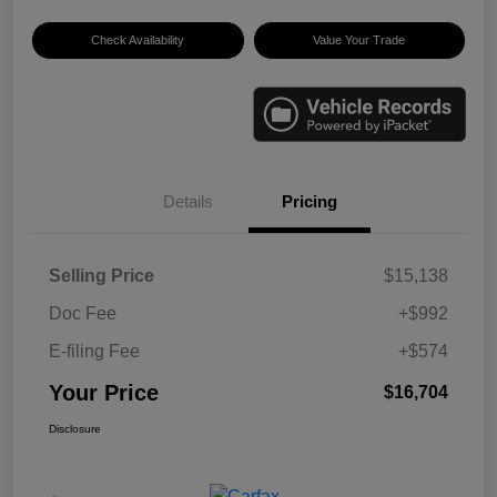
Check Availability
Value Your Trade
Details
Pricing
Selling Price
$15,138
Doc Fee
+$992
E-filing Fee
+$574
Your Price
$16,704
Disclosure