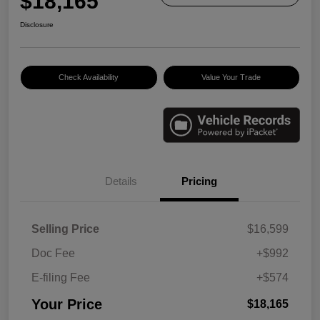
$18,165
Disclosure
Check Availability
Value Your Trade
Details
Pricing
Selling Price
$16,599
Doc Fee
+$992
E-filing Fee
+$574
Your Price
$18,165