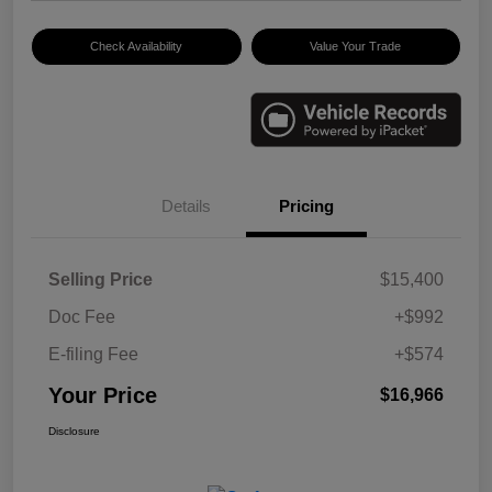
Check Availability
Value Your Trade
Details
Pricing
Selling Price
$15,400
Doc Fee
+$992
E-filing Fee
+$574
Your Price
$16,966
Disclosure