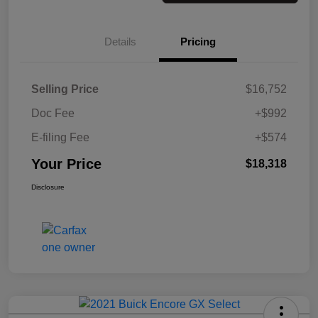
Details
Pricing
Selling Price
$16,752
Doc Fee
+$992
E-filing Fee
+$574
Your Price
$18,318
Disclosure