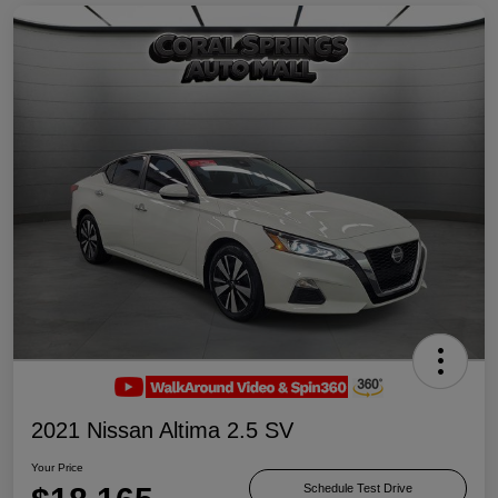
2021 Nissan Altima 2.5 SV
Your Price
Schedule Test Drive