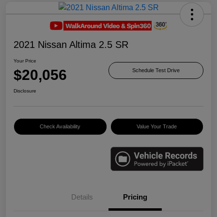
2021 Nissan Altima 2.5 SR
Your Price
$20,056
Schedule Test Drive
Disclosure
Check Availability
Value Your Trade
Details
Pricing