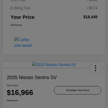
E-filing Fee
+$574
Your Price
$18,449
Disclosure
2025 Nissan Sentra SV
Your Price
$16,966
Schedule Test Drive
Disclosure