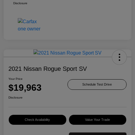
Disclosure
2021 Nissan Rogue Sport SV
Your Price
$19,963
Schedule Test Drive
Disclosure
Check Availability
Value Your Trade