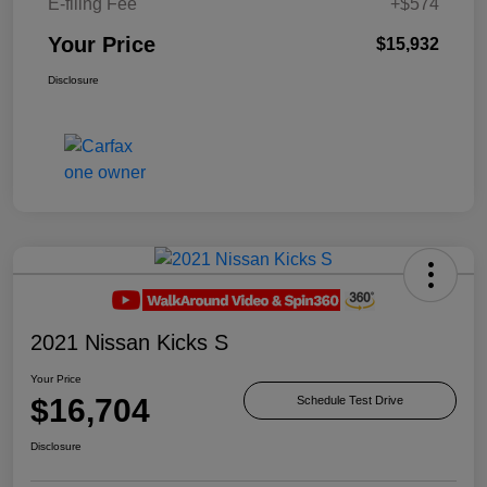
E-filing Fee
+$574
Your Price
$15,932
Disclosure
2021 Nissan Kicks S
Your Price
$16,704
Schedule Test Drive
Disclosure