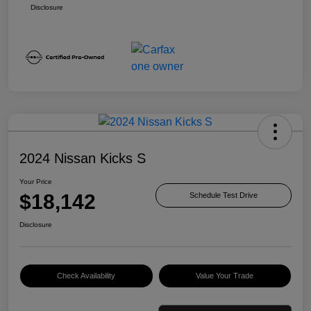
Disclosure
2024 Nissan Kicks S
Your Price
$18,142
Schedule Test Drive
Disclosure
Check Availability
Value Your Trade