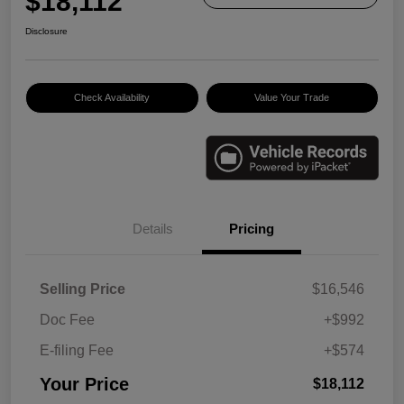
$18,112
Disclosure
Check Availability
Value Your Trade
Details
Pricing
Selling Price
$16,546
Doc Fee
+$992
E-filing Fee
+$574
Your Price
$18,112