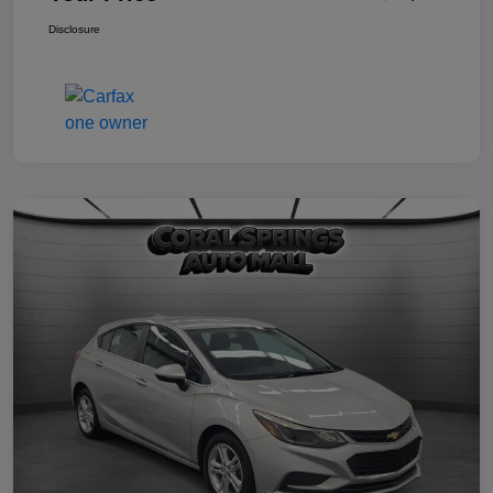
Disclosure