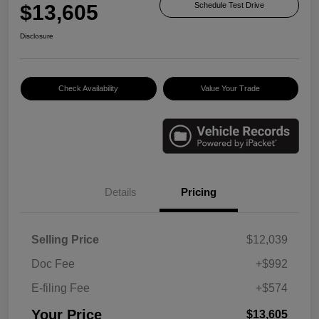
$13,605
Schedule Test Drive
Disclosure
Check Availability
Value Your Trade
Details
Pricing
Selling Price
$12,039
Doc Fee
+$992
E-filing Fee
+$574
Your Price
$13,605