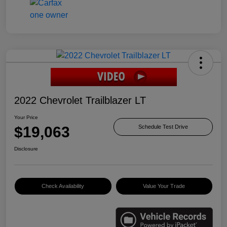
2022 Chevrolet Trailblazer LT
Your Price
$19,063
Schedule Test Drive
Disclosure
Check Availability
Value Your Trade