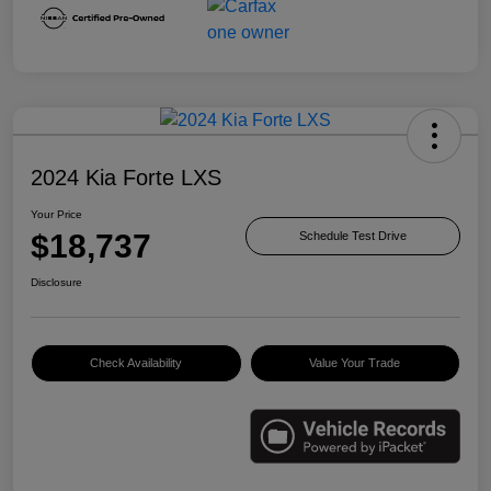
2024 Kia Forte LXS
Your Price
$18,737
Schedule Test Drive
Disclosure
Check Availability
Value Your Trade