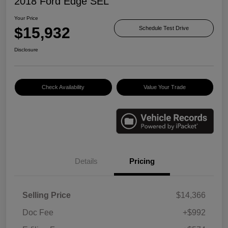
2018 Ford Edge SEL
Your Price
$15,932
Schedule Test Drive
Disclosure
Check Availability
Value Your Trade
Details
Pricing
Selling Price
$14,366
Doc Fee
+$992