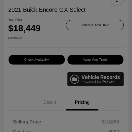
2021 Buick Encore GX Select
Your Price
$18,449
Schedule Test Drive
Disclosure
Check Availability
Value Your Trade
Details
Pricing
Selling Price
$16,883
Doc Fee
+$992