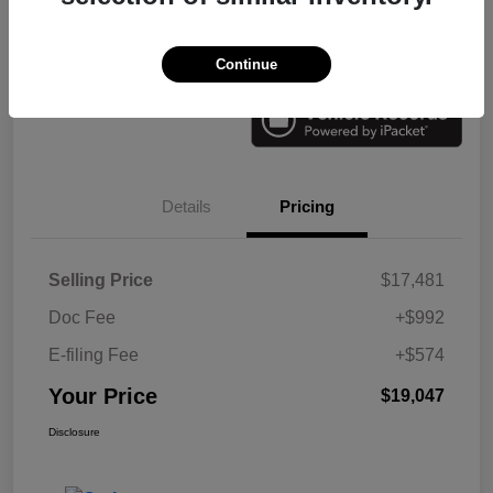
Check Availability
Value Your Trade
Continue
Details
Pricing
Selling Price
$17,481
Doc Fee
+$992
E-filing Fee
+$574
Your Price
$19,047
Disclosure