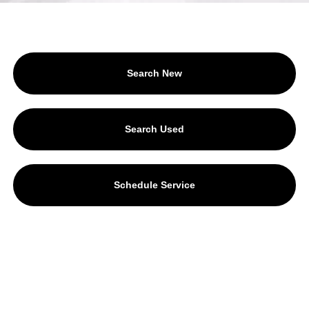
Search New
Search Used
Schedule Service