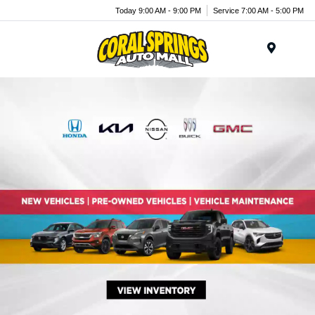
Today 9:00 AM - 9:00 PM
Service 7:00 AM - 5:00 PM
Menu