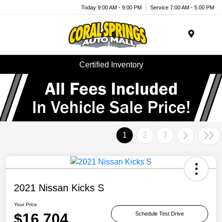
Today 9:00 AM - 9:00 PM
Service 7:00 AM - 5:00 PM
Menu
Certified Inventory
1
2
3
2021 Nissan Kicks S
Your Price
$16,704
Schedule Test Drive