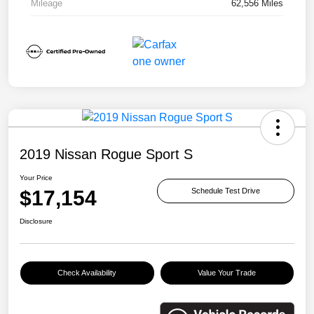
Mileage
62,556 Miles
2019 Nissan Rogue Sport S
Your Price
$17,154
Schedule Test Drive
Disclosure
Check Availability
Value Your Trade