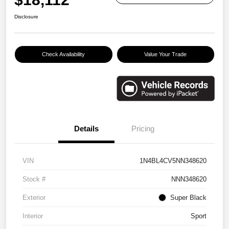
Disclosure
Check Availability
Value Your Trade
Details
Pricing
VIN
1N4BL4CV5NN348620
Stock #
NNN348620
Exterior
Super Black
Interior
Sport