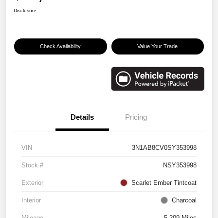
Disclosure
Check Availability
Value Your Trade
Details
Pricing
VIN
3N1AB8CV0SY353998
Stock #
NSY353998
Exterior
Scarlet Ember Tintcoat
Interior
Charcoal
Mileage
5,209 Miles