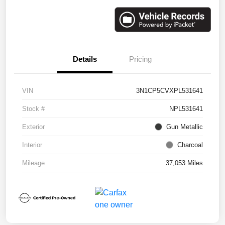
Details
Pricing
VIN
3N1CP5CVXPL531641
Stock #
NPL531641
Exterior
Gun Metallic
Interior
Charcoal
Mileage
37,053 Miles