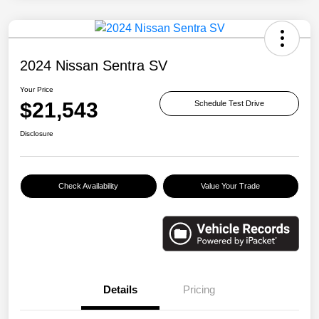
2024 Nissan Sentra SV
Your Price
$21,543
Schedule Test Drive
Disclosure
Check Availability
Value Your Trade
Details
Pricing