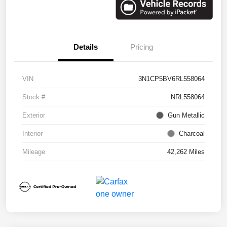
Details
Pricing
VIN
3N1CP5BV6RL558064
Stock #
NRL558064
Exterior
Gun Metallic
Interior
Charcoal
Mileage
42,262 Miles