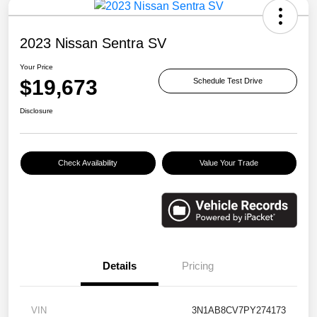
2023 Nissan Sentra SV
Your Price
$19,673
Schedule Test Drive
Disclosure
Check Availability
Value Your Trade
Details
Pricing
VIN
3N1AB8CV7PY274173