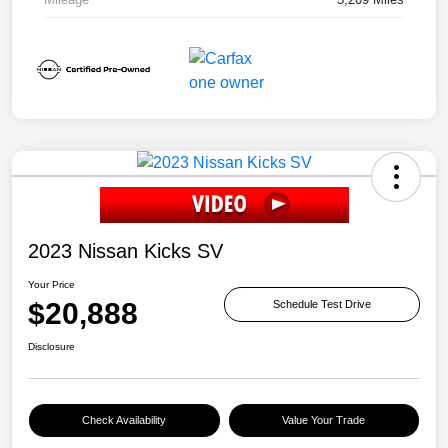
2023 Nissan Kicks SV
Your Price
$20,888
Schedule Test Drive
Disclosure
Check Availability
Value Your Trade