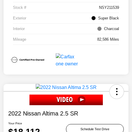
Stock #
NSY211539
Exterior
Super Black
Interior
Charcoal
Mileage
82,586 Miles
2022 Nissan Altima 2.5 SR
Your Price
$18,112
Schedule Test Drive