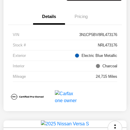
Details
Pricing
VIN
3N1CP5BV8RL473176
Stock #
NRL473176
Exterior
Electric Blue Metallic
Interior
Charcoal
Mileage
24,715 Miles