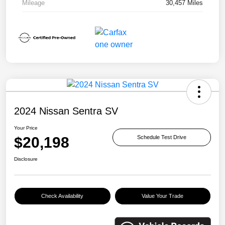
Mileage
30,457 Miles
2024 Nissan Sentra SV
Your Price
$20,198
Schedule Test Drive
Disclosure
Check Availability
Value Your Trade