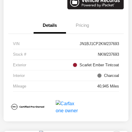
Details
Pricing
VIN
JN1BJ1CP2KW237693
Stock #
NKW237693
Exterior
Scarlet Ember Tintcoat
Interior
Charcoal
Mileage
40,945 Miles