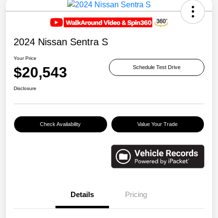
2024 Nissan Sentra S
Your Price
$20,543
Schedule Test Drive
Disclosure
Check Availability
Value Your Trade
Details
Pricing