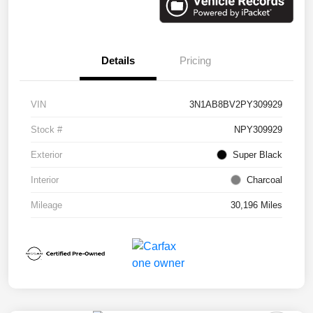
Details
Pricing
VIN
3N1AB8BV2PY309929
Stock #
NPY309929
Exterior
Super Black
Interior
Charcoal
Mileage
30,196 Miles