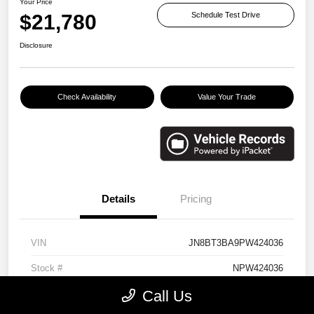
Your Price
$21,780
Schedule Test Drive
Disclosure
Check Availability
Value Your Trade
Details
Pricing
VIN
JN8BT3BA9PW424036
Stock #
NPW424036
Call Us
Exterior
Brilliant Silver Metallic