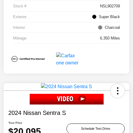
Stock #
NSL902709
Exterior
Super Black
Interior
Charcoal
Mileage
6,350 Miles
2024 Nissan Sentra S
Your Price
$20,095
Schedule Test Drive