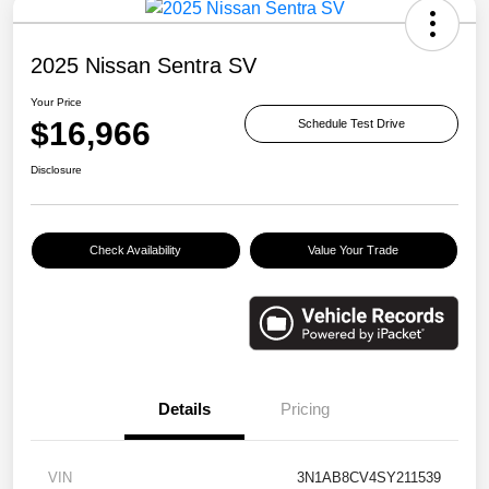
2025 Nissan Sentra SV
Your Price
$16,966
Schedule Test Drive
Disclosure
Check Availability
Value Your Trade
Details
Pricing
VIN
3N1AB8CV4SY211539