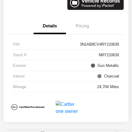
Details
Pricing
VIN
3N1AB8CV4RY210630
Stock #
NRY210630
Exterior
Gun Metallic
Interior
Charcoal
Mileage
24,704 Miles