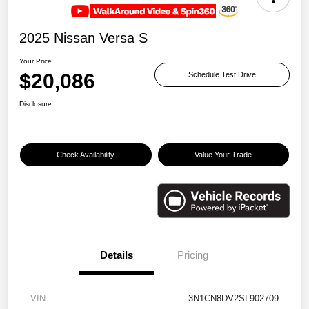
2025 Nissan Versa S
Your Price
$20,086
Schedule Test Drive
Disclosure
Check Availability
Value Your Trade
Details
Pricing
VIN
3N1CN8DV2SL902709