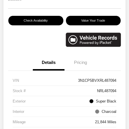
Check Availability
Value Your Trade
Details
Pricing
VIN
3N1CP5BVXRL487094
Stock #
NRL487094
Exterior
Super Black
Interior
Charcoal
Mileage
21,844 Miles