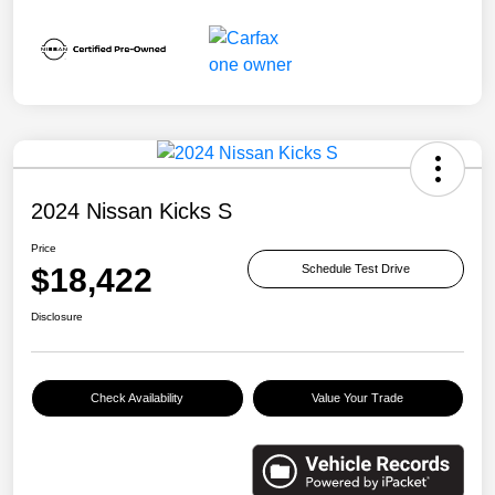
2024 Nissan Kicks S
Price
$18,422
Schedule Test Drive
Disclosure
Check Availability
Value Your Trade