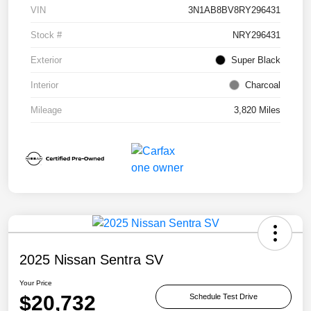
VIN
3N1AB8BV8RY296431
Stock #
NRY296431
Exterior
Super Black
Interior
Charcoal
Mileage
3,820 Miles
2025 Nissan Sentra SV
Your Price
$20,732
Schedule Test Drive