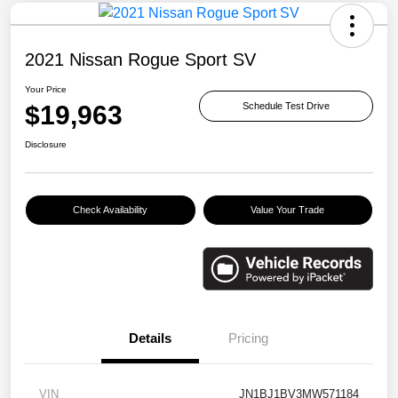
2021 Nissan Rogue Sport SV
Your Price
$19,963
Schedule Test Drive
Disclosure
Check Availability
Value Your Trade
Details
Pricing
VIN
JN1BJ1BV3MW571184