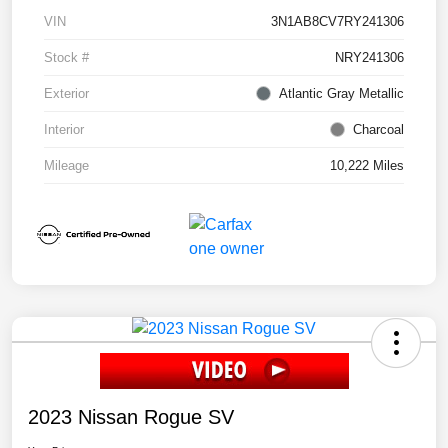
VIN
3N1AB8CV7RY241306
Stock #
NRY241306
Exterior
Atlantic Gray Metallic
Interior
Charcoal
Mileage
10,222 Miles
2023 Nissan Rogue SV