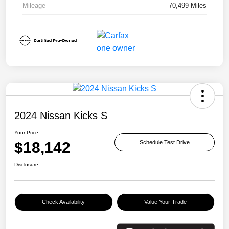
Mileage
70,499 Miles
2024 Nissan Kicks S
Your Price
$18,142
Schedule Test Drive
Disclosure
Check Availability
Value Your Trade