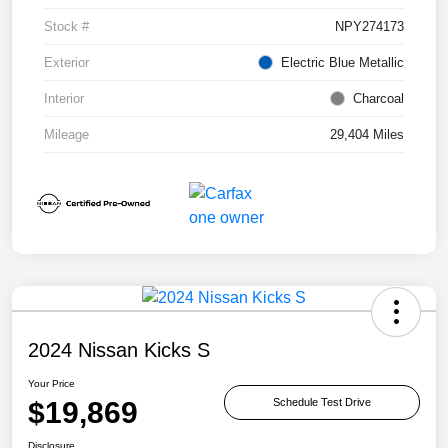
Stock #
NPY274173
Exterior
Electric Blue Metallic
Interior
Charcoal
Mileage
29,404 Miles
2024 Nissan Kicks S
Your Price
$19,869
Schedule Test Drive
Disclosure