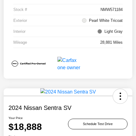
Stock #
NMW571184
Exterior
Pearl White Tricoat
Interior
Light Gray
Mileage
28,881 Miles
2024 Nissan Sentra SV
Your Price
$18,888
Schedule Test Drive