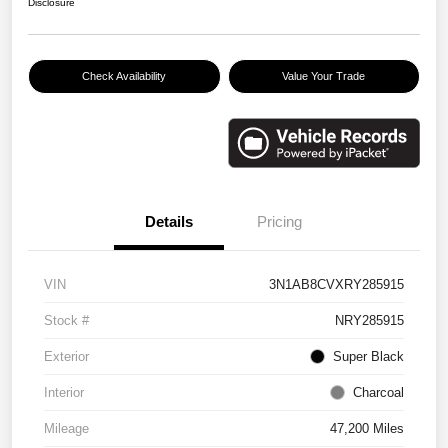
Disclosure
Check Availability
Value Your Trade
Details
Pricing
VIN
3N1AB8CVXRY285915
Stock #
NRY285915
Exterior
Super Black
Interior
Charcoal
Mileage
47,200 Miles