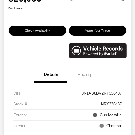
Disclosure
Check Availability
Value Your Trade
Details
Pricing
VIN
3N1AB8BV2RY336437
Stock #
NRY336437
Exterior
Gun Metallic
Interior
Charcoal