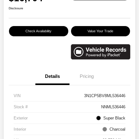
Disclosure
Check Availability
Value Your Trade
Details
Pricing
VIN
3N1CP5BV8ML536446
Stock #
NNML536446
Exterior
Super Black
Interior
Charcoal