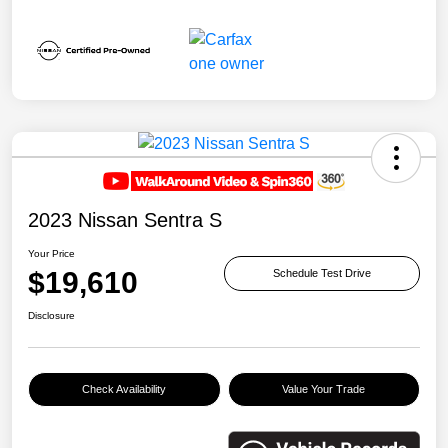
2023 Nissan Sentra S
Your Price
$19,610
Schedule Test Drive
Disclosure
Check Availability
Value Your Trade