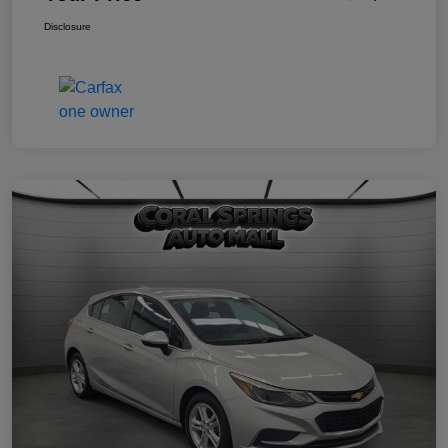
Disclosure