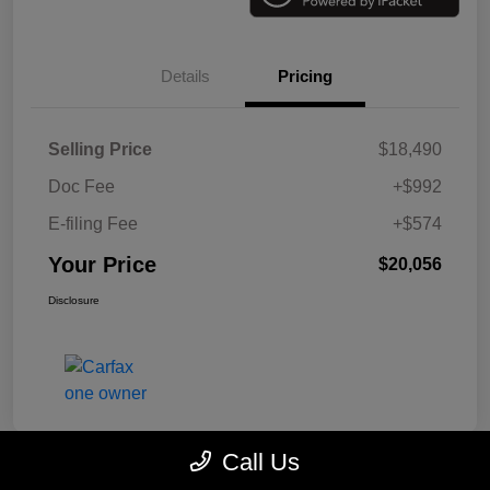
Details
Pricing
Selling Price
$18,490
Doc Fee
+$992
E-filing Fee
+$574
Your Price
$20,056
Disclosure
Call Us