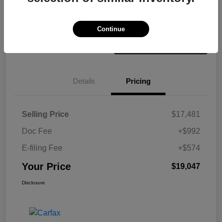
Check Availability
Value Your Trade
Continue
Details
Pricing
Selling Price
$17,481
Doc Fee
+$992
E-filing Fee
+$574
Your Price
$19,047
Disclosure