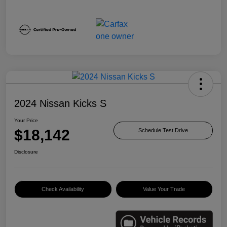
2024 Nissan Kicks S
Your Price
$18,142
Schedule Test Drive
Disclosure
Check Availability
Value Your Trade