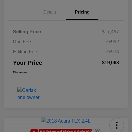
Details
Pricing
Selling Price
$17,497
Doc Fee
+$992
E-filing Fee
+$574
Your Price
$19,063
Disclosure