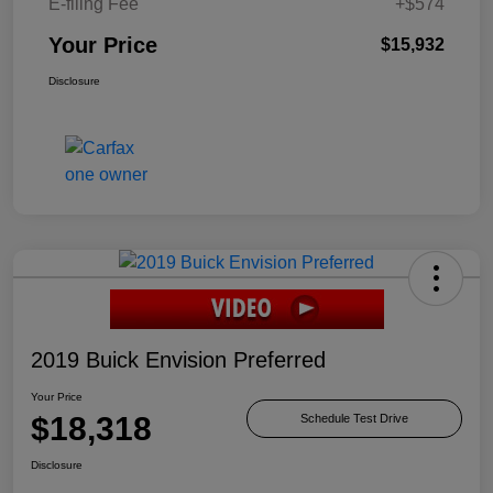
E-filing Fee
+$574
Your Price
$15,932
Disclosure
2019 Buick Envision Preferred
Your Price
$18,318
Schedule Test Drive
Disclosure