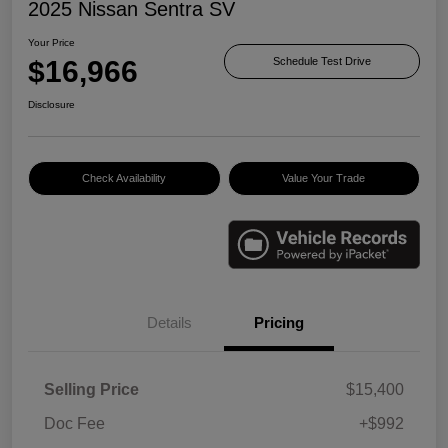
2025 Nissan Sentra SV
Your Price
$16,966
Schedule Test Drive
Disclosure
Check Availability
Value Your Trade
Details
Pricing
Selling Price
$15,400
Doc Fee
+$992