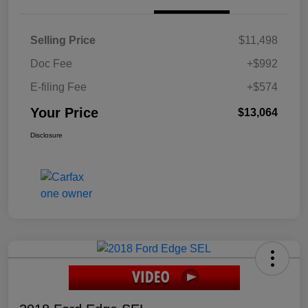
Selling Price
$11,498
Doc Fee
+$992
E-filing Fee
+$574
Your Price
$13,064
Disclosure