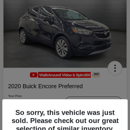
2020 Buick Encore Preferred
Your Price
$19,047
Schedule Test Drive
So sorry, this vehicle was just
Disclosure
sold. Please check out our great
selection of similar inventory.