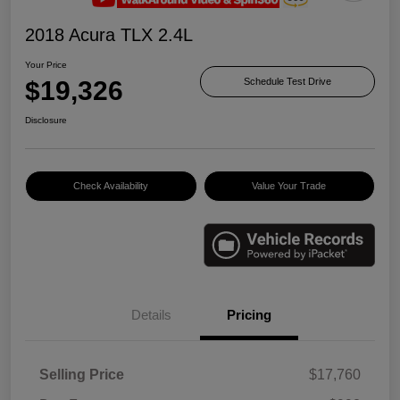
2018 Acura TLX 2.4L
Your Price
$19,326
Schedule Test Drive
Disclosure
Check Availability
Value Your Trade
Details
Pricing
Selling Price
$17,760