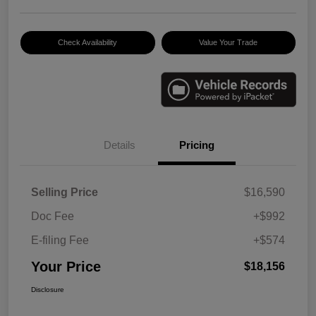
Check Availability
Value Your Trade
Details
Pricing
Selling Price
$16,590
Doc Fee
+$992
E-filing Fee
+$574
Your Price
$18,156
Disclosure