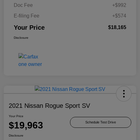
Doc Fee
+$992
E-filing Fee
+$574
Your Price
$18,165
Disclosure
2021 Nissan Rogue Sport SV
Your Price
$19,963
Schedule Test Drive
Disclosure