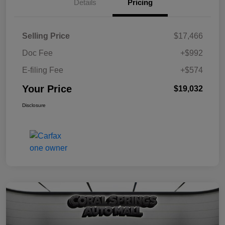
Details
Pricing
Selling Price
$17,466
Doc Fee
+$992
E-filing Fee
+$574
Your Price
$19,032
Disclosure