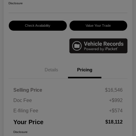
Disclosure
Check Availability
Value Your Trade
Details
Pricing
Selling Price
$16,546
Doc Fee
+$992
E-filing Fee
+$574
Your Price
$18,112
Disclosure