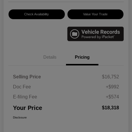
Check Availability
Value Your Trade
Details
Pricing
Selling Price
$16,752
Doc Fee
+$992
E-filing Fee
+$574
Your Price
$18,318
Disclosure