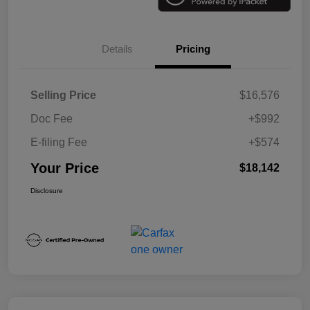
Details
Pricing
Selling Price
$16,576
Doc Fee
+$992
E-filing Fee
+$574
Your Price
$18,142
Disclosure