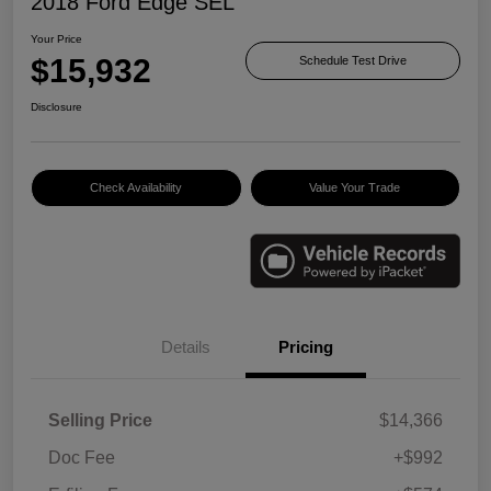
2018 Ford Edge SEL
Your Price
$15,932
Schedule Test Drive
Disclosure
Check Availability
Value Your Trade
Details
Pricing
Selling Price
$14,366
Doc Fee
+$992