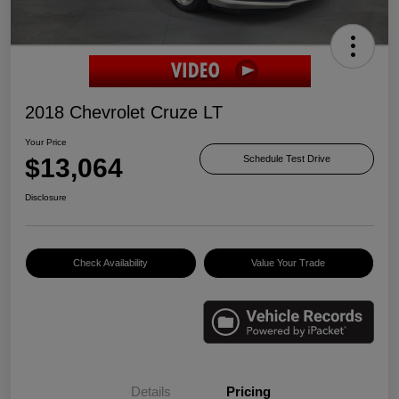
2018 Chevrolet Cruze LT
Your Price
$13,064
Schedule Test Drive
Disclosure
Check Availability
Value Your Trade
Details
Pricing