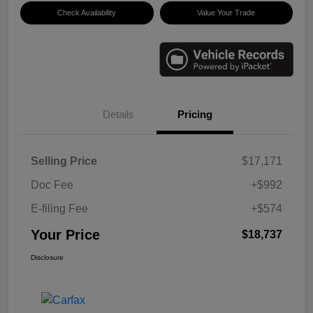
Check Availability
Value Your Trade
Details
Pricing
Selling Price
$17,171
Doc Fee
+$992
E-filing Fee
+$574
Your Price
$18,737
Disclosure