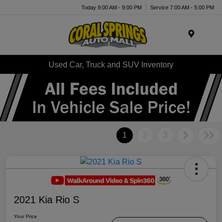
Today 9:00 AM - 9:00 PM
Service 7:00 AM - 5:00 PM
Menu
Used Car, Truck and SUV Inventory
1
2
3
2021 Kia Rio S
Your Price