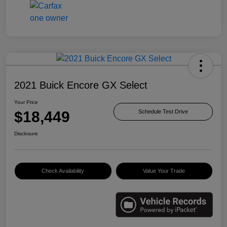
2021 Buick Encore GX Select
Your Price
$18,449
Schedule Test Drive
Disclosure
Check Availability
Value Your Trade