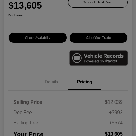
$13,605
Schedule Test Drive
Disclosure
Check Availability
Value Your Trade
Details
Pricing
Selling Price
$12,039
Doc Fee
+$992
E-filing Fee
+$574
Your Price
$13,605