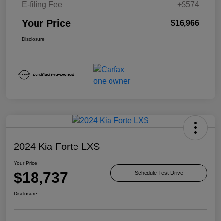
E-filing Fee
+$574
Your Price
$16,966
Disclosure
2024 Kia Forte LXS
Your Price
$18,737
Schedule Test Drive
Disclosure