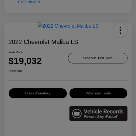
2022 Chevrolet Malibu LS
Your Price
$19,032
Schedule Test Drive
Disclosure
Check Availability
Value Your Trade