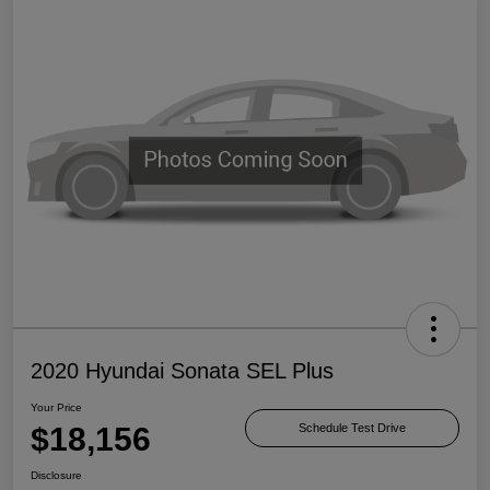
2020 Hyundai Sonata SEL Plus
Your Price
$18,156
Schedule Test Drive
Disclosure