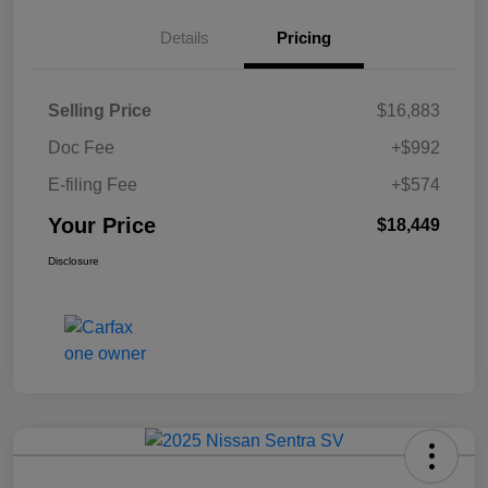
Details
Pricing
Selling Price
$16,883
Doc Fee
+$992
E-filing Fee
+$574
Your Price
$18,449
Disclosure