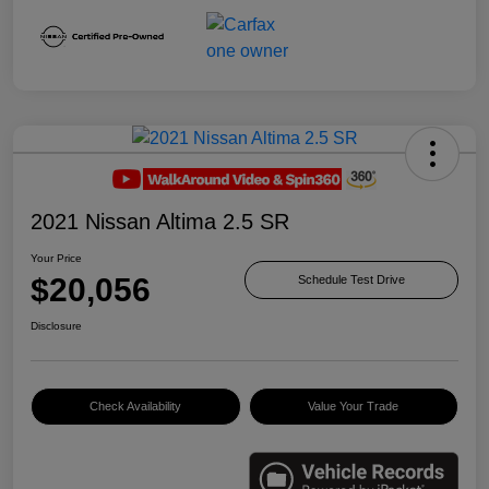
2021 Nissan Altima 2.5 SR
Your Price
$20,056
Schedule Test Drive
Disclosure
Check Availability
Value Your Trade