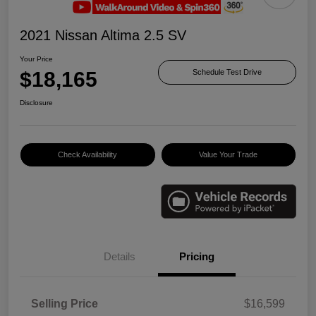
2021 Nissan Altima 2.5 SV
Your Price
$18,165
Schedule Test Drive
Disclosure
Check Availability
Value Your Trade
Details
Pricing
Selling Price
$16,599