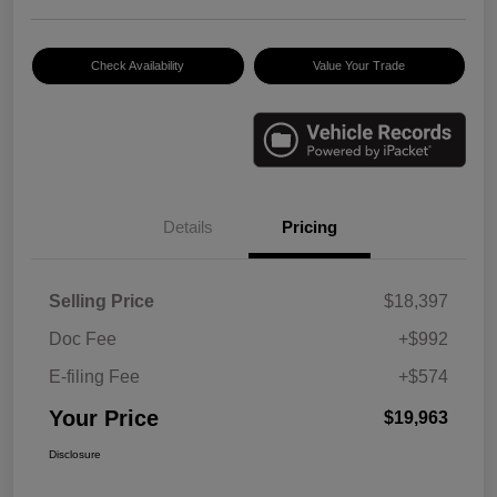
Check Availability
Value Your Trade
Details
Pricing
Selling Price
$18,397
Doc Fee
+$992
E-filing Fee
+$574
Your Price
$19,963
Disclosure