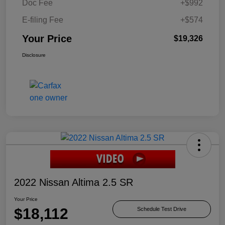
Doc Fee
+$992
E-filing Fee
+$574
Your Price
$19,326
Disclosure
2022 Nissan Altima 2.5 SR
Your Price
$18,112
Schedule Test Drive