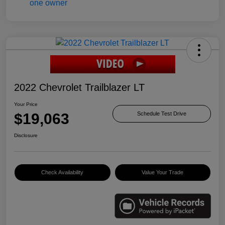
2022 Chevrolet Trailblazer LT
Your Price
$19,063
Schedule Test Drive
Disclosure
Check Availability
Value Your Trade