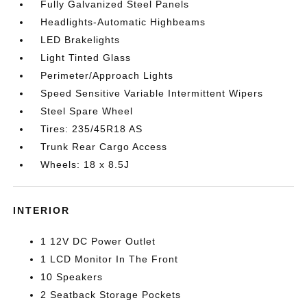
Fully Galvanized Steel Panels
Headlights-Automatic Highbeams
LED Brakelights
Light Tinted Glass
Perimeter/Approach Lights
Speed Sensitive Variable Intermittent Wipers
Steel Spare Wheel
Tires: 235/45R18 AS
Trunk Rear Cargo Access
Wheels: 18 x 8.5J
INTERIOR
1 12V DC Power Outlet
1 LCD Monitor In The Front
10 Speakers
2 Seatback Storage Pockets