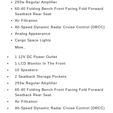
293w Regular Amplifier
60-40 Folding Bench Front Facing Fold Forward
Seatback Rear Seat
Air Filtration
All-Speed Dynamic Radar Cruise Control (DRCC)
Analog Appearance
Cargo Space Lights
More...
1 12V DC Power Outlet
1 LCD Monitor In The Front
10 Speakers
2 Seatback Storage Pockets
293w Regular Amplifier
60-40 Folding Bench Front Facing Fold Forward
Seatback Rear Seat
Air Filtration
All-Speed Dynamic Radar Cruise Control (DRCC)