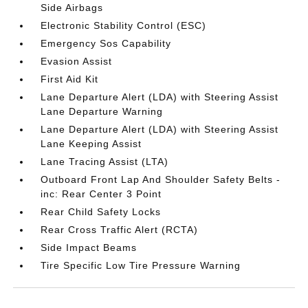
Side Airbags
Electronic Stability Control (ESC)
Emergency Sos Capability
Evasion Assist
First Aid Kit
Lane Departure Alert (LDA) with Steering Assist
Lane Departure Warning
Lane Departure Alert (LDA) with Steering Assist
Lane Keeping Assist
Lane Tracing Assist (LTA)
Outboard Front Lap And Shoulder Safety Belts -
inc: Rear Center 3 Point
Rear Child Safety Locks
Rear Cross Traffic Alert (RCTA)
Side Impact Beams
Tire Specific Low Tire Pressure Warning