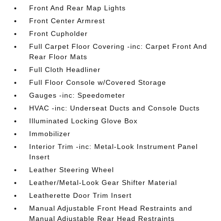
Front And Rear Map Lights
Front Center Armrest
Front Cupholder
Full Carpet Floor Covering -inc: Carpet Front And
Rear Floor Mats
Full Cloth Headliner
Full Floor Console w/Covered Storage
Gauges -inc: Speedometer
HVAC -inc: Underseat Ducts and Console Ducts
Illuminated Locking Glove Box
Immobilizer
Interior Trim -inc: Metal-Look Instrument Panel
Insert
Leather Steering Wheel
Leather/Metal-Look Gear Shifter Material
Leatherette Door Trim Insert
Manual Adjustable Front Head Restraints and
Manual Adjustable Rear Head Restraints