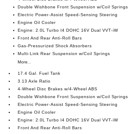
Double Wishbone Front Suspension w/Coil Springs
Electric Power-Assist Speed-Sensing Steering
Engine Oil Cooler
Engine: 2.0L Turbo I4 DOHC 16V Dual VVT-iW
Front And Rear Anti-Roll Bars
Gas-Pressurized Shock Absorbers
Multi-Link Rear Suspension w/Coil Springs
More...
17.4 Gal. Fuel Tank
3.13 Axle Ratio
4-Wheel Disc Brakes w/4-Wheel ABS
Double Wishbone Front Suspension w/Coil Springs
Electric Power-Assist Speed-Sensing Steering
Engine Oil Cooler
Engine: 2.0L Turbo I4 DOHC 16V Dual VVT-iW
Front And Rear Anti-Roll Bars