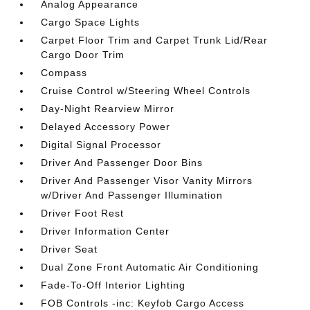
Analog Appearance
Cargo Space Lights
Carpet Floor Trim and Carpet Trunk Lid/Rear
Cargo Door Trim
Compass
Cruise Control w/Steering Wheel Controls
Day-Night Rearview Mirror
Delayed Accessory Power
Digital Signal Processor
Driver And Passenger Door Bins
Driver And Passenger Visor Vanity Mirrors
w/Driver And Passenger Illumination
Driver Foot Rest
Driver Information Center
Driver Seat
Dual Zone Front Automatic Air Conditioning
Fade-To-Off Interior Lighting
FOB Controls -inc: Keyfob Cargo Access