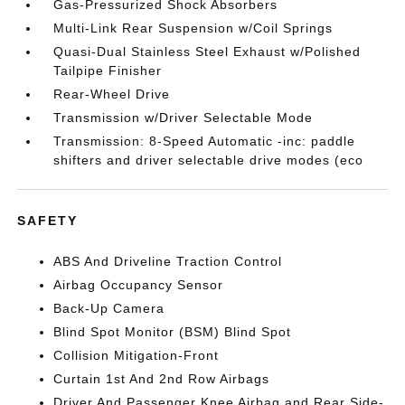
Gas-Pressurized Shock Absorbers
Multi-Link Rear Suspension w/Coil Springs
Quasi-Dual Stainless Steel Exhaust w/Polished
Tailpipe Finisher
Rear-Wheel Drive
Transmission w/Driver Selectable Mode
Transmission: 8-Speed Automatic -inc: paddle
shifters and driver selectable drive modes (eco
SAFETY
ABS And Driveline Traction Control
Airbag Occupancy Sensor
Back-Up Camera
Blind Spot Monitor (BSM) Blind Spot
Collision Mitigation-Front
Curtain 1st And 2nd Row Airbags
Driver And Passenger Knee Airbag and Rear Side-