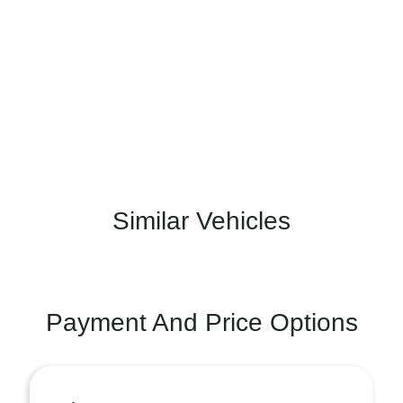
Similar Vehicles
Payment And Price Options