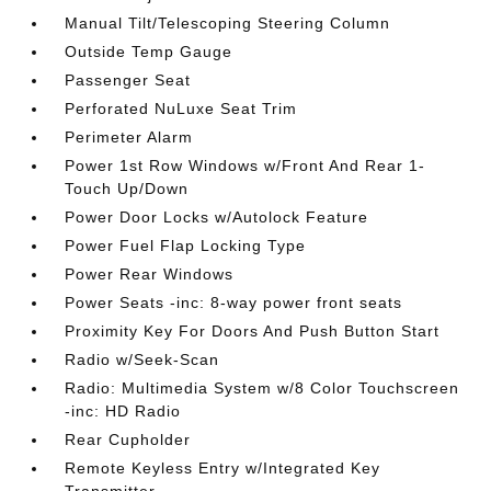
Manual Tilt/Telescoping Steering Column
Outside Temp Gauge
Passenger Seat
Perforated NuLuxe Seat Trim
Perimeter Alarm
Power 1st Row Windows w/Front And Rear 1-
Touch Up/Down
Power Door Locks w/Autolock Feature
Power Fuel Flap Locking Type
Power Rear Windows
Power Seats -inc: 8-way power front seats
Proximity Key For Doors And Push Button Start
Radio w/Seek-Scan
Radio: Multimedia System w/8 Color Touchscreen
-inc: HD Radio
Rear Cupholder
Remote Keyless Entry w/Integrated Key