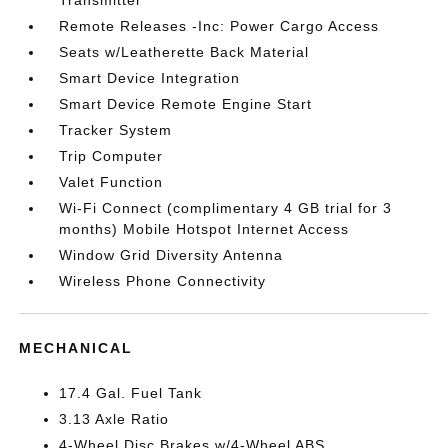
Transmitter
Remote Releases -Inc: Power Cargo Access
Seats w/Leatherette Back Material
Smart Device Integration
Smart Device Remote Engine Start
Tracker System
Trip Computer
Valet Function
Wi-Fi Connect (complimentary 4 GB trial for 3
months) Mobile Hotspot Internet Access
Window Grid Diversity Antenna
Wireless Phone Connectivity
MECHANICAL
17.4 Gal. Fuel Tank
3.13 Axle Ratio
4-Wheel Disc Brakes w/4-Wheel ABS