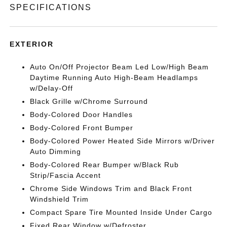
SPECIFICATIONS
EXTERIOR
Auto On/Off Projector Beam Led Low/High Beam
Daytime Running Auto High-Beam Headlamps
w/Delay-Off
Black Grille w/Chrome Surround
Body-Colored Door Handles
Body-Colored Front Bumper
Body-Colored Power Heated Side Mirrors w/Driver
Auto Dimming
Body-Colored Rear Bumper w/Black Rub
Strip/Fascia Accent
Chrome Side Windows Trim and Black Front
Windshield Trim
Compact Spare Tire Mounted Inside Under Cargo
Fixed Rear Window w/Defroster