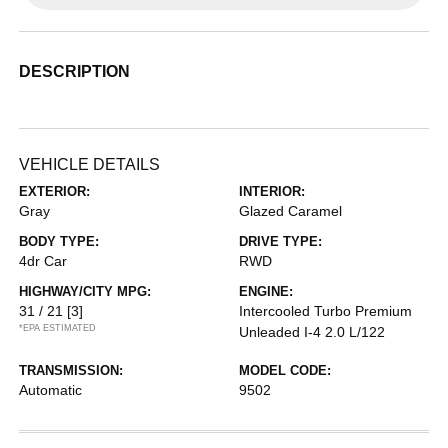
DESCRIPTION
VEHICLE DETAILS
EXTERIOR:
INTERIOR:
Gray
Glazed Caramel
BODY TYPE:
DRIVE TYPE:
4dr Car
RWD
HIGHWAY/CITY MPG:
ENGINE:
31 / 21
[3]
Intercooled Turbo Premium
*EPA ESTIMATED
Unleaded I-4 2.0 L/122
TRANSMISSION:
MODEL CODE:
Automatic
9502