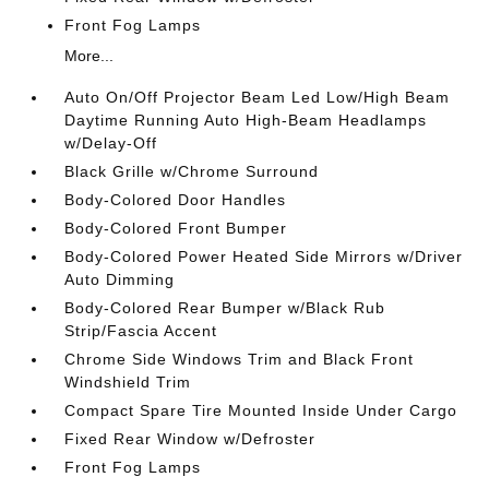
Front Fog Lamps
More...
Auto On/Off Projector Beam Led Low/High Beam
Daytime Running Auto High-Beam Headlamps
w/Delay-Off
Black Grille w/Chrome Surround
Body-Colored Door Handles
Body-Colored Front Bumper
Body-Colored Power Heated Side Mirrors w/Driver
Auto Dimming
Body-Colored Rear Bumper w/Black Rub
Strip/Fascia Accent
Chrome Side Windows Trim and Black Front
Windshield Trim
Compact Spare Tire Mounted Inside Under Cargo
Fixed Rear Window w/Defroster
Front Fog Lamps