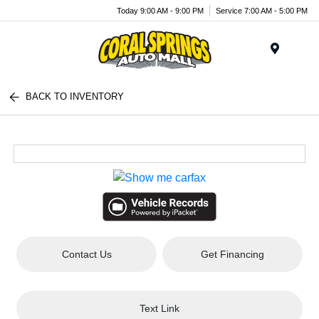
Today 9:00 AM - 9:00 PM
Service 7:00 AM - 5:00 PM
Menu
BACK TO INVENTORY
Contact Us
Get Financing
Text Link