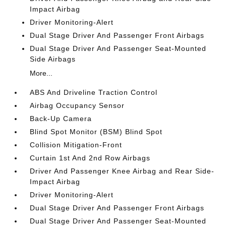
Impact Airbag
Driver Monitoring-Alert
Dual Stage Driver And Passenger Front Airbags
Dual Stage Driver And Passenger Seat-Mounted
Side Airbags
More...
ABS And Driveline Traction Control
Airbag Occupancy Sensor
Back-Up Camera
Blind Spot Monitor (BSM) Blind Spot
Collision Mitigation-Front
Curtain 1st And 2nd Row Airbags
Driver And Passenger Knee Airbag and Rear Side-
Impact Airbag
Driver Monitoring-Alert
Dual Stage Driver And Passenger Front Airbags
Dual Stage Driver And Passenger Seat-Mounted