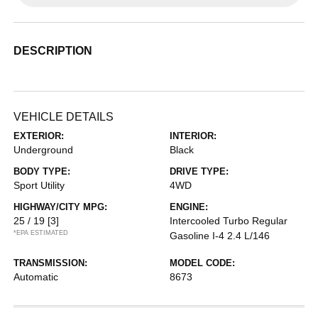
DESCRIPTION
VEHICLE DETAILS
EXTERIOR:
INTERIOR:
Underground
Black
BODY TYPE:
DRIVE TYPE:
Sport Utility
4WD
HIGHWAY/CITY MPG:
ENGINE:
25 / 19
[3]
Intercooled Turbo Regular
*EPA ESTIMATED
Gasoline I-4 2.4 L/146
TRANSMISSION:
MODEL CODE:
Automatic
8673