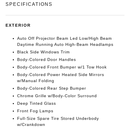
SPECIFICATIONS
EXTERIOR
Auto Off Projector Beam Led Low/High Beam
Daytime Running Auto High-Beam Headlamps
Black Side Windows Trim
Body-Colored Door Handles
Body-Colored Front Bumper w/1 Tow Hook
Body-Colored Power Heated Side Mirrors
w/Manual Folding
Body-Colored Rear Step Bumper
Chrome Grille w/Body-Color Surround
Deep Tinted Glass
Front Fog Lamps
Full-Size Spare Tire Stored Underbody
w/Crankdown