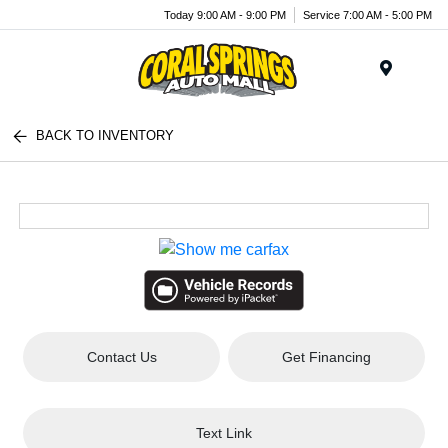
Today 9:00 AM - 9:00 PM
Service 7:00 AM - 5:00 PM
Menu
BACK TO INVENTORY
Contact Us
Get Financing
Text Link