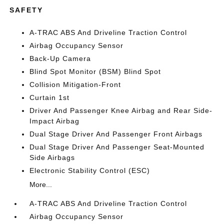
SAFETY
A-TRAC ABS And Driveline Traction Control
Airbag Occupancy Sensor
Back-Up Camera
Blind Spot Monitor (BSM) Blind Spot
Collision Mitigation-Front
Curtain 1st
Driver And Passenger Knee Airbag and Rear Side-
Impact Airbag
Dual Stage Driver And Passenger Front Airbags
Dual Stage Driver And Passenger Seat-Mounted
Side Airbags
Electronic Stability Control (ESC)
More...
A-TRAC ABS And Driveline Traction Control
Airbag Occupancy Sensor