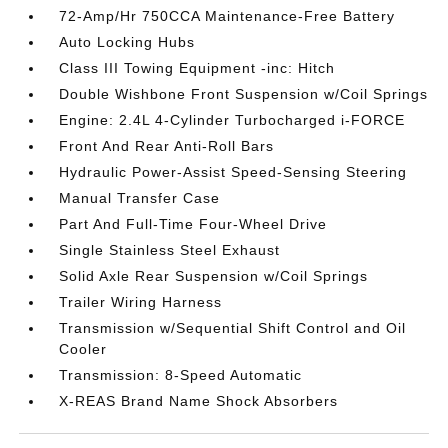
72-Amp/Hr 750CCA Maintenance-Free Battery
Auto Locking Hubs
Class III Towing Equipment -inc: Hitch
Double Wishbone Front Suspension w/Coil Springs
Engine: 2.4L 4-Cylinder Turbocharged i-FORCE
Front And Rear Anti-Roll Bars
Hydraulic Power-Assist Speed-Sensing Steering
Manual Transfer Case
Part And Full-Time Four-Wheel Drive
Single Stainless Steel Exhaust
Solid Axle Rear Suspension w/Coil Springs
Trailer Wiring Harness
Transmission w/Sequential Shift Control and Oil
Cooler
Transmission: 8-Speed Automatic
X-REAS Brand Name Shock Absorbers