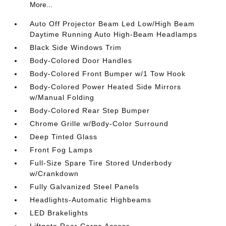
More...
Auto Off Projector Beam Led Low/High Beam
Daytime Running Auto High-Beam Headlamps
Black Side Windows Trim
Body-Colored Door Handles
Body-Colored Front Bumper w/1 Tow Hook
Body-Colored Power Heated Side Mirrors
w/Manual Folding
Body-Colored Rear Step Bumper
Chrome Grille w/Body-Color Surround
Deep Tinted Glass
Front Fog Lamps
Full-Size Spare Tire Stored Underbody
w/Crankdown
Fully Galvanized Steel Panels
Headlights-Automatic Highbeams
LED Brakelights