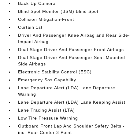
Back-Up Camera
Blind Spot Monitor (BSM) Blind Spot
Collision Mitigation-Front
Curtain 1st
Driver And Passenger Knee Airbag and Rear Side-
Impact Airbag
Dual Stage Driver And Passenger Front Airbags
Dual Stage Driver And Passenger Seat-Mounted
Side Airbags
Electronic Stability Control (ESC)
Emergency Sos Capability
Lane Departure Alert (LDA) Lane Departure
Warning
Lane Departure Alert (LDA) Lane Keeping Assist
Lane Tracing Assist (LTA)
Low Tire Pressure Warning
Outboard Front Lap And Shoulder Safety Belts -
inc: Rear Center 3 Point