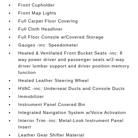
Front Cupholder
Front Map Lights
Full Carpet Floor Covering
Full Cloth Headliner
Full Floor Console w/Covered Storage
Gauges -inc: Speedometer
Heated & Ventilated Front Bucket Seats -inc: 8
way power driver and passenger seats w/2-way
driver lumbar support and driver position memory
function
Heated Leather Steering Wheel
HVAC -inc: Underseat Ducts and Console Ducts
Immobilizer
Instrument Panel Covered Bin
Integrated Navigation System w/Voice Activation
Interior Trim -inc: Metal-Look Instrument Panel
Insert
Leather Gear Shifter Material