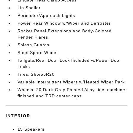
Liftgate Rear Cargo Access
Lip Spoiler
Perimeter/Approach Lights
Power Rear Window w/Wiper and Defroster
Rocker Panel Extensions and Body-Colored
Fender Flares
Splash Guards
Steel Spare Wheel
Tailgate/Rear Door Lock Included w/Power Door
Locks
Tires: 265/55R20
Variable Intermittent Wipers w/Heated Wiper Park
Wheels: 20 Dark-Gray Painted Alloy -inc: machine-
finished and TRD center caps
INTERIOR
15 Speakers