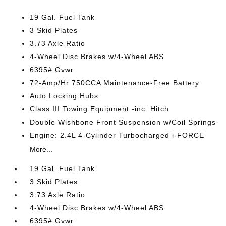
19 Gal. Fuel Tank
3 Skid Plates
3.73 Axle Ratio
4-Wheel Disc Brakes w/4-Wheel ABS
6395# Gvwr
72-Amp/Hr 750CCA Maintenance-Free Battery
Auto Locking Hubs
Class III Towing Equipment -inc: Hitch
Double Wishbone Front Suspension w/Coil Springs
Engine: 2.4L 4-Cylinder Turbocharged i-FORCE
More...
19 Gal. Fuel Tank
3 Skid Plates
3.73 Axle Ratio
4-Wheel Disc Brakes w/4-Wheel ABS
6395# Gvwr