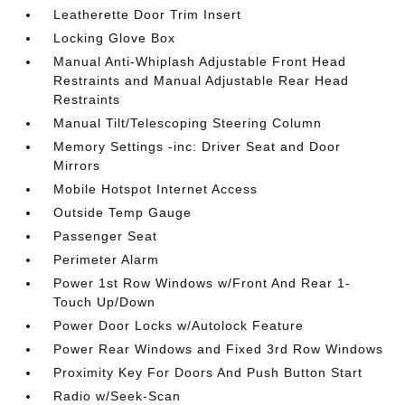
Leatherette Door Trim Insert
Locking Glove Box
Manual Anti-Whiplash Adjustable Front Head
Restraints and Manual Adjustable Rear Head
Restraints
Manual Tilt/Telescoping Steering Column
Memory Settings -inc: Driver Seat and Door
Mirrors
Mobile Hotspot Internet Access
Outside Temp Gauge
Passenger Seat
Perimeter Alarm
Power 1st Row Windows w/Front And Rear 1-
Touch Up/Down
Power Door Locks w/Autolock Feature
Power Rear Windows and Fixed 3rd Row Windows
Proximity Key For Doors And Push Button Start
Radio w/Seek-Scan