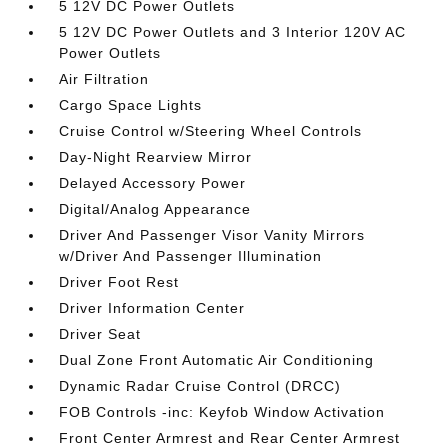
5 12V DC Power Outlets
5 12V DC Power Outlets and 3 Interior 120V AC
Power Outlets
Air Filtration
Cargo Space Lights
Cruise Control w/Steering Wheel Controls
Day-Night Rearview Mirror
Delayed Accessory Power
Digital/Analog Appearance
Driver And Passenger Visor Vanity Mirrors
w/Driver And Passenger Illumination
Driver Foot Rest
Driver Information Center
Driver Seat
Dual Zone Front Automatic Air Conditioning
Dynamic Radar Cruise Control (DRCC)
FOB Controls -inc: Keyfob Window Activation
Front Center Armrest and Rear Center Armrest