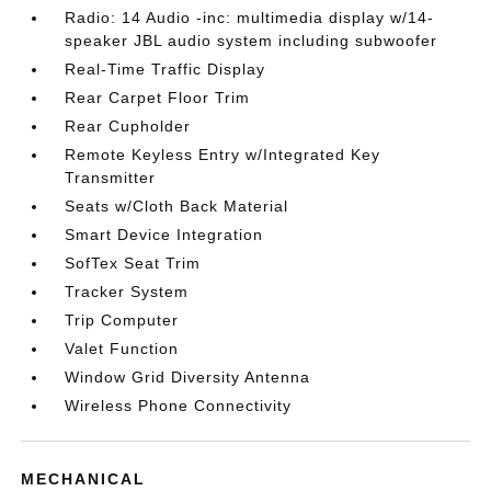
Radio: 14 Audio -inc: multimedia display w/14-
speaker JBL audio system including subwoofer
Real-Time Traffic Display
Rear Carpet Floor Trim
Rear Cupholder
Remote Keyless Entry w/Integrated Key
Transmitter
Seats w/Cloth Back Material
Smart Device Integration
SofTex Seat Trim
Tracker System
Trip Computer
Valet Function
Window Grid Diversity Antenna
Wireless Phone Connectivity
MECHANICAL