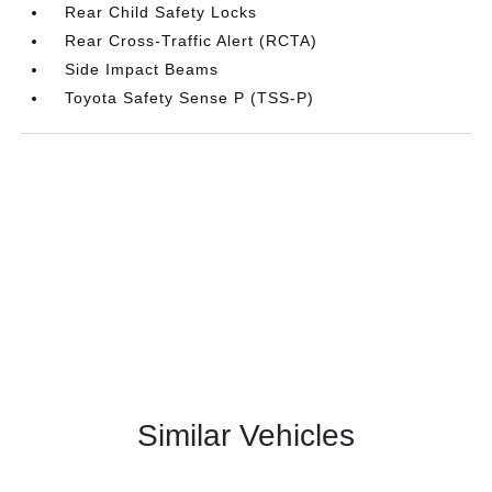
Rear Child Safety Locks
Rear Cross-Traffic Alert (RCTA)
Side Impact Beams
Toyota Safety Sense P (TSS-P)
Similar Vehicles