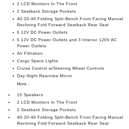
2 LCD Monitors In The Front
2 Seatback Storage Pockets
40-20-40 Folding Split-Bench Front Facing Manual
Reclining Fold Forward Seatback Rear Seat
5 12V DC Power Outlets
5 12V DC Power Outlets and 3 Interior 120V AC
Power Outlets
Air Filtration
Cargo Space Lights
Cruise Control w/Steering Wheel Controls
Day-Night Rearview Mirror
More...
15 Speakers
2 LCD Monitors In The Front
2 Seatback Storage Pockets
40-20-40 Folding Split-Bench Front Facing Manual
Reclining Fold Forward Seatback Rear Seat