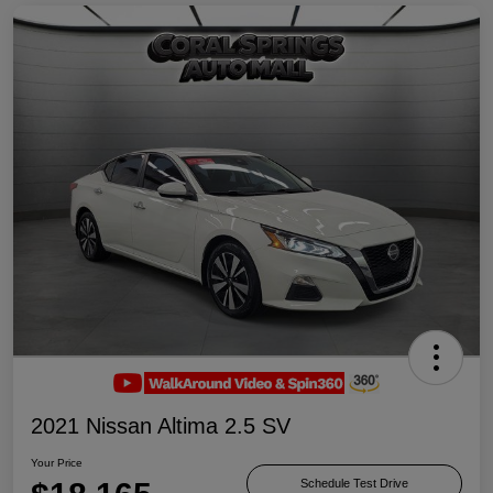
2021 Nissan Altima 2.5 SV
Your Price
Schedule Test Drive