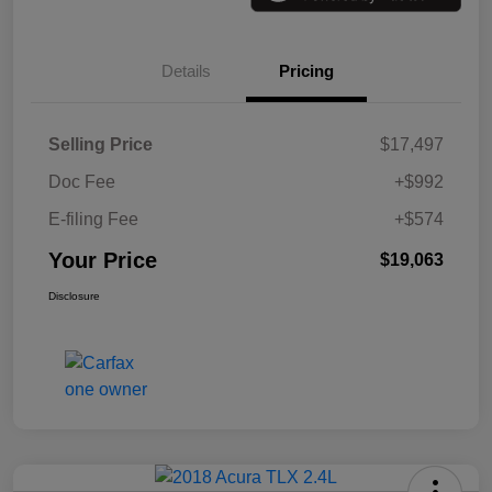
Details
Pricing
Selling Price
$17,497
Doc Fee
+$992
E-filing Fee
+$574
Your Price
$19,063
Disclosure