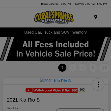
Today 9:00 AM - 9:00 PM
Service 7:00 AM - 5:00 PM
Menu
Used Car, Truck and SUV Inventory
1
2
3
2021 Kia Rio S
Your Price