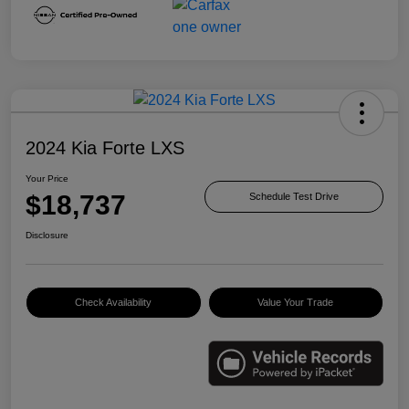
2024 Kia Forte LXS
Your Price
$18,737
Schedule Test Drive
Disclosure
Check Availability
Value Your Trade