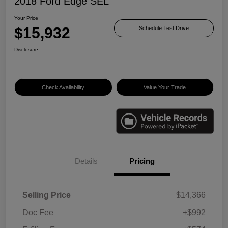
2018 Ford Edge SEL
Your Price
$15,932
Schedule Test Drive
Disclosure
Check Availability
Value Your Trade
Details
Pricing
Selling Price
$14,366
Doc Fee
+$992