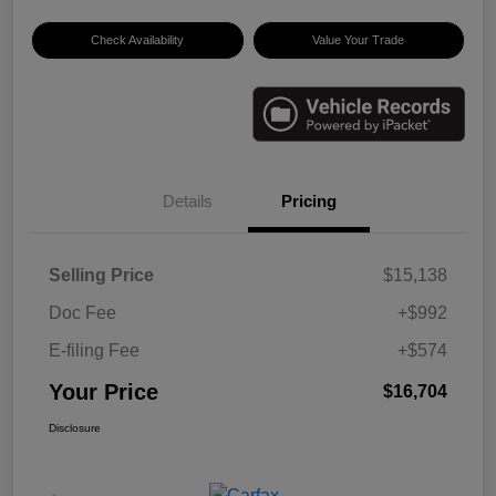
Check Availability
Value Your Trade
Details
Pricing
Selling Price
$15,138
Doc Fee
+$992
E-filing Fee
+$574
Your Price
$16,704
Disclosure