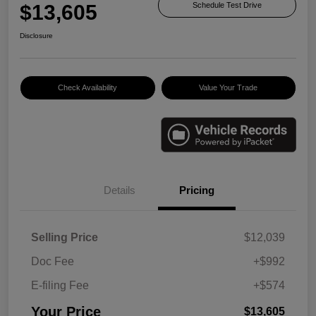
$13,605
Schedule Test Drive
Disclosure
Check Availability
Value Your Trade
Details
Pricing
Selling Price
$12,039
Doc Fee
+$992
E-filing Fee
+$574
Your Price
$13,605