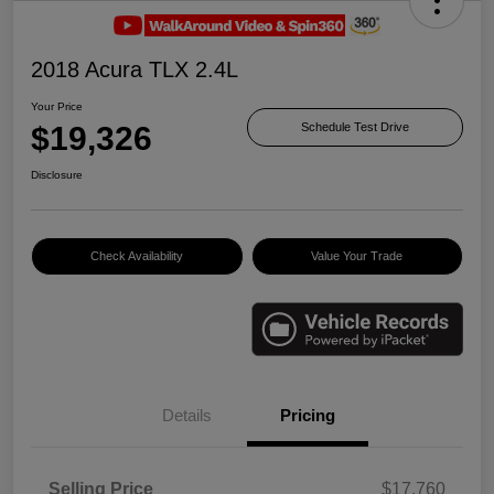
2018 Acura TLX 2.4L
Your Price
$19,326
Schedule Test Drive
Disclosure
Check Availability
Value Your Trade
Details
Pricing
Selling Price
$17,760