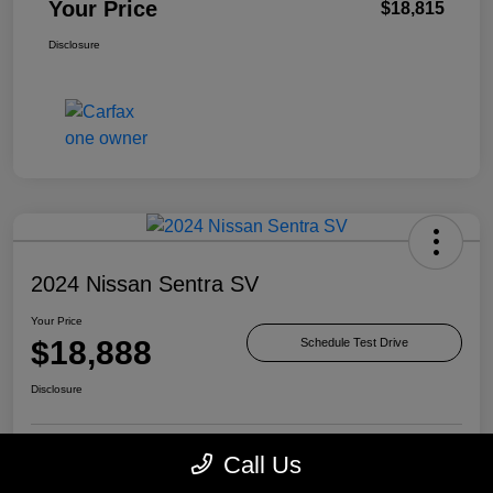
Your Price
$18,815
Disclosure
2024 Nissan Sentra SV
Your Price
$18,888
Schedule Test Drive
Disclosure
Call Us
Check Availability
Value Your Trade