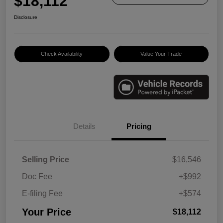
$18,112
Disclosure
Check Availability
Value Your Trade
Details
Pricing
Selling Price
$16,546
Doc Fee
+$992
E-filing Fee
+$574
Your Price
$18,112