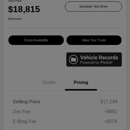
Your Price
$18,815
Schedule Test Drive
Disclosure
Check Availability
Value Your Trade
Details
Pricing
Selling Price
$17,249
Doc Fee
+$992
E-filing Fee
+$574