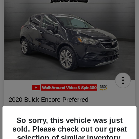
2020 Buick Encore Preferred
Your Price
$19,047
Schedule Test Drive
So sorry, this vehicle was just
sold. Please check out our great
Disclosure
selection of similar inventory.