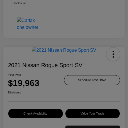
Disclosure
2021 Nissan Rogue Sport SV
Your Price
$19,963
Schedule Test Drive
Disclosure
Check Availability
Value Your Trade