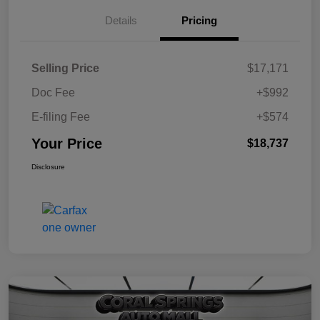
Details
Pricing
Selling Price
$17,171
Doc Fee
+$992
E-filing Fee
+$574
Your Price
$18,737
Disclosure