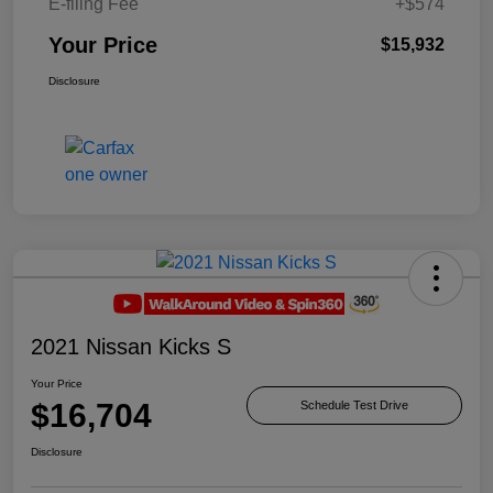
E-filing Fee
+$574
Your Price
$15,932
Disclosure
2021 Nissan Kicks S
Your Price
$16,704
Schedule Test Drive
Disclosure