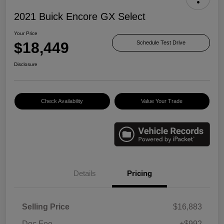
2021 Buick Encore GX Select
Your Price
$18,449
Schedule Test Drive
Disclosure
Check Availability
Value Your Trade
Details
Pricing
Selling Price
$16,883
Doc Fee
+$992