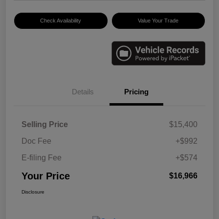
Check Availability
Value Your Trade
Details
Pricing
Selling Price
$15,400
Doc Fee
+$992
E-filing Fee
+$574
Your Price
$16,966
Disclosure