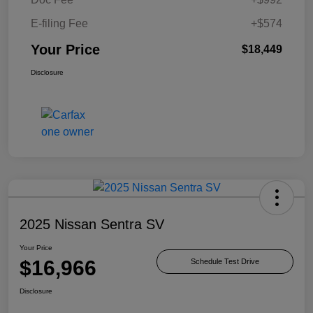
E-filing Fee
+$574
Your Price
$18,449
Disclosure
2025 Nissan Sentra SV
Your Price
$16,966
Schedule Test Drive
Disclosure