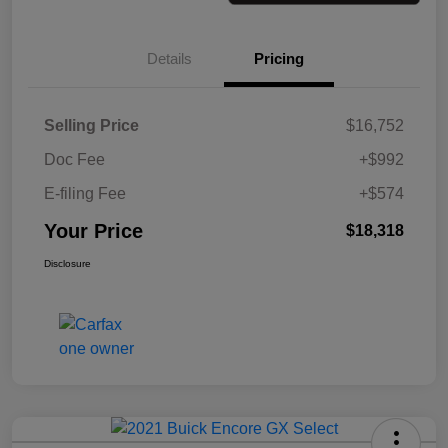
Details
Pricing
Selling Price
$16,752
Doc Fee
+$992
E-filing Fee
+$574
Your Price
$18,318
Disclosure