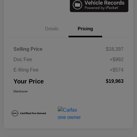
Details
Pricing
Selling Price
$18,397
Doc Fee
+$992
E-filing Fee
+$574
Your Price
$19,963
Disclosure