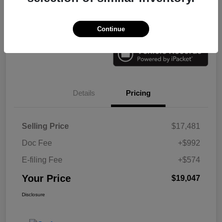
Check Availability
Value Your Trade
Continue
Details
Pricing
Selling Price
$17,481
Doc Fee
+$992
E-filing Fee
+$574
Your Price
$19,047
Disclosure