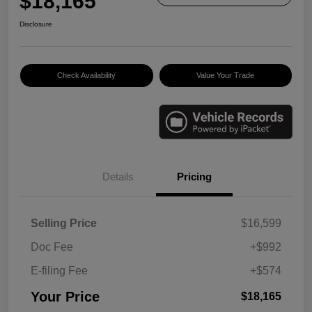
$18,165
Disclosure
Check Availability
Value Your Trade
Details
Pricing
Selling Price
$16,599
Doc Fee
+$992
E-filing Fee
+$574
Your Price
$18,165