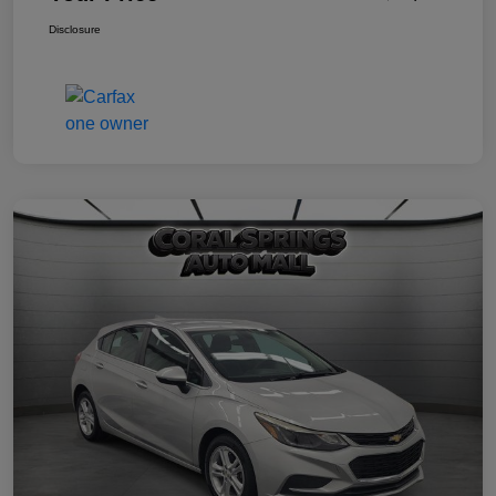
Disclosure