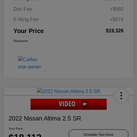
Doc Fee
+$992
E-filing Fee
+$574
Your Price
$19,326
Disclosure
2022 Nissan Altima 2.5 SR
Your Price
Schedule Test Drive