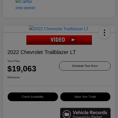
2022 Chevrolet Trailblazer LT
Your Price
$19,063
Schedule Test Drive
Disclosure
Check Availability
Value Your Trade