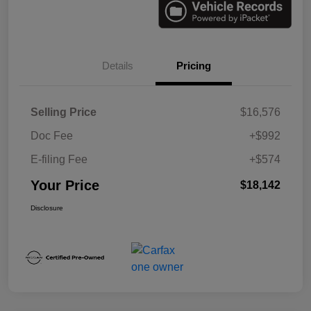
Details
Pricing
Selling Price
$16,576
Doc Fee
+$992
E-filing Fee
+$574
Your Price
$18,142
Disclosure