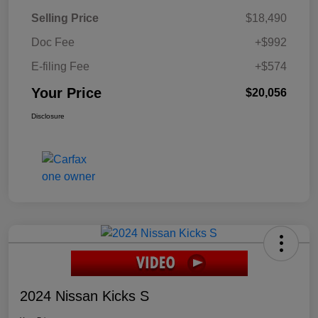
Selling Price
$18,490
Doc Fee
+$992
E-filing Fee
+$574
Your Price
$20,056
Disclosure
2024 Nissan Kicks S