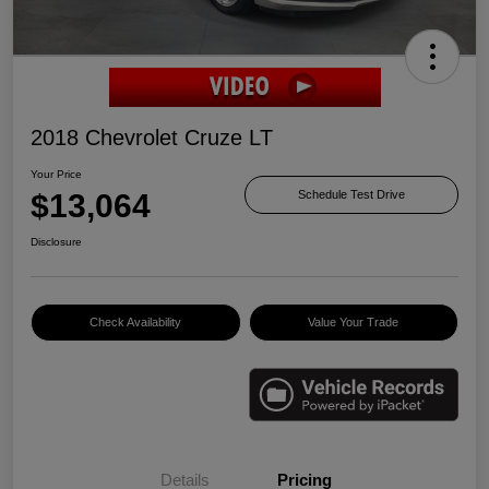
2018 Chevrolet Cruze LT
Your Price
$13,064
Schedule Test Drive
Disclosure
Check Availability
Value Your Trade
Details
Pricing