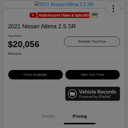
2021 Nissan Altima 2.5 SR
Your Price
$20,056
Schedule Test Drive
Disclosure
Check Availability
Value Your Trade
Details
Pricing