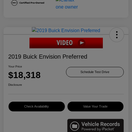
2019 Buick Envision Preferred
Your Price
$18,318
Schedule Test Drive
Disclosure
Check Availability
Value Your Trade