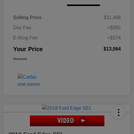
Selling Price
$11,498
Doc Fee
+$992
E-filing Fee
+$574
Your Price
$13,064
Disclosure