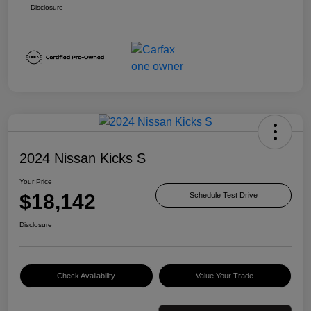
Disclosure
2024 Nissan Kicks S
Your Price
$18,142
Schedule Test Drive
Disclosure
Check Availability
Value Your Trade