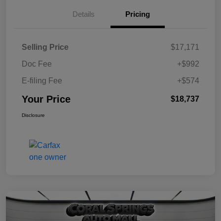
Details
Pricing
Selling Price
$17,171
Doc Fee
+$992
E-filing Fee
+$574
Your Price
$18,737
Disclosure