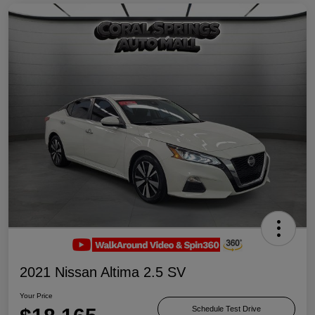
2021 Nissan Altima 2.5 SV
Your Price
Schedule Test Drive