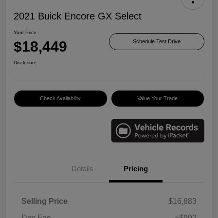
2021 Buick Encore GX Select
Your Price
$18,449
Schedule Test Drive
Disclosure
Check Availability
Value Your Trade
Details
Pricing
Selling Price
$16,883
Doc Fee
+$992