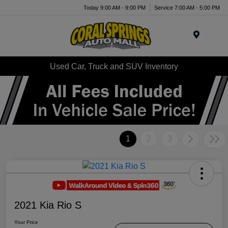
Today 9:00 AM - 9:00 PM
Service 7:00 AM - 5:00 PM
Menu
Used Car, Truck and SUV Inventory
1
2
3
2021 Kia Rio S
Your Price