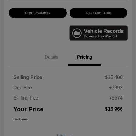
Check Availability
Value Your Trade
Details
Pricing
Selling Price
$15,400
Doc Fee
+$992
E-filing Fee
+$574
Your Price
$16,966
Disclosure