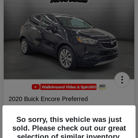
2020 Buick Encore Preferred
Your Price
$19,047
Schedule Test Drive
So sorry, this vehicle was just
sold. Please check out our great
Disclosure
selection of similar inventory.