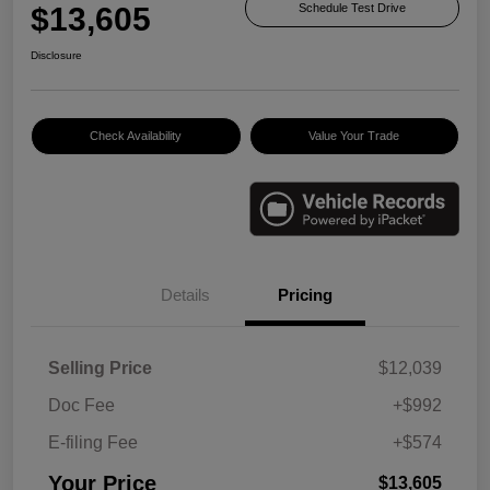
$13,605
Schedule Test Drive
Disclosure
Check Availability
Value Your Trade
Details
Pricing
Selling Price
$12,039
Doc Fee
+$992
E-filing Fee
+$574
Your Price
$13,605