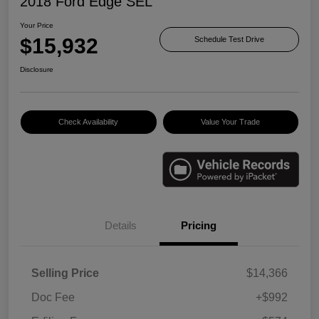
2018 Ford Edge SEL
Your Price
$15,932
Schedule Test Drive
Disclosure
Check Availability
Value Your Trade
Details
Pricing
Selling Price
$14,366
Doc Fee
+$992