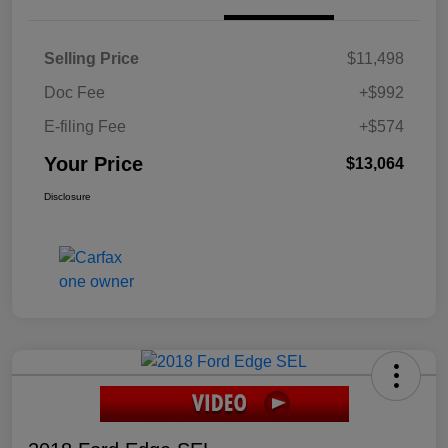
Selling Price
$11,498
Doc Fee
+$992
E-filing Fee
+$574
Your Price
$13,064
Disclosure