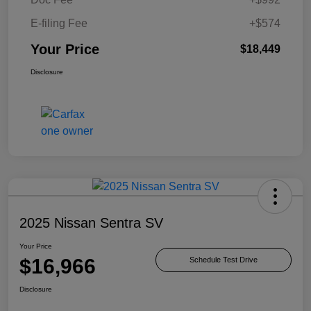
E-filing Fee
+$574
Your Price
$18,449
Disclosure
2025 Nissan Sentra SV
Your Price
$16,966
Schedule Test Drive
Disclosure