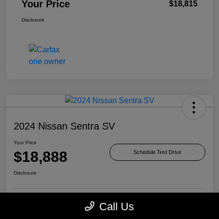
Your Price
$18,815
Disclosure
2024 Nissan Sentra SV
Your Price
$18,888
Schedule Test Drive
Disclosure
Call Us
Check Availability
Value Your Trade