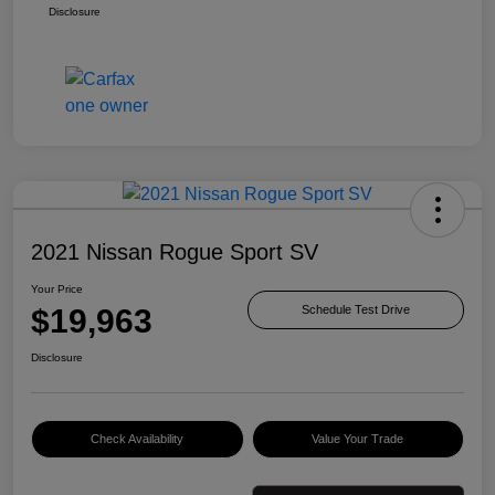
Disclosure
2021 Nissan Rogue Sport SV
Your Price
$19,963
Schedule Test Drive
Disclosure
Check Availability
Value Your Trade