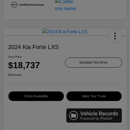
2024 Kia Forte LXS
Your Price
$18,737
Schedule Test Drive
Disclosure
Check Availability
Value Your Trade