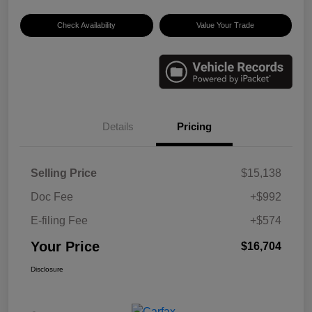
Check Availability
Value Your Trade
Details
Pricing
Selling Price
$15,138
Doc Fee
+$992
E-filing Fee
+$574
Your Price
$16,704
Disclosure