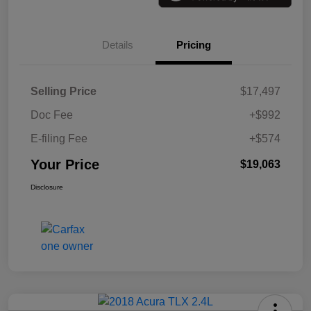
Details
Pricing
Selling Price
$17,497
Doc Fee
+$992
E-filing Fee
+$574
Your Price
$19,063
Disclosure