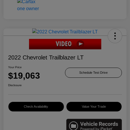
2022 Chevrolet Trailblazer LT
Your Price
$19,063
Schedule Test Drive
Disclosure
Check Availability
Value Your Trade