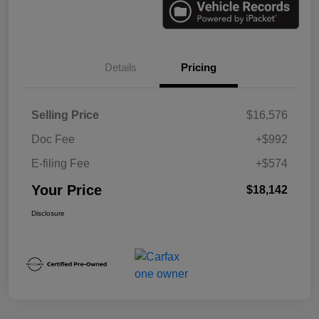
Details
Pricing
Selling Price
$16,576
Doc Fee
+$992
E-filing Fee
+$574
Your Price
$18,142
Disclosure