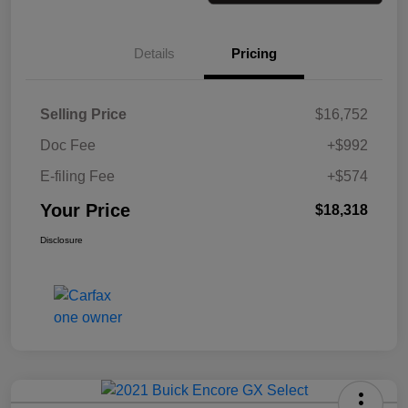
Details
Pricing
Selling Price
$16,752
Doc Fee
+$992
E-filing Fee
+$574
Your Price
$18,318
Disclosure