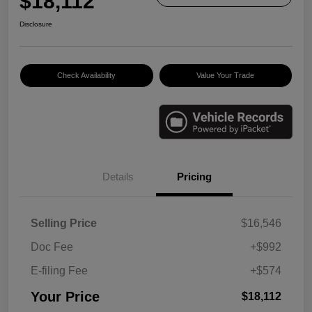
$18,112
Disclosure
Check Availability
Value Your Trade
Details
Pricing
Selling Price
$16,546
Doc Fee
+$992
E-filing Fee
+$574
Your Price
$18,112