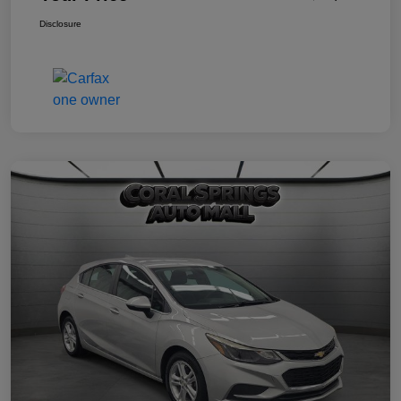
Disclosure