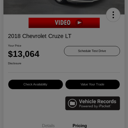
2018 Chevrolet Cruze LT
Your Price
$13,064
Schedule Test Drive
Disclosure
Check Availability
Value Your Trade
Details
Pricing