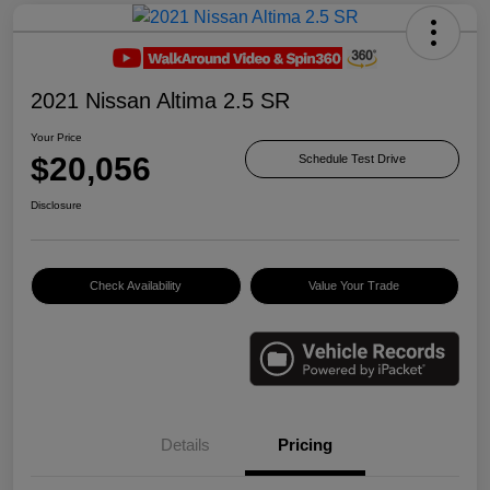
2021 Nissan Altima 2.5 SR
Your Price
$20,056
Schedule Test Drive
Disclosure
Check Availability
Value Your Trade
Details
Pricing