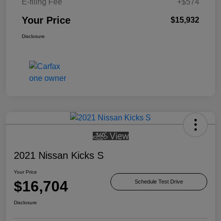
E-filing Fee
+$574
Your Price
$15,932
Disclosure
2021 Nissan Kicks S
Your Price
$16,704
Schedule Test Drive
Disclosure