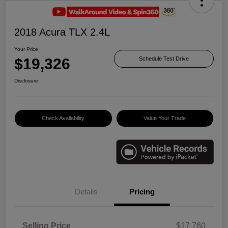
2018 Acura TLX 2.4L
Your Price
$19,326
Schedule Test Drive
Disclosure
Check Availability
Value Your Trade
Details
Pricing
Selling Price
$17,760