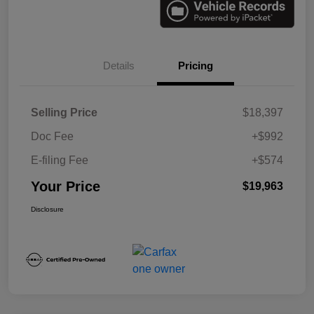
Details
Pricing
Selling Price
$18,397
Doc Fee
+$992
E-filing Fee
+$574
Your Price
$19,963
Disclosure