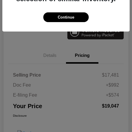
Check Availability
Value Your Trade
Continue
Details
Pricing
Selling Price
$17,481
Doc Fee
+$992
E-filing Fee
+$574
Your Price
$19,047
Disclosure