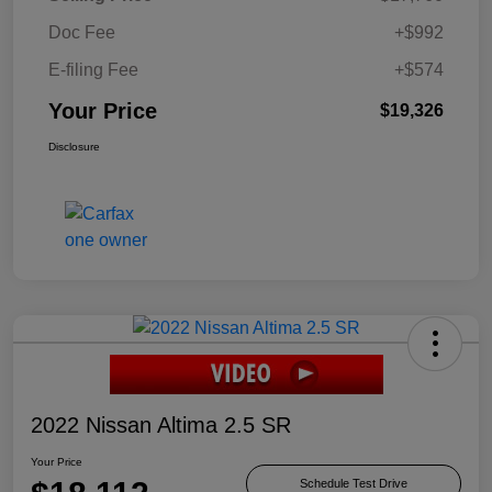
Doc Fee
+$992
E-filing Fee
+$574
Your Price
$19,326
Disclosure
2022 Nissan Altima 2.5 SR
Your Price
Schedule Test Drive