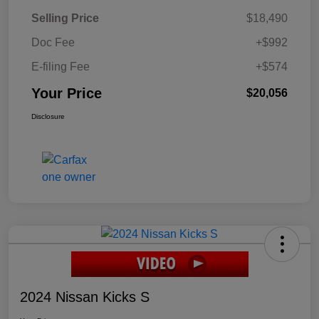
Selling Price
$18,490
Doc Fee
+$992
E-filing Fee
+$574
Your Price
$20,056
Disclosure
2024 Nissan Kicks S