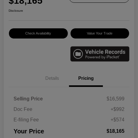
$18,165
Disclosure
Check Availability
Value Your Trade
Details
Pricing
Selling Price
$16,599
Doc Fee
+$992
E-filing Fee
+$574
Your Price
$18,165