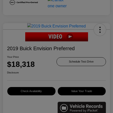
2019 Buick Envision Preferred
Your Price
$18,318
Schedule Test Drive
Disclosure
Check Availability
Value Your Trade