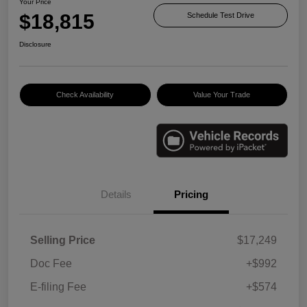
Your Price
$18,815
Schedule Test Drive
Disclosure
Check Availability
Value Your Trade
Details
Pricing
Selling Price
$17,249
Doc Fee
+$992
E-filing Fee
+$574