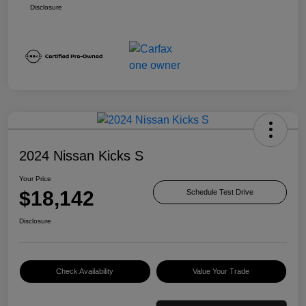
Disclosure
2024 Nissan Kicks S
Your Price
$18,142
Schedule Test Drive
Disclosure
Check Availability
Value Your Trade