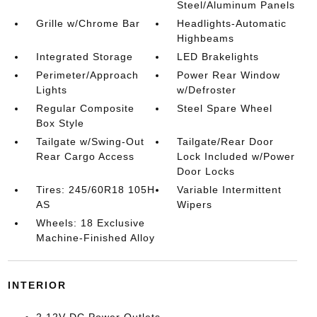
Steel/Aluminum Panels
Grille w/Chrome Bar
Headlights-Automatic
Highbeams
Integrated Storage
LED Brakelights
Perimeter/Approach
Power Rear Window
Lights
w/Defroster
Regular Composite
Steel Spare Wheel
Box Style
Tailgate w/Swing-Out
Tailgate/Rear Door
Rear Cargo Access
Lock Included w/Power
Door Locks
Tires: 245/60R18 105H
Variable Intermittent
AS
Wipers
Wheels: 18 Exclusive
Machine-Finished Alloy
INTERIOR