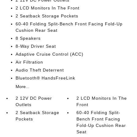
2 12V DC Power Outlets
2 LCD Monitors In The Front
2 Seatback Storage Pockets
60-40 Folding Split-Bench Front Facing Fold-Up
Cushion Rear Seat
8 Speakers
8-Way Driver Seat
Adaptive Cruise Control (ACC)
Air Filtration
Audio Theft Deterrent
Bluetooth® HandsFreeLink
More...
2 12V DC Power
2 LCD Monitors In The
Outlets
Front
2 Seatback Storage
60-40 Folding Split-
Pockets
Bench Front Facing
Fold-Up Cushion Rear
Seat