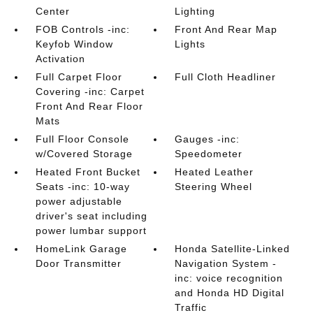
Center
Lighting
FOB Controls -inc:
Front And Rear Map
Keyfob Window
Lights
Activation
Full Carpet Floor
Full Cloth Headliner
Covering -inc: Carpet
Front And Rear Floor
Mats
Full Floor Console
Gauges -inc:
w/Covered Storage
Speedometer
Heated Front Bucket
Heated Leather
Seats -inc: 10-way
Steering Wheel
power adjustable
driver's seat including
power lumbar support
HomeLink Garage
Honda Satellite-Linked
Door Transmitter
Navigation System -
inc: voice recognition
and Honda HD Digital
Traffic