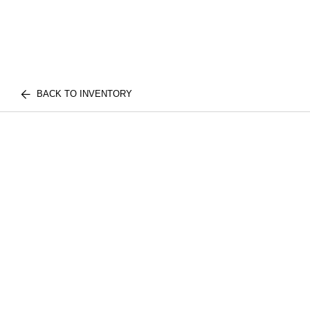
BACK TO INVENTORY