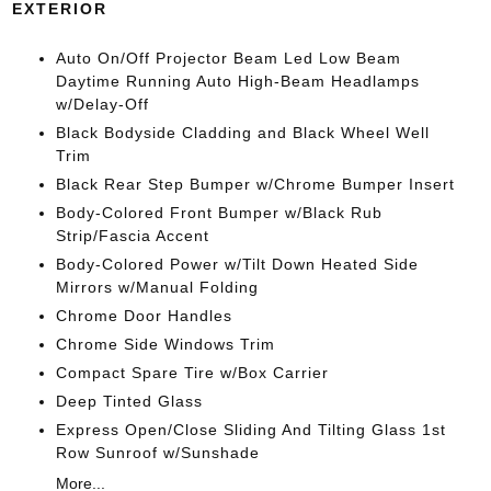
EXTERIOR
Auto On/Off Projector Beam Led Low Beam
Daytime Running Auto High-Beam Headlamps
w/Delay-Off
Black Bodyside Cladding and Black Wheel Well
Trim
Black Rear Step Bumper w/Chrome Bumper Insert
Body-Colored Front Bumper w/Black Rub
Strip/Fascia Accent
Body-Colored Power w/Tilt Down Heated Side
Mirrors w/Manual Folding
Chrome Door Handles
Chrome Side Windows Trim
Compact Spare Tire w/Box Carrier
Deep Tinted Glass
Express Open/Close Sliding And Tilting Glass 1st
Row Sunroof w/Sunshade
More...