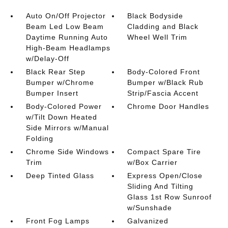
Auto On/Off Projector
Black Bodyside
Beam Led Low Beam
Cladding and Black
Daytime Running Auto
Wheel Well Trim
High-Beam Headlamps
w/Delay-Off
Black Rear Step
Body-Colored Front
Bumper w/Chrome
Bumper w/Black Rub
Bumper Insert
Strip/Fascia Accent
Body-Colored Power
Chrome Door Handles
w/Tilt Down Heated
Side Mirrors w/Manual
Folding
Chrome Side Windows
Compact Spare Tire
Trim
w/Box Carrier
Deep Tinted Glass
Express Open/Close
Sliding And Tilting
Glass 1st Row Sunroof
w/Sunshade
Front Fog Lamps
Galvanized