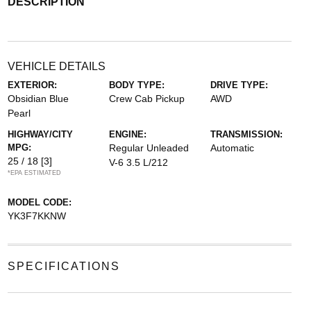
DESCRIPTION
VEHICLE DETAILS
EXTERIOR:
BODY TYPE:
DRIVE TYPE:
Obsidian Blue
Crew Cab Pickup
AWD
Pearl
HIGHWAY/CITY
ENGINE:
TRANSMISSION:
MPG:
Regular Unleaded
Automatic
25 / 18
[3]
V-6 3.5 L/212
*EPA ESTIMATED
MODEL CODE:
YK3F7KKNW
SPECIFICATIONS