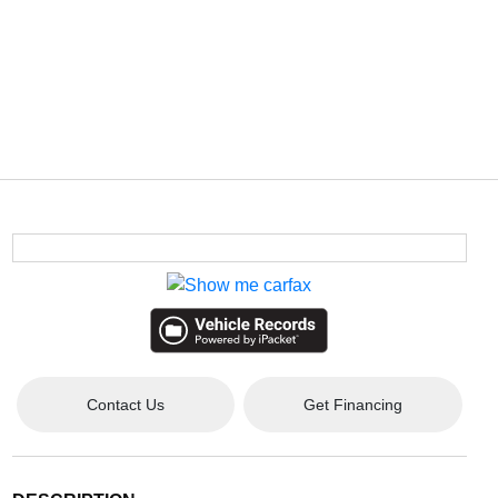
Contact Us
Get Financing