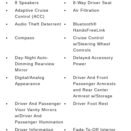
8 Speakers
8-Way Driver Seat
Adaptive Cruise
Air Filtration
Control (ACC)
Audio Theft Deterrent
Bluetooth®
HandsFreeLink
Compass
Cruise Control
w/Steering Wheel
Controls
Day-Night Auto-
Delayed Accessory
Dimming Rearview
Power
Mirror
Digital/Analog
Driver And Front
Appearance
Passenger Armrests
and Rear Center
Armrest w/Storage
Driver And Passenger
Driver Foot Rest
Visor Vanity Mirrors
w/Driver And
Passenger Illumination
Driver Information
Fade-To-Off Interior