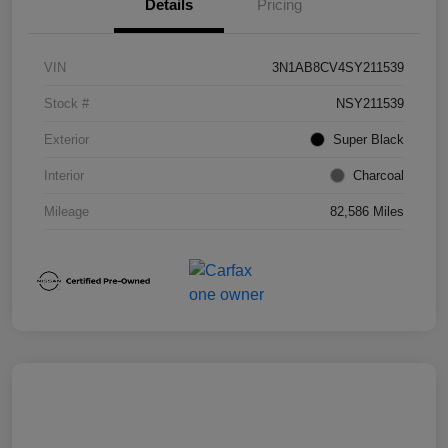
Details
Pricing
VIN
3N1AB8CV4SY211539
Stock #
NSY211539
Exterior
Super Black
Interior
Charcoal
Mileage
82,586 Miles