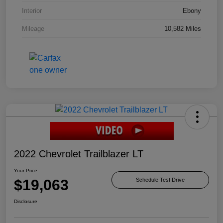
Interior
Ebony
Mileage
10,582 Miles
2022 Chevrolet Trailblazer LT
Your Price
$19,063
Schedule Test Drive
Disclosure