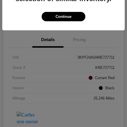
Continue
Details
Pricing
VIN
3KPF24AD4RE727711
Stock #
KRE727711
Exterior
Currant Red
Interior
Black
Mileage
25,246 Miles