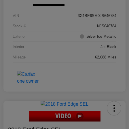
VIN
3G1BE6SM0JS646784
Stock #
NJS646784
Exterior
Silver Ice Metallic
Interior
Jet Black
Mileage
62,088 Miles