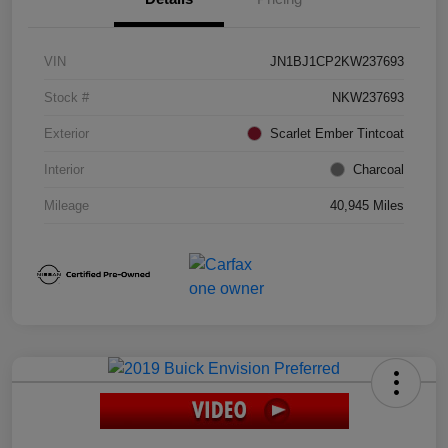
VIN
JN1BJ1CP2KW237693
Stock #
NKW237693
Exterior
Scarlet Ember Tintcoat
Interior
Charcoal
Mileage
40,945 Miles