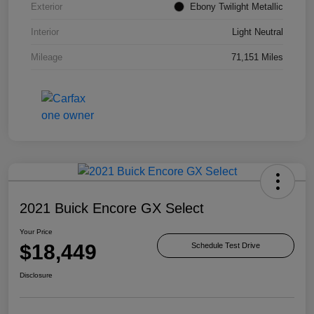
Exterior
Ebony Twilight Metallic
Interior
Light Neutral
Mileage
71,151 Miles
2021 Buick Encore GX Select
Your Price
$18,449
Schedule Test Drive
Disclosure