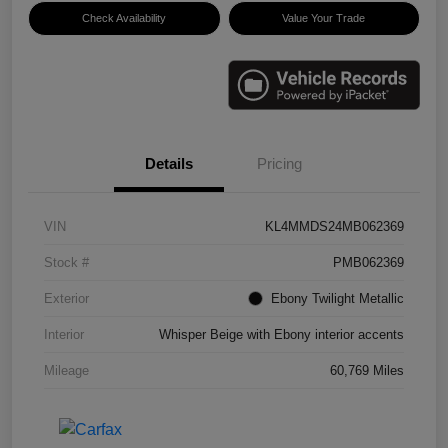
Check Availability
Value Your Trade
Details
Pricing
VIN
KL4MMDS24MB062369
Stock #
PMB062369
Exterior
Ebony Twilight Metallic
Interior
Whisper Beige with Ebony interior accents
Mileage
60,769 Miles