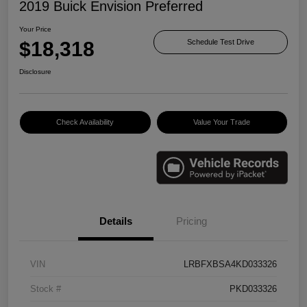
2019 Buick Envision Preferred
Your Price
$18,318
Schedule Test Drive
Disclosure
Check Availability
Value Your Trade
Details
Pricing
VIN
LRBFXBSA4KD033326
Stock #
PKD033326