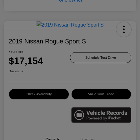
2019 Nissan Rogue Sport S
Your Price
$17,154
Schedule Test Drive
Disclosure
Check Availability
Value Your Trade
Details
Pricing