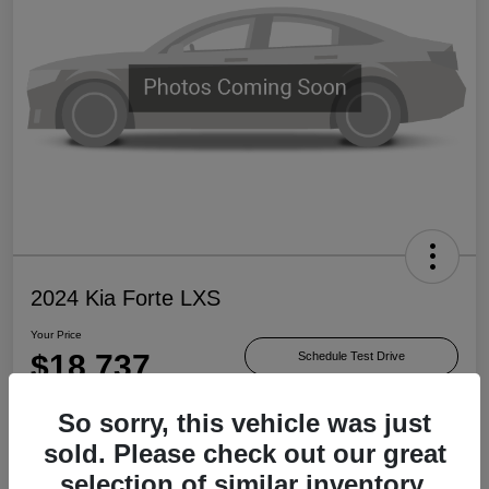
2024 Kia Forte LXS
Your Price
$18,737
Schedule Test Drive
Disclosure
So sorry, this vehicle was just
sold. Please check out our great
selection of similar inventory.
Check Availability
Value Your Trade