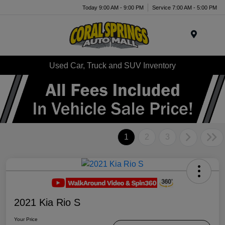
Today 9:00 AM - 9:00 PM
Service 7:00 AM - 5:00 PM
Menu
Used Car, Truck and SUV Inventory
1
2
3
2021 Kia Rio S
Your Price