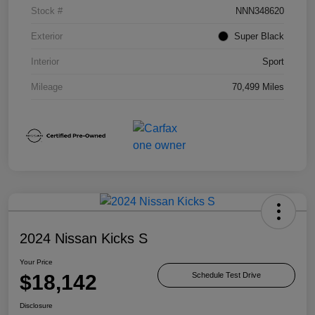
Stock #
NNN348620
Exterior
Super Black
Interior
Sport
Mileage
70,499 Miles
2024 Nissan Kicks S
Your Price
$18,142
Schedule Test Drive
Disclosure