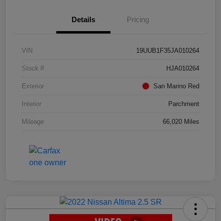
Details
Pricing
VIN
19UUB1F35JA010264
Stock #
HJA010264
Exterior
San Marino Red
Interior
Parchment
Mileage
66,020 Miles