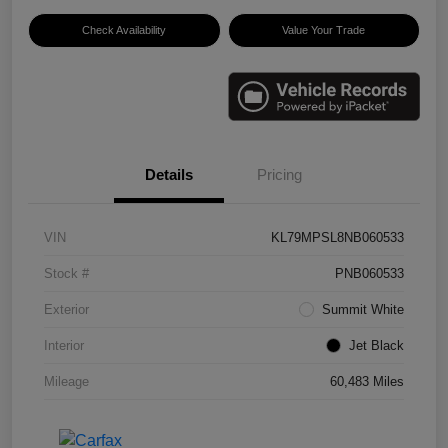
Check Availability
Value Your Trade
Details
Pricing
VIN
KL79MPSL8NB060533
Stock #
PNB060533
Exterior
Summit White
Interior
Jet Black
Mileage
60,483 Miles