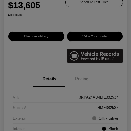
$13,605
Schedule Test Drive
Disclosure
Check Availability
Value Your Trade
Details
Pricing
VIN
3KPA24AD4ME382537
Stock #
HME382537
Exterior
Silky Silver
Interior
Black