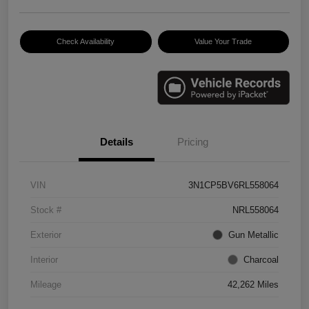
Check Availability
Value Your Trade
Details
Pricing
VIN
3N1CP5BV6RL558064
Stock #
NRL558064
Exterior
Gun Metallic
Interior
Charcoal
Mileage
42,262 Miles