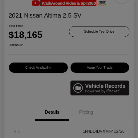
2021 Nissan Altima 2.5 SV
Your Price
$18,165
Schedule Test Drive
Disclosure
Check Availability
Value Your Trade
Details
Pricing
VIN
1N4BL4DVXMN415726