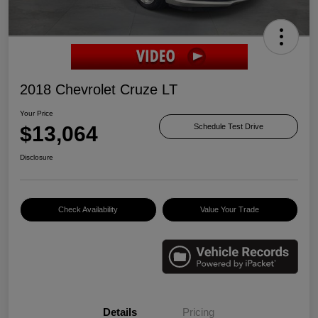
2018 Chevrolet Cruze LT
Your Price
$13,064
Schedule Test Drive
Disclosure
Check Availability
Value Your Trade
Details
Pricing