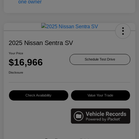
2025 Nissan Sentra SV
Your Price
$16,966
Schedule Test Drive
Disclosure
Check Availability
Value Your Trade