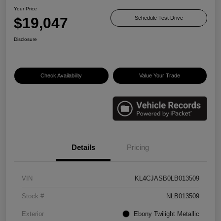
Your Price
$19,047
Schedule Test Drive
Disclosure
Check Availability
Value Your Trade
Details
Pricing
VIN
KL4CJASB0LB013509
Stock #
NLB013509
Exterior
Ebony Twilight Metallic