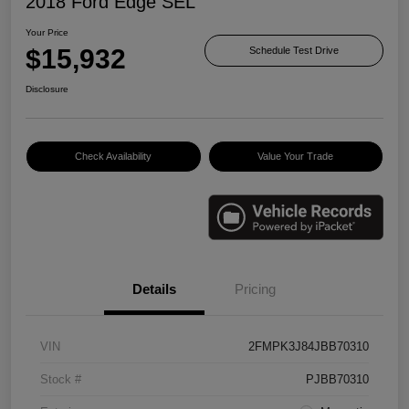
2018 Ford Edge SEL
Your Price
$15,932
Schedule Test Drive
Disclosure
Check Availability
Value Your Trade
Details
Pricing
VIN
2FMPK3J84JBB70310
Stock #
PJBB70310