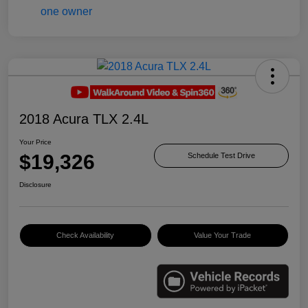
2018 Acura TLX 2.4L
Your Price
$19,326
Schedule Test Drive
Disclosure
Check Availability
Value Your Trade