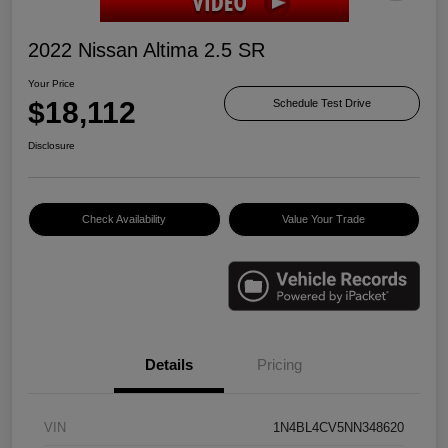
2022 Nissan Altima 2.5 SR
Your Price
$18,112
Schedule Test Drive
Disclosure
Check Availability
Value Your Trade
Details
Pricing
VIN
1N4BL4CV5NN348620