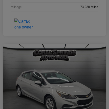
Mileage
73,288 Miles