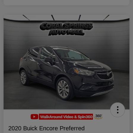
2020 Buick Encore Preferred