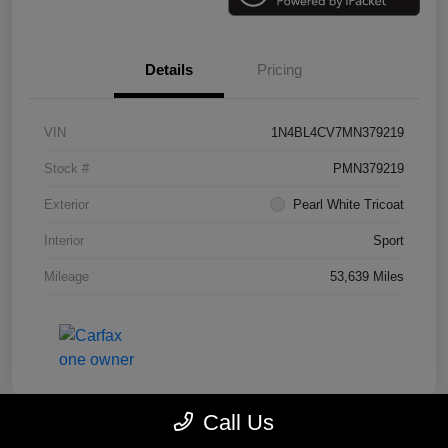
Details
Pricing
VIN
1N4BL4CV7MN379219
Stock #
PMN379219
Exterior
Pearl White Tricoat
Interior
Sport
Mileage
53,639 Miles
Call Us