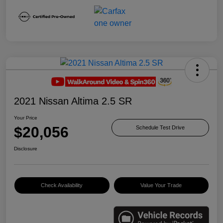
2021 Nissan Altima 2.5 SR
Your Price
$20,056
Schedule Test Drive
Disclosure
Check Availability
Value Your Trade