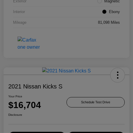
Exterior
Magnetic
Interior
Ebony
Mileage
81,098 Miles
2021 Nissan Kicks S
Your Price
$16,704
Schedule Test Drive
Disclosure