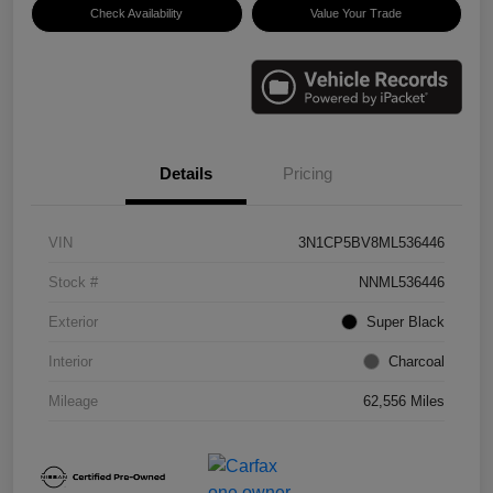
Check Availability
Value Your Trade
Details
Pricing
VIN
3N1CP5BV8ML536446
Stock #
NNML536446
Exterior
Super Black
Interior
Charcoal
Mileage
62,556 Miles