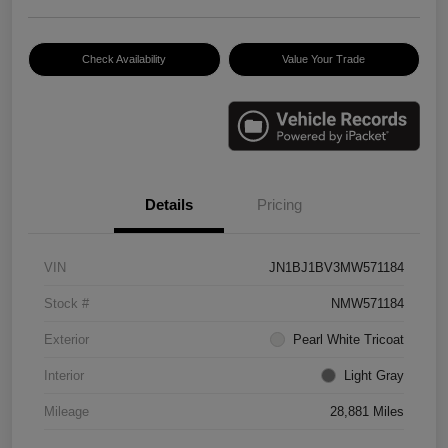
Check Availability
Value Your Trade
Details
Pricing
VIN
JN1BJ1BV3MW571184
Stock #
NMW571184
Exterior
Pearl White Tricoat
Interior
Light Gray
Mileage
28,881 Miles