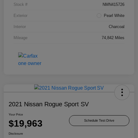
Stock #
NMN415726
Exterior
Pearl White
Interior
Charcoal
Mileage
74,842 Miles
2021 Nissan Rogue Sport SV
Your Price
$19,963
Schedule Test Drive
Disclosure