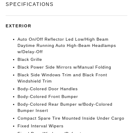
SPECIFICATIONS
EXTERIOR
Auto On/Off Reflector Led Low/High Beam
Daytime Running Auto High-Beam Headlamps
w/Delay-Off
Black Grille
Black Power Side Mirrors w/Manual Folding
Black Side Windows Trim and Black Front
Windshield Trim
Body-Colored Door Handles
Body-Colored Front Bumper
Body-Colored Rear Bumper w/Body-Colored
Bumper Insert
Compact Spare Tire Mounted Inside Under Cargo
Fixed Interval Wipers