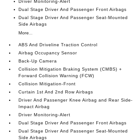
Driver Monitoring-Alert
Dual Stage Driver And Passenger Front Airbags
Dual Stage Driver And Passenger Seat-Mounted
Side Airbags
More...
ABS And Driveline Traction Control
Airbag Occupancy Sensor
Back-Up Camera
Collision Mitigation Braking System (CMBS) +
Forward Collision Warning (FCW)
Collision Mitigation-Front
Curtain 1st And 2nd Row Airbags
Driver And Passenger Knee Airbag and Rear Side-
Impact Airbag
Driver Monitoring-Alert
Dual Stage Driver And Passenger Front Airbags
Dual Stage Driver And Passenger Seat-Mounted
Side Airbags