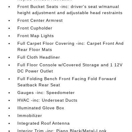
Front Bucket Seats -inc: driver's seat w/manual
height adjustment and adjustable head restraints
Front Center Armrest
Front Cupholder
Front Map Lights
Full Carpet Floor Covering -inc: Carpet Front And
Rear Floor Mats
Full Cloth Headliner
Full Floor Console w/Covered Storage and 1 12V
DC Power Outlet
Full Folding Bench Front Facing Fold Forward
Seatback Rear Seat
Gauges -inc: Speedometer
HVAC -inc: Underseat Ducts
Illuminated Glove Box
Immobilizer
Integrated Roof Antenna
Interior Trim -inc: Piano Black/Metal-Look