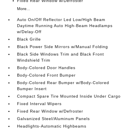
Fixed Rear Window w/Defroster
More...
Auto On/Off Reflector Led Low/High Beam
Daytime Running Auto High-Beam Headlamps
w/Delay-Off
Black Grille
Black Power Side Mirrors w/Manual Folding
Black Side Windows Trim and Black Front
Windshield Trim
Body-Colored Door Handles
Body-Colored Front Bumper
Body-Colored Rear Bumper w/Body-Colored
Bumper Insert
Compact Spare Tire Mounted Inside Under Cargo
Fixed Interval Wipers
Fixed Rear Window w/Defroster
Galvanized Steel/Aluminum Panels
Headlights-Automatic Highbeams