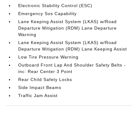
Electronic Stability Control (ESC)
Emergency Sos Capability
Lane Keeping Assist System (LKAS) w/Road
Departure Mitigation (RDM) Lane Departure
Warning
Lane Keeping Assist System (LKAS) w/Road
Departure Mitigation (RDM) Lane Keeping Assist
Low Tire Pressure Warning
Outboard Front Lap And Shoulder Safety Belts -
inc: Rear Center 3 Point
Rear Child Safety Locks
Side Impact Beams
Traffic Jam Assist