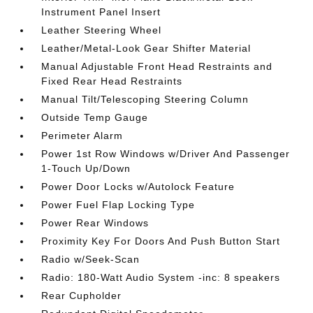
Instrument Panel Insert
Leather Steering Wheel
Leather/Metal-Look Gear Shifter Material
Manual Adjustable Front Head Restraints and
Fixed Rear Head Restraints
Manual Tilt/Telescoping Steering Column
Outside Temp Gauge
Perimeter Alarm
Power 1st Row Windows w/Driver And Passenger
1-Touch Up/Down
Power Door Locks w/Autolock Feature
Power Fuel Flap Locking Type
Power Rear Windows
Proximity Key For Doors And Push Button Start
Radio w/Seek-Scan
Radio: 180-Watt Audio System -inc: 8 speakers
Rear Cupholder