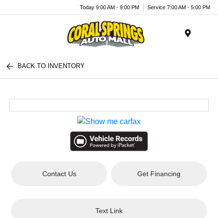
Today 9:00 AM - 9:00 PM
Service 7:00 AM - 5:00 PM
Menu
BACK TO INVENTORY
Contact Us
Get Financing
Text Link