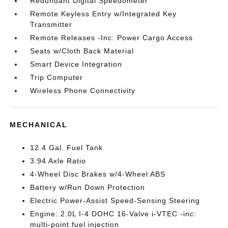
Redundant Digital Speedometer
Remote Keyless Entry w/Integrated Key
Transmitter
Remote Releases -Inc: Power Cargo Access
Seats w/Cloth Back Material
Smart Device Integration
Trip Computer
Wireless Phone Connectivity
MECHANICAL
12.4 Gal. Fuel Tank
3.94 Axle Ratio
4-Wheel Disc Brakes w/4-Wheel ABS
Battery w/Run Down Protection
Electric Power-Assist Speed-Sensing Steering
Engine: 2.0L I-4 DOHC 16-Valve i-VTEC -inc:
multi-point fuel injection