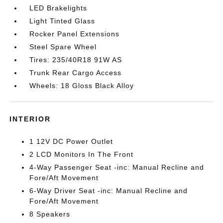
LED Brakelights
Light Tinted Glass
Rocker Panel Extensions
Steel Spare Wheel
Tires: 235/40R18 91W AS
Trunk Rear Cargo Access
Wheels: 18 Gloss Black Alloy
INTERIOR
1 12V DC Power Outlet
2 LCD Monitors In The Front
4-Way Passenger Seat -inc: Manual Recline and
Fore/Aft Movement
6-Way Driver Seat -inc: Manual Recline and
Fore/Aft Movement
8 Speakers