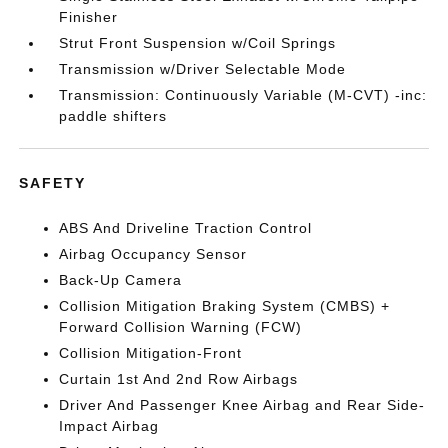
Finisher
Strut Front Suspension w/Coil Springs
Transmission w/Driver Selectable Mode
Transmission: Continuously Variable (M-CVT) -inc:
paddle shifters
SAFETY
ABS And Driveline Traction Control
Airbag Occupancy Sensor
Back-Up Camera
Collision Mitigation Braking System (CMBS) +
Forward Collision Warning (FCW)
Collision Mitigation-Front
Curtain 1st And 2nd Row Airbags
Driver And Passenger Knee Airbag and Rear Side-
Impact Airbag