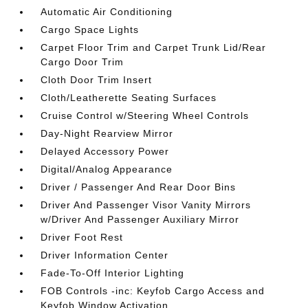
Automatic Air Conditioning
Cargo Space Lights
Carpet Floor Trim and Carpet Trunk Lid/Rear
Cargo Door Trim
Cloth Door Trim Insert
Cloth/Leatherette Seating Surfaces
Cruise Control w/Steering Wheel Controls
Day-Night Rearview Mirror
Delayed Accessory Power
Digital/Analog Appearance
Driver / Passenger And Rear Door Bins
Driver And Passenger Visor Vanity Mirrors
w/Driver And Passenger Auxiliary Mirror
Driver Foot Rest
Driver Information Center
Fade-To-Off Interior Lighting
FOB Controls -inc: Keyfob Cargo Access and
Keyfob Window Activation