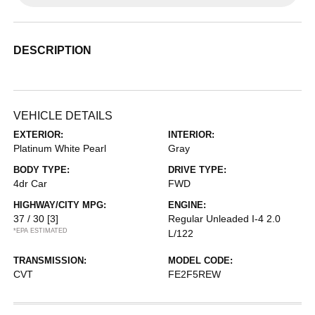
DESCRIPTION
VEHICLE DETAILS
EXTERIOR:
INTERIOR:
Platinum White Pearl
Gray
BODY TYPE:
DRIVE TYPE:
4dr Car
FWD
HIGHWAY/CITY MPG:
ENGINE:
37 / 30
[3]
Regular Unleaded I-4 2.0
*EPA ESTIMATED
L/122
TRANSMISSION:
MODEL CODE:
CVT
FE2F5REW