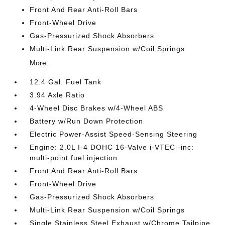
Front And Rear Anti-Roll Bars
Front-Wheel Drive
Gas-Pressurized Shock Absorbers
Multi-Link Rear Suspension w/Coil Springs
More...
12.4 Gal. Fuel Tank
3.94 Axle Ratio
4-Wheel Disc Brakes w/4-Wheel ABS
Battery w/Run Down Protection
Electric Power-Assist Speed-Sensing Steering
Engine: 2.0L I-4 DOHC 16-Valve i-VTEC -inc:
multi-point fuel injection
Front And Rear Anti-Roll Bars
Front-Wheel Drive
Gas-Pressurized Shock Absorbers
Multi-Link Rear Suspension w/Coil Springs
Single Stainless Steel Exhaust w/Chrome Tailpipe