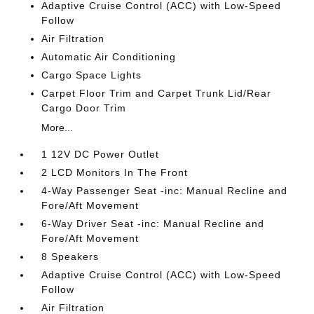
Adaptive Cruise Control (ACC) with Low-Speed
Follow
Air Filtration
Automatic Air Conditioning
Cargo Space Lights
Carpet Floor Trim and Carpet Trunk Lid/Rear
Cargo Door Trim
More...
1 12V DC Power Outlet
2 LCD Monitors In The Front
4-Way Passenger Seat -inc: Manual Recline and
Fore/Aft Movement
6-Way Driver Seat -inc: Manual Recline and
Fore/Aft Movement
8 Speakers
Adaptive Cruise Control (ACC) with Low-Speed
Follow
Air Filtration