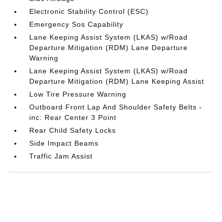
Electronic Stability Control (ESC)
Emergency Sos Capability
Lane Keeping Assist System (LKAS) w/Road
Departure Mitigation (RDM) Lane Departure
Warning
Lane Keeping Assist System (LKAS) w/Road
Departure Mitigation (RDM) Lane Keeping Assist
Low Tire Pressure Warning
Outboard Front Lap And Shoulder Safety Belts -
inc: Rear Center 3 Point
Rear Child Safety Locks
Side Impact Beams
Traffic Jam Assist