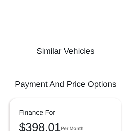
Similar Vehicles
Payment And Price Options
Finance For
$398.01
Per Month