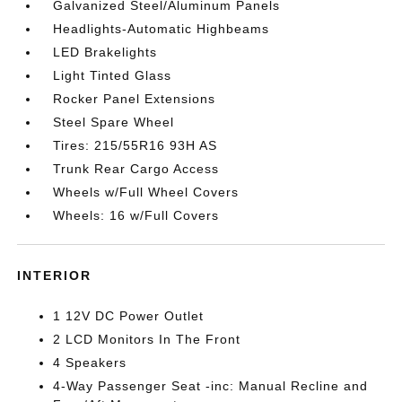
Galvanized Steel/Aluminum Panels
Headlights-Automatic Highbeams
LED Brakelights
Light Tinted Glass
Rocker Panel Extensions
Steel Spare Wheel
Tires: 215/55R16 93H AS
Trunk Rear Cargo Access
Wheels w/Full Wheel Covers
Wheels: 16 w/Full Covers
INTERIOR
1 12V DC Power Outlet
2 LCD Monitors In The Front
4 Speakers
4-Way Passenger Seat -inc: Manual Recline and