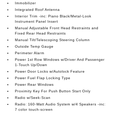
Immobilizer
Integrated Roof Antenna
Interior Trim -inc: Piano Black/Metal-Look
Instrument Panel Insert
Manual Adjustable Front Head Restraints and
Fixed Rear Head Restraints
Manual Tilt/Telescoping Steering Column
Outside Temp Gauge
Perimeter Alarm
Power 1st Row Windows w/Driver And Passenger
1-Touch Up/Down
Power Door Locks w/Autolock Feature
Power Fuel Flap Locking Type
Power Rear Windows
Proximity Key For Push Button Start Only
Radio w/Seek-Scan
Radio: 160-Watt Audio System w/4 Speakers -inc:
7 color touch-screen