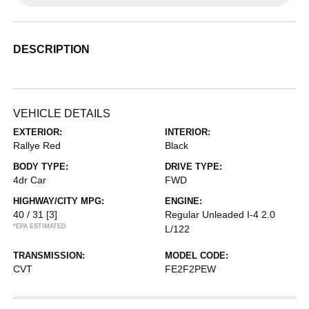
DESCRIPTION
VEHICLE DETAILS
EXTERIOR:
INTERIOR:
Rallye Red
Black
BODY TYPE:
DRIVE TYPE:
4dr Car
FWD
HIGHWAY/CITY MPG:
ENGINE:
40 / 31
[3]
Regular Unleaded I-4 2.0
*EPA ESTIMATED
L/122
TRANSMISSION:
MODEL CODE:
CVT
FE2F2PEW