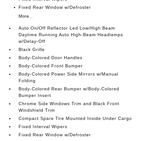
Fixed Rear Window w/Defroster
More...
Auto On/Off Reflector Led Low/High Beam
Daytime Running Auto High-Beam Headlamps
w/Delay-Off
Black Grille
Body-Colored Door Handles
Body-Colored Front Bumper
Body-Colored Power Side Mirrors w/Manual
Folding
Body-Colored Rear Bumper w/Body-Colored
Bumper Insert
Chrome Side Windows Trim and Black Front
Windshield Trim
Compact Spare Tire Mounted Inside Under Cargo
Fixed Interval Wipers
Fixed Rear Window w/Defroster