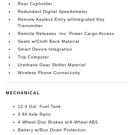
Rear Cupholder
Redundant Digital Speedometer
Remote Keyless Entry w/Integrated Key
Transmitter
Remote Releases -Inc: Power Cargo Access
Seats w/Cloth Back Material
Smart Device Integration
Trip Computer
Urethane Gear Shifter Material
Wireless Phone Connectivity
MECHANICAL
12.4 Gal. Fuel Tank
3.94 Axle Ratio
4-Wheel Disc Brakes w/4-Wheel ABS
Battery w/Run Down Protection