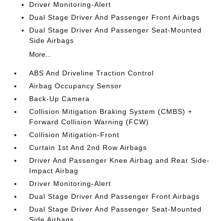
Driver Monitoring-Alert
Dual Stage Driver And Passenger Front Airbags
Dual Stage Driver And Passenger Seat-Mounted
Side Airbags
More...
ABS And Driveline Traction Control
Airbag Occupancy Sensor
Back-Up Camera
Collision Mitigation Braking System (CMBS) +
Forward Collision Warning (FCW)
Collision Mitigation-Front
Curtain 1st And 2nd Row Airbags
Driver And Passenger Knee Airbag and Rear Side-
Impact Airbag
Driver Monitoring-Alert
Dual Stage Driver And Passenger Front Airbags
Dual Stage Driver And Passenger Seat-Mounted
Side Airbags