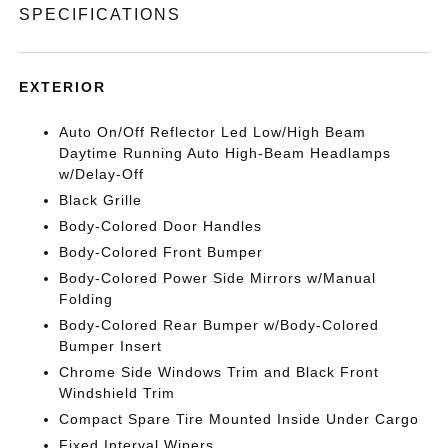
SPECIFICATIONS
EXTERIOR
Auto On/Off Reflector Led Low/High Beam
Daytime Running Auto High-Beam Headlamps
w/Delay-Off
Black Grille
Body-Colored Door Handles
Body-Colored Front Bumper
Body-Colored Power Side Mirrors w/Manual
Folding
Body-Colored Rear Bumper w/Body-Colored
Bumper Insert
Chrome Side Windows Trim and Black Front
Windshield Trim
Compact Spare Tire Mounted Inside Under Cargo
Fixed Interval Wipers