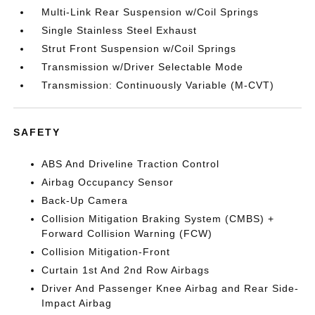
Multi-Link Rear Suspension w/Coil Springs
Single Stainless Steel Exhaust
Strut Front Suspension w/Coil Springs
Transmission w/Driver Selectable Mode
Transmission: Continuously Variable (M-CVT)
SAFETY
ABS And Driveline Traction Control
Airbag Occupancy Sensor
Back-Up Camera
Collision Mitigation Braking System (CMBS) +
Forward Collision Warning (FCW)
Collision Mitigation-Front
Curtain 1st And 2nd Row Airbags
Driver And Passenger Knee Airbag and Rear Side-
Impact Airbag