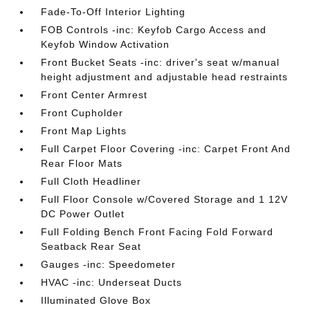
Fade-To-Off Interior Lighting
FOB Controls -inc: Keyfob Cargo Access and
Keyfob Window Activation
Front Bucket Seats -inc: driver's seat w/manual
height adjustment and adjustable head restraints
Front Center Armrest
Front Cupholder
Front Map Lights
Full Carpet Floor Covering -inc: Carpet Front And
Rear Floor Mats
Full Cloth Headliner
Full Floor Console w/Covered Storage and 1 12V
DC Power Outlet
Full Folding Bench Front Facing Fold Forward
Seatback Rear Seat
Gauges -inc: Speedometer
HVAC -inc: Underseat Ducts
Illuminated Glove Box