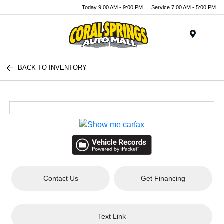
Today 9:00 AM - 9:00 PM
Service 7:00 AM - 5:00 PM
Menu
BACK TO INVENTORY
Contact Us
Get Financing
Text Link