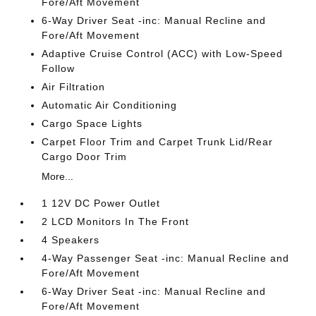
Fore/Aft Movement
6-Way Driver Seat -inc: Manual Recline and
Fore/Aft Movement
Adaptive Cruise Control (ACC) with Low-Speed
Follow
Air Filtration
Automatic Air Conditioning
Cargo Space Lights
Carpet Floor Trim and Carpet Trunk Lid/Rear
Cargo Door Trim
More...
1 12V DC Power Outlet
2 LCD Monitors In The Front
4 Speakers
4-Way Passenger Seat -inc: Manual Recline and
Fore/Aft Movement
6-Way Driver Seat -inc: Manual Recline and
Fore/Aft Movement