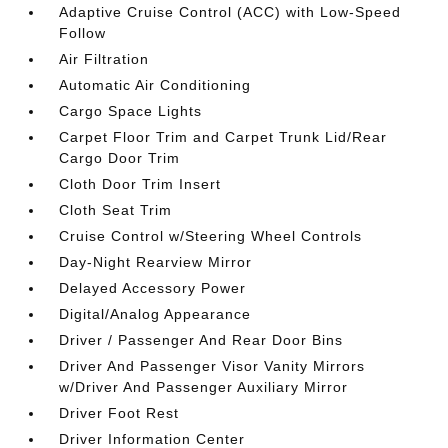
Adaptive Cruise Control (ACC) with Low-Speed
Follow
Air Filtration
Automatic Air Conditioning
Cargo Space Lights
Carpet Floor Trim and Carpet Trunk Lid/Rear
Cargo Door Trim
Cloth Door Trim Insert
Cloth Seat Trim
Cruise Control w/Steering Wheel Controls
Day-Night Rearview Mirror
Delayed Accessory Power
Digital/Analog Appearance
Driver / Passenger And Rear Door Bins
Driver And Passenger Visor Vanity Mirrors
w/Driver And Passenger Auxiliary Mirror
Driver Foot Rest
Driver Information Center