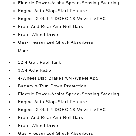
Electric Power-Assist Speed-Sensing Steering
Engine Auto Stop-Start Feature
Engine: 2.0L I-4 DOHC 16-Valve i-VTEC
Front And Rear Anti-Roll Bars
Front-Wheel Drive
Gas-Pressurized Shock Absorbers
More...
12.4 Gal. Fuel Tank
3.94 Axle Ratio
4-Wheel Disc Brakes w/4-Wheel ABS
Battery w/Run Down Protection
Electric Power-Assist Speed-Sensing Steering
Engine Auto Stop-Start Feature
Engine: 2.0L I-4 DOHC 16-Valve i-VTEC
Front And Rear Anti-Roll Bars
Front-Wheel Drive
Gas-Pressurized Shock Absorbers