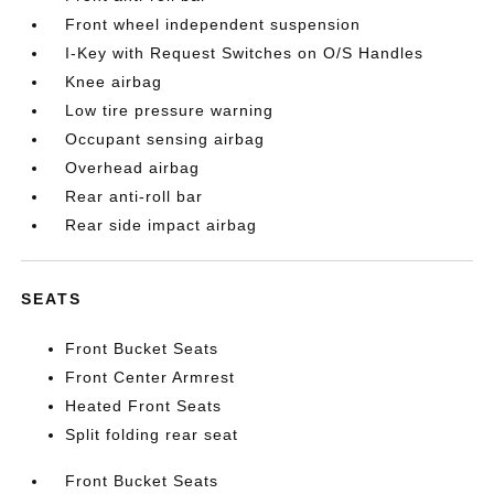
Front wheel independent suspension
I-Key with Request Switches on O/S Handles
Knee airbag
Low tire pressure warning
Occupant sensing airbag
Overhead airbag
Rear anti-roll bar
Rear side impact airbag
SEATS
Front Bucket Seats
Front Center Armrest
Heated Front Seats
Split folding rear seat
Front Bucket Seats