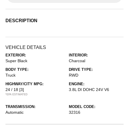
DESCRIPTION
VEHICLE DETAILS
EXTERIOR:
INTERIOR:
Super Black
Charcoal
BODY TYPE:
DRIVE TYPE:
Truck
RWD
HIGHWAY/CITY MPG:
ENGINE:
24 / 18
[3]
3.8L DI DOHC 24V V6
*EPA ESTIMATED
TRANSMISSION:
MODEL CODE:
Automatic
32316