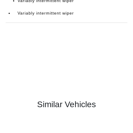
Variably intermittent wiper
Variably intermittent wiper
Similar Vehicles