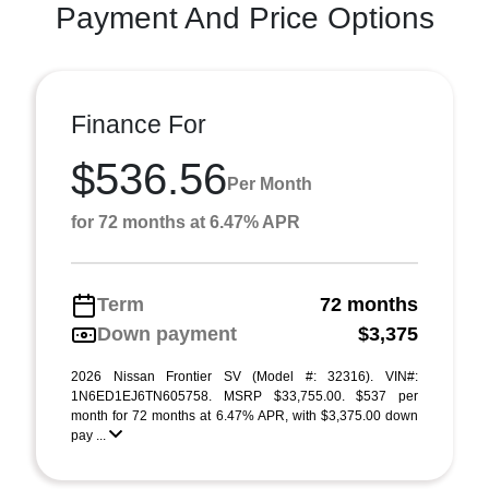
Payment And Price Options
Finance For
$536.56
Per Month
for 72 months at 6.47% APR
Term
72 months
Down payment
$3,375
2026 Nissan Frontier SV (Model #: 32316). VIN#:
1N6ED1EJ6TN605758. MSRP $33,755.00. $537 per
month for 72 months at 6.47% APR, with $3,375.00 down
pay ...