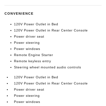
CONVENIENCE
120V Power Outlet in Bed
120V Power Outlet in Rear Center Console
Power driver seat
Power steering
Power windows
Remote Engine Starter
Remote keyless entry
Steering wheel mounted audio controls
120V Power Outlet in Bed
120V Power Outlet in Rear Center Console
Power driver seat
Power steering
Power windows