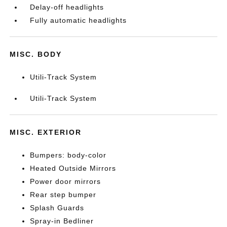
Delay-off headlights
Fully automatic headlights
MISC. BODY
Utili-Track System
Utili-Track System
MISC. EXTERIOR
Bumpers: body-color
Heated Outside Mirrors
Power door mirrors
Rear step bumper
Splash Guards
Spray-in Bedliner