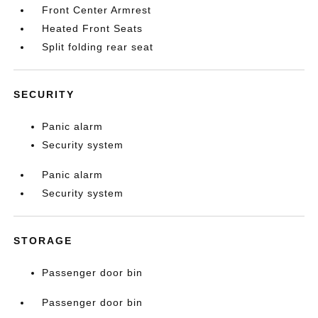
Front Center Armrest
Heated Front Seats
Split folding rear seat
SECURITY
Panic alarm
Security system
Panic alarm
Security system
STORAGE
Passenger door bin
Passenger door bin