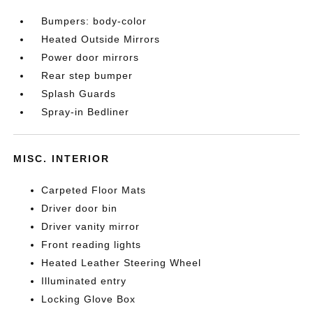
Bumpers: body-color
Heated Outside Mirrors
Power door mirrors
Rear step bumper
Splash Guards
Spray-in Bedliner
MISC. INTERIOR
Carpeted Floor Mats
Driver door bin
Driver vanity mirror
Front reading lights
Heated Leather Steering Wheel
Illuminated entry
Locking Glove Box