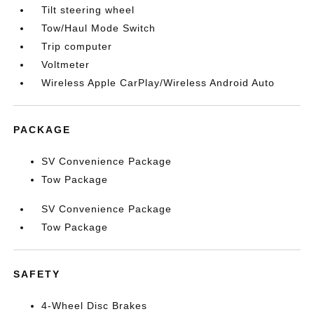
Tilt steering wheel
Tow/Haul Mode Switch
Trip computer
Voltmeter
Wireless Apple CarPlay/Wireless Android Auto
PACKAGE
SV Convenience Package
Tow Package
SV Convenience Package
Tow Package
SAFETY
4-Wheel Disc Brakes