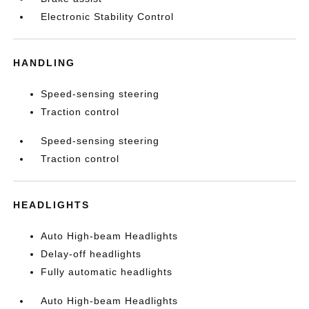
Electronic Stability Control
HANDLING
Speed-sensing steering
Traction control
Speed-sensing steering
Traction control
HEADLIGHTS
Auto High-beam Headlights
Delay-off headlights
Fully automatic headlights
Auto High-beam Headlights