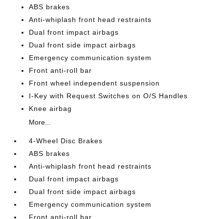
ABS brakes
Anti-whiplash front head restraints
Dual front impact airbags
Dual front side impact airbags
Emergency communication system
Front anti-roll bar
Front wheel independent suspension
I-Key with Request Switches on O/S Handles
Knee airbag
More...
4-Wheel Disc Brakes
ABS brakes
Anti-whiplash front head restraints
Dual front impact airbags
Dual front side impact airbags
Emergency communication system
Front anti-roll bar