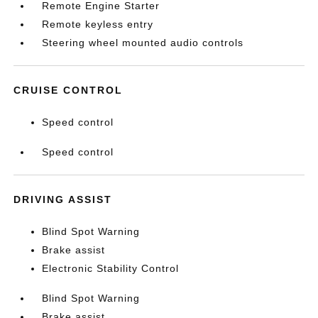
Remote Engine Starter
Remote keyless entry
Steering wheel mounted audio controls
CRUISE CONTROL
Speed control
Speed control
DRIVING ASSIST
Blind Spot Warning
Brake assist
Electronic Stability Control
Blind Spot Warning
Brake assist