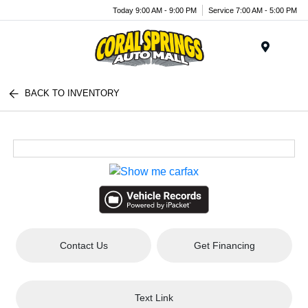
Today 9:00 AM - 9:00 PM
Service 7:00 AM - 5:00 PM
Menu
BACK TO INVENTORY
Contact Us
Get Financing
Text Link