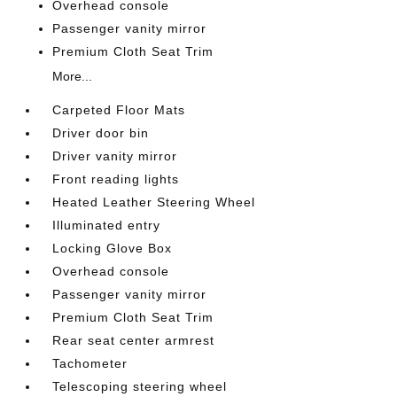
Overhead console
Passenger vanity mirror
Premium Cloth Seat Trim
More...
Carpeted Floor Mats
Driver door bin
Driver vanity mirror
Front reading lights
Heated Leather Steering Wheel
Illuminated entry
Locking Glove Box
Overhead console
Passenger vanity mirror
Premium Cloth Seat Trim
Rear seat center armrest
Tachometer
Telescoping steering wheel