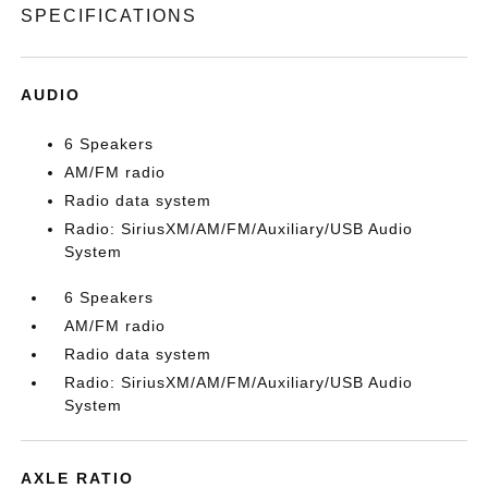
SPECIFICATIONS
AUDIO
6 Speakers
AM/FM radio
Radio data system
Radio: SiriusXM/AM/FM/Auxiliary/USB Audio
System
6 Speakers
AM/FM radio
Radio data system
Radio: SiriusXM/AM/FM/Auxiliary/USB Audio
System
AXLE RATIO