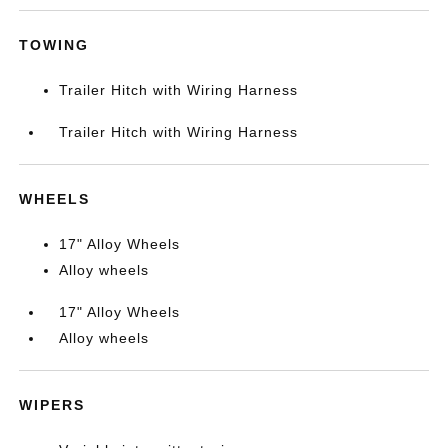
TOWING
Trailer Hitch with Wiring Harness
Trailer Hitch with Wiring Harness
WHEELS
17" Alloy Wheels
Alloy wheels
17" Alloy Wheels
Alloy wheels
WIPERS