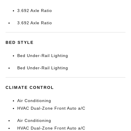
3.692 Axle Ratio
3.692 Axle Ratio
BED STYLE
Bed Under-Rail Lighting
Bed Under-Rail Lighting
CLIMATE CONTROL
Air Conditioning
HVAC Dual-Zone Front Auto a/C
Air Conditioning
HVAC Dual-Zone Front Auto a/C