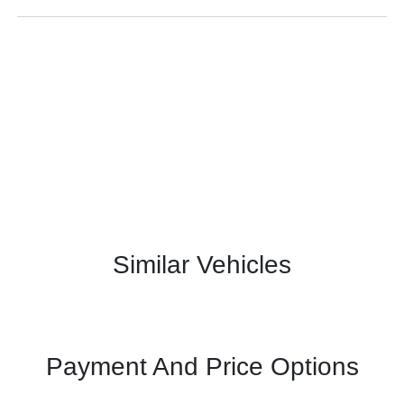
Similar Vehicles
Payment And Price Options