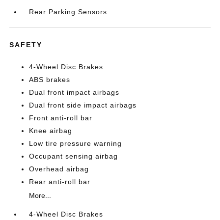
Rear Parking Sensors
SAFETY
4-Wheel Disc Brakes
ABS brakes
Dual front impact airbags
Dual front side impact airbags
Front anti-roll bar
Knee airbag
Low tire pressure warning
Occupant sensing airbag
Overhead airbag
Rear anti-roll bar
More...
4-Wheel Disc Brakes