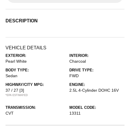
DESCRIPTION
VEHICLE DETAILS
EXTERIOR:
INTERIOR:
Pearl White
Charcoal
BODY TYPE:
DRIVE TYPE:
Sedan
FWD
HIGHWAY/CITY MPG:
ENGINE:
37 / 27
[3]
2.5L 4-Cylinder DOHC 16V
*EPA ESTIMATED
TRANSMISSION:
MODEL CODE:
CVT
13311