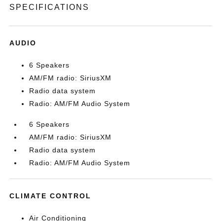
SPECIFICATIONS
AUDIO
6 Speakers
AM/FM radio: SiriusXM
Radio data system
Radio: AM/FM Audio System
6 Speakers
AM/FM radio: SiriusXM
Radio data system
Radio: AM/FM Audio System
CLIMATE CONTROL
Air Conditioning