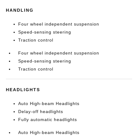
HANDLING
Four wheel independent suspension
Speed-sensing steering
Traction control
Four wheel independent suspension
Speed-sensing steering
Traction control
HEADLIGHTS
Auto High-beam Headlights
Delay-off headlights
Fully automatic headlights
Auto High-beam Headlights