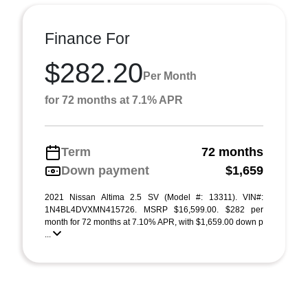
Finance For
$282.20
Per Month
for 72 months at 7.1% APR
Term
72 months
Down payment
$1,659
2021 Nissan Altima 2.5 SV (Model #: 13311). VIN#:
1N4BL4DVXMN415726. MSRP $16,599.00. $282 per
month for 72 months at 7.10% APR, with $1,659.00 down p
...