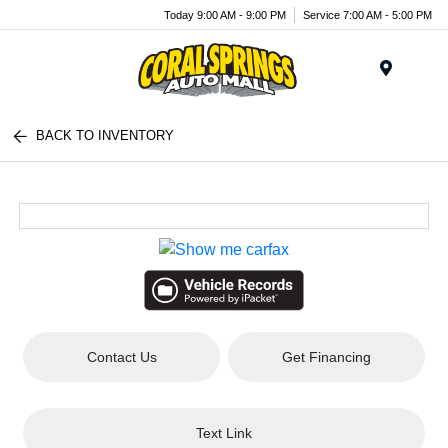
Today 9:00 AM - 9:00 PM
Service 7:00 AM - 5:00 PM
Menu
BACK TO INVENTORY
Contact Us
Get Financing
Text Link