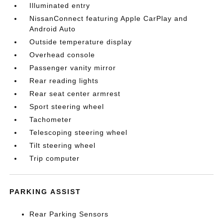
Illuminated entry
NissanConnect featuring Apple CarPlay and
Android Auto
Outside temperature display
Overhead console
Passenger vanity mirror
Rear reading lights
Rear seat center armrest
Sport steering wheel
Tachometer
Telescoping steering wheel
Tilt steering wheel
Trip computer
PARKING ASSIST
Rear Parking Sensors