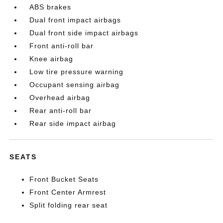
ABS brakes
Dual front impact airbags
Dual front side impact airbags
Front anti-roll bar
Knee airbag
Low tire pressure warning
Occupant sensing airbag
Overhead airbag
Rear anti-roll bar
Rear side impact airbag
SEATS
Front Bucket Seats
Front Center Armrest
Split folding rear seat