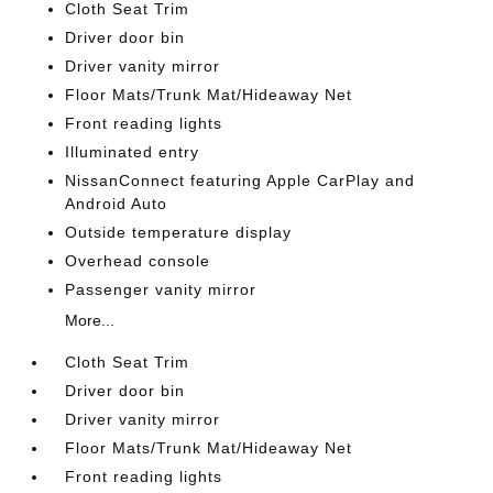
Cloth Seat Trim
Driver door bin
Driver vanity mirror
Floor Mats/Trunk Mat/Hideaway Net
Front reading lights
Illuminated entry
NissanConnect featuring Apple CarPlay and
Android Auto
Outside temperature display
Overhead console
Passenger vanity mirror
More...
Cloth Seat Trim
Driver door bin
Driver vanity mirror
Floor Mats/Trunk Mat/Hideaway Net
Front reading lights