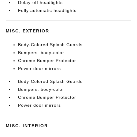
Delay-off headlights
Fully automatic headlights
MISC. EXTERIOR
Body-Colored Splash Guards
Bumpers: body-color
Chrome Bumper Protector
Power door mirrors
Body-Colored Splash Guards
Bumpers: body-color
Chrome Bumper Protector
Power door mirrors
MISC. INTERIOR