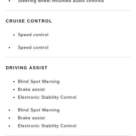
Steering wheel mounted audio controls
CRUISE CONTROL
Speed control
Speed control
DRIVING ASSIST
Blind Spot Warning
Brake assist
Electronic Stability Control
Blind Spot Warning
Brake assist
Electronic Stability Control