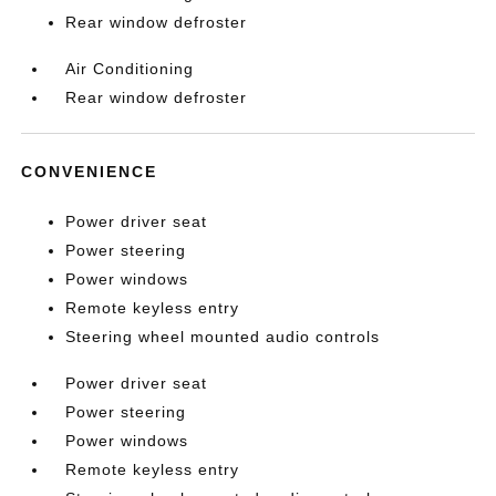
Rear window defroster
Air Conditioning
Rear window defroster
CONVENIENCE
Power driver seat
Power steering
Power windows
Remote keyless entry
Steering wheel mounted audio controls
Power driver seat
Power steering
Power windows
Remote keyless entry