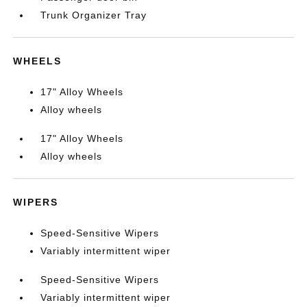
Trunk Organizer Tray
WHEELS
17" Alloy Wheels
Alloy wheels
17" Alloy Wheels
Alloy wheels
WIPERS
Speed-Sensitive Wipers
Variably intermittent wiper
Speed-Sensitive Wipers
Variably intermittent wiper