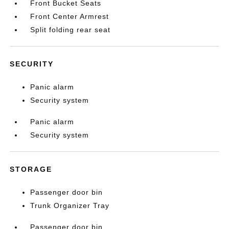
Front Bucket Seats
Front Center Armrest
Split folding rear seat
SECURITY
Panic alarm
Security system
Panic alarm
Security system
STORAGE
Passenger door bin
Trunk Organizer Tray
Passenger door bin