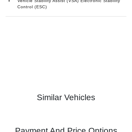
Vehicle Stability Assist (VSA) Electronic Stability
Control (ESC)
Similar Vehicles
Payment And Price Options