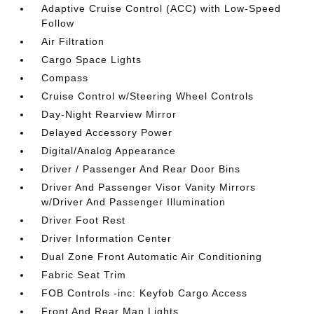
Adaptive Cruise Control (ACC) with Low-Speed
Follow
Air Filtration
Cargo Space Lights
Compass
Cruise Control w/Steering Wheel Controls
Day-Night Rearview Mirror
Delayed Accessory Power
Digital/Analog Appearance
Driver / Passenger And Rear Door Bins
Driver And Passenger Visor Vanity Mirrors
w/Driver And Passenger Illumination
Driver Foot Rest
Driver Information Center
Dual Zone Front Automatic Air Conditioning
Fabric Seat Trim
FOB Controls -inc: Keyfob Cargo Access
Front And Rear Map Lights