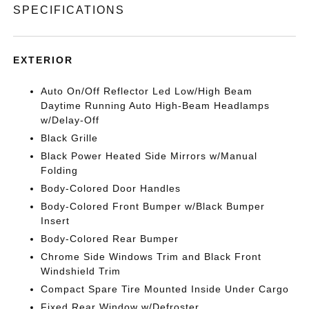
SPECIFICATIONS
EXTERIOR
Auto On/Off Reflector Led Low/High Beam
Daytime Running Auto High-Beam Headlamps
w/Delay-Off
Black Grille
Black Power Heated Side Mirrors w/Manual
Folding
Body-Colored Door Handles
Body-Colored Front Bumper w/Black Bumper
Insert
Body-Colored Rear Bumper
Chrome Side Windows Trim and Black Front
Windshield Trim
Compact Spare Tire Mounted Inside Under Cargo
Fixed Rear Window w/Defroster