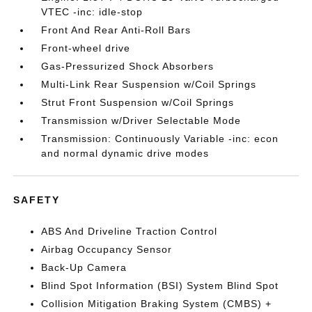
VTEC -inc: idle-stop
Front And Rear Anti-Roll Bars
Front-wheel drive
Gas-Pressurized Shock Absorbers
Multi-Link Rear Suspension w/Coil Springs
Strut Front Suspension w/Coil Springs
Transmission w/Driver Selectable Mode
Transmission: Continuously Variable -inc: econ
and normal dynamic drive modes
SAFETY
ABS And Driveline Traction Control
Airbag Occupancy Sensor
Back-Up Camera
Blind Spot Information (BSI) System Blind Spot
Collision Mitigation Braking System (CMBS) +