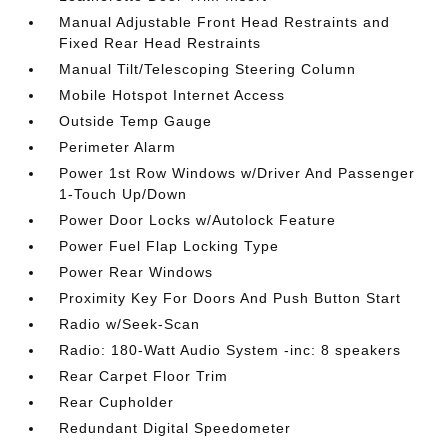
Manual Adjustable Front Head Restraints and
Fixed Rear Head Restraints
Manual Tilt/Telescoping Steering Column
Mobile Hotspot Internet Access
Outside Temp Gauge
Perimeter Alarm
Power 1st Row Windows w/Driver And Passenger
1-Touch Up/Down
Power Door Locks w/Autolock Feature
Power Fuel Flap Locking Type
Power Rear Windows
Proximity Key For Doors And Push Button Start
Radio w/Seek-Scan
Radio: 180-Watt Audio System -inc: 8 speakers
Rear Carpet Floor Trim
Rear Cupholder
Redundant Digital Speedometer