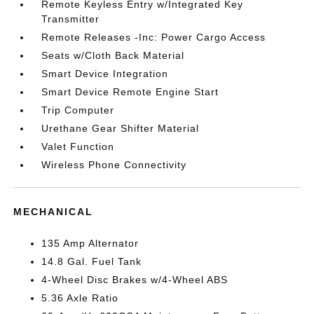
Remote Keyless Entry w/Integrated Key
Transmitter
Remote Releases -Inc: Power Cargo Access
Seats w/Cloth Back Material
Smart Device Integration
Smart Device Remote Engine Start
Trip Computer
Urethane Gear Shifter Material
Valet Function
Wireless Phone Connectivity
MECHANICAL
135 Amp Alternator
14.8 Gal. Fuel Tank
4-Wheel Disc Brakes w/4-Wheel ABS
5.36 Axle Ratio