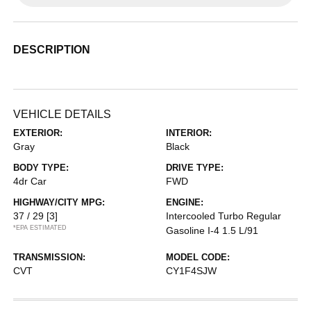
DESCRIPTION
VEHICLE DETAILS
EXTERIOR:
INTERIOR:
Gray
Black
BODY TYPE:
DRIVE TYPE:
4dr Car
FWD
HIGHWAY/CITY MPG:
ENGINE:
37 / 29
[3]
Intercooled Turbo Regular
*EPA ESTIMATED
Gasoline I-4 1.5 L/91
TRANSMISSION:
MODEL CODE:
CVT
CY1F4SJW