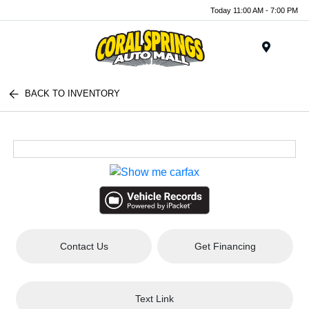
Today 11:00 AM - 7:00 PM
Menu
BACK TO INVENTORY
Contact Us
Get Financing
Text Link