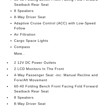
Seatback Rear Seat
8 Speakers
8-Way Driver Seat
Adaptive Cruise Control (ACC) with Low-Speed
Follow
Air Filtration
Cargo Space Lights
Compass
More...
2 12V DC Power Outlets
2 LCD Monitors In The Front
4-Way Passenger Seat -inc: Manual Recline and
Fore/Aft Movement
60-40 Folding Bench Front Facing Fold Forward
Seatback Rear Seat
8 Speakers
8-Way Driver Seat