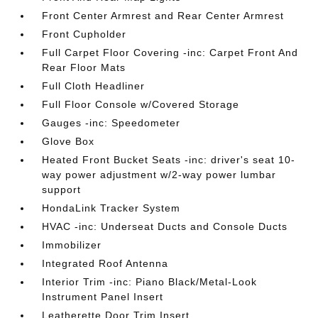
Front Center Armrest and Rear Center Armrest
Front Cupholder
Full Carpet Floor Covering -inc: Carpet Front And
Rear Floor Mats
Full Cloth Headliner
Full Floor Console w/Covered Storage
Gauges -inc: Speedometer
Glove Box
Heated Front Bucket Seats -inc: driver's seat 10-
way power adjustment w/2-way power lumbar
support
HondaLink Tracker System
HVAC -inc: Underseat Ducts and Console Ducts
Immobilizer
Integrated Roof Antenna
Interior Trim -inc: Piano Black/Metal-Look
Instrument Panel Insert
Leatherette Door Trim Insert