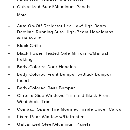
Galvanized Steel/Aluminum Panels
More...
Auto On/Off Reflector Led Low/High Beam
Daytime Running Auto High-Beam Headlamps
w/Delay-Off
Black Grille
Black Power Heated Side Mirrors w/Manual
Folding
Body-Colored Door Handles
Body-Colored Front Bumper w/Black Bumper
Insert
Body-Colored Rear Bumper
Chrome Side Windows Trim and Black Front
Windshield Trim
Compact Spare Tire Mounted Inside Under Cargo
Fixed Rear Window w/Defroster
Galvanized Steel/Aluminum Panels