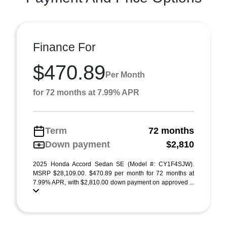
Finance For
$470.89
Per Month
for 72 months at 7.99% APR
Term
72 months
Down payment
$2,810
2025 Honda Accord Sedan SE (Model #: CY1F4SJW).
MSRP $28,109.00. $470.89 per month for 72 months at
7.99% APR, with $2,810.00 down payment on approved ...