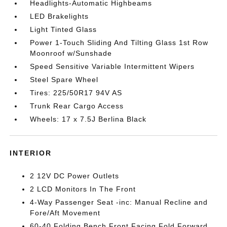
Headlights-Automatic Highbeams
LED Brakelights
Light Tinted Glass
Power 1-Touch Sliding And Tilting Glass 1st Row
Moonroof w/Sunshade
Speed Sensitive Variable Intermittent Wipers
Steel Spare Wheel
Tires: 225/50R17 94V AS
Trunk Rear Cargo Access
Wheels: 17 x 7.5J Berlina Black
INTERIOR
2 12V DC Power Outlets
2 LCD Monitors In The Front
4-Way Passenger Seat -inc: Manual Recline and
Fore/Aft Movement
60-40 Folding Bench Front Facing Fold Forward