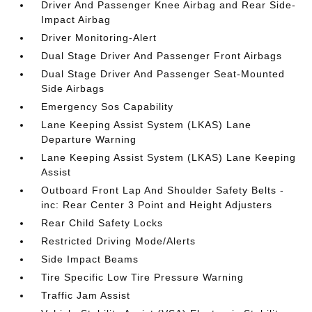
Driver And Passenger Knee Airbag and Rear Side-
Impact Airbag
Driver Monitoring-Alert
Dual Stage Driver And Passenger Front Airbags
Dual Stage Driver And Passenger Seat-Mounted
Side Airbags
Emergency Sos Capability
Lane Keeping Assist System (LKAS) Lane
Departure Warning
Lane Keeping Assist System (LKAS) Lane Keeping
Assist
Outboard Front Lap And Shoulder Safety Belts -
inc: Rear Center 3 Point and Height Adjusters
Rear Child Safety Locks
Restricted Driving Mode/Alerts
Side Impact Beams
Tire Specific Low Tire Pressure Warning
Traffic Jam Assist