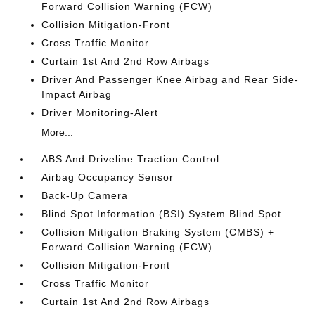
Forward Collision Warning (FCW)
Collision Mitigation-Front
Cross Traffic Monitor
Curtain 1st And 2nd Row Airbags
Driver And Passenger Knee Airbag and Rear Side-
Impact Airbag
Driver Monitoring-Alert
More...
ABS And Driveline Traction Control
Airbag Occupancy Sensor
Back-Up Camera
Blind Spot Information (BSI) System Blind Spot
Collision Mitigation Braking System (CMBS) +
Forward Collision Warning (FCW)
Collision Mitigation-Front
Cross Traffic Monitor
Curtain 1st And 2nd Row Airbags