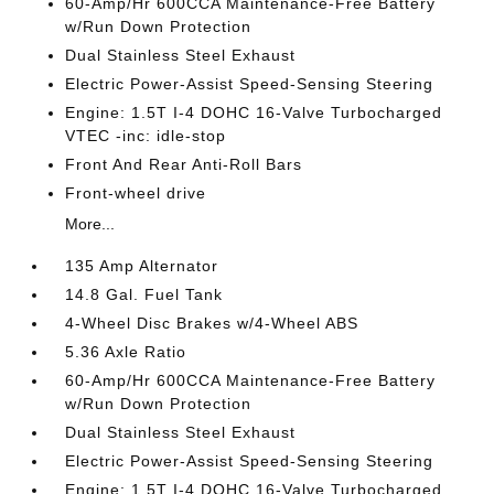
60-Amp/Hr 600CCA Maintenance-Free Battery
w/Run Down Protection
Dual Stainless Steel Exhaust
Electric Power-Assist Speed-Sensing Steering
Engine: 1.5T I-4 DOHC 16-Valve Turbocharged
VTEC -inc: idle-stop
Front And Rear Anti-Roll Bars
Front-wheel drive
More...
135 Amp Alternator
14.8 Gal. Fuel Tank
4-Wheel Disc Brakes w/4-Wheel ABS
5.36 Axle Ratio
60-Amp/Hr 600CCA Maintenance-Free Battery
w/Run Down Protection
Dual Stainless Steel Exhaust
Electric Power-Assist Speed-Sensing Steering
Engine: 1.5T I-4 DOHC 16-Valve Turbocharged