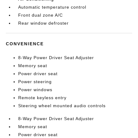
Automatic temperature control
Front dual zone A/C
Rear window defroster
CONVENIENCE
8-Way Power Driver Seat Adjuster
Memory seat
Power driver seat
Power steering
Power windows
Remote keyless entry
Steering wheel mounted audio controls
8-Way Power Driver Seat Adjuster
Memory seat
Power driver seat