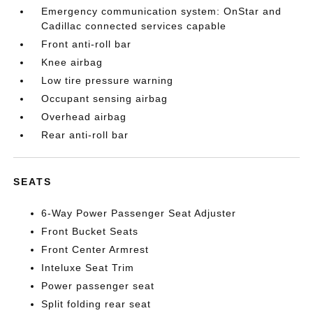
Emergency communication system: OnStar and
Cadillac connected services capable
Front anti-roll bar
Knee airbag
Low tire pressure warning
Occupant sensing airbag
Overhead airbag
Rear anti-roll bar
SEATS
6-Way Power Passenger Seat Adjuster
Front Bucket Seats
Front Center Armrest
Inteluxe Seat Trim
Power passenger seat
Split folding rear seat