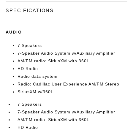
SPECIFICATIONS
AUDIO
7 Speakers
7-Speaker Audio System w/Auxiliary Amplifier
AM/FM radio: SiriusXM with 360L
HD Radio
Radio data system
Radio: Cadillac User Experience AM/FM Stereo
SiriusXM w/360L
7 Speakers
7-Speaker Audio System w/Auxiliary Amplifier
AM/FM radio: SiriusXM with 360L
HD Radio