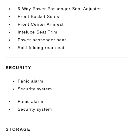
6-Way Power Passenger Seat Adjuster
Front Bucket Seats
Front Center Armrest
Inteluxe Seat Trim
Power passenger seat
Split folding rear seat
SECURITY
Panic alarm
Security system
Panic alarm
Security system
STORAGE