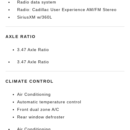
Radio data system
Radio: Cadillac User Experience AM/FM Stereo
SiriusXM w/360L
AXLE RATIO
3.47 Axle Ratio
3.47 Axle Ratio
CLIMATE CONTROL
Air Conditioning
Automatic temperature control
Front dual zone A/C
Rear window defroster
Air Conditioning