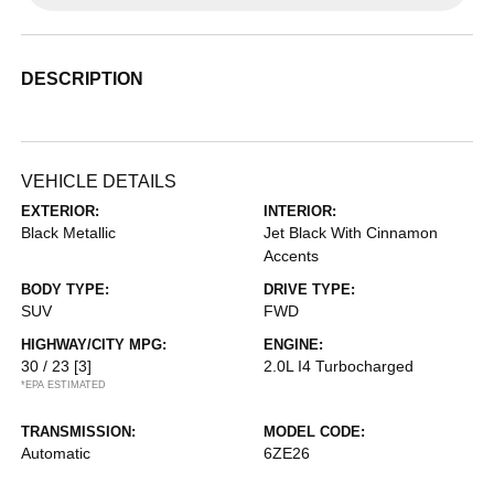
DESCRIPTION
VEHICLE DETAILS
EXTERIOR:
INTERIOR:
Black Metallic
Jet Black With Cinnamon
Accents
BODY TYPE:
DRIVE TYPE:
SUV
FWD
HIGHWAY/CITY MPG:
ENGINE:
30 / 23
[3]
2.0L I4 Turbocharged
*EPA ESTIMATED
TRANSMISSION:
MODEL CODE:
Automatic
6ZE26