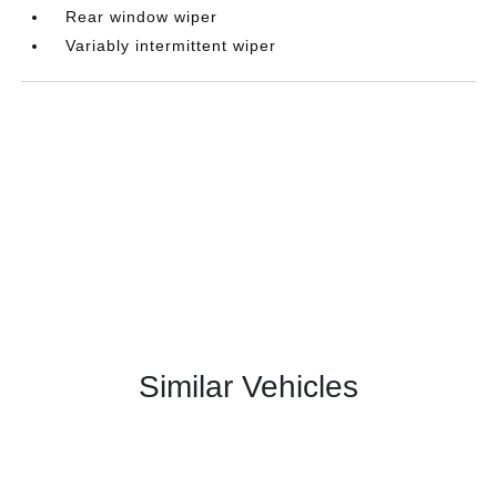
Rear window wiper
Variably intermittent wiper
Similar Vehicles