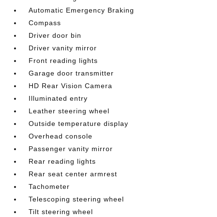
Automatic Emergency Braking
Compass
Driver door bin
Driver vanity mirror
Front reading lights
Garage door transmitter
HD Rear Vision Camera
Illuminated entry
Leather steering wheel
Outside temperature display
Overhead console
Passenger vanity mirror
Rear reading lights
Rear seat center armrest
Tachometer
Telescoping steering wheel
Tilt steering wheel