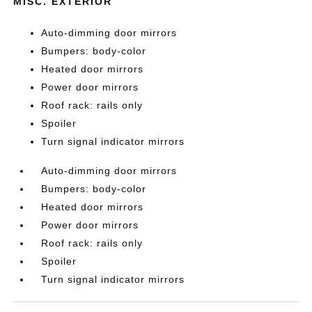
MISC. EXTERIOR
Auto-dimming door mirrors
Bumpers: body-color
Heated door mirrors
Power door mirrors
Roof rack: rails only
Spoiler
Turn signal indicator mirrors
Auto-dimming door mirrors
Bumpers: body-color
Heated door mirrors
Power door mirrors
Roof rack: rails only
Spoiler
Turn signal indicator mirrors