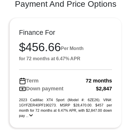
Payment And Price Options
Finance For
$456.66
Per Month
for 72 months at 6.47% APR
Term
72 months
Down payment
$2,847
2023 Cadillac XT4 Sport (Model #: 6ZE26). VIN#:
1GYFZER40PF190273. MSRP $28,470.00. $457 per
month for 72 months at 6.47% APR, with $2,847.00 down
pay ...