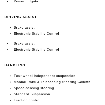
Power Liftgate
DRIVING ASSIST
Brake assist
Electronic Stability Control
Brake assist
Electronic Stability Control
HANDLING
Four wheel independent suspension
Manual Rake & Telescoping Steering Column
Speed-sensing steering
Standard Suspension
Traction control