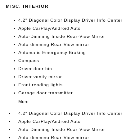
MISC. INTERIOR
4.2" Diagonal Color Display Driver Info Center
Apple CarPlay/Android Auto
Auto-Dimming Inside Rear-View Mirror
Auto-dimming Rear-View mirror
Automatic Emergency Braking
Compass
Driver door bin
Driver vanity mirror
Front reading lights
Garage door transmitter
More...
4.2" Diagonal Color Display Driver Info Center
Apple CarPlay/Android Auto
Auto-Dimming Inside Rear-View Mirror
Auto-dimming Rear-View mirror