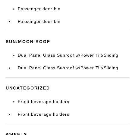
Passenger door bin
Passenger door bin
SUN/MOON ROOF
Dual Panel Glass Sunroof w/Power Tilt/Sliding
Dual Panel Glass Sunroof w/Power Tilt/Sliding
UNCATEGORIZED
Front beverage holders
Front beverage holders
WHEELS