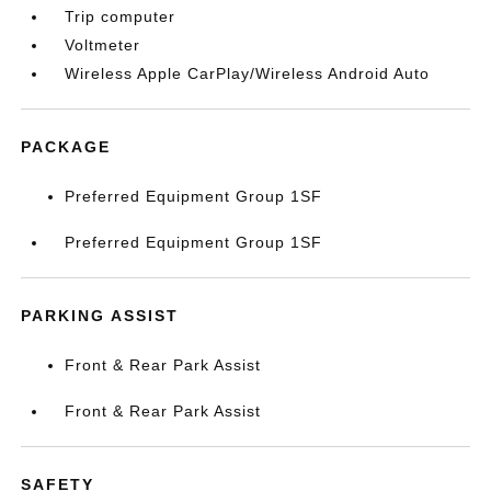
Trip computer
Voltmeter
Wireless Apple CarPlay/Wireless Android Auto
PACKAGE
Preferred Equipment Group 1SF
Preferred Equipment Group 1SF
PARKING ASSIST
Front & Rear Park Assist
Front & Rear Park Assist
SAFETY