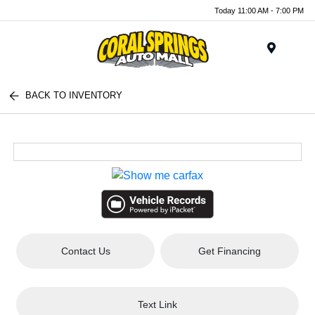
Today 11:00 AM - 7:00 PM
Menu
BACK TO INVENTORY
Contact Us
Get Financing
Text Link