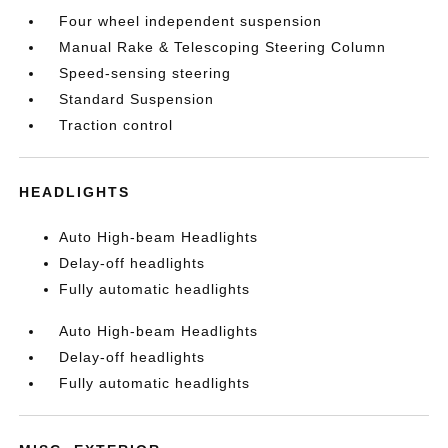
Four wheel independent suspension
Manual Rake & Telescoping Steering Column
Speed-sensing steering
Standard Suspension
Traction control
HEADLIGHTS
Auto High-beam Headlights
Delay-off headlights
Fully automatic headlights
Auto High-beam Headlights
Delay-off headlights
Fully automatic headlights