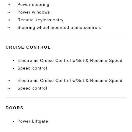
Power steering
Power windows
Remote keyless entry
Steering wheel mounted audio controls
CRUISE CONTROL
Electronic Cruise Control w/Set & Resume Speed
Speed control
Electronic Cruise Control w/Set & Resume Speed
Speed control
DOORS
Power Liftgate