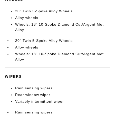
20" Twin 5-Spoke Alloy Wheels
Alloy wheels
Wheels: 18" 10-Spoke Diamond Cut/Argent Met
Alloy
20" Twin 5-Spoke Alloy Wheels
Alloy wheels
Wheels: 18" 10-Spoke Diamond Cut/Argent Met
Alloy
WIPERS
Rain sensing wipers
Rear window wiper
Variably intermittent wiper
Rain sensing wipers