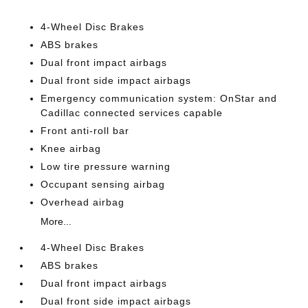
4-Wheel Disc Brakes
ABS brakes
Dual front impact airbags
Dual front side impact airbags
Emergency communication system: OnStar and
Cadillac connected services capable
Front anti-roll bar
Knee airbag
Low tire pressure warning
Occupant sensing airbag
Overhead airbag
More...
4-Wheel Disc Brakes
ABS brakes
Dual front impact airbags
Dual front side impact airbags