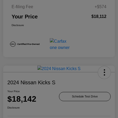
E-filing Fee
+$574
Your Price
$18,112
Disclosure
2024 Nissan Kicks S
Your Price
$18,142
Schedule Test Drive
Disclosure