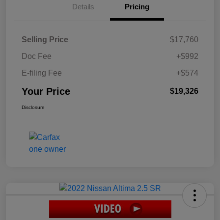
Details
Pricing
Selling Price
$17,760
Doc Fee
+$992
E-filing Fee
+$574
Your Price
$19,326
Disclosure