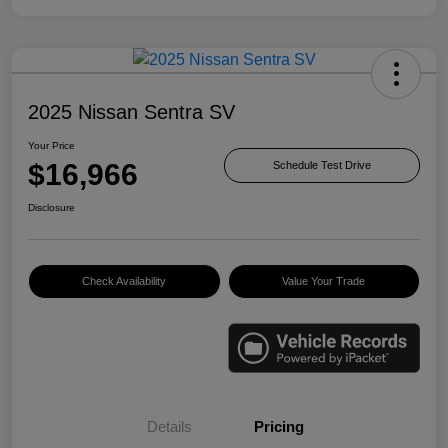
2025 Nissan Sentra SV
Your Price
$16,966
Schedule Test Drive
Disclosure
Check Availability
Value Your Trade
Details
Pricing