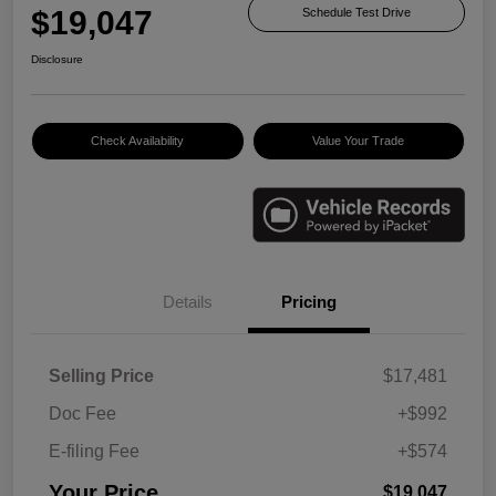
$19,047
Schedule Test Drive
Disclosure
Check Availability
Value Your Trade
Details
Pricing
Selling Price
$17,481
Doc Fee
+$992
E-filing Fee
+$574
Your Price
$19,047