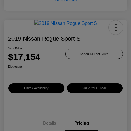
2019 Nissan Rogue Sport S
Your Price
$17,154
Schedule Test Drive
Disclosure
Check Availability
Value Your Trade
Details
Pricing