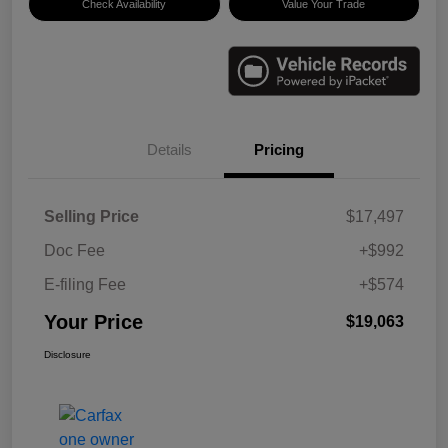
Check Availability
Value Your Trade
Details
Pricing
Selling Price
$17,497
Doc Fee
+$992
E-filing Fee
+$574
Your Price
$19,063
Disclosure