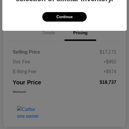
Continue
Details
Pricing
Selling Price
$17,171
Doc Fee
+$992
E-filing Fee
+$574
Your Price
$18,737
Disclosure