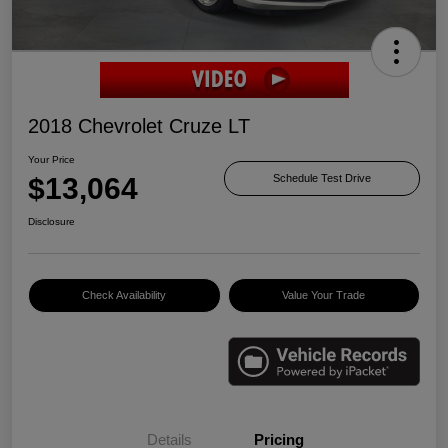
2018 Chevrolet Cruze LT
Your Price
$13,064
Schedule Test Drive
Disclosure
Check Availability
Value Your Trade
Details
Pricing