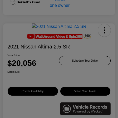
2021 Nissan Altima 2.5 SR
Your Price
$20,056
Schedule Test Drive
Disclosure
Check Availability
Value Your Trade