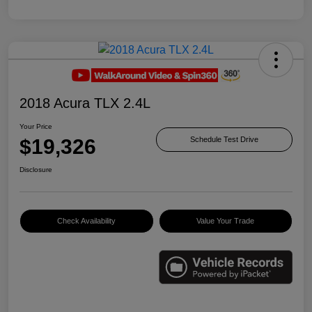
2018 Acura TLX 2.4L
Your Price
$19,326
Schedule Test Drive
Disclosure
Check Availability
Value Your Trade