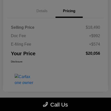
Details
Pricing
Selling Price
$18,490
Doc Fee
+$992
E-filing Fee
+$574
Your Price
$20,056
Disclosure
Call Us