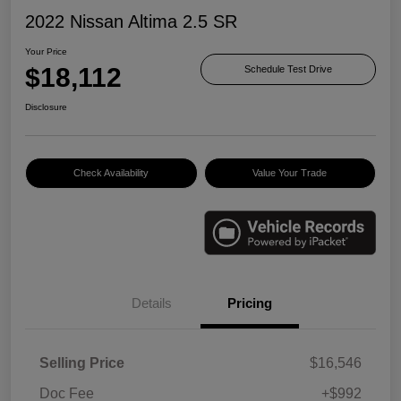
2022 Nissan Altima 2.5 SR
Your Price
$18,112
Schedule Test Drive
Disclosure
Check Availability
Value Your Trade
Details
Pricing
Selling Price
$16,546
Doc Fee
+$992