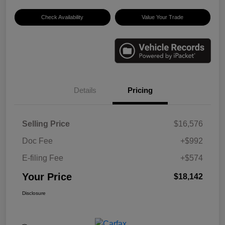
Check Availability
Value Your Trade
Details
Pricing
Selling Price
$16,576
Doc Fee
+$992
E-filing Fee
+$574
Your Price
$18,142
Disclosure