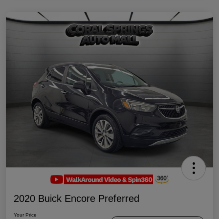
2020 Buick Encore Preferred
Your Price