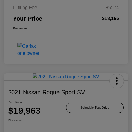
E-filing Fee
+$574
Your Price
$18,165
Disclosure
2021 Nissan Rogue Sport SV
Your Price
$19,963
Schedule Test Drive
Disclosure