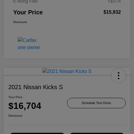
E-filing Fee
+$574
Your Price
$15,932
Disclosure
2021 Nissan Kicks S
Your Price
$16,704
Schedule Test Drive
Disclosure