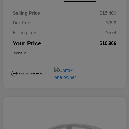
Selling Price
$15,400
Doc Fee
+$992
E-filing Fee
+$574
Your Price
$16,966
Disclosure