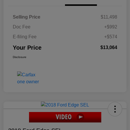
Selling Price
$11,498
Doc Fee
+$992
E-filing Fee
+$574
Your Price
$13,064
Disclosure