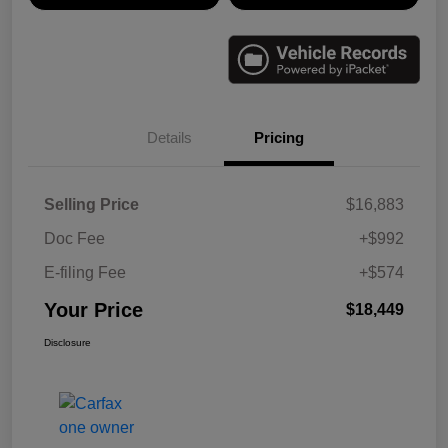
Details
Pricing
Selling Price
$16,883
Doc Fee
+$992
E-filing Fee
+$574
Your Price
$18,449
Disclosure