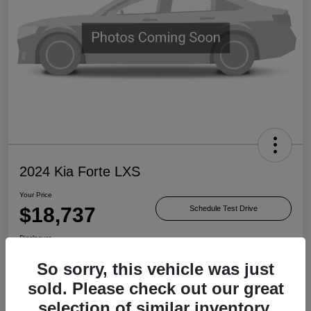
2024 Kia Forte LXS
Your Price
$18,737
Schedule Test Drive
Disclosure
So sorry, this vehicle was just
sold. Please check out our great
Check Availability
Value Your Trade
selection of similar inventory.