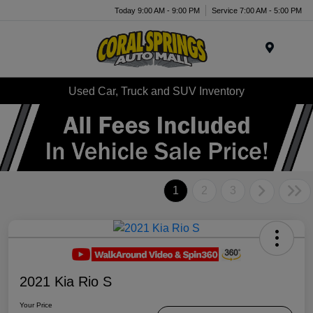
Today 9:00 AM - 9:00 PM
Service 7:00 AM - 5:00 PM
Menu
Used Car, Truck and SUV Inventory
1
2
3
2021 Kia Rio S
Your Price