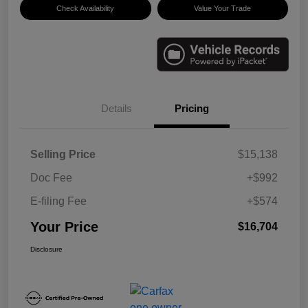
Check Availability
Value Your Trade
Details
Pricing
Selling Price
$15,138
Doc Fee
+$992
E-filing Fee
+$574
Your Price
$16,704
Disclosure