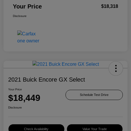
Your Price
$18,318
Disclosure
2021 Buick Encore GX Select
Your Price
$18,449
Schedule Test Drive
Disclosure
Check Availability
Value Your Trade