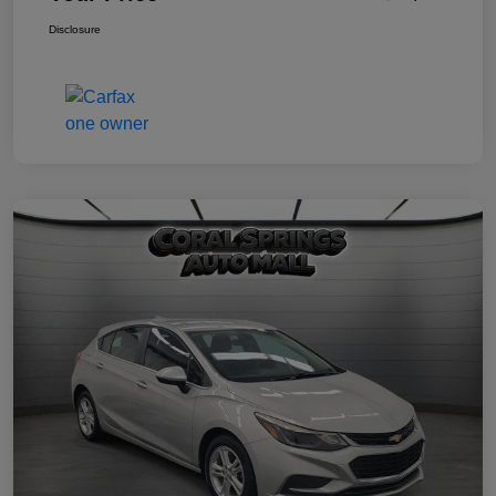
Disclosure