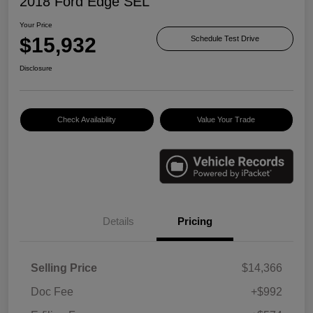
2018 Ford Edge SEL
Your Price
$15,932
Schedule Test Drive
Disclosure
Check Availability
Value Your Trade
Details
Pricing
Selling Price
$14,366
Doc Fee
+$992