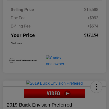
Selling Price
$15,588
Doc Fee
+$992
E-filing Fee
+$574
Your Price
$17,154
Disclosure
2019 Buick Envision Preferred