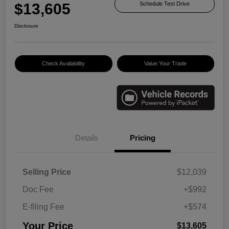
$13,605
Schedule Test Drive
Disclosure
Check Availability
Value Your Trade
Details
Pricing
Selling Price
$12,039
Doc Fee
+$992
E-filing Fee
+$574
Your Price
$13,605