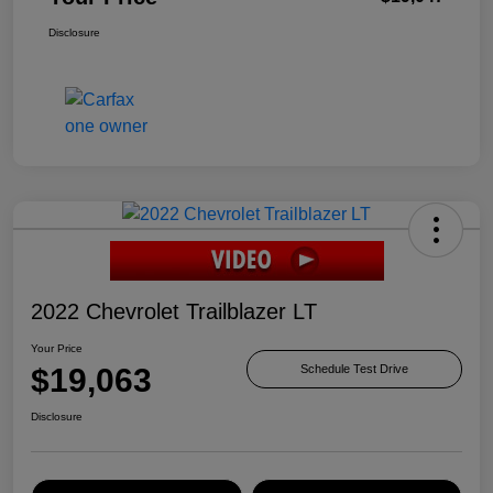
Disclosure
2022 Chevrolet Trailblazer LT
Your Price
$19,063
Schedule Test Drive
Disclosure