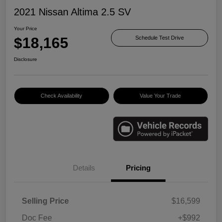
2021 Nissan Altima 2.5 SV
Your Price
$18,165
Schedule Test Drive
Disclosure
Check Availability
Value Your Trade
Details
Pricing
Selling Price
$16,599
Doc Fee
+$992