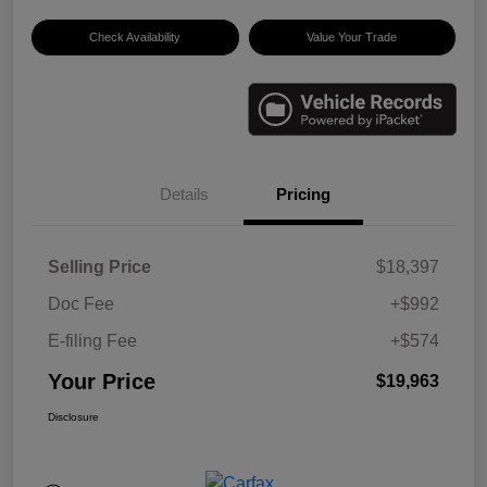
Check Availability
Value Your Trade
Details
Pricing
Selling Price
$18,397
Doc Fee
+$992
E-filing Fee
+$574
Your Price
$19,963
Disclosure