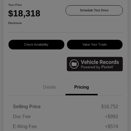
Your Price
$18,318
Schedule Test Drive
Disclosure
Check Availability
Value Your Trade
Details
Pricing
Selling Price
$16,752
Doc Fee
+$992
E-filing Fee
+$574