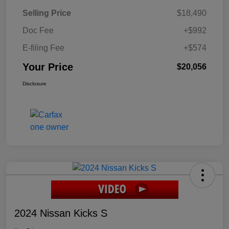
Selling Price
$18,490
Doc Fee
+$992
E-filing Fee
+$574
Your Price
$20,056
Disclosure
2024 Nissan Kicks S