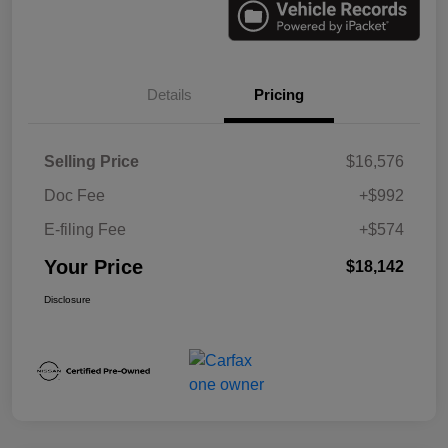
Details
Pricing
Selling Price
$16,576
Doc Fee
+$992
E-filing Fee
+$574
Your Price
$18,142
Disclosure