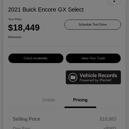
2021 Buick Encore GX Select
Your Price
$18,449
Schedule Test Drive
Disclosure
Check Availability
Value Your Trade
Details
Pricing
Selling Price
$16,883
Doc Fee
+$992