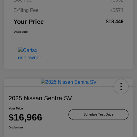
E-filing Fee
+$574
Your Price
$18,449
Disclosure
2025 Nissan Sentra SV
Your Price
$16,966
Schedule Test Drive
Disclosure