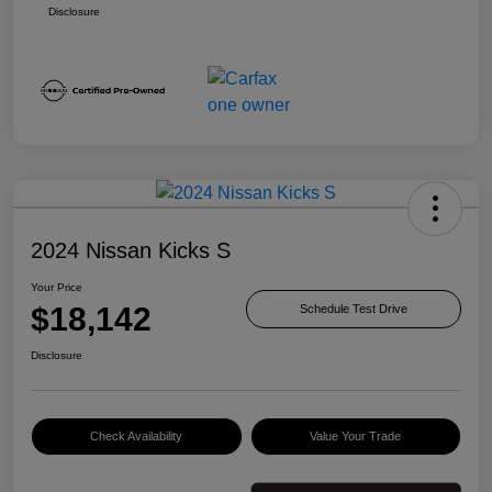
Disclosure
2024 Nissan Kicks S
Your Price
$18,142
Schedule Test Drive
Disclosure
Check Availability
Value Your Trade