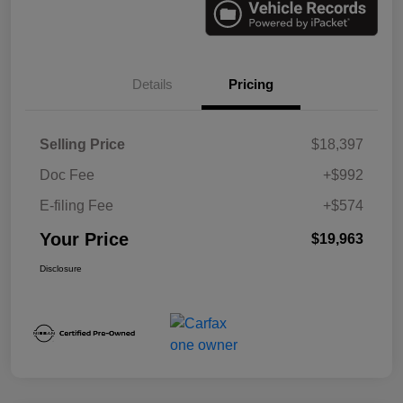
Details
Pricing
Selling Price
$18,397
Doc Fee
+$992
E-filing Fee
+$574
Your Price
$19,963
Disclosure