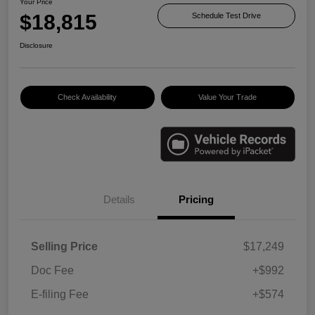
Your Price
$18,815
Schedule Test Drive
Disclosure
Check Availability
Value Your Trade
Details
Pricing
Selling Price
$17,249
Doc Fee
+$992
E-filing Fee
+$574