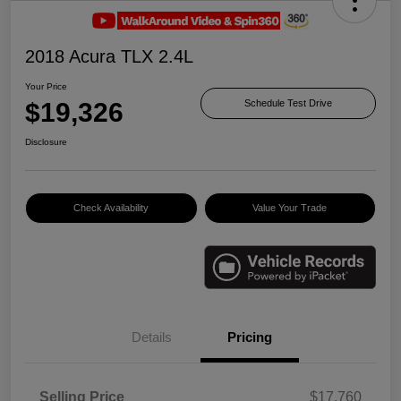
2018 Acura TLX 2.4L
Your Price
$19,326
Schedule Test Drive
Disclosure
Check Availability
Value Your Trade
Details
Pricing
Selling Price
$17,760