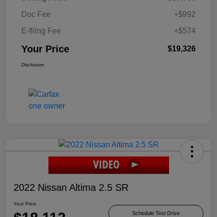
Doc Fee
+$992
E-filing Fee
+$574
Your Price
$19,326
Disclosure
2022 Nissan Altima 2.5 SR
Your Price
Schedule Test Drive