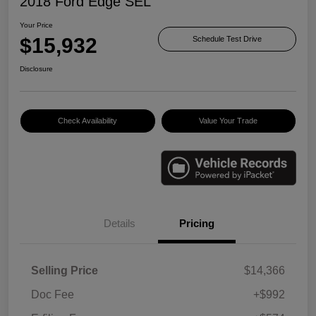
2018 Ford Edge SEL
Your Price
$15,932
Schedule Test Drive
Disclosure
Check Availability
Value Your Trade
Details
Pricing
Selling Price
$14,366
Doc Fee
+$992