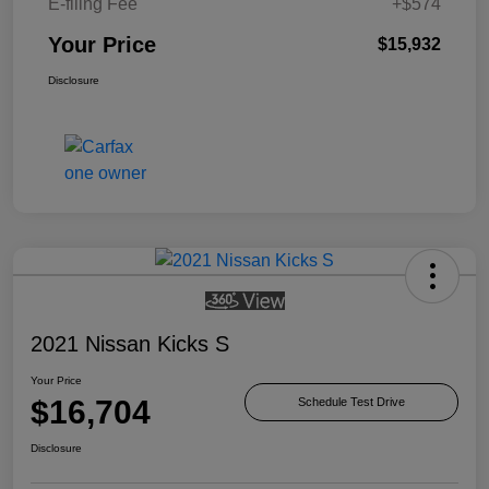
E-filing Fee
+$574
Your Price
$15,932
Disclosure
2021 Nissan Kicks S
Your Price
$16,704
Schedule Test Drive
Disclosure