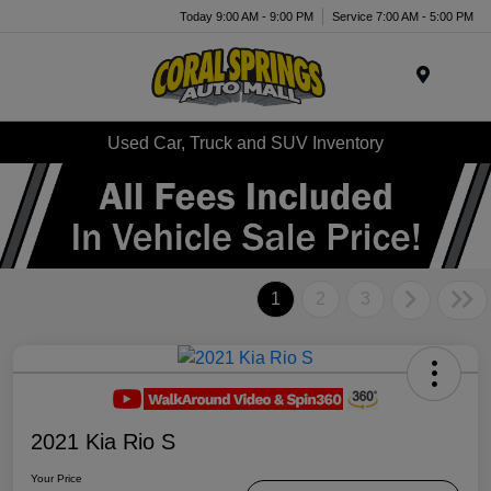
Today 9:00 AM - 9:00 PM
Service 7:00 AM - 5:00 PM
Menu
Used Car, Truck and SUV Inventory
1
2
3
2021 Kia Rio S
Your Price