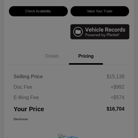
Check Availability
Value Your Trade
Details
Pricing
Selling Price
$15,138
Doc Fee
+$992
E-filing Fee
+$574
Your Price
$16,704
Disclosure