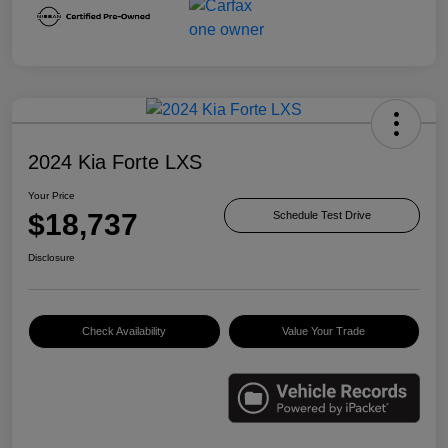
2024 Kia Forte LXS
Your Price
$18,737
Schedule Test Drive
Disclosure
Check Availability
Value Your Trade