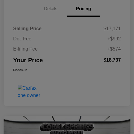
Details
Pricing
Selling Price
$17,171
Doc Fee
+$992
E-filing Fee
+$574
Your Price
$18,737
Disclosure