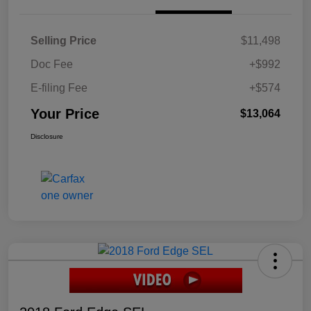
Selling Price
$11,498
Doc Fee
+$992
E-filing Fee
+$574
Your Price
$13,064
Disclosure