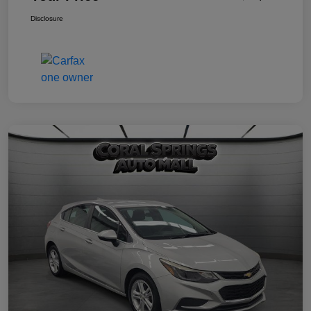
Disclosure