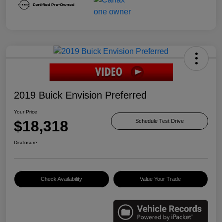
2019 Buick Envision Preferred
Your Price
$18,318
Schedule Test Drive
Disclosure
Check Availability
Value Your Trade