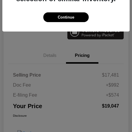
Check Availability
Value Your Trade
Continue
Details
Pricing
Selling Price
$17,481
Doc Fee
+$992
E-filing Fee
+$574
Your Price
$19,047
Disclosure