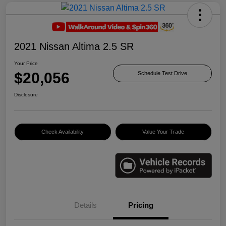
2021 Nissan Altima 2.5 SR
Your Price
$20,056
Schedule Test Drive
Disclosure
Check Availability
Value Your Trade
Details
Pricing