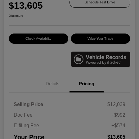
$13,605
Schedule Test Drive
Disclosure
Check Availability
Value Your Trade
Details
Pricing
Selling Price
$12,039
Doc Fee
+$992
E-filing Fee
+$574
Your Price
$13,605