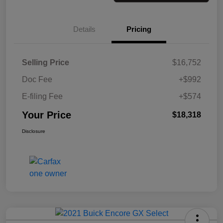
Details
Pricing
Selling Price
$16,752
Doc Fee
+$992
E-filing Fee
+$574
Your Price
$18,318
Disclosure