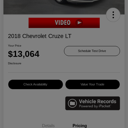
2018 Chevrolet Cruze LT
Your Price
$13,064
Schedule Test Drive
Disclosure
Check Availability
Value Your Trade
Details
Pricing