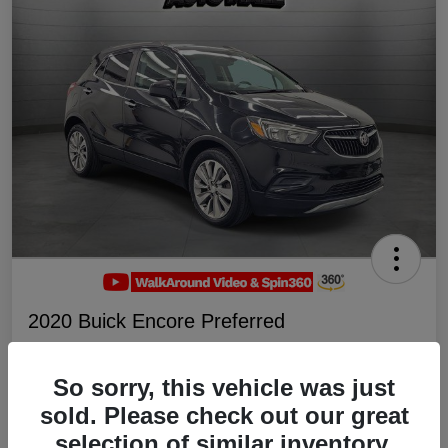
2020 Buick Encore Preferred
Your Price
$19,047
Schedule Test Drive
So sorry, this vehicle was just
sold. Please check out our great
Disclosure
selection of similar inventory.