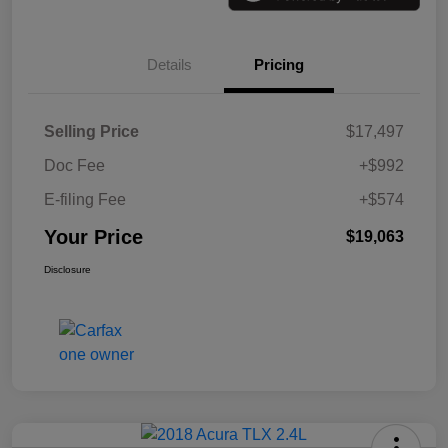
Details
Pricing
Selling Price
$17,497
Doc Fee
+$992
E-filing Fee
+$574
Your Price
$19,063
Disclosure