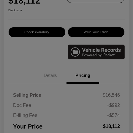
$18,112
Disclosure
Check Availability
Value Your Trade
Details
Pricing
Selling Price
$16,546
Doc Fee
+$992
E-filing Fee
+$574
Your Price
$18,112