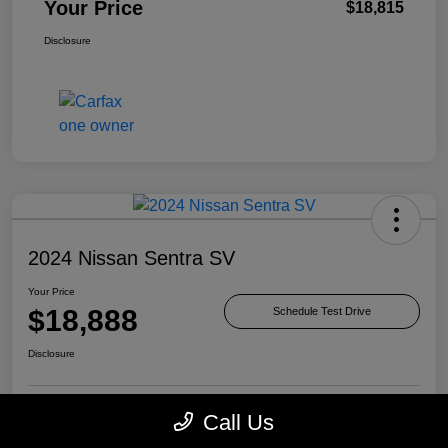
Your Price
$18,815
Disclosure
2024 Nissan Sentra SV
Your Price
$18,888
Schedule Test Drive
Disclosure
Call Us
Check Availability
Value Your Trade