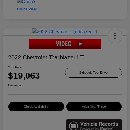
2022 Chevrolet Trailblazer LT
Your Price
$19,063
Schedule Test Drive
Disclosure
Check Availability
Value Your Trade