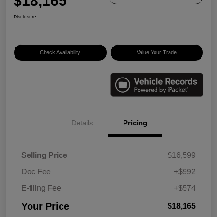
$18,165
Disclosure
Check Availability
Value Your Trade
Details
Pricing
Selling Price
$16,599
Doc Fee
+$992
E-filing Fee
+$574
Your Price
$18,165