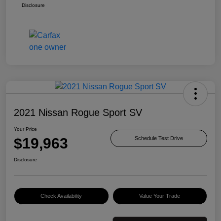
Disclosure
2021 Nissan Rogue Sport SV
Your Price
$19,963
Schedule Test Drive
Disclosure
Check Availability
Value Your Trade