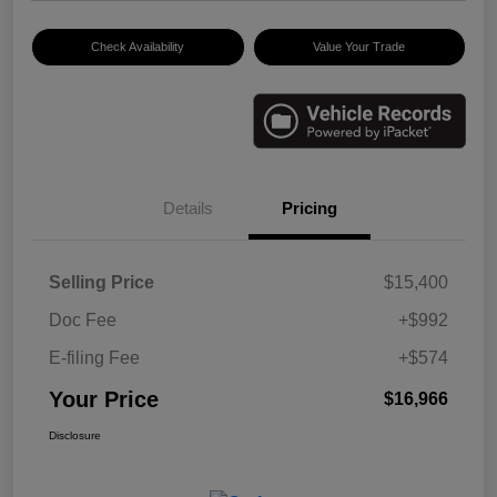
Check Availability
Value Your Trade
Details
Pricing
Selling Price
$15,400
Doc Fee
+$992
E-filing Fee
+$574
Your Price
$16,966
Disclosure