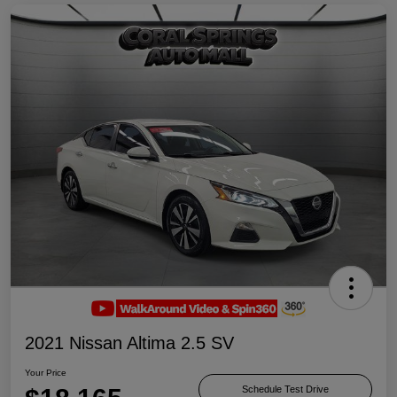
2021 Nissan Altima 2.5 SV
Your Price
Schedule Test Drive