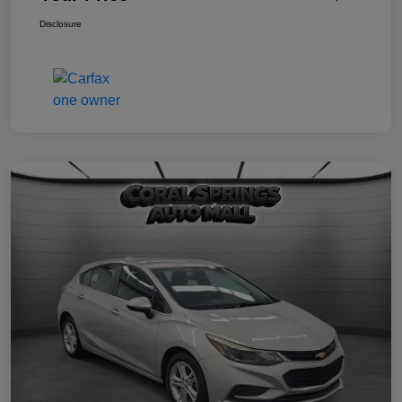
Disclosure