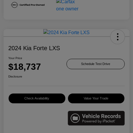
2024 Kia Forte LXS
Your Price
$18,737
Schedule Test Drive
Disclosure
Check Availability
Value Your Trade