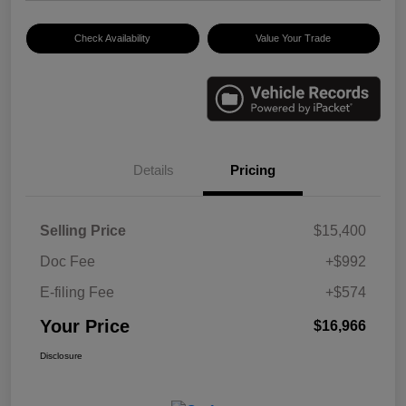
Check Availability
Value Your Trade
Details
Pricing
Selling Price
$15,400
Doc Fee
+$992
E-filing Fee
+$574
Your Price
$16,966
Disclosure