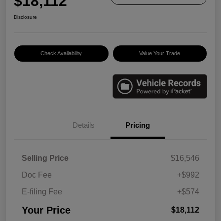
$18,112
Disclosure
Check Availability
Value Your Trade
Details
Pricing
Selling Price
$16,546
Doc Fee
+$992
E-filing Fee
+$574
Your Price
$18,112