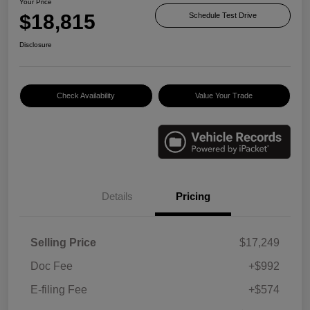
Your Price
$18,815
Schedule Test Drive
Disclosure
Check Availability
Value Your Trade
Details
Pricing
Selling Price
$17,249
Doc Fee
+$992
E-filing Fee
+$574