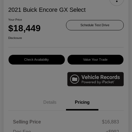
2021 Buick Encore GX Select
Your Price
$18,449
Schedule Test Drive
Disclosure
Check Availability
Value Your Trade
Details
Pricing
Selling Price
$16,883
Doc Fee
+$992