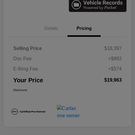
Details
Pricing
Selling Price
$18,397
Doc Fee
+$992
E-filing Fee
+$574
Your Price
$19,963
Disclosure