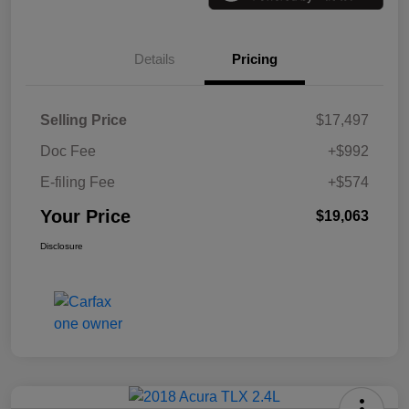
Details
Pricing
Selling Price
$17,497
Doc Fee
+$992
E-filing Fee
+$574
Your Price
$19,063
Disclosure