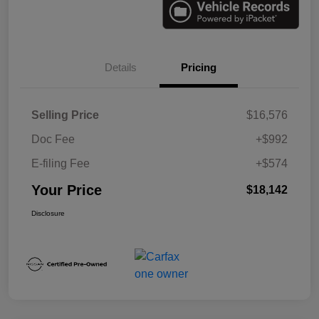
Details
Pricing
Selling Price
$16,576
Doc Fee
+$992
E-filing Fee
+$574
Your Price
$18,142
Disclosure