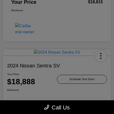
Your Price
$18,815
Disclosure
2024 Nissan Sentra SV
Your Price
$18,888
Schedule Test Drive
Disclosure
Call Us
Check Availability
Value Your Trade