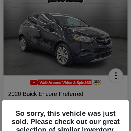
2020 Buick Encore Preferred
Your Price
$19,047
Schedule Test Drive
So sorry, this vehicle was just
sold. Please check out our great
Disclosure
selection of similar inventory.