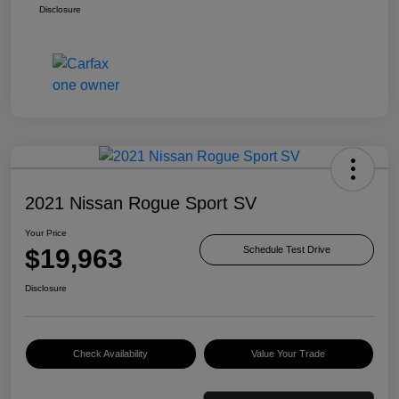
Disclosure
2021 Nissan Rogue Sport SV
Your Price
$19,963
Schedule Test Drive
Disclosure
Check Availability
Value Your Trade