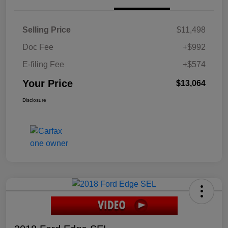
Selling Price
$11,498
Doc Fee
+$992
E-filing Fee
+$574
Your Price
$13,064
Disclosure