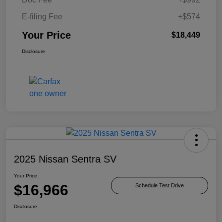
E-filing Fee
+$574
Your Price
$18,449
Disclosure
2025 Nissan Sentra SV
Your Price
$16,966
Schedule Test Drive
Disclosure