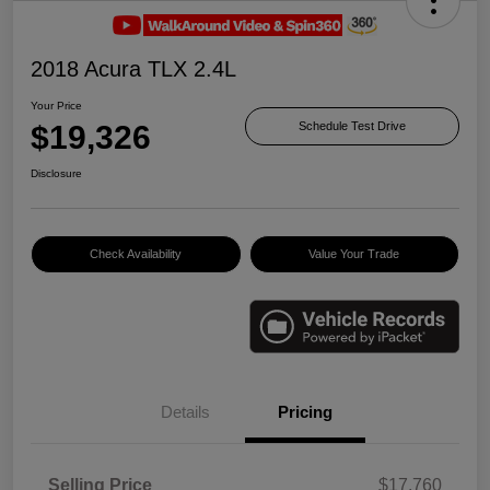
2018 Acura TLX 2.4L
Your Price
$19,326
Schedule Test Drive
Disclosure
Check Availability
Value Your Trade
Details
Pricing
Selling Price
$17,760