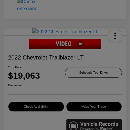
2022 Chevrolet Trailblazer LT
Your Price
$19,063
Schedule Test Drive
Disclosure
Check Availability
Value Your Trade