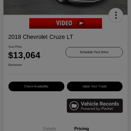
2018 Chevrolet Cruze LT
Your Price
$13,064
Schedule Test Drive
Disclosure
Check Availability
Value Your Trade
Details
Pricing