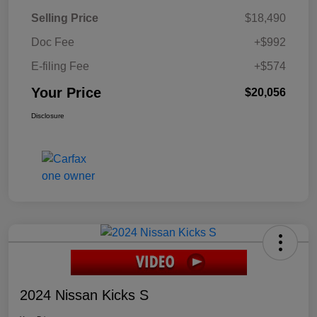
Selling Price
$18,490
Doc Fee
+$992
E-filing Fee
+$574
Your Price
$20,056
Disclosure
2024 Nissan Kicks S