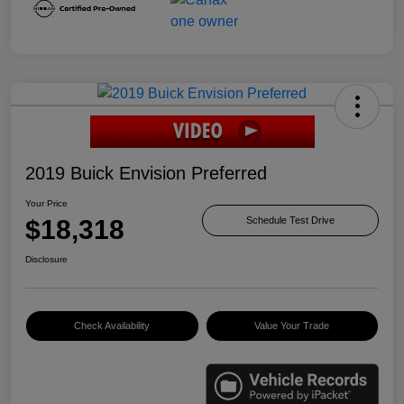
2019 Buick Envision Preferred
Your Price
$18,318
Schedule Test Drive
Disclosure
Check Availability
Value Your Trade