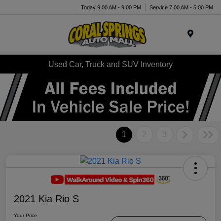
Today 9:00 AM - 9:00 PM
Service 7:00 AM - 5:00 PM
Menu
Used Car, Truck and SUV Inventory
1
2
3
2021 Kia Rio S
Your Price