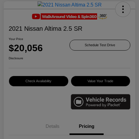
2021 Nissan Altima 2.5 SR
Your Price
$20,056
Schedule Test Drive
Disclosure
Check Availability
Value Your Trade
Details
Pricing