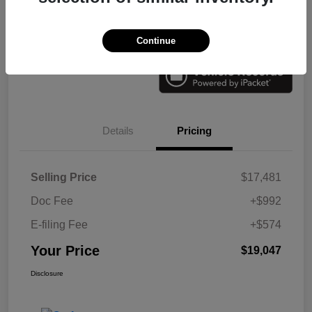
Check Availability
Value Your Trade
Continue
Details
Pricing
Selling Price
$17,481
Doc Fee
+$992
E-filing Fee
+$574
Your Price
$19,047
Disclosure