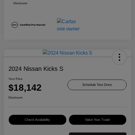
Disclosure
2024 Nissan Kicks S
Your Price
$18,142
Schedule Test Drive
Disclosure
Check Availability
Value Your Trade