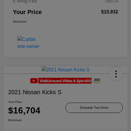
E-filing Fee
+$574
Your Price
$15,932
Disclosure
2021 Nissan Kicks S
Your Price
$16,704
Schedule Test Drive
Disclosure