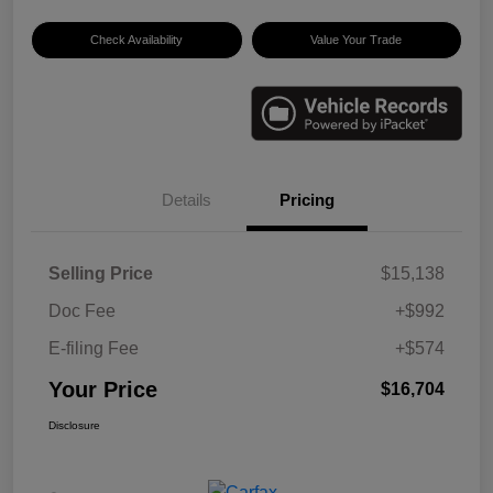
Check Availability
Value Your Trade
Details
Pricing
Selling Price
$15,138
Doc Fee
+$992
E-filing Fee
+$574
Your Price
$16,704
Disclosure