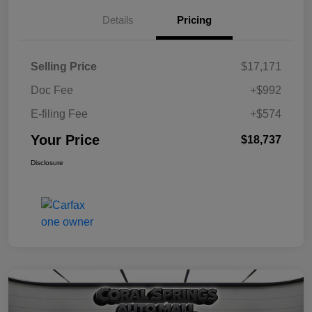
Details
Pricing
Selling Price
$17,171
Doc Fee
+$992
E-filing Fee
+$574
Your Price
$18,737
Disclosure