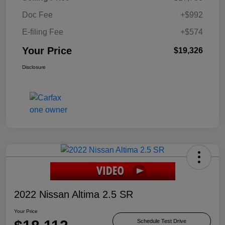
Doc Fee
+$992
E-filing Fee
+$574
Your Price
$19,326
Disclosure
2022 Nissan Altima 2.5 SR
Your Price
Schedule Test Drive