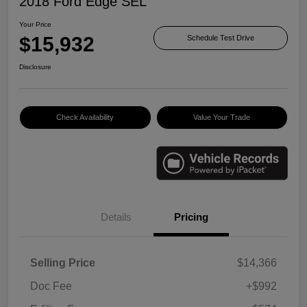
2018 Ford Edge SEL
Your Price
$15,932
Schedule Test Drive
Disclosure
Check Availability
Value Your Trade
Details
Pricing
Selling Price
$14,366
Doc Fee
+$992