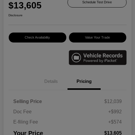
$13,605
Schedule Test Drive
Disclosure
Check Availability
Value Your Trade
Details
Pricing
Selling Price
$12,039
Doc Fee
+$992
E-filing Fee
+$574
Your Price
$13,605