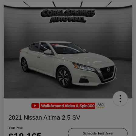
2021 Nissan Altima 2.5 SV
Your Price
Schedule Test Drive