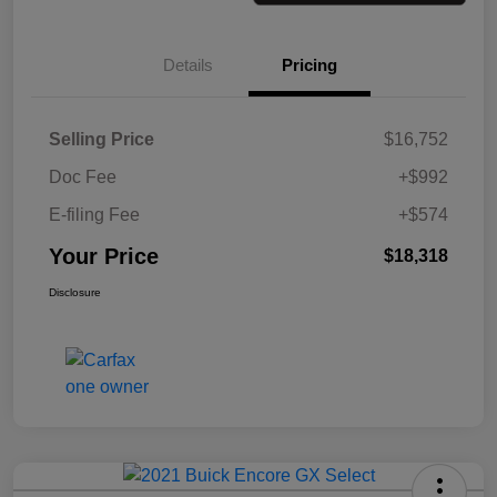
Details
Pricing
Selling Price
$16,752
Doc Fee
+$992
E-filing Fee
+$574
Your Price
$18,318
Disclosure