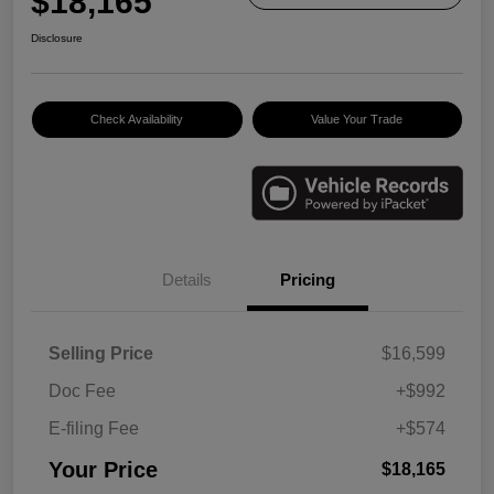
$18,165
Disclosure
Check Availability
Value Your Trade
Details
Pricing
Selling Price
$16,599
Doc Fee
+$992
E-filing Fee
+$574
Your Price
$18,165