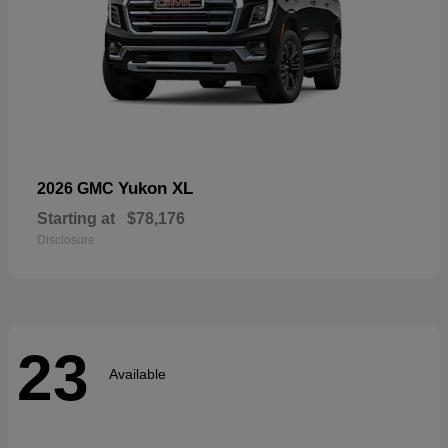
Yukon XL
2026 GMC
Starting at
$78,176
Disclosure
23
Available