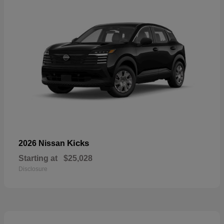
Kicks
2026 Nissan
Starting at
$25,028
Disclosure