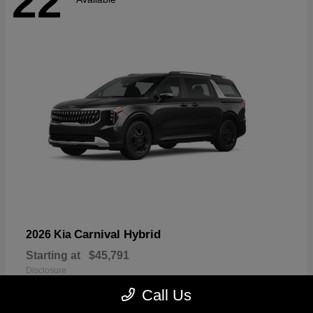
22
Carnival Hybrid
2026 Kia
Starting at
$45,791
Disclosure
Call Us