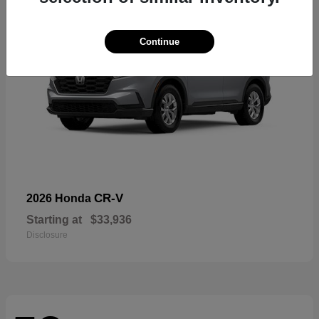
Continue
CR-V
2026 Honda
Starting at
$33,936
Disclosure