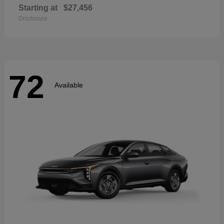
Starting at
$27,456
Disclosure
72
Available