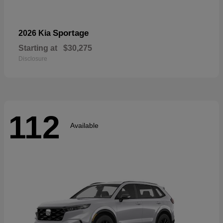
Sportage
2026 Kia
Starting at
$30,275
Disclosure
112
Available