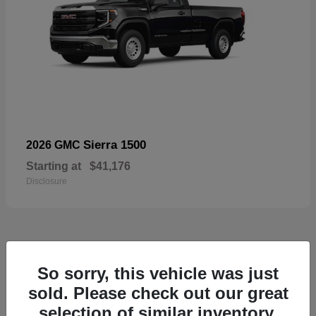
Sierra 1500
2026 GMC
Starting at
$41,176
Disclosure
52
So sorry, this vehicle was just
Available
sold. Please check out our great
selection of similar inventory.