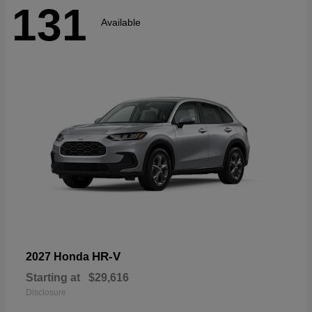
131
Available
HR-V
2027 Honda
Starting at
$29,616
Disclosure