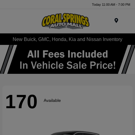
Today 11:00 AM - 7:00 PM
Menu
New Buick, GMC, Honda, Kia and Nissan Inventory
170
Available