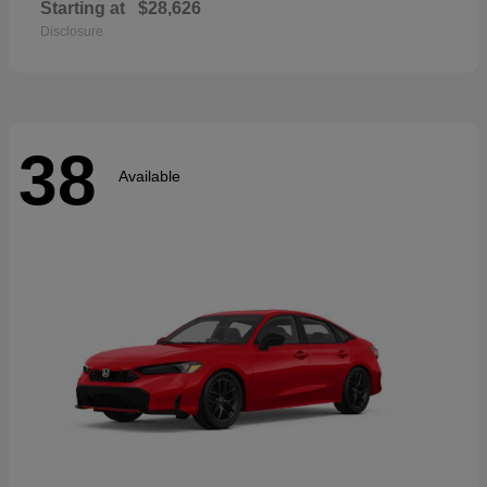
Starting at
$28,626
Disclosure
38
Available