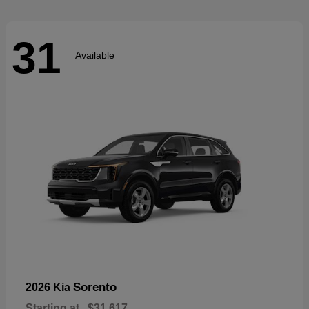
31
Available
Sorento
2026 Kia
Starting at
$31,617