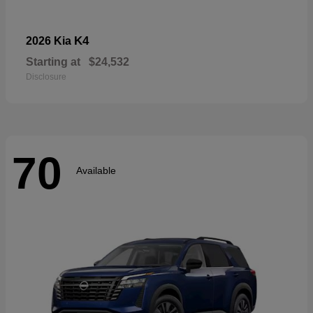
K4
2026 Kia
Starting at
$24,532
Disclosure
70
Available