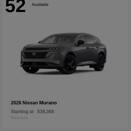
52
Available
Murano
2026 Nissan
Starting at
$38,368
Disclosure