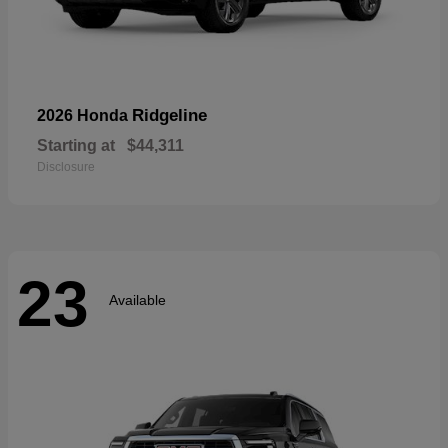
Ridgeline
2026 Honda
Starting at
$44,311
Disclosure
23
Available