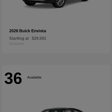
Envista
2026 Buick
Starting at
$29,591
Disclosure
36
Available