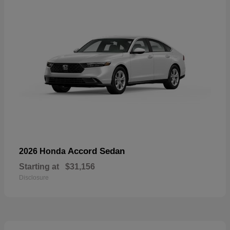
Accord Sedan
2026 Honda
Starting at
$31,156
Disclosure