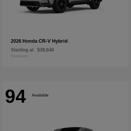
CR-V Hybrid
2026 Honda
Starting at
$38,646
Disclosure
94
Available