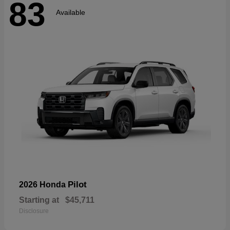
83
Available
Pilot
2026 Honda
Starting at
$45,711
Disclosure