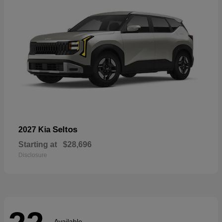
Seltos
2027 Kia
Starting at
$28,696
Disclosure
Available