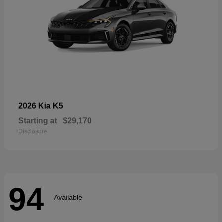
K5
2026 Kia
Starting at
$29,170
Disclosure
94
Available