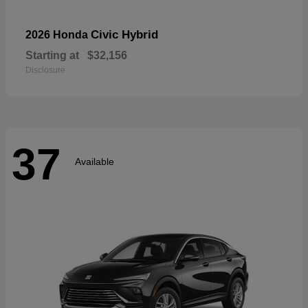
Civic Hybrid
2026 Honda
Starting at
$32,156
Disclosure
37
Available