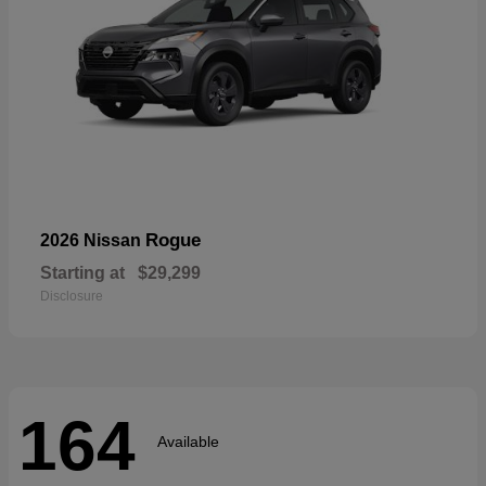
Rogue
2026 Nissan
Starting at
$29,299
Disclosure
164
Available