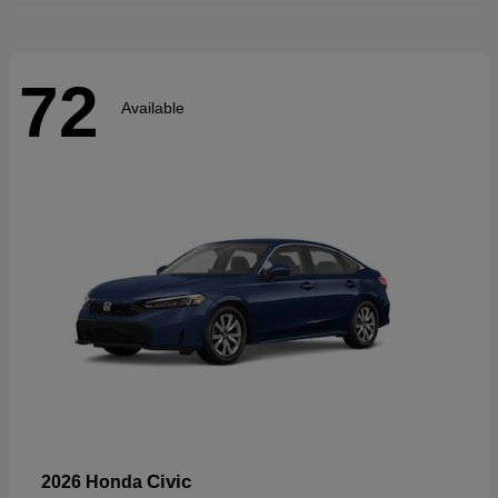
72
Available
Civic
2026 Honda