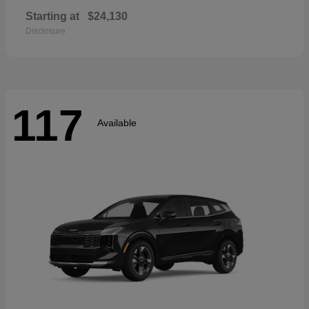
Starting at
$24,130
Disclosure
117
Available