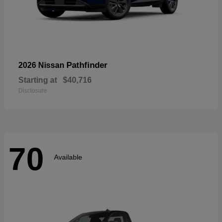
Pathfinder
2026 Nissan
Starting at
$40,716
Disclosure
70
Available