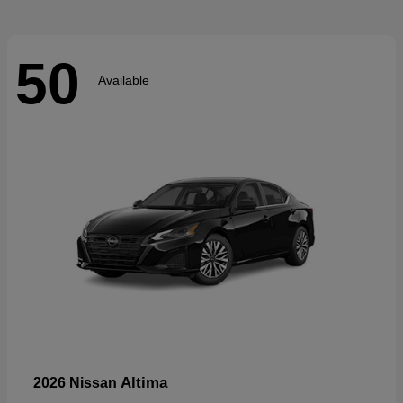
50
Available
Altima
2026 Nissan