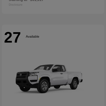
Disclosure
27
Available