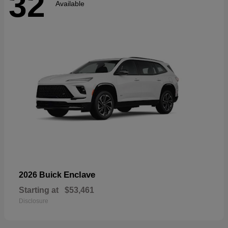
32
Available
Enclave
2026 Buick
Starting at
$53,461
Disclosure