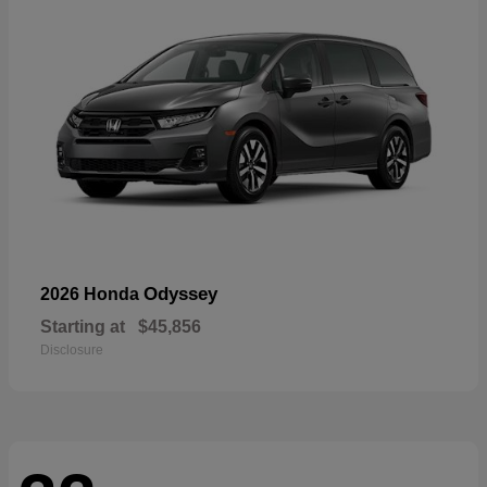
Odyssey
2026 Honda
Starting at
$45,856
Disclosure