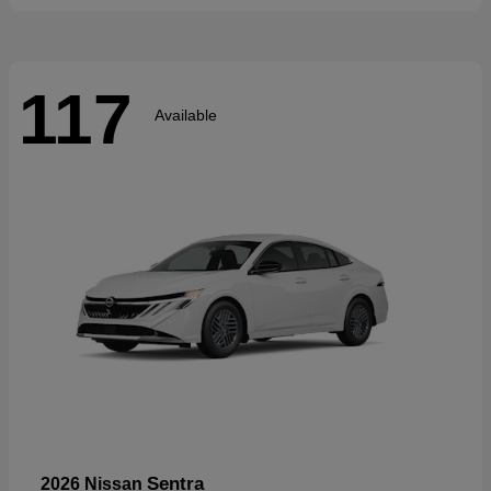
117
Available
Sentra
2026 Nissan