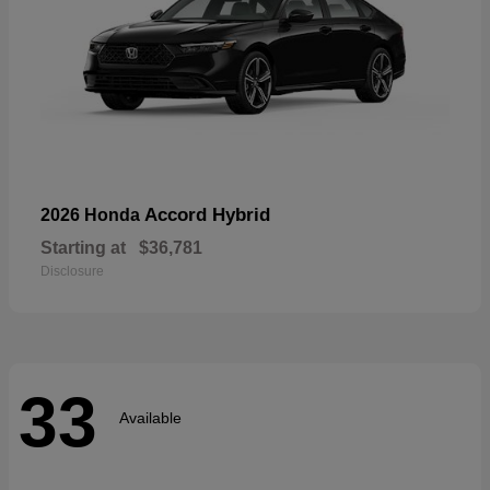
Accord Hybrid
2026 Honda
Starting at
$36,781
Disclosure
33
Available