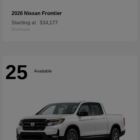
Frontier
2026 Nissan
Starting at
$34,177
Disclosure
25
Available