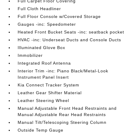
Full Carpet Floor Covering
Full Cloth Headliner
Full Floor Console w/Covered Storage
Gauges -inc: Speedometer
Heated Front Bucket Seats -inc: seatback pocket
HVAC -inc: Underseat Ducts and Console Ducts
Illuminated Glove Box
Immobilizer
Integrated Roof Antenna
Interior Trim -inc: Piano Black/Metal-Look
Instrument Panel Insert
Kia Connect Tracker System
Leather Gear Shifter Material
Leather Steering Wheel
Manual Adjustable Front Head Restraints and
Manual Adjustable Rear Head Restraints
Manual Tilt/Telescoping Steering Column
Outside Temp Gauge