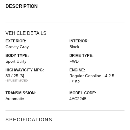
DESCRIPTION
VEHICLE DETAILS
EXTERIOR:
INTERIOR:
Gravity Gray
Black
BODY TYPE:
DRIVE TYPE:
Sport Utility
FWD
HIGHWAY/CITY MPG:
ENGINE:
33 / 25
[3]
Regular Gasoline I-4 2.5
*EPA ESTIMATED
L/152
TRANSMISSION:
MODEL CODE:
Automatic
4AC2245
SPECIFICATIONS