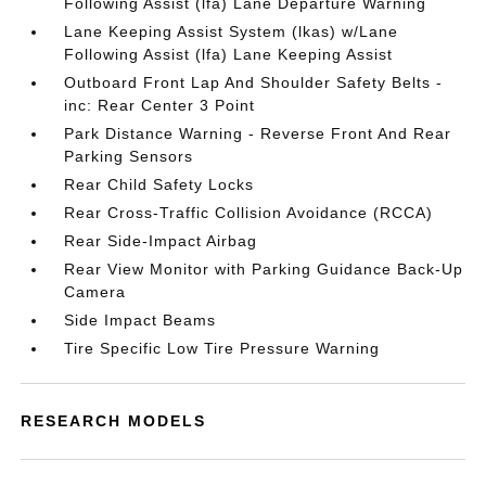
Following Assist (lfa) Lane Departure Warning
Lane Keeping Assist System (lkas) w/Lane
Following Assist (lfa) Lane Keeping Assist
Outboard Front Lap And Shoulder Safety Belts -
inc: Rear Center 3 Point
Park Distance Warning - Reverse Front And Rear
Parking Sensors
Rear Child Safety Locks
Rear Cross-Traffic Collision Avoidance (RCCA)
Rear Side-Impact Airbag
Rear View Monitor with Parking Guidance Back-Up
Camera
Side Impact Beams
Tire Specific Low Tire Pressure Warning
RESEARCH MODELS