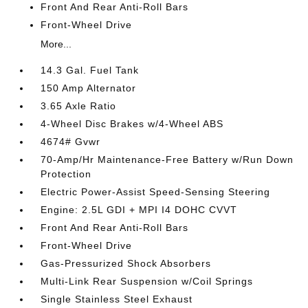
Front And Rear Anti-Roll Bars
Front-Wheel Drive
More...
14.3 Gal. Fuel Tank
150 Amp Alternator
3.65 Axle Ratio
4-Wheel Disc Brakes w/4-Wheel ABS
4674# Gvwr
70-Amp/Hr Maintenance-Free Battery w/Run Down
Protection
Electric Power-Assist Speed-Sensing Steering
Engine: 2.5L GDI + MPI I4 DOHC CVVT
Front And Rear Anti-Roll Bars
Front-Wheel Drive
Gas-Pressurized Shock Absorbers
Multi-Link Rear Suspension w/Coil Springs
Single Stainless Steel Exhaust