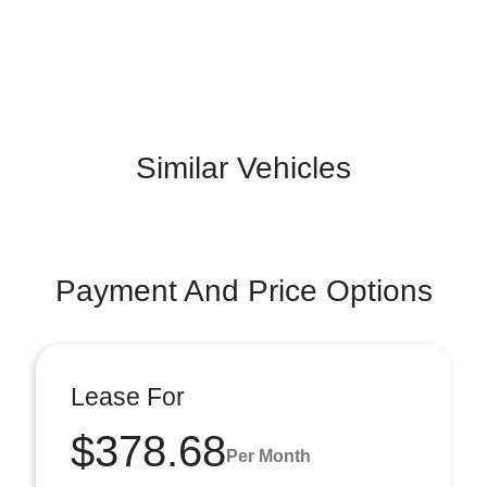
Similar Vehicles
Payment And Price Options
Lease For
$378.68
Per Month