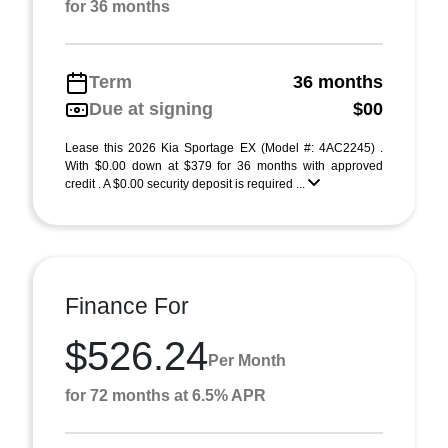
for 36 months
Term
36 months
Due at signing
$00
Lease this 2026 Kia Sportage EX (Model #: 4AC2245) .
With $0.00 down at $379 for 36 months with approved
credit . A $0.00 security deposit is required ...
Finance For
$526.24
Per Month
for 72 months at 6.5% APR