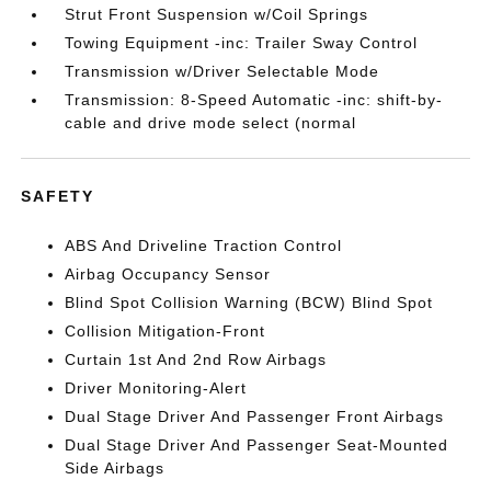
Strut Front Suspension w/Coil Springs
Towing Equipment -inc: Trailer Sway Control
Transmission w/Driver Selectable Mode
Transmission: 8-Speed Automatic -inc: shift-by-
cable and drive mode select (normal
SAFETY
ABS And Driveline Traction Control
Airbag Occupancy Sensor
Blind Spot Collision Warning (BCW) Blind Spot
Collision Mitigation-Front
Curtain 1st And 2nd Row Airbags
Driver Monitoring-Alert
Dual Stage Driver And Passenger Front Airbags
Dual Stage Driver And Passenger Seat-Mounted
Side Airbags