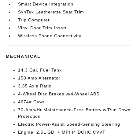
Smart Device Integration
SynTex Leatherette Seat Trim
Trip Computer
Vinyl Door Trim Insert
Wireless Phone Connectivity
MECHANICAL
14.3 Gal. Fuel Tank
150 Amp Alternator
3.65 Axle Ratio
4-Wheel Disc Brakes w/4-Wheel ABS
4674# Gvwr
70-Amp/Hr Maintenance-Free Battery w/Run Down
Protection
Electric Power-Assist Speed-Sensing Steering
Engine: 2.5L GDI + MPI I4 DOHC CVVT