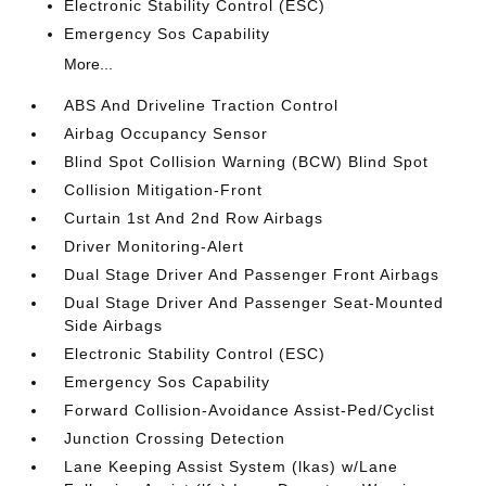
Electronic Stability Control (ESC)
Emergency Sos Capability
More...
ABS And Driveline Traction Control
Airbag Occupancy Sensor
Blind Spot Collision Warning (BCW) Blind Spot
Collision Mitigation-Front
Curtain 1st And 2nd Row Airbags
Driver Monitoring-Alert
Dual Stage Driver And Passenger Front Airbags
Dual Stage Driver And Passenger Seat-Mounted
Side Airbags
Electronic Stability Control (ESC)
Emergency Sos Capability
Forward Collision-Avoidance Assist-Ped/Cyclist
Junction Crossing Detection
Lane Keeping Assist System (lkas) w/Lane