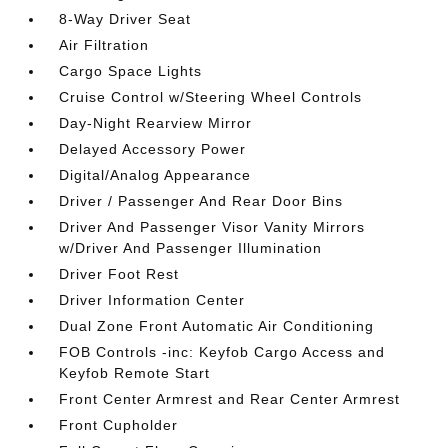
8-Way Driver Seat
Air Filtration
Cargo Space Lights
Cruise Control w/Steering Wheel Controls
Day-Night Rearview Mirror
Delayed Accessory Power
Digital/Analog Appearance
Driver / Passenger And Rear Door Bins
Driver And Passenger Visor Vanity Mirrors
w/Driver And Passenger Illumination
Driver Foot Rest
Driver Information Center
Dual Zone Front Automatic Air Conditioning
FOB Controls -inc: Keyfob Cargo Access and
Keyfob Remote Start
Front Center Armrest and Rear Center Armrest
Front Cupholder