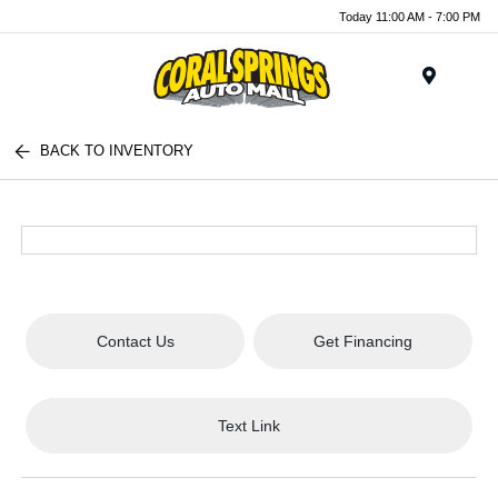
Today 11:00 AM - 7:00 PM
Menu
BACK TO INVENTORY
Contact Us
Get Financing
Text Link