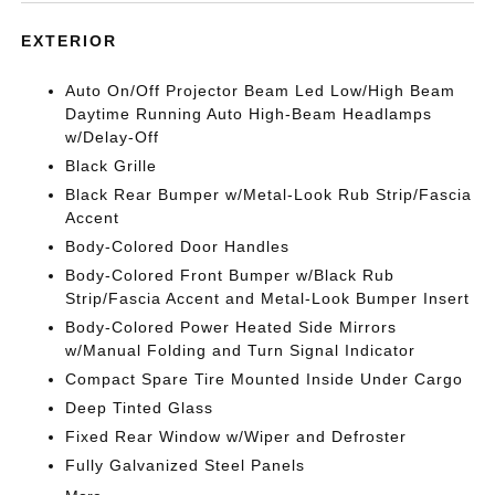
EXTERIOR
Auto On/Off Projector Beam Led Low/High Beam
Daytime Running Auto High-Beam Headlamps
w/Delay-Off
Black Grille
Black Rear Bumper w/Metal-Look Rub Strip/Fascia
Accent
Body-Colored Door Handles
Body-Colored Front Bumper w/Black Rub
Strip/Fascia Accent and Metal-Look Bumper Insert
Body-Colored Power Heated Side Mirrors
w/Manual Folding and Turn Signal Indicator
Compact Spare Tire Mounted Inside Under Cargo
Deep Tinted Glass
Fixed Rear Window w/Wiper and Defroster
Fully Galvanized Steel Panels