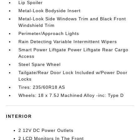
Lip Spoiler
Metal-Look Bodyside Insert
Metal-Look Side Windows Trim and Black Front
Windshield Trim
Perimeter/Approach Lights
Rain Detecting Variable Intermittent Wipers
Smart Power Liftgate Power Liftgate Rear Cargo
Access
Steel Spare Wheel
Tailgate/Rear Door Lock Included w/Power Door
Locks
Tires: 235/60R18 AS
Wheels: 18 x 7.5J Machined Alloy -inc: Type D
INTERIOR
2 12V DC Power Outlets
2 LCD Monitors In The Front