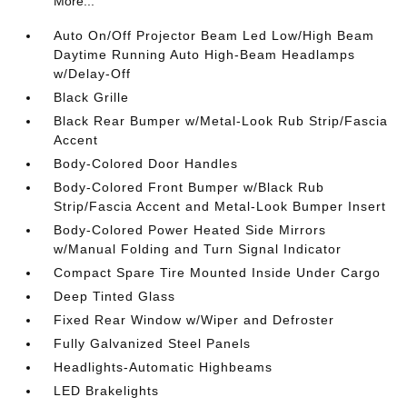
More...
Auto On/Off Projector Beam Led Low/High Beam
Daytime Running Auto High-Beam Headlamps
w/Delay-Off
Black Grille
Black Rear Bumper w/Metal-Look Rub Strip/Fascia
Accent
Body-Colored Door Handles
Body-Colored Front Bumper w/Black Rub
Strip/Fascia Accent and Metal-Look Bumper Insert
Body-Colored Power Heated Side Mirrors
w/Manual Folding and Turn Signal Indicator
Compact Spare Tire Mounted Inside Under Cargo
Deep Tinted Glass
Fixed Rear Window w/Wiper and Defroster
Fully Galvanized Steel Panels
Headlights-Automatic Highbeams
LED Brakelights