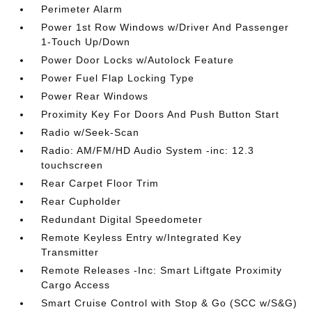
Perimeter Alarm
Power 1st Row Windows w/Driver And Passenger
1-Touch Up/Down
Power Door Locks w/Autolock Feature
Power Fuel Flap Locking Type
Power Rear Windows
Proximity Key For Doors And Push Button Start
Radio w/Seek-Scan
Radio: AM/FM/HD Audio System -inc: 12.3
touchscreen
Rear Carpet Floor Trim
Rear Cupholder
Redundant Digital Speedometer
Remote Keyless Entry w/Integrated Key
Transmitter
Remote Releases -Inc: Smart Liftgate Proximity
Cargo Access
Smart Cruise Control with Stop & Go (SCC w/S&G)