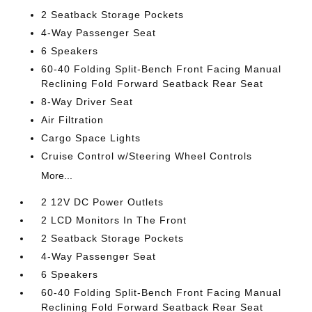
2 Seatback Storage Pockets
4-Way Passenger Seat
6 Speakers
60-40 Folding Split-Bench Front Facing Manual
Reclining Fold Forward Seatback Rear Seat
8-Way Driver Seat
Air Filtration
Cargo Space Lights
Cruise Control w/Steering Wheel Controls
More...
2 12V DC Power Outlets
2 LCD Monitors In The Front
2 Seatback Storage Pockets
4-Way Passenger Seat
6 Speakers
60-40 Folding Split-Bench Front Facing Manual
Reclining Fold Forward Seatback Rear Seat