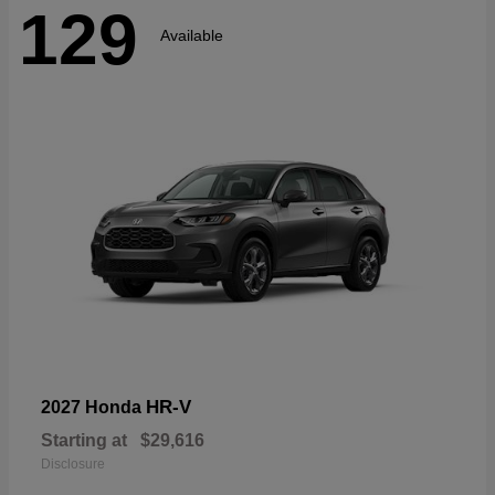
129
Available
HR-V
2027 Honda
Starting at
$29,616
Disclosure