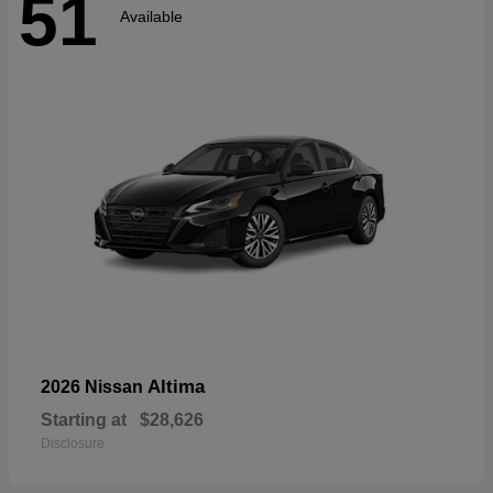
51
Available
Altima
2026 Nissan
Starting at
$28,626
Disclosure