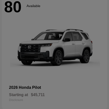
80
Available
Pilot
2026 Honda
Starting at
$45,711
Disclosure