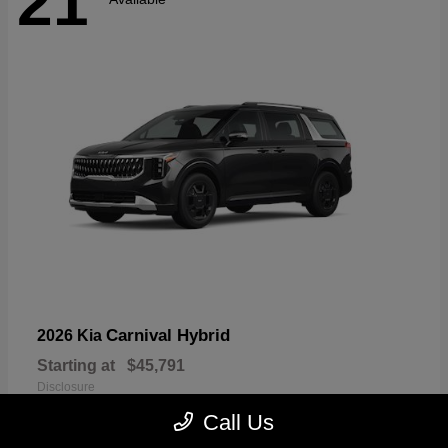
21
Carnival Hybrid
2026 Kia
Starting at
$45,791
Disclosure
Call Us