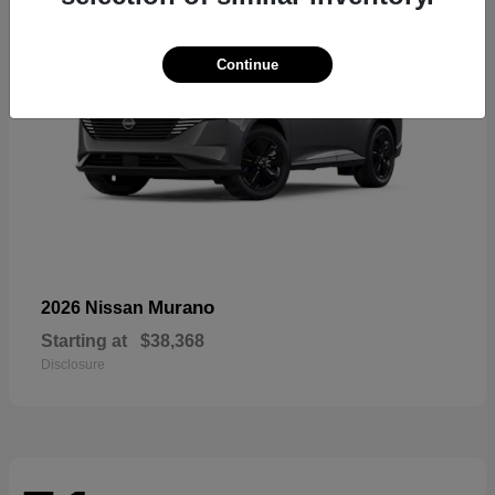
Continue
Murano
2026 Nissan
Starting at
$38,368
Disclosure