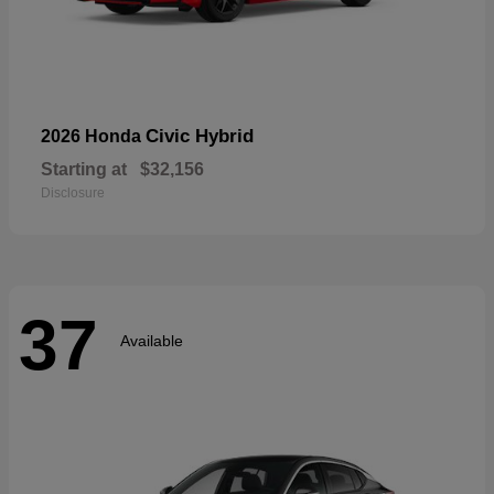
Civic Hybrid
2026 Honda
Starting at
$32,156
Disclosure
37
Available