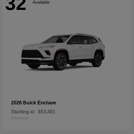
32
Available
Enclave
2026 Buick
Starting at
$53,461
Disclosure