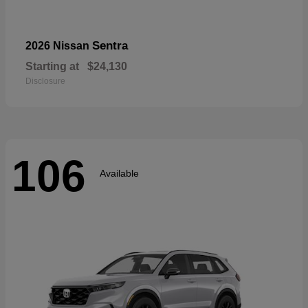
Sentra
2026 Nissan
Starting at
$24,130
Disclosure
106
Available