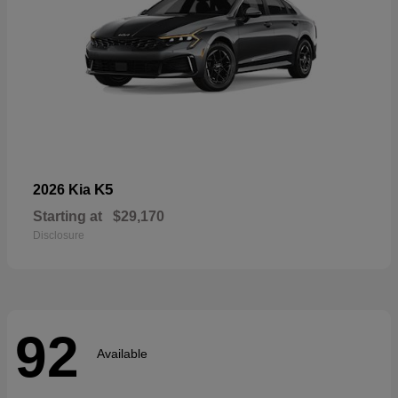
K5
2026 Kia
Starting at
$29,170
Disclosure
92
Available