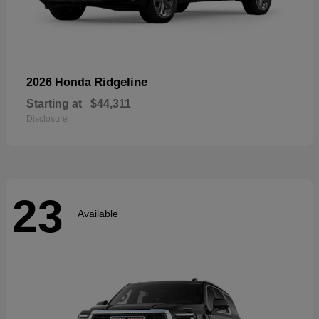
Ridgeline
2026 Honda
Starting at
$44,311
Disclosure
23
Available