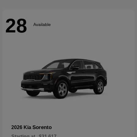
28
Available
Sorento
2026 Kia
Starting at
$31,617