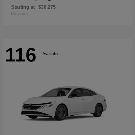
Starting at
$30,275
Disclosure
116
Available