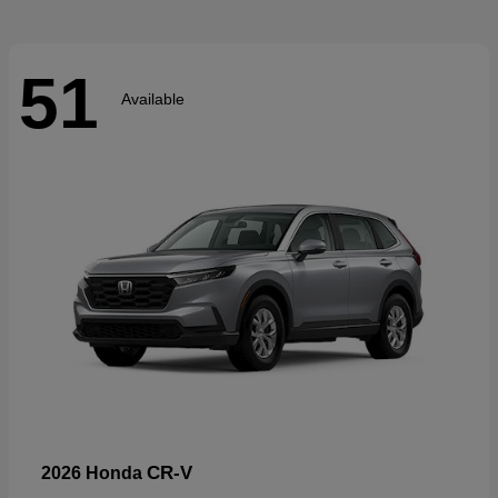
51
Available
CR-V
2026 Honda