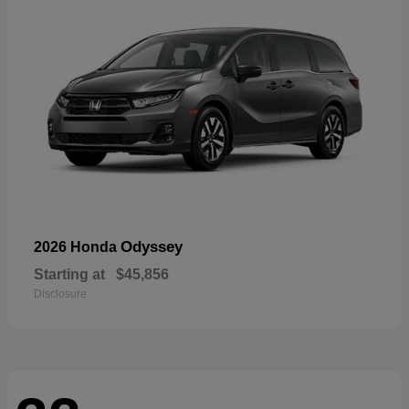
Odyssey
2026 Honda
Starting at
$45,856
Disclosure