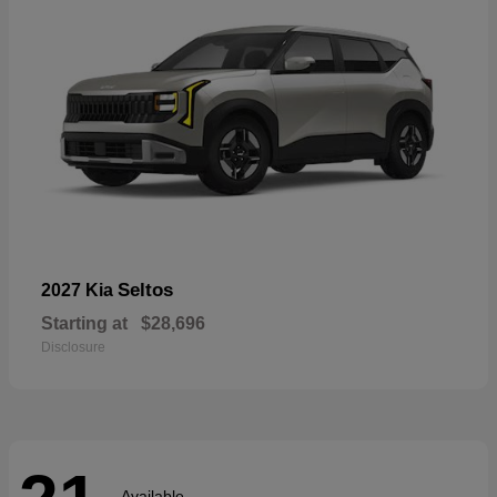
Seltos
2027 Kia
Starting at
$28,696
Disclosure
Available