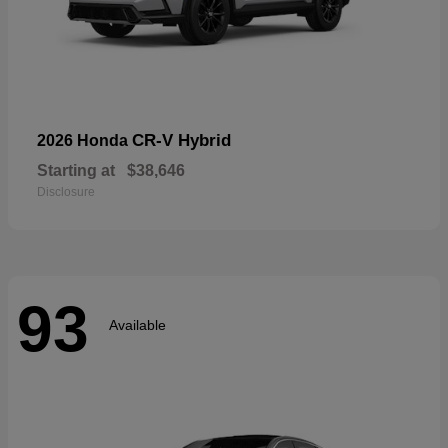
CR-V Hybrid
2026 Honda
Starting at
$38,646
Disclosure
93
Available