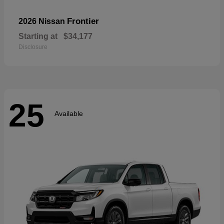
Frontier
2026 Nissan
Starting at
$34,177
Disclosure
25
Available