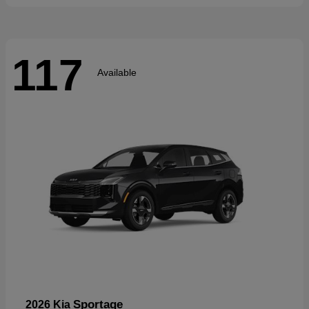
117
Available
Sportage
2026 Kia