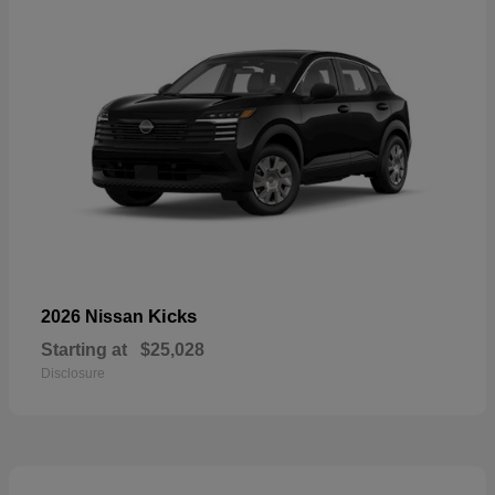
Kicks
2026 Nissan
Starting at
$25,028
Disclosure