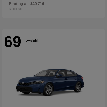
Starting at
$40,716
Disclosure
69
Available