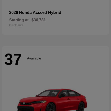
Accord Hybrid
2026 Honda
Starting at
$36,781
Disclosure
37
Available