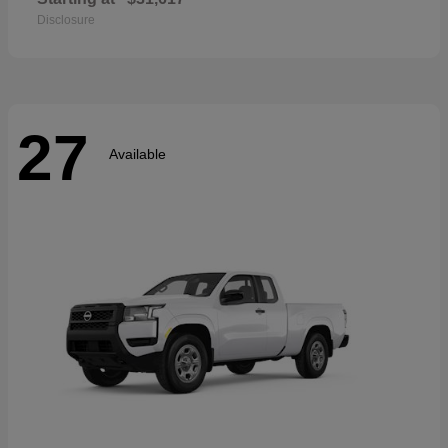
Disclosure
27
Available