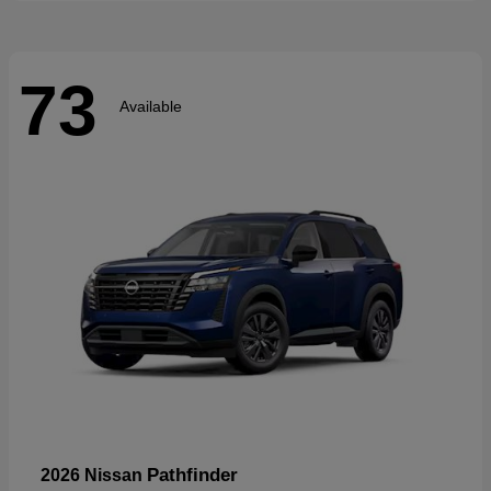
73
Available
Pathfinder
2026 Nissan