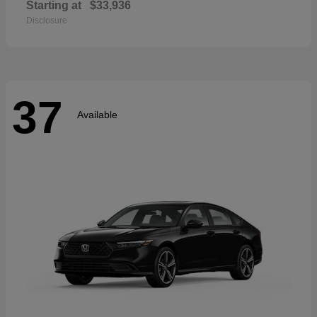
Starting at
$33,936
Disclosure
37
Available