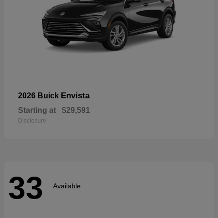
Envista
2026 Buick
Starting at
$29,591
Disclosure
33
Available