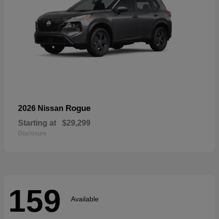
Rogue
2026 Nissan
Starting at
$29,299
Disclosure
159
Available