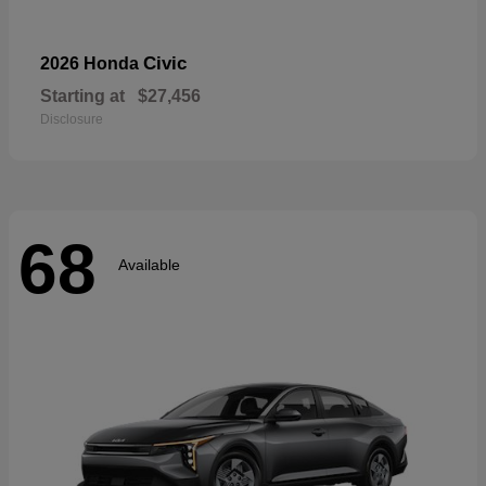
Civic
2026 Honda
Starting at
$27,456
Disclosure
68
Available