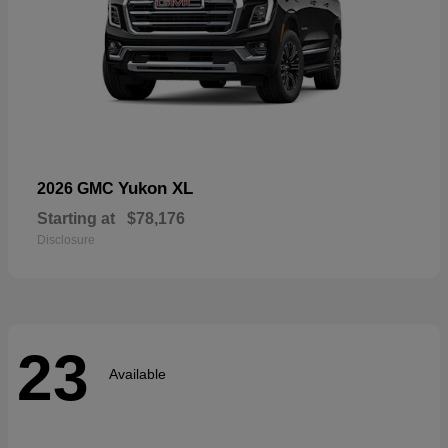
Yukon XL
2026 GMC
Starting at
$78,176
Disclosure
23
Available