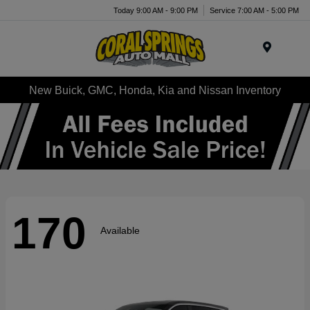
Today 9:00 AM - 9:00 PM
Service 7:00 AM - 5:00 PM
Menu
New Buick, GMC, Honda, Kia and Nissan Inventory
170
Available