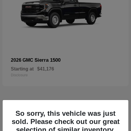
Sierra 1500
2026 GMC
Starting at
$41,176
Disclosure
52
So sorry, this vehicle was just
Available
sold. Please check out our great
selection of similar inventory.