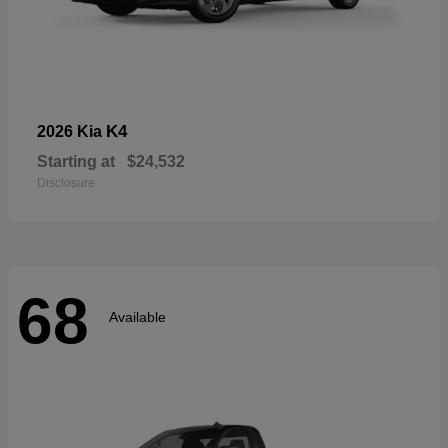
K4
2026 Kia
Starting at
$24,532
Disclosure
68
Available