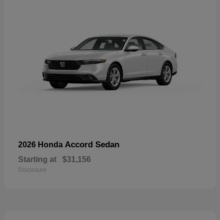
Accord Sedan
2026 Honda
Starting at
$31,156
Disclosure