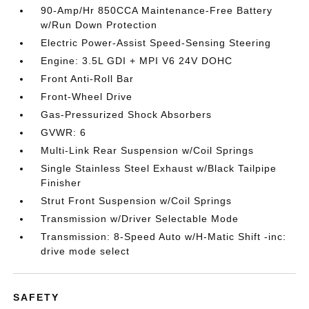
90-Amp/Hr 850CCA Maintenance-Free Battery
w/Run Down Protection
Electric Power-Assist Speed-Sensing Steering
Engine: 3.5L GDI + MPI V6 24V DOHC
Front Anti-Roll Bar
Front-Wheel Drive
Gas-Pressurized Shock Absorbers
GVWR: 6
Multi-Link Rear Suspension w/Coil Springs
Single Stainless Steel Exhaust w/Black Tailpipe
Finisher
Strut Front Suspension w/Coil Springs
Transmission w/Driver Selectable Mode
Transmission: 8-Speed Auto w/H-Matic Shift -inc:
drive mode select
SAFETY