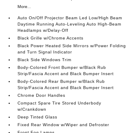
More...
Auto On/Off Projector Beam Led Low/High Beam
Daytime Running Auto-Leveling Auto High-Beam
Headlamps w/Delay-Off
Black Grille w/Chrome Accents
Black Power Heated Side Mirrors w/Power Folding
and Turn Signal Indicator
Black Side Windows Trim
Body-Colored Front Bumper w/Black Rub
Strip/Fascia Accent and Black Bumper Insert
Body-Colored Rear Bumper w/Black Rub
Strip/Fascia Accent and Black Bumper Insert
Chrome Door Handles
Compact Spare Tire Stored Underbody
w/Crankdown
Deep Tinted Glass
Fixed Rear Window w/Wiper and Defroster
Front Fog Lamps