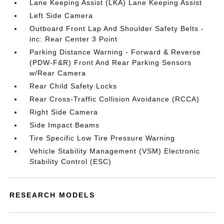
Lane Keeping Assist (LKA) Lane Keeping Assist
Left Side Camera
Outboard Front Lap And Shoulder Safety Belts -
inc: Rear Center 3 Point
Parking Distance Warning - Forward & Reverse
(PDW-F&R) Front And Rear Parking Sensors
w/Rear Camera
Rear Child Safety Locks
Rear Cross-Traffic Collision Avoidance (RCCA)
Right Side Camera
Side Impact Beams
Tire Specific Low Tire Pressure Warning
Vehicle Stability Management (VSM) Electronic
Stability Control (ESC)
RESEARCH MODELS