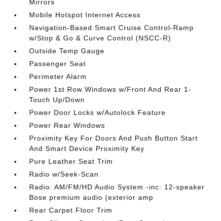
Mirrors
Mobile Hotspot Internet Access
Navigation-Based Smart Cruise Control-Ramp
w/Stop & Go & Curve Control (NSCC-R)
Outside Temp Gauge
Passenger Seat
Perimeter Alarm
Power 1st Row Windows w/Front And Rear 1-
Touch Up/Down
Power Door Locks w/Autolock Feature
Power Rear Windows
Proximity Key For Doors And Push Button Start
And Smart Device Proximity Key
Pure Leather Seat Trim
Radio w/Seek-Scan
Radio: AM/FM/HD Audio System -inc: 12-speaker
Bose premium audio (exterior amp
Rear Carpet Floor Trim