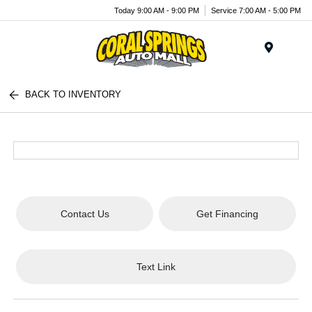
Today 9:00 AM - 9:00 PM
Service 7:00 AM - 5:00 PM
Menu
BACK TO INVENTORY
Contact Us
Get Financing
Text Link