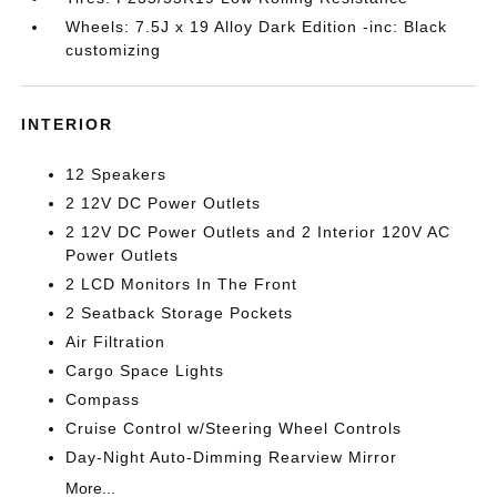
Wheels: 7.5J x 19 Alloy Dark Edition -inc: Black
customizing
INTERIOR
12 Speakers
2 12V DC Power Outlets
2 12V DC Power Outlets and 2 Interior 120V AC
Power Outlets
2 LCD Monitors In The Front
2 Seatback Storage Pockets
Air Filtration
Cargo Space Lights
Compass
Cruise Control w/Steering Wheel Controls
Day-Night Auto-Dimming Rearview Mirror
More...