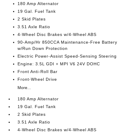
180 Amp Alternator
19 Gal. Fuel Tank
2 Skid Plates
3.51 Axle Ratio
4-Wheel Disc Brakes w/4-Wheel ABS
90-Amp/Hr 850CCA Maintenance-Free Battery
w/Run Down Protection
Electric Power-Assist Speed-Sensing Steering
Engine: 3.5L GDI + MPI V6 24V DOHC
Front Anti-Roll Bar
Front-Wheel Drive
More...
180 Amp Alternator
19 Gal. Fuel Tank
2 Skid Plates
3.51 Axle Ratio
4-Wheel Disc Brakes w/4-Wheel ABS