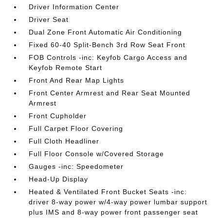
Driver Information Center
Driver Seat
Dual Zone Front Automatic Air Conditioning
Fixed 60-40 Split-Bench 3rd Row Seat Front
FOB Controls -inc: Keyfob Cargo Access and
Keyfob Remote Start
Front And Rear Map Lights
Front Center Armrest and Rear Seat Mounted
Armrest
Front Cupholder
Full Carpet Floor Covering
Full Cloth Headliner
Full Floor Console w/Covered Storage
Gauges -inc: Speedometer
Head-Up Display
Heated & Ventilated Front Bucket Seats -inc:
driver 8-way power w/4-way power lumbar support
plus IMS and 8-way power front passenger seat