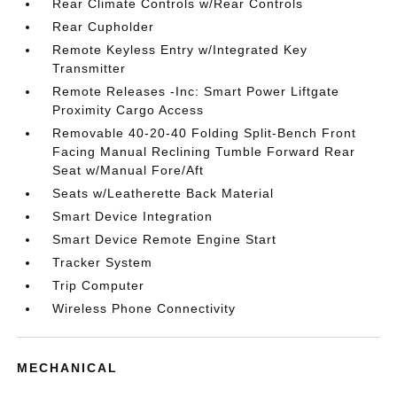
Rear Climate Controls w/Rear Controls
Rear Cupholder
Remote Keyless Entry w/Integrated Key
Transmitter
Remote Releases -Inc: Smart Power Liftgate
Proximity Cargo Access
Removable 40-20-40 Folding Split-Bench Front
Facing Manual Reclining Tumble Forward Rear
Seat w/Manual Fore/Aft
Seats w/Leatherette Back Material
Smart Device Integration
Smart Device Remote Engine Start
Tracker System
Trip Computer
Wireless Phone Connectivity
MECHANICAL