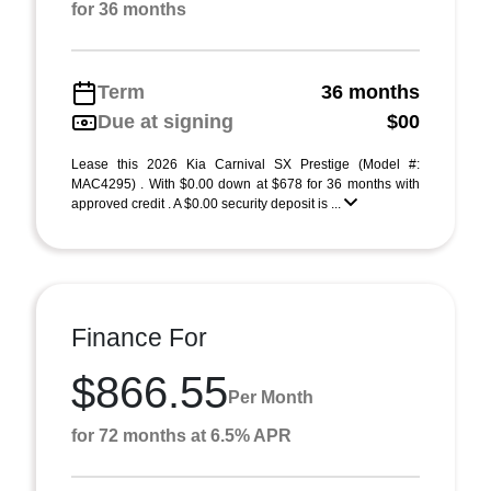
for 36 months
Term
36 months
Due at signing
$00
Lease this 2026 Kia Carnival SX Prestige (Model #:
MAC4295) . With $0.00 down at $678 for 36 months with
approved credit . A $0.00 security deposit is ...
Finance For
$866.55
Per Month
for 72 months at 6.5% APR