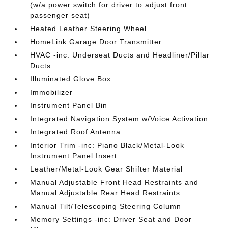
(w/a power switch for driver to adjust front
passenger seat)
Heated Leather Steering Wheel
HomeLink Garage Door Transmitter
HVAC -inc: Underseat Ducts and Headliner/Pillar
Ducts
Illuminated Glove Box
Immobilizer
Instrument Panel Bin
Integrated Navigation System w/Voice Activation
Integrated Roof Antenna
Interior Trim -inc: Piano Black/Metal-Look
Instrument Panel Insert
Leather/Metal-Look Gear Shifter Material
Manual Adjustable Front Head Restraints and
Manual Adjustable Rear Head Restraints
Manual Tilt/Telescoping Steering Column
Memory Settings -inc: Driver Seat and Door