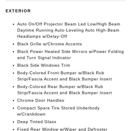
EXTERIOR
Auto On/Off Projector Beam Led Low/High Beam
Daytime Running Auto-Leveling Auto High-Beam
Headlamps w/Delay-Off
Black Grille w/Chrome Accents
Black Power Heated Side Mirrors w/Power Folding
and Turn Signal Indicator
Black Side Windows Trim
Body-Colored Front Bumper w/Black Rub
Strip/Fascia Accent and Black Bumper Insert
Body-Colored Rear Bumper w/Black Rub
Strip/Fascia Accent and Black Bumper Insert
Chrome Door Handles
Compact Spare Tire Stored Underbody
w/Crankdown
Deep Tinted Glass
Fixed Rear Window w/Wiper and Defroster