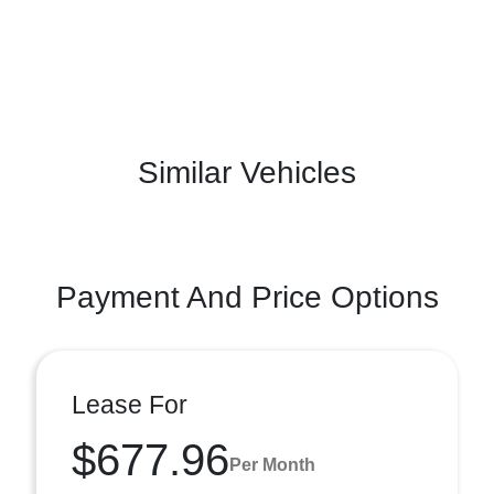
Similar Vehicles
Payment And Price Options
Lease For
$677.96
Per Month