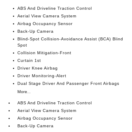
ABS And Driveline Traction Control
Aerial View Camera System
Airbag Occupancy Sensor
Back-Up Camera
Blind-Spot Collision-Avoidance Assist (BCA) Blind
Spot
Collision Mitigation-Front
Curtain 1st
Driver Knee Airbag
Driver Monitoring-Alert
Dual Stage Driver And Passenger Front Airbags
More...
ABS And Driveline Traction Control
Aerial View Camera System
Airbag Occupancy Sensor
Back-Up Camera