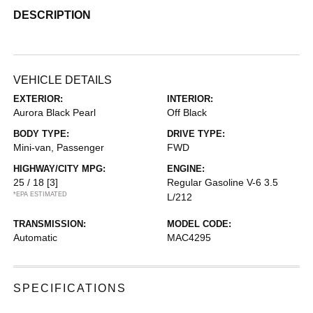
DESCRIPTION
VEHICLE DETAILS
EXTERIOR:
INTERIOR:
Aurora Black Pearl
Off Black
BODY TYPE:
DRIVE TYPE:
Mini-van, Passenger
FWD
HIGHWAY/CITY MPG:
ENGINE:
25 / 18
[3]
Regular Gasoline V-6 3.5
*EPA ESTIMATED
L/212
TRANSMISSION:
MODEL CODE:
Automatic
MAC4295
SPECIFICATIONS