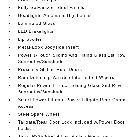
Fully Galvanized Steel Panels
Headlights-Automatic Highbeams
Laminated Glass
LED Brakelights
Lip Spoiler
Metal-Look Bodyside Insert
Power 1-Touch Sliding And Tilting Glass 1st Row
Sunroof w/Sunshade
Proximity Sliding Rear Doors
Rain Detecting Variable Intermittent Wipers
Regular Power 1-Touch Sliding Glass 2nd Row
Sunroof w/Sunshade
Smart Power Liftgate Power Liftgate Rear Cargo
Access
Steel Spare Wheel
Tailgate/Rear Door Lock Included w/Power Door
Locks
Tires: P235/55R19 Low Rolling Resistance