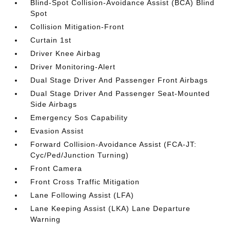
Blind-Spot Collision-Avoidance Assist (BCA) Blind
Spot
Collision Mitigation-Front
Curtain 1st
Driver Knee Airbag
Driver Monitoring-Alert
Dual Stage Driver And Passenger Front Airbags
Dual Stage Driver And Passenger Seat-Mounted
Side Airbags
Emergency Sos Capability
Evasion Assist
Forward Collision-Avoidance Assist (FCA-JT:
Cyc/Ped/Junction Turning)
Front Camera
Front Cross Traffic Mitigation
Lane Following Assist (LFA)
Lane Keeping Assist (LKA) Lane Departure
Warning