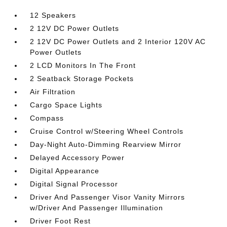
12 Speakers
2 12V DC Power Outlets
2 12V DC Power Outlets and 2 Interior 120V AC
Power Outlets
2 LCD Monitors In The Front
2 Seatback Storage Pockets
Air Filtration
Cargo Space Lights
Compass
Cruise Control w/Steering Wheel Controls
Day-Night Auto-Dimming Rearview Mirror
Delayed Accessory Power
Digital Appearance
Digital Signal Processor
Driver And Passenger Visor Vanity Mirrors
w/Driver And Passenger Illumination
Driver Foot Rest