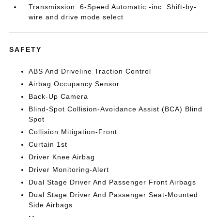
Transmission: 6-Speed Automatic -inc: Shift-by-
wire and drive mode select
SAFETY
ABS And Driveline Traction Control
Airbag Occupancy Sensor
Back-Up Camera
Blind-Spot Collision-Avoidance Assist (BCA) Blind
Spot
Collision Mitigation-Front
Curtain 1st
Driver Knee Airbag
Driver Monitoring-Alert
Dual Stage Driver And Passenger Front Airbags
Dual Stage Driver And Passenger Seat-Mounted
Side Airbags