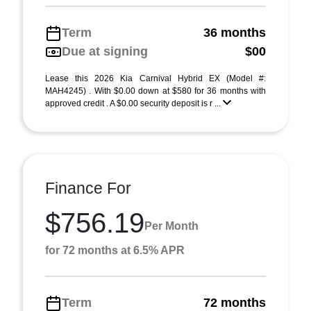
Term
36 months
Due at signing
$00
Lease this 2026 Kia Carnival Hybrid EX (Model #:
MAH4245) . With $0.00 down at $580 for 36 months with
approved credit . A $0.00 security deposit is r ...
Finance For
$756.19
Per Month
for 72 months at 6.5% APR
Term
72 months