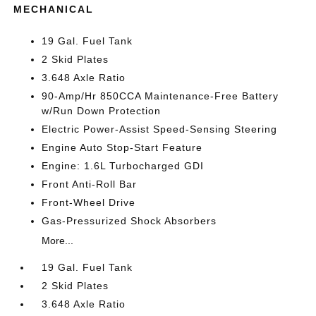
MECHANICAL
19 Gal. Fuel Tank
2 Skid Plates
3.648 Axle Ratio
90-Amp/Hr 850CCA Maintenance-Free Battery
w/Run Down Protection
Electric Power-Assist Speed-Sensing Steering
Engine Auto Stop-Start Feature
Engine: 1.6L Turbocharged GDI
Front Anti-Roll Bar
Front-Wheel Drive
Gas-Pressurized Shock Absorbers
More...
19 Gal. Fuel Tank
2 Skid Plates
3.648 Axle Ratio