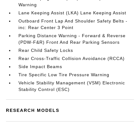
Warning
Lane Keeping Assist (LKA) Lane Keeping Assist
Outboard Front Lap And Shoulder Safety Belts -
inc: Rear Center 3 Point
Parking Distance Warning - Forward & Reverse
(PDW-F&R) Front And Rear Parking Sensors
Rear Child Safety Locks
Rear Cross-Traffic Collision Avoidance (RCCA)
Side Impact Beams
Tire Specific Low Tire Pressure Warning
Vehicle Stability Management (VSM) Electronic
Stability Control (ESC)
RESEARCH MODELS