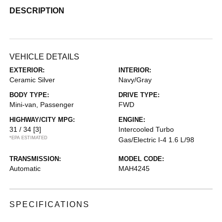
DESCRIPTION
VEHICLE DETAILS
EXTERIOR:
INTERIOR:
Ceramic Silver
Navy/Gray
BODY TYPE:
DRIVE TYPE:
Mini-van, Passenger
FWD
HIGHWAY/CITY MPG:
ENGINE:
31 / 34
[3]
Intercooled Turbo
*EPA ESTIMATED
Gas/Electric I-4 1.6 L/98
TRANSMISSION:
MODEL CODE:
Automatic
MAH4245
SPECIFICATIONS