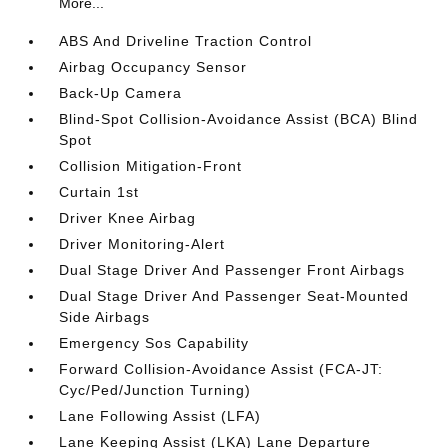
More...
ABS And Driveline Traction Control
Airbag Occupancy Sensor
Back-Up Camera
Blind-Spot Collision-Avoidance Assist (BCA) Blind
Spot
Collision Mitigation-Front
Curtain 1st
Driver Knee Airbag
Driver Monitoring-Alert
Dual Stage Driver And Passenger Front Airbags
Dual Stage Driver And Passenger Seat-Mounted
Side Airbags
Emergency Sos Capability
Forward Collision-Avoidance Assist (FCA-JT:
Cyc/Ped/Junction Turning)
Lane Following Assist (LFA)
Lane Keeping Assist (LKA) Lane Departure