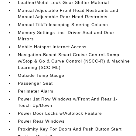
Leather/Metal-Look Gear Shifter Material
Manual Adjustable Front Head Restraints and
Manual Adjustable Rear Head Restraints
Manual Tilt/Telescoping Steering Column
Memory Settings -inc: Driver Seat and Door
Mirrors
Mobile Hotspot Internet Access
Navigation-Based Smart Cruise Control-Ramp
w/Stop & Go & Curve Control (NSCC-R) & Machine
Learning (SCC-ML)
Outside Temp Gauge
Passenger Seat
Perimeter Alarm
Power 1st Row Windows w/Front And Rear 1-
Touch Up/Down
Power Door Locks w/Autolock Feature
Power Rear Windows
Proximity Key For Doors And Push Button Start