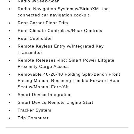
Radio w/Seek-Scan
Radio: Navigation System w/SiriusXM -inc:
connected car navigation cockpit
Rear Carpet Floor Trim
Rear Climate Controls w/Rear Controls
Rear Cupholder
Remote Keyless Entry w/Integrated Key
Transmitter
Remote Releases -Inc: Smart Power Liftgate
Proximity Cargo Access
Removable 40-20-40 Folding Split-Bench Front
Facing Manual Reclining Tumble Forward Rear
Seat w/Manual Fore/Aft
Smart Device Integration
Smart Device Remote Engine Start
Tracker System
Trip Computer