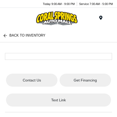
Today 9:00 AM - 9:00 PM
Service 7:00 AM - 5:00 PM
Menu
BACK TO INVENTORY
Contact Us
Get Financing
Text Link