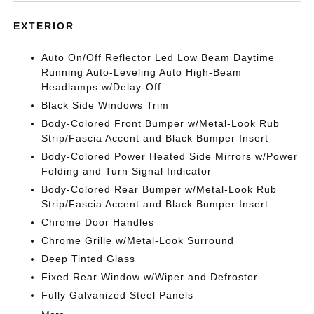
EXTERIOR
Auto On/Off Reflector Led Low Beam Daytime
Running Auto-Leveling Auto High-Beam
Headlamps w/Delay-Off
Black Side Windows Trim
Body-Colored Front Bumper w/Metal-Look Rub
Strip/Fascia Accent and Black Bumper Insert
Body-Colored Power Heated Side Mirrors w/Power
Folding and Turn Signal Indicator
Body-Colored Rear Bumper w/Metal-Look Rub
Strip/Fascia Accent and Black Bumper Insert
Chrome Door Handles
Chrome Grille w/Metal-Look Surround
Deep Tinted Glass
Fixed Rear Window w/Wiper and Defroster
Fully Galvanized Steel Panels