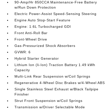
90-Amp/Hr 850CCA Maintenance-Free Battery
w/Run Down Protection
Electric Power-Assist Speed-Sensing Steering
Engine Auto Stop-Start Feature
Engine: 1.6L Turbocharged GDI
Front Anti-Roll Bar
Front-Wheel Drive
Gas-Pressurized Shock Absorbers
GVWR: 6
Hybrid Starter Generator
Lithium Ion (li-Ion) Traction Battery 1.49 kWh
Capacity
Multi-Link Rear Suspension w/Coil Springs
Regenerative 4-Wheel Disc Brakes w/4-Wheel ABS
Single Stainless Steel Exhaust w/Black Tailpipe
Finisher
Strut Front Suspension w/Coil Springs
Transmission w/Driver Selectable Mode