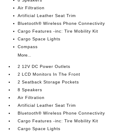
8 Speakers
Air Filtration
Artificial Leather Seat Trim
Bluetooth® Wireless Phone Connectivity
Cargo Features -inc: Tire Mobility Kit
Cargo Space Lights
Compass
More...
2 12V DC Power Outlets
2 LCD Monitors In The Front
2 Seatback Storage Pockets
8 Speakers
Air Filtration
Artificial Leather Seat Trim
Bluetooth® Wireless Phone Connectivity
Cargo Features -inc: Tire Mobility Kit
Cargo Space Lights