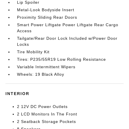
Lip Spoiler
Metal-Look Bodyside Insert
Proximity Sliding Rear Doors
Smart Power Liftgate Power Liftgate Rear Cargo
Access
Tailgate/Rear Door Lock Included w/Power Door
Locks
Tire Mobility Kit
Tires: P235/55R19 Low Rolling Resistance
Variable Intermittent Wipers
Wheels: 19 Black Alloy
INTERIOR
2 12V DC Power Outlets
2 LCD Monitors In The Front
2 Seatback Storage Pockets