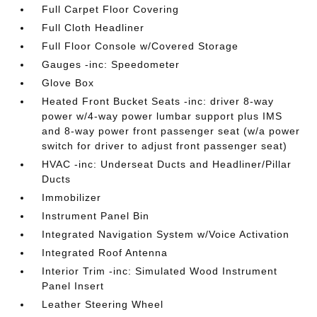
Full Carpet Floor Covering
Full Cloth Headliner
Full Floor Console w/Covered Storage
Gauges -inc: Speedometer
Glove Box
Heated Front Bucket Seats -inc: driver 8-way
power w/4-way power lumbar support plus IMS
and 8-way power front passenger seat (w/a power
switch for driver to adjust front passenger seat)
HVAC -inc: Underseat Ducts and Headliner/Pillar
Ducts
Immobilizer
Instrument Panel Bin
Integrated Navigation System w/Voice Activation
Integrated Roof Antenna
Interior Trim -inc: Simulated Wood Instrument
Panel Insert
Leather Steering Wheel