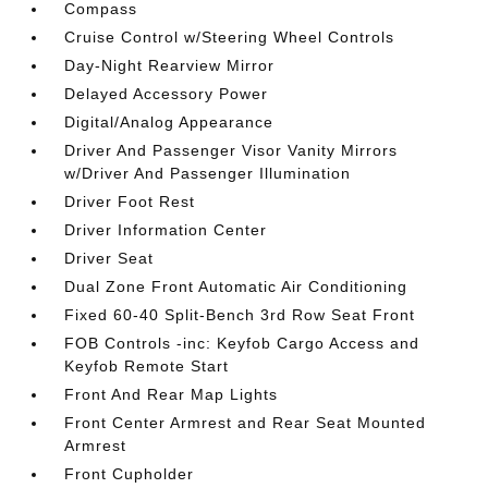
Compass
Cruise Control w/Steering Wheel Controls
Day-Night Rearview Mirror
Delayed Accessory Power
Digital/Analog Appearance
Driver And Passenger Visor Vanity Mirrors
w/Driver And Passenger Illumination
Driver Foot Rest
Driver Information Center
Driver Seat
Dual Zone Front Automatic Air Conditioning
Fixed 60-40 Split-Bench 3rd Row Seat Front
FOB Controls -inc: Keyfob Cargo Access and
Keyfob Remote Start
Front And Rear Map Lights
Front Center Armrest and Rear Seat Mounted
Armrest
Front Cupholder