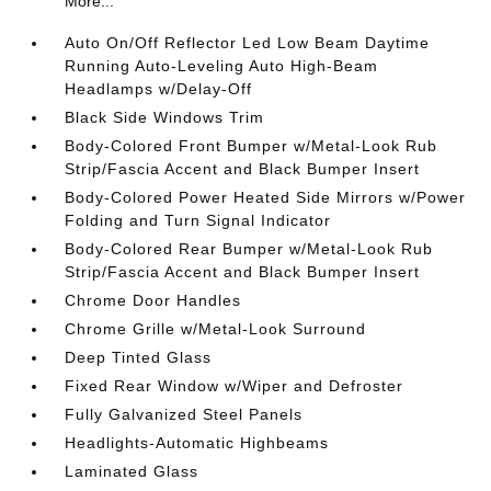
More...
Auto On/Off Reflector Led Low Beam Daytime
Running Auto-Leveling Auto High-Beam
Headlamps w/Delay-Off
Black Side Windows Trim
Body-Colored Front Bumper w/Metal-Look Rub
Strip/Fascia Accent and Black Bumper Insert
Body-Colored Power Heated Side Mirrors w/Power
Folding and Turn Signal Indicator
Body-Colored Rear Bumper w/Metal-Look Rub
Strip/Fascia Accent and Black Bumper Insert
Chrome Door Handles
Chrome Grille w/Metal-Look Surround
Deep Tinted Glass
Fixed Rear Window w/Wiper and Defroster
Fully Galvanized Steel Panels
Headlights-Automatic Highbeams
Laminated Glass