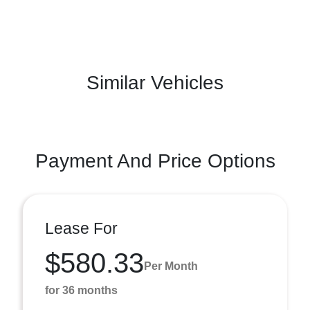
Similar Vehicles
Payment And Price Options
Lease For
$580.33
Per Month
for 36 months