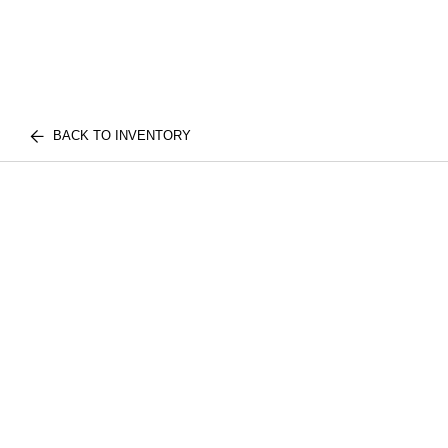
BACK TO INVENTORY