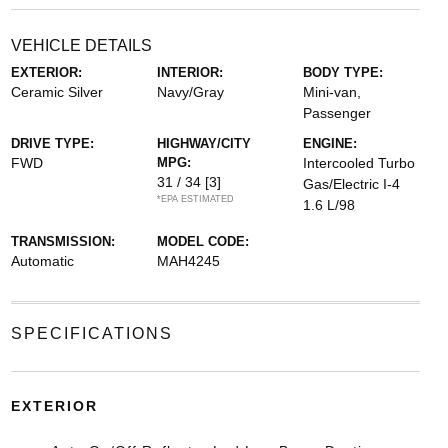
VEHICLE DETAILS
EXTERIOR:
INTERIOR:
BODY TYPE:
Ceramic Silver
Navy/Gray
Mini-van,
Passenger
DRIVE TYPE:
HIGHWAY/CITY
ENGINE:
FWD
MPG:
Intercooled Turbo
31 / 34
[3]
Gas/Electric I-4
*EPA ESTIMATED
1.6 L/98
TRANSMISSION:
MODEL CODE:
Automatic
MAH4245
SPECIFICATIONS
EXTERIOR