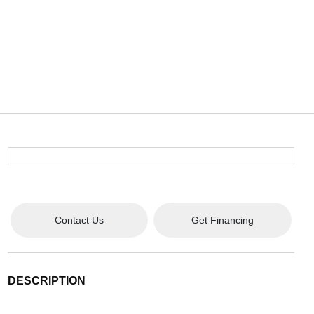
Contact Us
Get Financing
DESCRIPTION