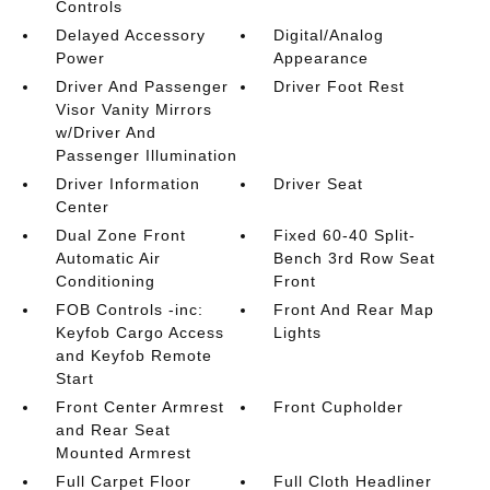
Controls
Delayed Accessory
Digital/Analog
Power
Appearance
Driver And Passenger
Driver Foot Rest
Visor Vanity Mirrors
w/Driver And
Passenger Illumination
Driver Information
Driver Seat
Center
Dual Zone Front
Fixed 60-40 Split-
Automatic Air
Bench 3rd Row Seat
Conditioning
Front
FOB Controls -inc:
Front And Rear Map
Keyfob Cargo Access
Lights
and Keyfob Remote
Start
Front Center Armrest
Front Cupholder
and Rear Seat
Mounted Armrest
Full Carpet Floor
Full Cloth Headliner