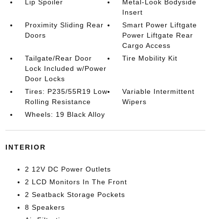
Lip Spoiler
Metal-Look Bodyside
Insert
Proximity Sliding Rear
Smart Power Liftgate
Doors
Power Liftgate Rear
Cargo Access
Tailgate/Rear Door
Tire Mobility Kit
Lock Included w/Power
Door Locks
Tires: P235/55R19 Low
Variable Intermittent
Rolling Resistance
Wipers
Wheels: 19 Black Alloy
INTERIOR
2 12V DC Power Outlets
2 LCD Monitors In The Front
2 Seatback Storage Pockets
8 Speakers