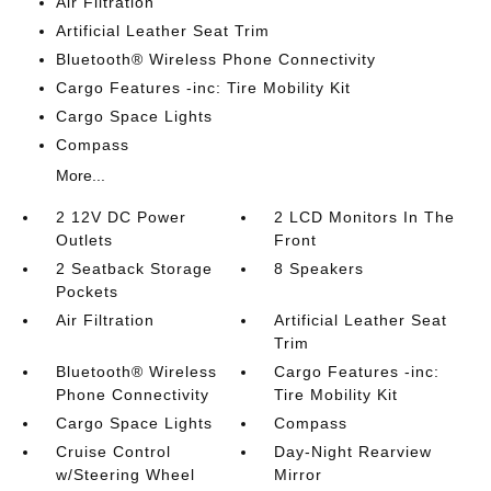
Air Filtration
Artificial Leather Seat Trim
Bluetooth® Wireless Phone Connectivity
Cargo Features -inc: Tire Mobility Kit
Cargo Space Lights
Compass
More...
2 12V DC Power
2 LCD Monitors In The
Outlets
Front
2 Seatback Storage
8 Speakers
Pockets
Air Filtration
Artificial Leather Seat
Trim
Bluetooth® Wireless
Cargo Features -inc:
Phone Connectivity
Tire Mobility Kit
Cargo Space Lights
Compass
Cruise Control
Day-Night Rearview
w/Steering Wheel
Mirror