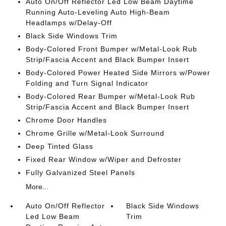
Auto On/Off Reflector Led Low Beam Daytime
Running Auto-Leveling Auto High-Beam
Headlamps w/Delay-Off
Black Side Windows Trim
Body-Colored Front Bumper w/Metal-Look Rub
Strip/Fascia Accent and Black Bumper Insert
Body-Colored Power Heated Side Mirrors w/Power
Folding and Turn Signal Indicator
Body-Colored Rear Bumper w/Metal-Look Rub
Strip/Fascia Accent and Black Bumper Insert
Chrome Door Handles
Chrome Grille w/Metal-Look Surround
Deep Tinted Glass
Fixed Rear Window w/Wiper and Defroster
Fully Galvanized Steel Panels
More...
Auto On/Off Reflector
Black Side Windows
Led Low Beam
Trim