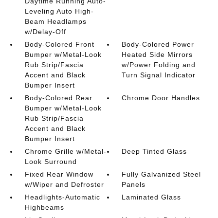
Daytime Running Auto-
Leveling Auto High-
Beam Headlamps
w/Delay-Off
Body-Colored Front
Body-Colored Power
Bumper w/Metal-Look
Heated Side Mirrors
Rub Strip/Fascia
w/Power Folding and
Accent and Black
Turn Signal Indicator
Bumper Insert
Body-Colored Rear
Chrome Door Handles
Bumper w/Metal-Look
Rub Strip/Fascia
Accent and Black
Bumper Insert
Chrome Grille w/Metal-
Deep Tinted Glass
Look Surround
Fixed Rear Window
Fully Galvanized Steel
w/Wiper and Defroster
Panels
Headlights-Automatic
Laminated Glass
Highbeams