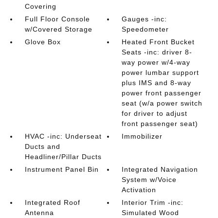
Covering
Full Floor Console
Gauges -inc:
w/Covered Storage
Speedometer
Glove Box
Heated Front Bucket
Seats -inc: driver 8-
way power w/4-way
power lumbar support
plus IMS and 8-way
power front passenger
seat (w/a power switch
for driver to adjust
front passenger seat)
HVAC -inc: Underseat
Immobilizer
Ducts and
Headliner/Pillar Ducts
Instrument Panel Bin
Integrated Navigation
System w/Voice
Activation
Integrated Roof
Interior Trim -inc:
Antenna
Simulated Wood