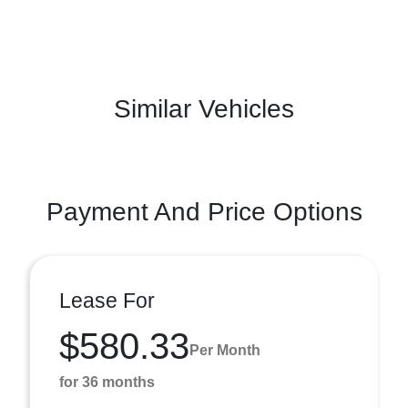
Similar Vehicles
Payment And Price Options
Lease For
$580.33
Per Month
for 36 months