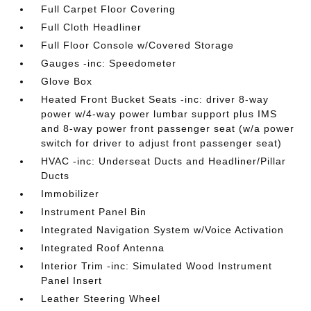
Full Carpet Floor Covering
Full Cloth Headliner
Full Floor Console w/Covered Storage
Gauges -inc: Speedometer
Glove Box
Heated Front Bucket Seats -inc: driver 8-way
power w/4-way power lumbar support plus IMS
and 8-way power front passenger seat (w/a power
switch for driver to adjust front passenger seat)
HVAC -inc: Underseat Ducts and Headliner/Pillar
Ducts
Immobilizer
Instrument Panel Bin
Integrated Navigation System w/Voice Activation
Integrated Roof Antenna
Interior Trim -inc: Simulated Wood Instrument
Panel Insert
Leather Steering Wheel