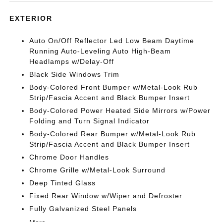
EXTERIOR
Auto On/Off Reflector Led Low Beam Daytime
Running Auto-Leveling Auto High-Beam
Headlamps w/Delay-Off
Black Side Windows Trim
Body-Colored Front Bumper w/Metal-Look Rub
Strip/Fascia Accent and Black Bumper Insert
Body-Colored Power Heated Side Mirrors w/Power
Folding and Turn Signal Indicator
Body-Colored Rear Bumper w/Metal-Look Rub
Strip/Fascia Accent and Black Bumper Insert
Chrome Door Handles
Chrome Grille w/Metal-Look Surround
Deep Tinted Glass
Fixed Rear Window w/Wiper and Defroster
Fully Galvanized Steel Panels