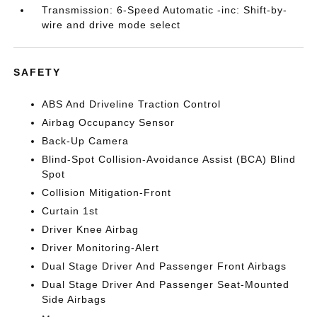
Transmission: 6-Speed Automatic -inc: Shift-by-
wire and drive mode select
SAFETY
ABS And Driveline Traction Control
Airbag Occupancy Sensor
Back-Up Camera
Blind-Spot Collision-Avoidance Assist (BCA) Blind
Spot
Collision Mitigation-Front
Curtain 1st
Driver Knee Airbag
Driver Monitoring-Alert
Dual Stage Driver And Passenger Front Airbags
Dual Stage Driver And Passenger Seat-Mounted
Side Airbags