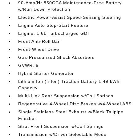
90-Amp/Hr 850CCA Maintenance-Free Battery
w/Run Down Protection
Electric Power-Assist Speed-Sensing Steering
Engine Auto Stop-Start Feature
Engine: 1.6L Turbocharged GDI
Front Anti-Roll Bar
Front-Wheel Drive
Gas-Pressurized Shock Absorbers
GVWR: 6
Hybrid Starter Generator
Lithium Ion (li-Ion) Traction Battery 1.49 kWh
Capacity
Multi-Link Rear Suspension w/Coil Springs
Regenerative 4-Wheel Disc Brakes w/4-Wheel ABS
Single Stainless Steel Exhaust w/Black Tailpipe
Finisher
Strut Front Suspension w/Coil Springs
Transmission w/Driver Selectable Mode