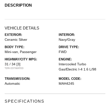
DESCRIPTION
VEHICLE DETAILS
EXTERIOR:
INTERIOR:
Ceramic Silver
Navy/Gray
BODY TYPE:
DRIVE TYPE:
Mini-van, Passenger
FWD
HIGHWAY/CITY MPG:
ENGINE:
31 / 34
[3]
Intercooled Turbo
*EPA ESTIMATED
Gas/Electric I-4 1.6 L/98
TRANSMISSION:
MODEL CODE:
Automatic
MAH4245
SPECIFICATIONS