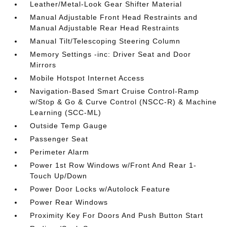
Leather/Metal-Look Gear Shifter Material
Manual Adjustable Front Head Restraints and
Manual Adjustable Rear Head Restraints
Manual Tilt/Telescoping Steering Column
Memory Settings -inc: Driver Seat and Door
Mirrors
Mobile Hotspot Internet Access
Navigation-Based Smart Cruise Control-Ramp
w/Stop & Go & Curve Control (NSCC-R) & Machine
Learning (SCC-ML)
Outside Temp Gauge
Passenger Seat
Perimeter Alarm
Power 1st Row Windows w/Front And Rear 1-
Touch Up/Down
Power Door Locks w/Autolock Feature
Power Rear Windows
Proximity Key For Doors And Push Button Start