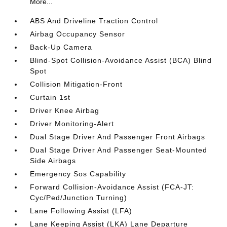
More...
ABS And Driveline Traction Control
Airbag Occupancy Sensor
Back-Up Camera
Blind-Spot Collision-Avoidance Assist (BCA) Blind
Spot
Collision Mitigation-Front
Curtain 1st
Driver Knee Airbag
Driver Monitoring-Alert
Dual Stage Driver And Passenger Front Airbags
Dual Stage Driver And Passenger Seat-Mounted
Side Airbags
Emergency Sos Capability
Forward Collision-Avoidance Assist (FCA-JT:
Cyc/Ped/Junction Turning)
Lane Following Assist (LFA)
Lane Keeping Assist (LKA) Lane Departure