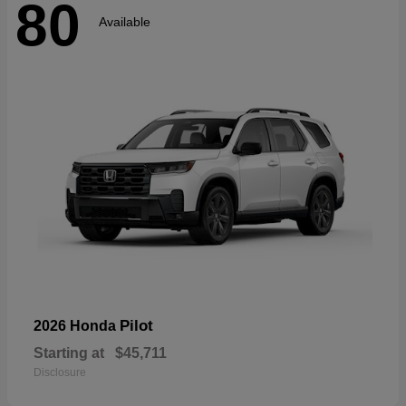
80
Available
Pilot
2026 Honda
Starting at
$45,711
Disclosure