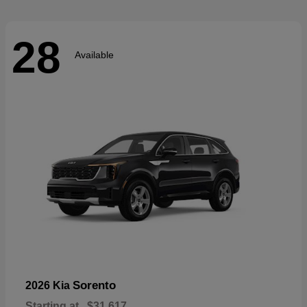
28
Available
Sorento
2026 Kia
Starting at
$31,617