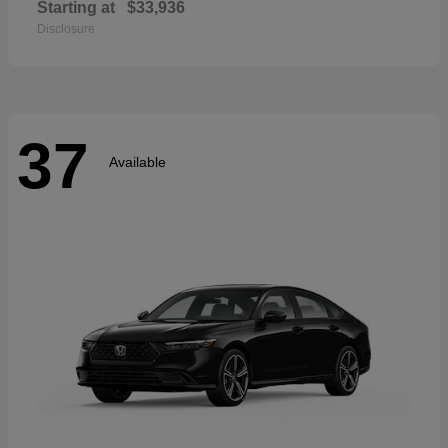
Starting at
$33,936
Disclosure
37
Available