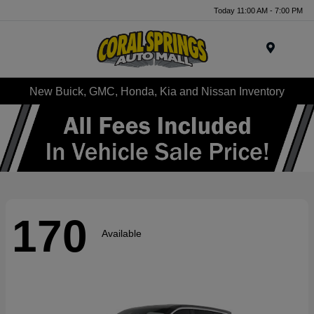
Today 11:00 AM - 7:00 PM
Menu
New Buick, GMC, Honda, Kia and Nissan Inventory
170
Available