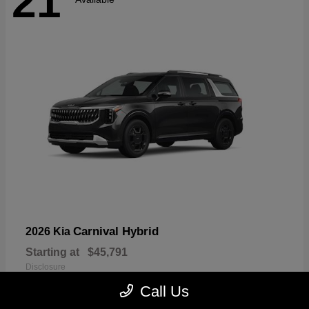
21
Carnival Hybrid
2026 Kia
Starting at
$45,791
Disclosure
Call Us