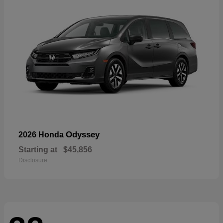
Odyssey
2026 Honda
Starting at
$45,856
Disclosure