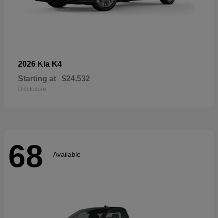
K4
2026 Kia
Starting at
$24,532
Disclosure
68
Available