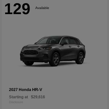
129
Available
HR-V
2027 Honda
Starting at
$29,616
Disclosure