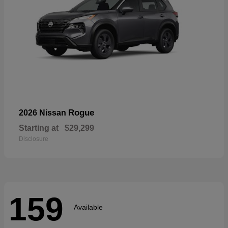
Rogue
2026 Nissan
Starting at
$29,299
Disclosure
159
Available