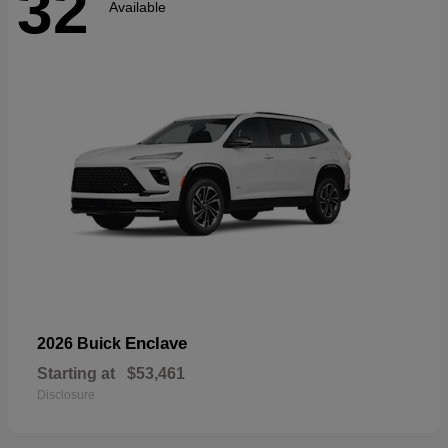
32
Available
Enclave
2026 Buick
Starting at
$53,461
Disclosure