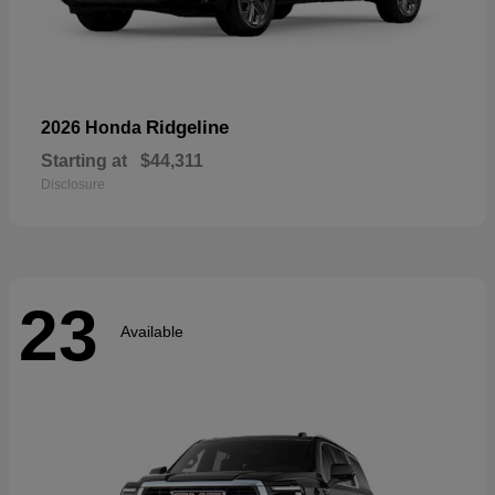
Ridgeline
2026 Honda
Starting at
$44,311
Disclosure
23
Available