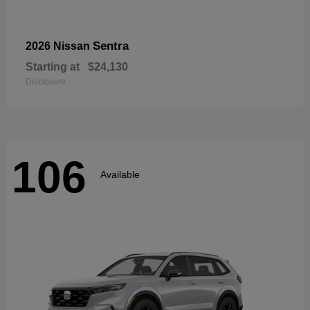
Sentra
2026 Nissan
Starting at
$24,130
Disclosure
106
Available