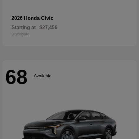
Civic
2026 Honda
Starting at
$27,456
Disclosure
68
Available