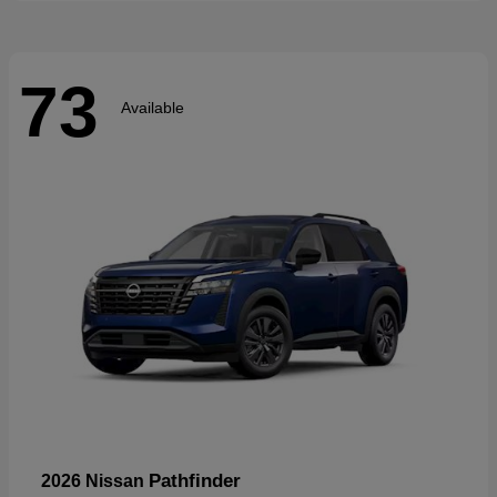
73
Available
Pathfinder
2026 Nissan