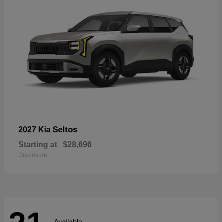
Seltos
2027 Kia
Starting at
$28,696
Disclosure
Available