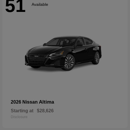
51
Available
Altima
2026 Nissan
Starting at
$28,626
Disclosure