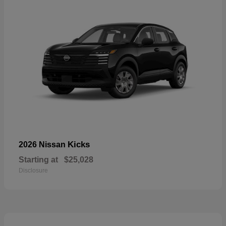
Kicks
2026 Nissan
Starting at
$25,028
Disclosure