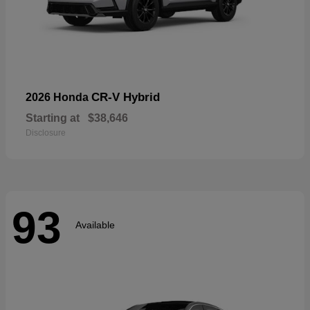
CR-V Hybrid
2026 Honda
Starting at
$38,646
Disclosure
93
Available