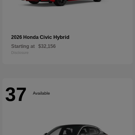
Civic Hybrid
2026 Honda
Starting at
$32,156
Disclosure
37
Available