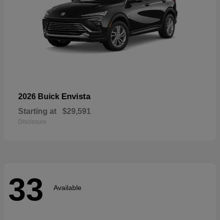
Envista
2026 Buick
Starting at
$29,591
Disclosure
33
Available