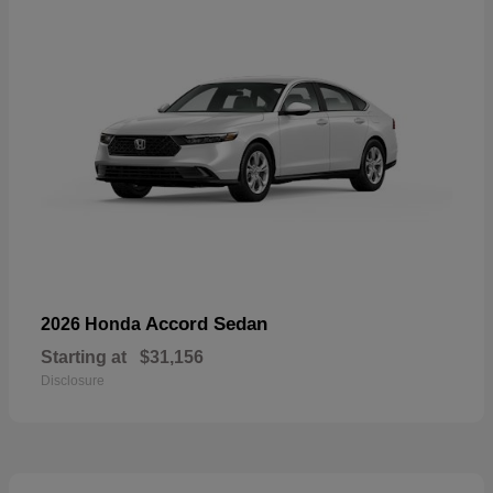
Accord Sedan
2026 Honda
Starting at
$31,156
Disclosure