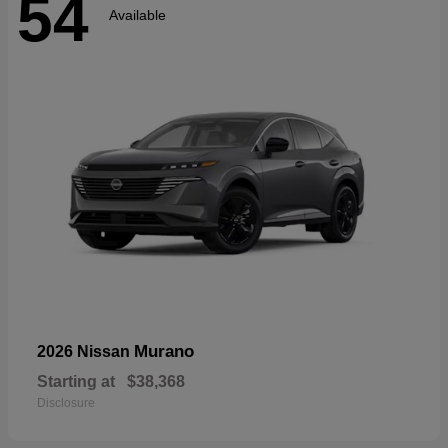
54
Available
Murano
2026 Nissan
Starting at
$38,368
Disclosure