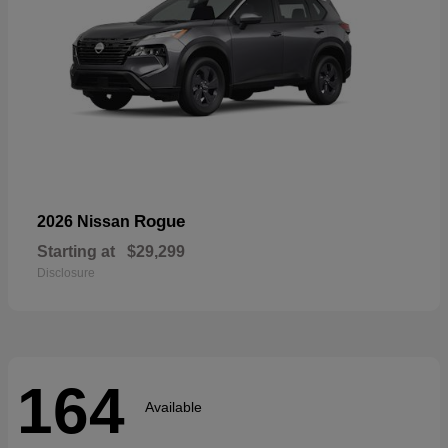
Rogue
2026 Nissan
Starting at
$29,299
Disclosure
164
Available