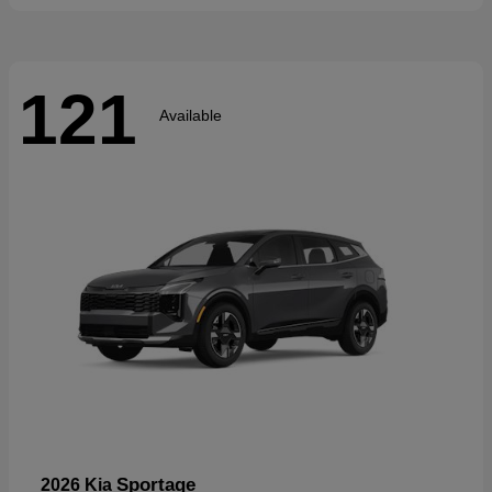
121
Available
Sportage
2026 Kia