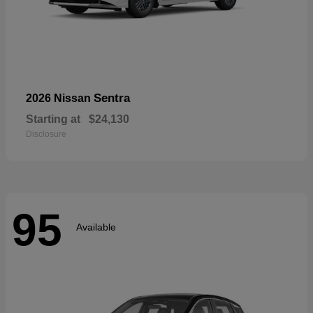
Sentra
2026 Nissan
Starting at
$24,130
Disclosure
95
Available