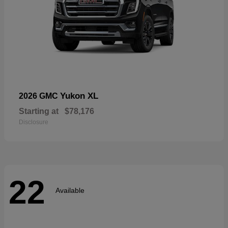
Yukon XL
2026 GMC
Starting at
$78,176
Disclosure
22
Available