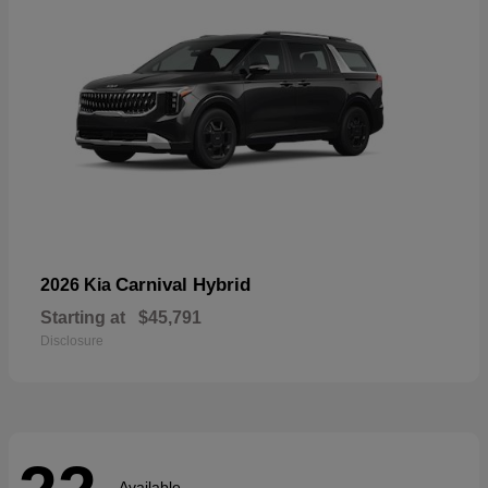
Carnival Hybrid
2026 Kia
Starting at
$45,791
Disclosure
Available