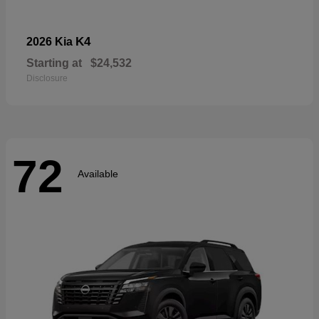
K4
2026 Kia
Starting at
$24,532
Disclosure
72
Available