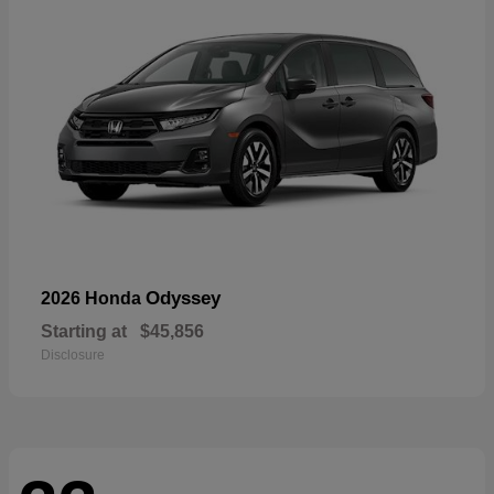
Odyssey
2026 Honda
Starting at
$45,856
Disclosure