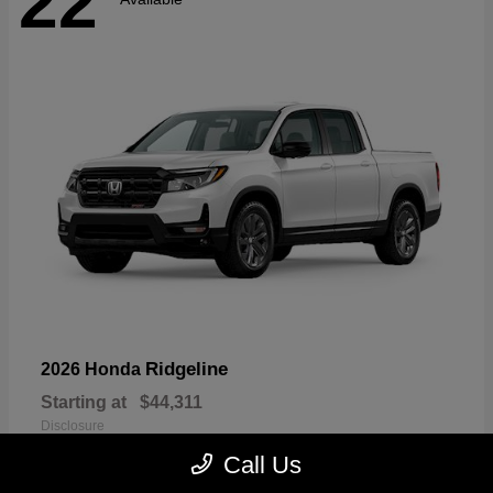
22
Ridgeline
2026 Honda
Starting at
$44,311
Disclosure
Call Us