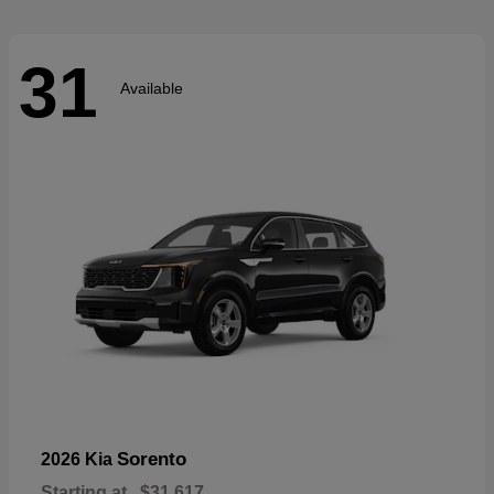
31
Available
Sorento
2026 Kia
Starting at
$31,617