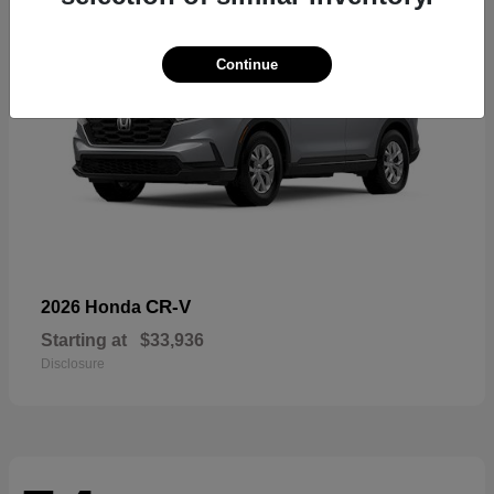
Continue
CR-V
2026 Honda
Starting at
$33,936
Disclosure