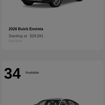
Envista
2026 Buick
Starting at
$29,591
Disclosure
34
Available