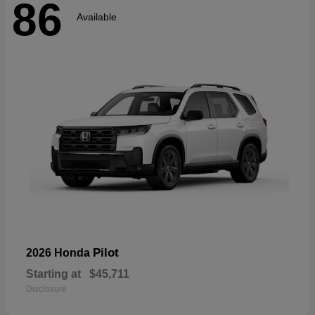
86
Available
Pilot
2026 Honda
Starting at
$45,711
Disclosure