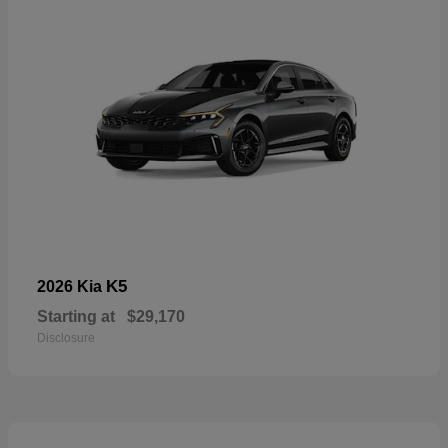
K5
2026 Kia
Starting at
$29,170
Disclosure