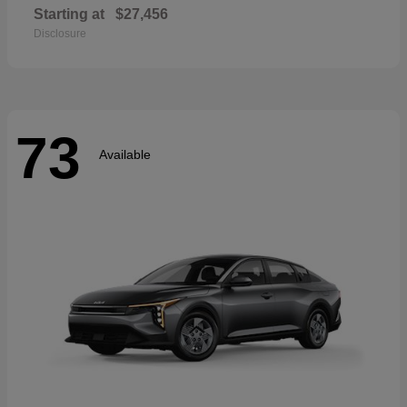
Starting at
$27,456
Disclosure
73
Available