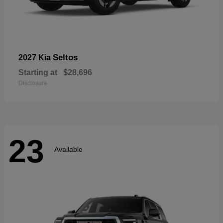
Seltos
2027 Kia
Starting at
$28,696
Disclosure
23
Available