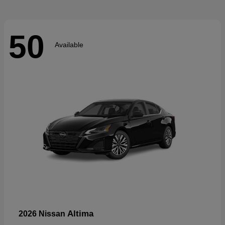
50
Available
Altima
2026 Nissan