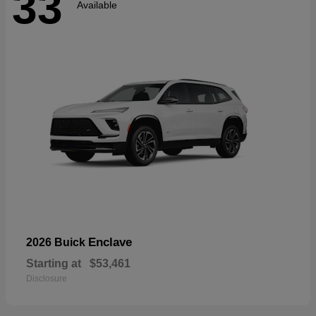
33
Available
Enclave
2026 Buick
Starting at
$53,461
Disclosure