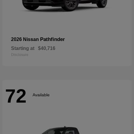
Pathfinder
2026 Nissan
Starting at
$40,716
Disclosure
72
Available