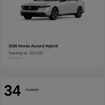
Accord Hybrid
2026 Honda
Starting at
$37,011
Disclosure
34
Available