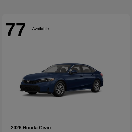
77
Available
Civic
2026 Honda