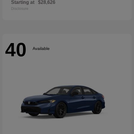
Starting at
$28,626
Disclosure
40
Available