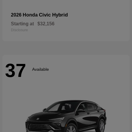
Civic Hybrid
2026 Honda
Starting at
$32,156
Disclosure
37
Available