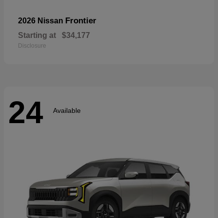
Frontier
2026 Nissan
Starting at
$34,177
Disclosure
24
Available