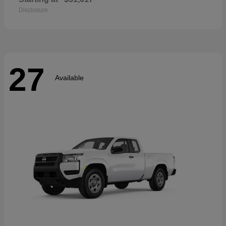
Disclosure
27
Available