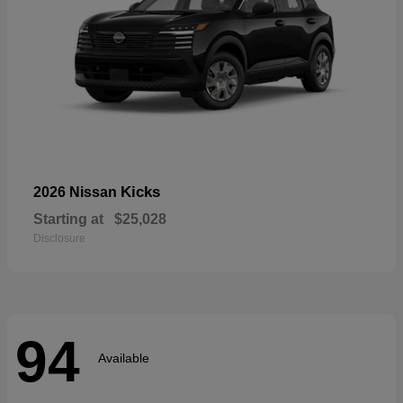
Kicks
2026 Nissan
Starting at
$25,028
Disclosure
94
Available