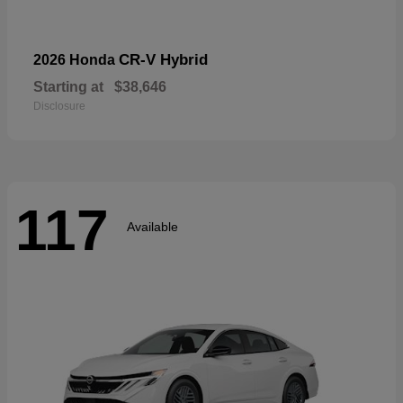
CR-V Hybrid
2026 Honda
Starting at
$38,646
Disclosure
117
Available