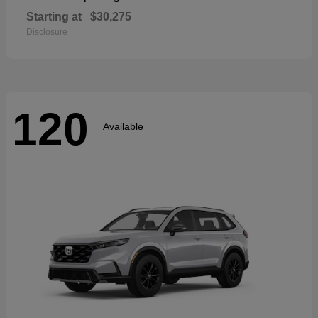
Starting at
$30,275
Disclosure
120
Available