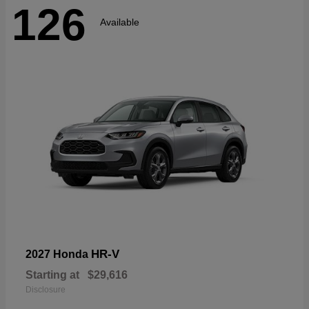
126
Available
HR-V
2027 Honda
Starting at
$29,616
Disclosure