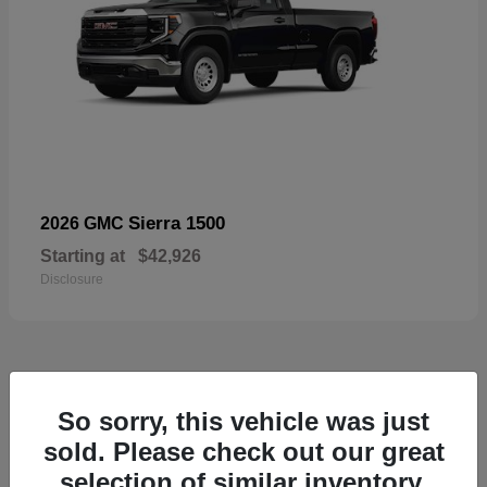
Sierra 1500
2026 GMC
Starting at
$42,926
Disclosure
57
So sorry, this vehicle was just
Available
sold. Please check out our great
selection of similar inventory.