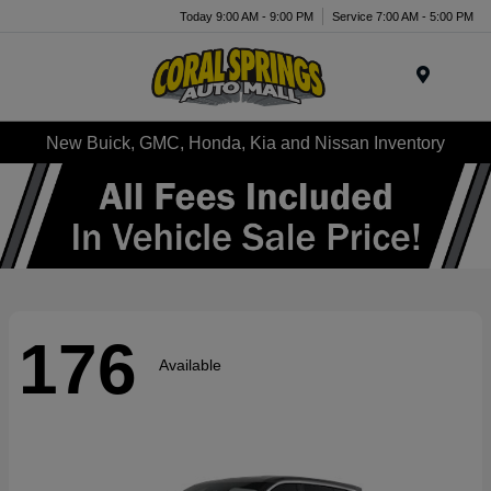
Today 9:00 AM - 9:00 PM
Service 7:00 AM - 5:00 PM
Menu
New Buick, GMC, Honda, Kia and Nissan Inventory
176
Available