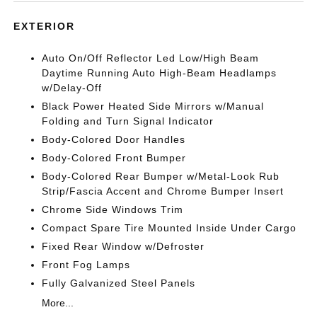
EXTERIOR
Auto On/Off Reflector Led Low/High Beam
Daytime Running Auto High-Beam Headlamps
w/Delay-Off
Black Power Heated Side Mirrors w/Manual
Folding and Turn Signal Indicator
Body-Colored Door Handles
Body-Colored Front Bumper
Body-Colored Rear Bumper w/Metal-Look Rub
Strip/Fascia Accent and Chrome Bumper Insert
Chrome Side Windows Trim
Compact Spare Tire Mounted Inside Under Cargo
Fixed Rear Window w/Defroster
Front Fog Lamps
Fully Galvanized Steel Panels
More...