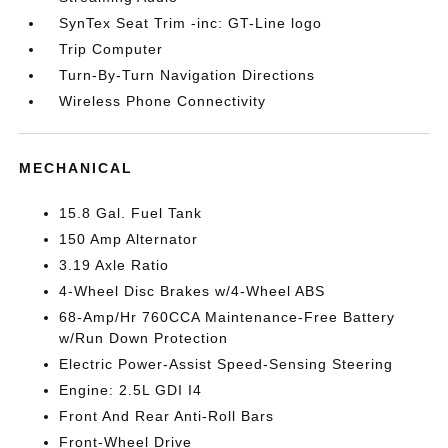
SynTex Seat Trim -inc: GT-Line logo
Trip Computer
Turn-By-Turn Navigation Directions
Wireless Phone Connectivity
MECHANICAL
15.8 Gal. Fuel Tank
150 Amp Alternator
3.19 Axle Ratio
4-Wheel Disc Brakes w/4-Wheel ABS
68-Amp/Hr 760CCA Maintenance-Free Battery
w/Run Down Protection
Electric Power-Assist Speed-Sensing Steering
Engine: 2.5L GDI I4
Front And Rear Anti-Roll Bars
Front-Wheel Drive