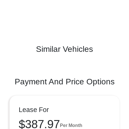
Similar Vehicles
Payment And Price Options
Lease For
$387.97
Per Month