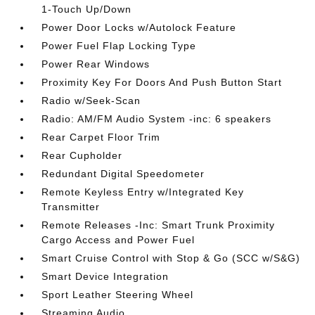
1-Touch Up/Down
Power Door Locks w/Autolock Feature
Power Fuel Flap Locking Type
Power Rear Windows
Proximity Key For Doors And Push Button Start
Radio w/Seek-Scan
Radio: AM/FM Audio System -inc: 6 speakers
Rear Carpet Floor Trim
Rear Cupholder
Redundant Digital Speedometer
Remote Keyless Entry w/Integrated Key
Transmitter
Remote Releases -Inc: Smart Trunk Proximity
Cargo Access and Power Fuel
Smart Cruise Control with Stop & Go (SCC w/S&G)
Smart Device Integration
Sport Leather Steering Wheel
Streaming Audio