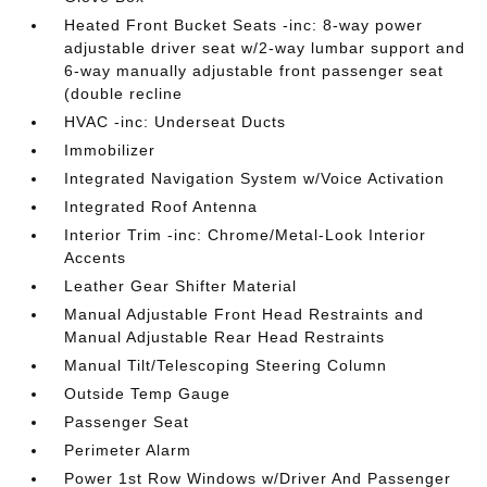
Heated Front Bucket Seats -inc: 8-way power
adjustable driver seat w/2-way lumbar support and
6-way manually adjustable front passenger seat
(double recline
HVAC -inc: Underseat Ducts
Immobilizer
Integrated Navigation System w/Voice Activation
Integrated Roof Antenna
Interior Trim -inc: Chrome/Metal-Look Interior
Accents
Leather Gear Shifter Material
Manual Adjustable Front Head Restraints and
Manual Adjustable Rear Head Restraints
Manual Tilt/Telescoping Steering Column
Outside Temp Gauge
Passenger Seat
Perimeter Alarm
Power 1st Row Windows w/Driver And Passenger