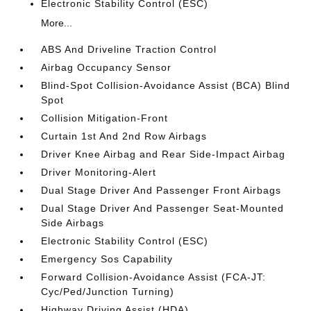
Electronic Stability Control (ESC)
More...
ABS And Driveline Traction Control
Airbag Occupancy Sensor
Blind-Spot Collision-Avoidance Assist (BCA) Blind
Spot
Collision Mitigation-Front
Curtain 1st And 2nd Row Airbags
Driver Knee Airbag and Rear Side-Impact Airbag
Driver Monitoring-Alert
Dual Stage Driver And Passenger Front Airbags
Dual Stage Driver And Passenger Seat-Mounted
Side Airbags
Electronic Stability Control (ESC)
Emergency Sos Capability
Forward Collision-Avoidance Assist (FCA-JT:
Cyc/Ped/Junction Turning)
Highway Driving Assist (HDA)