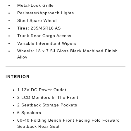
Metal-Look Grille
Perimeter/Approach Lights
Steel Spare Wheel
Tires: 235/45R18 AS
Trunk Rear Cargo Access
Variable Intermittent Wipers
Wheels: 18 x 7.5J Gloss Black Machined Finish
Alloy
INTERIOR
1 12V DC Power Outlet
2 LCD Monitors In The Front
2 Seatback Storage Pockets
6 Speakers
60-40 Folding Bench Front Facing Fold Forward
Seatback Rear Seat