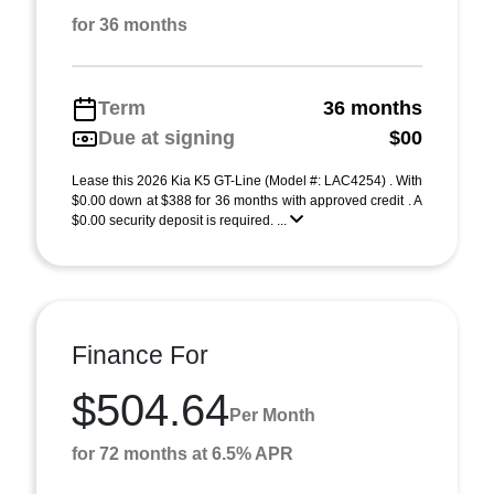
for 36 months
Term
36 months
Due at signing
$00
Lease this 2026 Kia K5 GT-Line (Model #: LAC4254) . With
$0.00 down at $388 for 36 months with approved credit . A
$0.00 security deposit is required. ...
Finance For
$504.64
Per Month
for 72 months at 6.5% APR