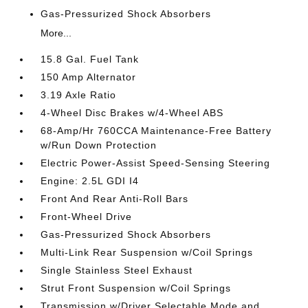
Gas-Pressurized Shock Absorbers
More...
15.8 Gal. Fuel Tank
150 Amp Alternator
3.19 Axle Ratio
4-Wheel Disc Brakes w/4-Wheel ABS
68-Amp/Hr 760CCA Maintenance-Free Battery
w/Run Down Protection
Electric Power-Assist Speed-Sensing Steering
Engine: 2.5L GDI I4
Front And Rear Anti-Roll Bars
Front-Wheel Drive
Gas-Pressurized Shock Absorbers
Multi-Link Rear Suspension w/Coil Springs
Single Stainless Steel Exhaust
Strut Front Suspension w/Coil Springs
Transmission w/Driver Selectable Mode and