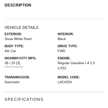
DESCRIPTION
VEHICLE DETAILS
EXTERIOR:
INTERIOR:
Snow White Pearl
Black
BODY TYPE:
DRIVE TYPE:
4dr Car
FWD
HIGHWAY/CITY MPG:
ENGINE:
36 / 25
[3]
Regular Gasoline I-4 2.5
*EPA ESTIMATED
L/152
TRANSMISSION:
MODEL CODE:
Automatic
LAC4254
SPECIFICATIONS