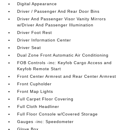
Digital Appearance
Driver / Passenger And Rear Door Bins
Driver And Passenger Visor Vanity Mirrors
w/Driver And Passenger Illumination
Driver Foot Rest
Driver Information Center
Driver Seat
Dual Zone Front Automatic Air Conditioning
FOB Controls -inc: Keyfob Cargo Access and
Keyfob Remote Start
Front Center Armrest and Rear Center Armrest
Front Cupholder
Front Map Lights
Full Carpet Floor Covering
Full Cloth Headliner
Full Floor Console w/Covered Storage
Gauges -inc: Speedometer
Glove Box