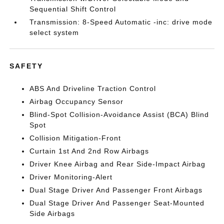
Sequential Shift Control
Transmission: 8-Speed Automatic -inc: drive mode
select system
SAFETY
ABS And Driveline Traction Control
Airbag Occupancy Sensor
Blind-Spot Collision-Avoidance Assist (BCA) Blind
Spot
Collision Mitigation-Front
Curtain 1st And 2nd Row Airbags
Driver Knee Airbag and Rear Side-Impact Airbag
Driver Monitoring-Alert
Dual Stage Driver And Passenger Front Airbags
Dual Stage Driver And Passenger Seat-Mounted
Side Airbags