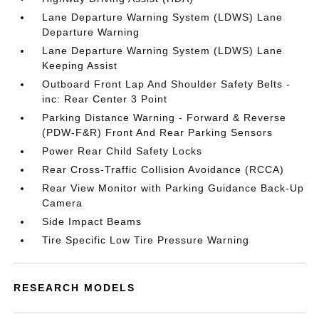
Lane Departure Warning System (LDWS) Lane
Departure Warning
Lane Departure Warning System (LDWS) Lane
Keeping Assist
Outboard Front Lap And Shoulder Safety Belts -
inc: Rear Center 3 Point
Parking Distance Warning - Forward & Reverse
(PDW-F&R) Front And Rear Parking Sensors
Power Rear Child Safety Locks
Rear Cross-Traffic Collision Avoidance (RCCA)
Rear View Monitor with Parking Guidance Back-Up
Camera
Side Impact Beams
Tire Specific Low Tire Pressure Warning
RESEARCH MODELS