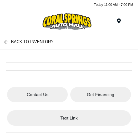
Today 11:00 AM - 7:00 PM
Menu
BACK TO INVENTORY
Contact Us
Get Financing
Text Link