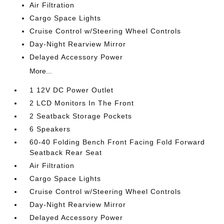
Air Filtration
Cargo Space Lights
Cruise Control w/Steering Wheel Controls
Day-Night Rearview Mirror
Delayed Accessory Power
More...
1 12V DC Power Outlet
2 LCD Monitors In The Front
2 Seatback Storage Pockets
6 Speakers
60-40 Folding Bench Front Facing Fold Forward
Seatback Rear Seat
Air Filtration
Cargo Space Lights
Cruise Control w/Steering Wheel Controls
Day-Night Rearview Mirror
Delayed Accessory Power