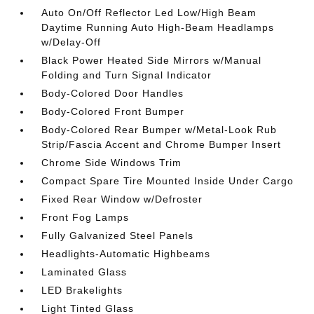
Auto On/Off Reflector Led Low/High Beam
Daytime Running Auto High-Beam Headlamps
w/Delay-Off
Black Power Heated Side Mirrors w/Manual
Folding and Turn Signal Indicator
Body-Colored Door Handles
Body-Colored Front Bumper
Body-Colored Rear Bumper w/Metal-Look Rub
Strip/Fascia Accent and Chrome Bumper Insert
Chrome Side Windows Trim
Compact Spare Tire Mounted Inside Under Cargo
Fixed Rear Window w/Defroster
Front Fog Lamps
Fully Galvanized Steel Panels
Headlights-Automatic Highbeams
Laminated Glass
LED Brakelights
Light Tinted Glass