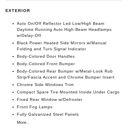
EXTERIOR
Auto On/Off Reflector Led Low/High Beam
Daytime Running Auto High-Beam Headlamps
w/Delay-Off
Black Power Heated Side Mirrors w/Manual
Folding and Turn Signal Indicator
Body-Colored Door Handles
Body-Colored Front Bumper
Body-Colored Rear Bumper w/Metal-Look Rub
Strip/Fascia Accent and Chrome Bumper Insert
Chrome Side Windows Trim
Compact Spare Tire Mounted Inside Under Cargo
Fixed Rear Window w/Defroster
Front Fog Lamps
Fully Galvanized Steel Panels
More...