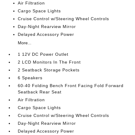
Air Filtration
Cargo Space Lights
Cruise Control w/Steering Wheel Controls
Day-Night Rearview Mirror
Delayed Accessory Power
More...
1 12V DC Power Outlet
2 LCD Monitors In The Front
2 Seatback Storage Pockets
6 Speakers
60-40 Folding Bench Front Facing Fold Forward
Seatback Rear Seat
Air Filtration
Cargo Space Lights
Cruise Control w/Steering Wheel Controls
Day-Night Rearview Mirror
Delayed Accessory Power