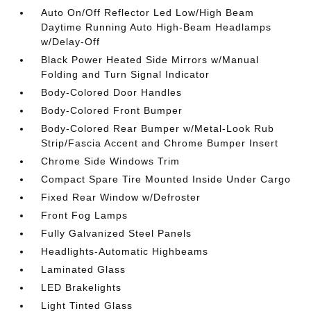
Auto On/Off Reflector Led Low/High Beam
Daytime Running Auto High-Beam Headlamps
w/Delay-Off
Black Power Heated Side Mirrors w/Manual
Folding and Turn Signal Indicator
Body-Colored Door Handles
Body-Colored Front Bumper
Body-Colored Rear Bumper w/Metal-Look Rub
Strip/Fascia Accent and Chrome Bumper Insert
Chrome Side Windows Trim
Compact Spare Tire Mounted Inside Under Cargo
Fixed Rear Window w/Defroster
Front Fog Lamps
Fully Galvanized Steel Panels
Headlights-Automatic Highbeams
Laminated Glass
LED Brakelights
Light Tinted Glass