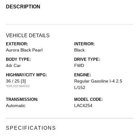
DESCRIPTION
VEHICLE DETAILS
EXTERIOR:
INTERIOR:
Aurora Black Pearl
Black
BODY TYPE:
DRIVE TYPE:
4dr Car
FWD
HIGHWAY/CITY MPG:
ENGINE:
36 / 25
[3]
Regular Gasoline I-4 2.5
*EPA ESTIMATED
L/152
TRANSMISSION:
MODEL CODE:
Automatic
LAC4254
SPECIFICATIONS