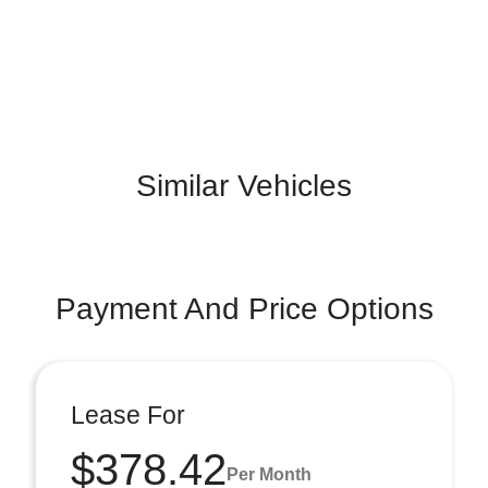
Similar Vehicles
Payment And Price Options
Lease For
$378.42
Per Month