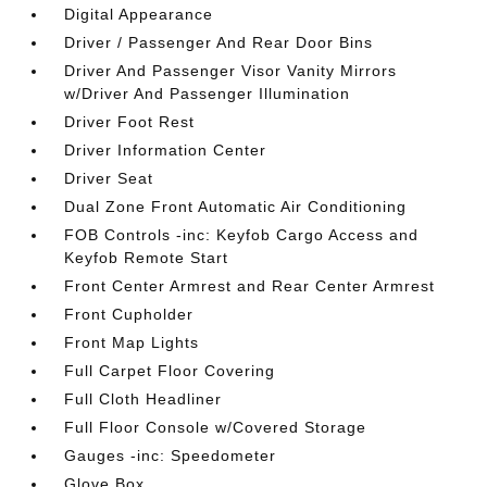
Digital Appearance
Driver / Passenger And Rear Door Bins
Driver And Passenger Visor Vanity Mirrors
w/Driver And Passenger Illumination
Driver Foot Rest
Driver Information Center
Driver Seat
Dual Zone Front Automatic Air Conditioning
FOB Controls -inc: Keyfob Cargo Access and
Keyfob Remote Start
Front Center Armrest and Rear Center Armrest
Front Cupholder
Front Map Lights
Full Carpet Floor Covering
Full Cloth Headliner
Full Floor Console w/Covered Storage
Gauges -inc: Speedometer
Glove Box