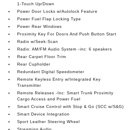
1-Touch Up/Down
Power Door Locks w/Autolock Feature
Power Fuel Flap Locking Type
Power Rear Windows
Proximity Key For Doors And Push Button Start
Radio w/Seek-Scan
Radio: AM/FM Audio System -inc: 6 speakers
Rear Carpet Floor Trim
Rear Cupholder
Redundant Digital Speedometer
Remote Keyless Entry w/Integrated Key
Transmitter
Remote Releases -Inc: Smart Trunk Proximity
Cargo Access and Power Fuel
Smart Cruise Control with Stop & Go (SCC w/S&G)
Smart Device Integration
Sport Leather Steering Wheel
Streaming Audio