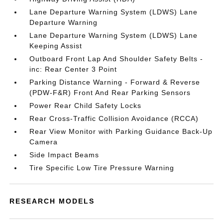
Lane Departure Warning System (LDWS) Lane
Departure Warning
Lane Departure Warning System (LDWS) Lane
Keeping Assist
Outboard Front Lap And Shoulder Safety Belts -
inc: Rear Center 3 Point
Parking Distance Warning - Forward & Reverse
(PDW-F&R) Front And Rear Parking Sensors
Power Rear Child Safety Locks
Rear Cross-Traffic Collision Avoidance (RCCA)
Rear View Monitor with Parking Guidance Back-Up
Camera
Side Impact Beams
Tire Specific Low Tire Pressure Warning
RESEARCH MODELS