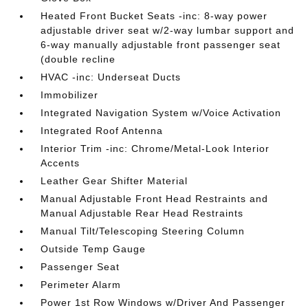
Heated Front Bucket Seats -inc: 8-way power
adjustable driver seat w/2-way lumbar support and
6-way manually adjustable front passenger seat
(double recline
HVAC -inc: Underseat Ducts
Immobilizer
Integrated Navigation System w/Voice Activation
Integrated Roof Antenna
Interior Trim -inc: Chrome/Metal-Look Interior
Accents
Leather Gear Shifter Material
Manual Adjustable Front Head Restraints and
Manual Adjustable Rear Head Restraints
Manual Tilt/Telescoping Steering Column
Outside Temp Gauge
Passenger Seat
Perimeter Alarm
Power 1st Row Windows w/Driver And Passenger