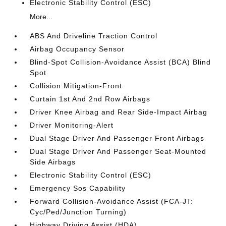
Electronic Stability Control (ESC)
More...
ABS And Driveline Traction Control
Airbag Occupancy Sensor
Blind-Spot Collision-Avoidance Assist (BCA) Blind
Spot
Collision Mitigation-Front
Curtain 1st And 2nd Row Airbags
Driver Knee Airbag and Rear Side-Impact Airbag
Driver Monitoring-Alert
Dual Stage Driver And Passenger Front Airbags
Dual Stage Driver And Passenger Seat-Mounted
Side Airbags
Electronic Stability Control (ESC)
Emergency Sos Capability
Forward Collision-Avoidance Assist (FCA-JT:
Cyc/Ped/Junction Turning)
Highway Driving Assist (HDA)