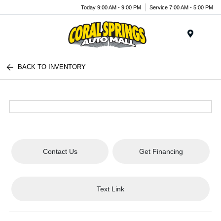
Today 9:00 AM - 9:00 PM
Service 7:00 AM - 5:00 PM
Menu
BACK TO INVENTORY
Contact Us
Get Financing
Text Link