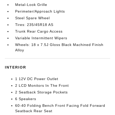
Metal-Look Grille
Perimeter/Approach Lights
Steel Spare Wheel
Tires: 235/45R18 AS
Trunk Rear Cargo Access
Variable Intermittent Wipers
Wheels: 18 x 7.5J Gloss Black Machined Finish
Alloy
INTERIOR
1 12V DC Power Outlet
2 LCD Monitors In The Front
2 Seatback Storage Pockets
6 Speakers
60-40 Folding Bench Front Facing Fold Forward
Seatback Rear Seat