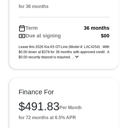
for 36 months
Term
36 months
Due at signing
$00
Lease this 2026 Kia K5 GT-Line (Model #: LAC4254) . With
$0.00 down at $378 for 36 months with approved credit . A
$0.00 security deposit is required. ...
Finance For
$491.83
Per Month
for 72 months at 6.5% APR