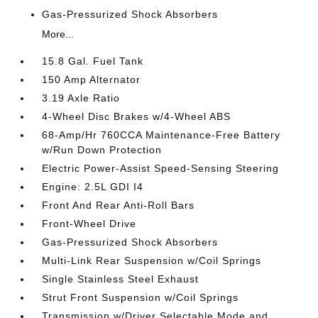
Gas-Pressurized Shock Absorbers
More...
15.8 Gal. Fuel Tank
150 Amp Alternator
3.19 Axle Ratio
4-Wheel Disc Brakes w/4-Wheel ABS
68-Amp/Hr 760CCA Maintenance-Free Battery
w/Run Down Protection
Electric Power-Assist Speed-Sensing Steering
Engine: 2.5L GDI I4
Front And Rear Anti-Roll Bars
Front-Wheel Drive
Gas-Pressurized Shock Absorbers
Multi-Link Rear Suspension w/Coil Springs
Single Stainless Steel Exhaust
Strut Front Suspension w/Coil Springs
Transmission w/Driver Selectable Mode and