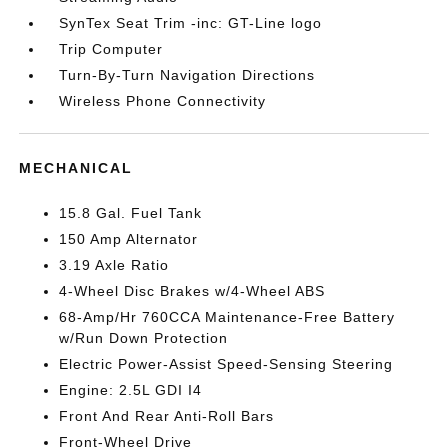
SynTex Seat Trim -inc: GT-Line logo
Trip Computer
Turn-By-Turn Navigation Directions
Wireless Phone Connectivity
MECHANICAL
15.8 Gal. Fuel Tank
150 Amp Alternator
3.19 Axle Ratio
4-Wheel Disc Brakes w/4-Wheel ABS
68-Amp/Hr 760CCA Maintenance-Free Battery
w/Run Down Protection
Electric Power-Assist Speed-Sensing Steering
Engine: 2.5L GDI I4
Front And Rear Anti-Roll Bars
Front-Wheel Drive