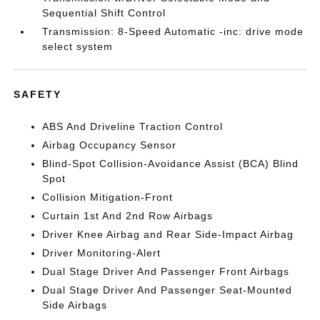
Sequential Shift Control
Transmission: 8-Speed Automatic -inc: drive mode
select system
SAFETY
ABS And Driveline Traction Control
Airbag Occupancy Sensor
Blind-Spot Collision-Avoidance Assist (BCA) Blind
Spot
Collision Mitigation-Front
Curtain 1st And 2nd Row Airbags
Driver Knee Airbag and Rear Side-Impact Airbag
Driver Monitoring-Alert
Dual Stage Driver And Passenger Front Airbags
Dual Stage Driver And Passenger Seat-Mounted
Side Airbags