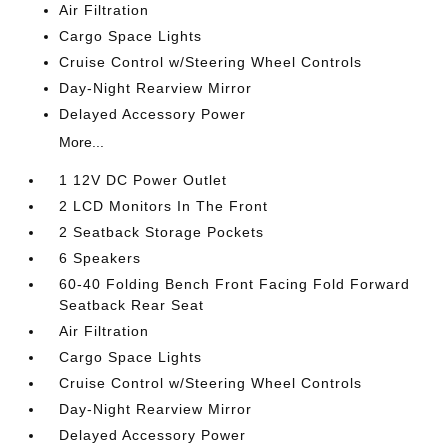
Air Filtration
Cargo Space Lights
Cruise Control w/Steering Wheel Controls
Day-Night Rearview Mirror
Delayed Accessory Power
More...
1 12V DC Power Outlet
2 LCD Monitors In The Front
2 Seatback Storage Pockets
6 Speakers
60-40 Folding Bench Front Facing Fold Forward
Seatback Rear Seat
Air Filtration
Cargo Space Lights
Cruise Control w/Steering Wheel Controls
Day-Night Rearview Mirror
Delayed Accessory Power