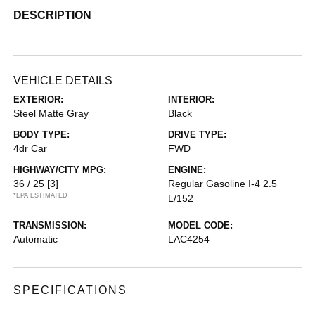
DESCRIPTION
VEHICLE DETAILS
EXTERIOR:
INTERIOR:
Steel Matte Gray
Black
BODY TYPE:
DRIVE TYPE:
4dr Car
FWD
HIGHWAY/CITY MPG:
ENGINE:
36 / 25
[3]
Regular Gasoline I-4 2.5
*EPA ESTIMATED
L/152
TRANSMISSION:
MODEL CODE:
Automatic
LAC4254
SPECIFICATIONS