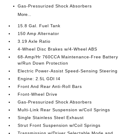
Gas-Pressurized Shock Absorbers
More...
15.8 Gal. Fuel Tank
150 Amp Alternator
3.19 Axle Ratio
4-Wheel Disc Brakes w/4-Wheel ABS
68-Amp/Hr 760CCA Maintenance-Free Battery
w/Run Down Protection
Electric Power-Assist Speed-Sensing Steering
Engine: 2.5L GDI I4
Front And Rear Anti-Roll Bars
Front-Wheel Drive
Gas-Pressurized Shock Absorbers
Multi-Link Rear Suspension w/Coil Springs
Single Stainless Steel Exhaust
Strut Front Suspension w/Coil Springs
Transmission w/Driver Selectable Mode and