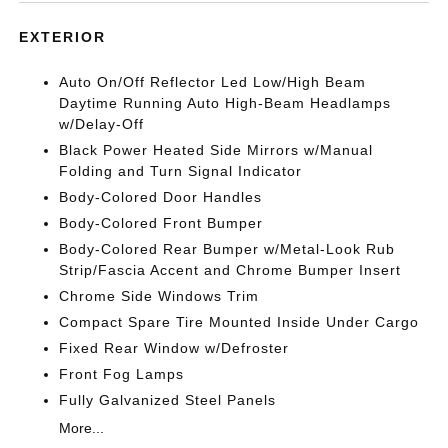
EXTERIOR
Auto On/Off Reflector Led Low/High Beam
Daytime Running Auto High-Beam Headlamps
w/Delay-Off
Black Power Heated Side Mirrors w/Manual
Folding and Turn Signal Indicator
Body-Colored Door Handles
Body-Colored Front Bumper
Body-Colored Rear Bumper w/Metal-Look Rub
Strip/Fascia Accent and Chrome Bumper Insert
Chrome Side Windows Trim
Compact Spare Tire Mounted Inside Under Cargo
Fixed Rear Window w/Defroster
Front Fog Lamps
Fully Galvanized Steel Panels
More...