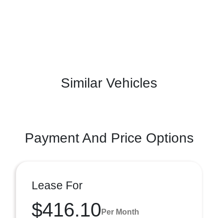
Similar Vehicles
Payment And Price Options
Lease For
$416.10
Per Month