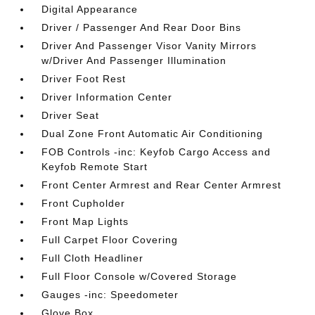
Digital Appearance
Driver / Passenger And Rear Door Bins
Driver And Passenger Visor Vanity Mirrors
w/Driver And Passenger Illumination
Driver Foot Rest
Driver Information Center
Driver Seat
Dual Zone Front Automatic Air Conditioning
FOB Controls -inc: Keyfob Cargo Access and
Keyfob Remote Start
Front Center Armrest and Rear Center Armrest
Front Cupholder
Front Map Lights
Full Carpet Floor Covering
Full Cloth Headliner
Full Floor Console w/Covered Storage
Gauges -inc: Speedometer
Glove Box