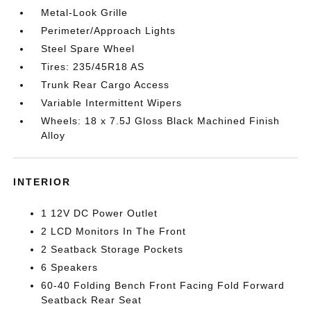
Metal-Look Grille
Perimeter/Approach Lights
Steel Spare Wheel
Tires: 235/45R18 AS
Trunk Rear Cargo Access
Variable Intermittent Wipers
Wheels: 18 x 7.5J Gloss Black Machined Finish
Alloy
INTERIOR
1 12V DC Power Outlet
2 LCD Monitors In The Front
2 Seatback Storage Pockets
6 Speakers
60-40 Folding Bench Front Facing Fold Forward
Seatback Rear Seat