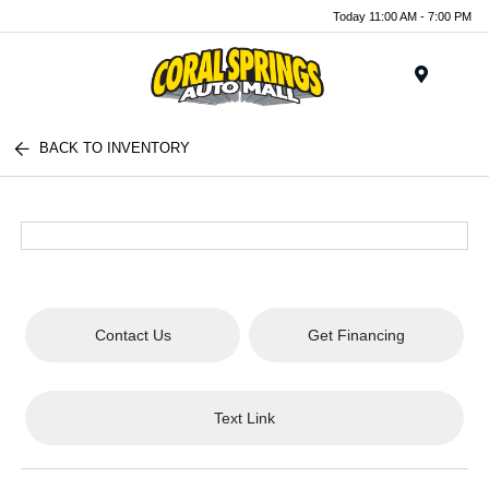
Today 11:00 AM - 7:00 PM
Menu
BACK TO INVENTORY
Contact Us
Get Financing
Text Link