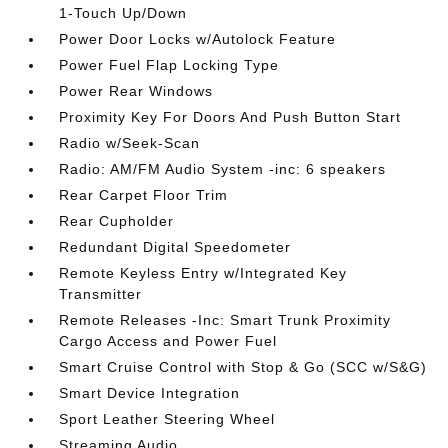
1-Touch Up/Down
Power Door Locks w/Autolock Feature
Power Fuel Flap Locking Type
Power Rear Windows
Proximity Key For Doors And Push Button Start
Radio w/Seek-Scan
Radio: AM/FM Audio System -inc: 6 speakers
Rear Carpet Floor Trim
Rear Cupholder
Redundant Digital Speedometer
Remote Keyless Entry w/Integrated Key
Transmitter
Remote Releases -Inc: Smart Trunk Proximity
Cargo Access and Power Fuel
Smart Cruise Control with Stop & Go (SCC w/S&G)
Smart Device Integration
Sport Leather Steering Wheel
Streaming Audio