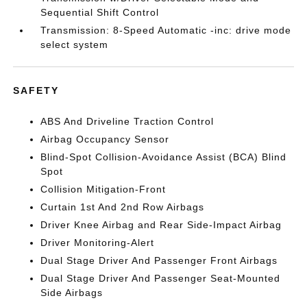
Sequential Shift Control
Transmission: 8-Speed Automatic -inc: drive mode
select system
SAFETY
ABS And Driveline Traction Control
Airbag Occupancy Sensor
Blind-Spot Collision-Avoidance Assist (BCA) Blind
Spot
Collision Mitigation-Front
Curtain 1st And 2nd Row Airbags
Driver Knee Airbag and Rear Side-Impact Airbag
Driver Monitoring-Alert
Dual Stage Driver And Passenger Front Airbags
Dual Stage Driver And Passenger Seat-Mounted
Side Airbags