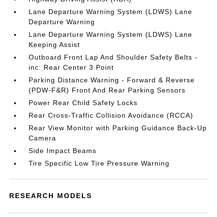
Lane Departure Warning System (LDWS) Lane
Departure Warning
Lane Departure Warning System (LDWS) Lane
Keeping Assist
Outboard Front Lap And Shoulder Safety Belts -
inc: Rear Center 3 Point
Parking Distance Warning - Forward & Reverse
(PDW-F&R) Front And Rear Parking Sensors
Power Rear Child Safety Locks
Rear Cross-Traffic Collision Avoidance (RCCA)
Rear View Monitor with Parking Guidance Back-Up
Camera
Side Impact Beams
Tire Specific Low Tire Pressure Warning
RESEARCH MODELS