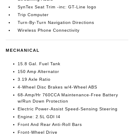
SynTex Seat Trim -inc: GT-Line logo
Trip Computer
Turn-By-Turn Navigation Directions
Wireless Phone Connectivity
MECHANICAL
15.8 Gal. Fuel Tank
150 Amp Alternator
3.19 Axle Ratio
4-Wheel Disc Brakes w/4-Wheel ABS
68-Amp/Hr 760CCA Maintenance-Free Battery
w/Run Down Protection
Electric Power-Assist Speed-Sensing Steering
Engine: 2.5L GDI I4
Front And Rear Anti-Roll Bars
Front-Wheel Drive