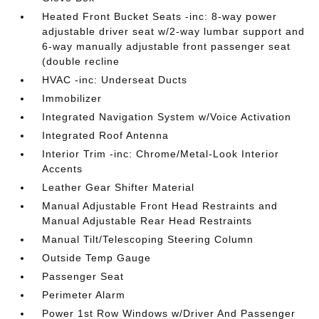
Heated Front Bucket Seats -inc: 8-way power
adjustable driver seat w/2-way lumbar support and
6-way manually adjustable front passenger seat
(double recline
HVAC -inc: Underseat Ducts
Immobilizer
Integrated Navigation System w/Voice Activation
Integrated Roof Antenna
Interior Trim -inc: Chrome/Metal-Look Interior
Accents
Leather Gear Shifter Material
Manual Adjustable Front Head Restraints and
Manual Adjustable Rear Head Restraints
Manual Tilt/Telescoping Steering Column
Outside Temp Gauge
Passenger Seat
Perimeter Alarm
Power 1st Row Windows w/Driver And Passenger