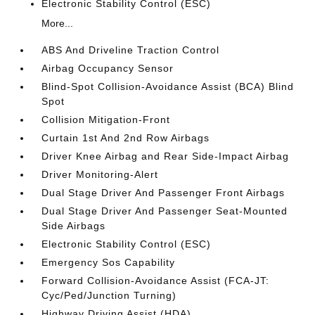
Electronic Stability Control (ESC)
More...
ABS And Driveline Traction Control
Airbag Occupancy Sensor
Blind-Spot Collision-Avoidance Assist (BCA) Blind
Spot
Collision Mitigation-Front
Curtain 1st And 2nd Row Airbags
Driver Knee Airbag and Rear Side-Impact Airbag
Driver Monitoring-Alert
Dual Stage Driver And Passenger Front Airbags
Dual Stage Driver And Passenger Seat-Mounted
Side Airbags
Electronic Stability Control (ESC)
Emergency Sos Capability
Forward Collision-Avoidance Assist (FCA-JT:
Cyc/Ped/Junction Turning)
Highway Driving Assist (HDA)