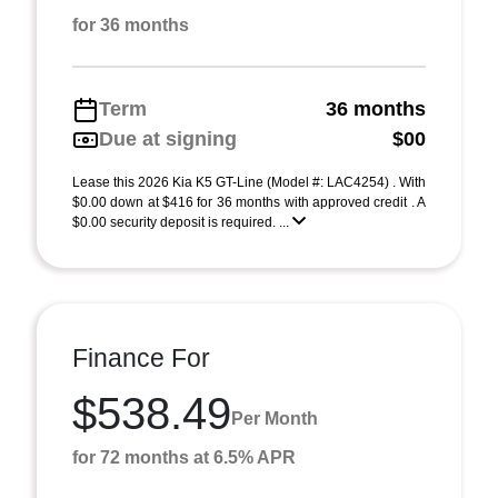
for 36 months
Term
36 months
Due at signing
$00
Lease this 2026 Kia K5 GT-Line (Model #: LAC4254) . With
$0.00 down at $416 for 36 months with approved credit . A
$0.00 security deposit is required. ...
Finance For
$538.49
Per Month
for 72 months at 6.5% APR