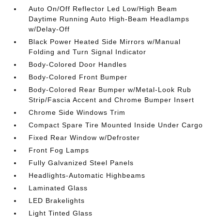
Auto On/Off Reflector Led Low/High Beam
Daytime Running Auto High-Beam Headlamps
w/Delay-Off
Black Power Heated Side Mirrors w/Manual
Folding and Turn Signal Indicator
Body-Colored Door Handles
Body-Colored Front Bumper
Body-Colored Rear Bumper w/Metal-Look Rub
Strip/Fascia Accent and Chrome Bumper Insert
Chrome Side Windows Trim
Compact Spare Tire Mounted Inside Under Cargo
Fixed Rear Window w/Defroster
Front Fog Lamps
Fully Galvanized Steel Panels
Headlights-Automatic Highbeams
Laminated Glass
LED Brakelights
Light Tinted Glass