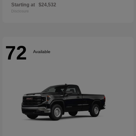
Starting at
$24,532
Disclosure
72
Available