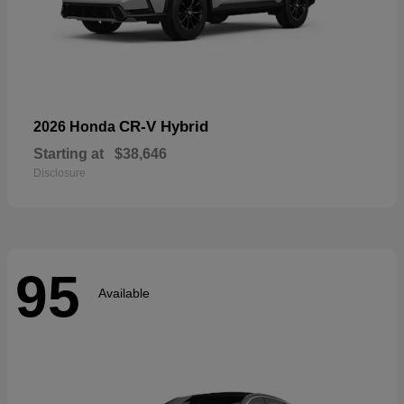
CR-V Hybrid
2026 Honda
Starting at
$38,646
Disclosure
95
Available