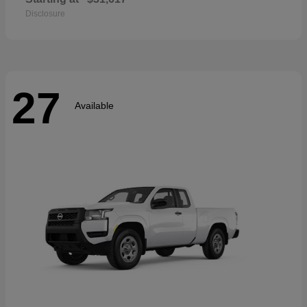
Disclosure
27
Available