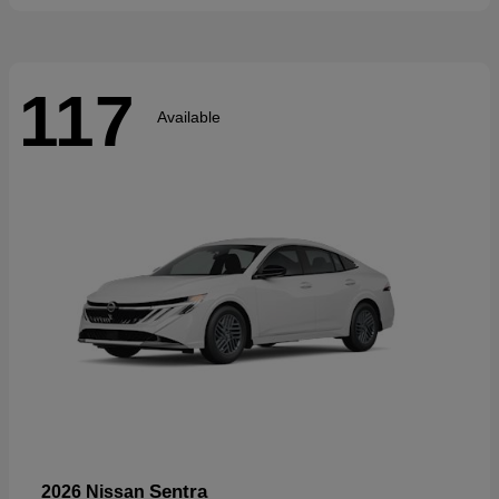
117
Available
Sentra
2026 Nissan