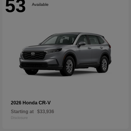
53
Available
CR-V
2026 Honda
Starting at
$33,936
Disclosure