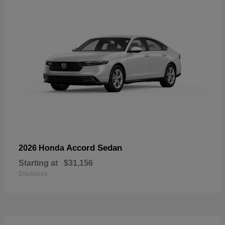
Accord Sedan
2026 Honda
Starting at
$31,156
Disclosure