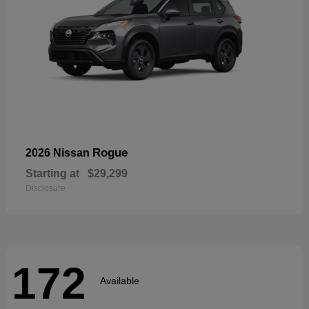
Rogue
2026 Nissan
Starting at
$29,299
Disclosure
172
Available