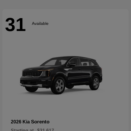
31
Available
Sorento
2026 Kia
Starting at
$31,617