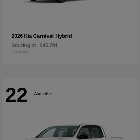
Carnival Hybrid
2026 Kia
Starting at
$45,791
Disclosure
22
Available