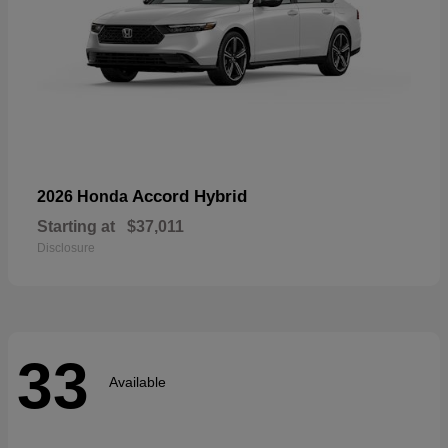
Accord Hybrid
2026 Honda
Starting at
$37,011
Disclosure
33
Available