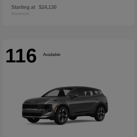
Starting at
$24,130
Disclosure
116
Available