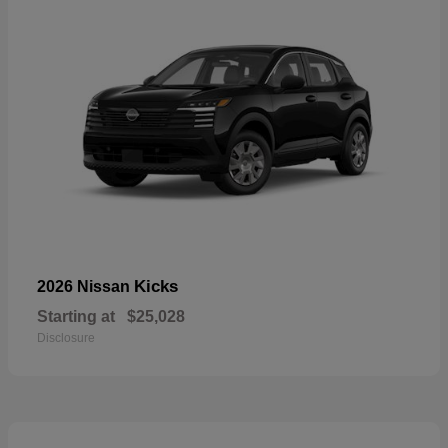
Kicks
2026 Nissan
Starting at
$25,028
Disclosure