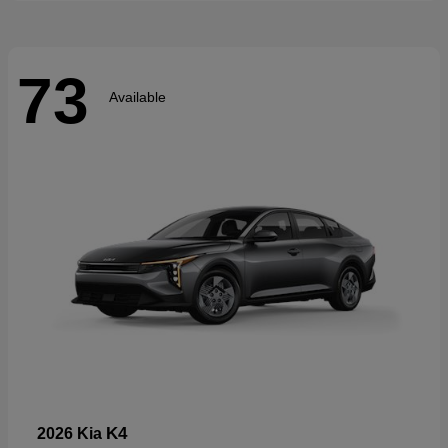
73
Available
K4
2026 Kia