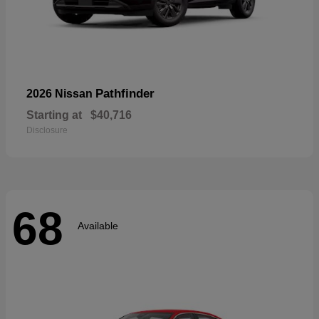
Pathfinder
2026 Nissan
Starting at
$40,716
Disclosure
68
Available