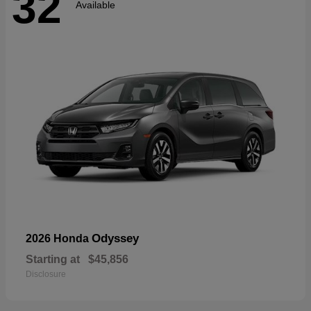
32
Available
Odyssey
2026 Honda
Starting at
$45,856
Disclosure