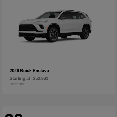
Enclave
2026 Buick
Starting at
$52,961
Disclosure