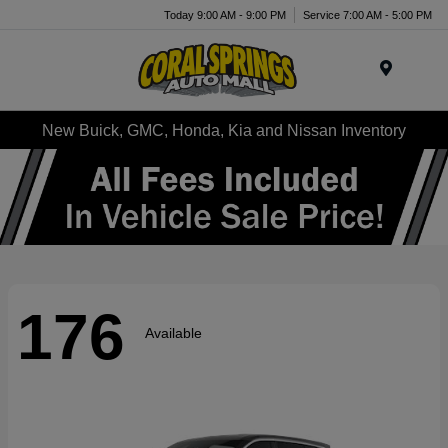
Today 9:00 AM - 9:00 PM
Service 7:00 AM - 5:00 PM
Menu
New Buick, GMC, Honda, Kia and Nissan Inventory
176
Available