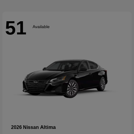
51
Available
Altima
2026 Nissan