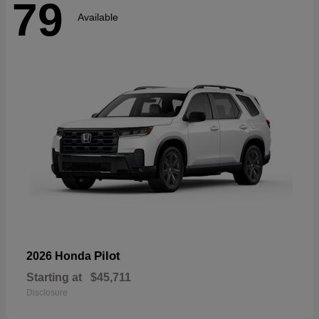
79
Available
Pilot
2026 Honda
Starting at
$45,711
Disclosure