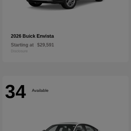
Envista
2026 Buick
Starting at
$29,591
Disclosure
34
Available