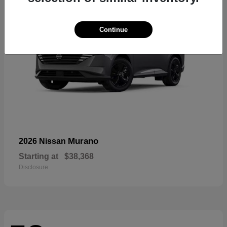
Continue
Murano
2026 Nissan
Starting at
$38,368
Disclosure