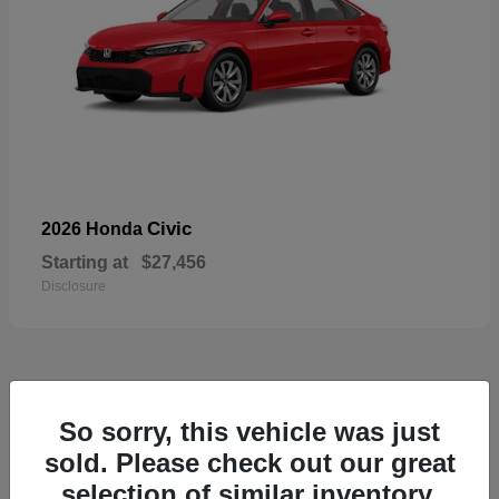
Civic
2026 Honda
Starting at
$27,456
Disclosure
55
So sorry, this vehicle was just
Available
sold. Please check out our great
selection of similar inventory.