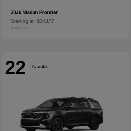
Frontier
2026 Nissan
Starting at
$34,177
Disclosure
22
Available