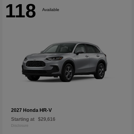
118
Available
HR-V
2027 Honda
Starting at
$29,616
Disclosure