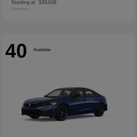
Starting at
$28,626
Disclosure
40
Available