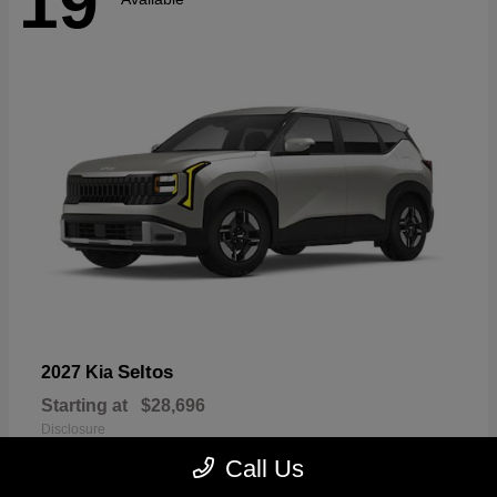
19
Seltos
2027 Kia
Starting at
$28,696
Disclosure
Call Us