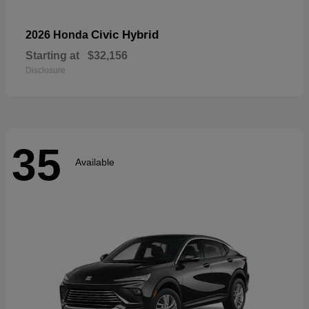
Civic Hybrid
2026 Honda
Starting at
$32,156
Disclosure
35
Available