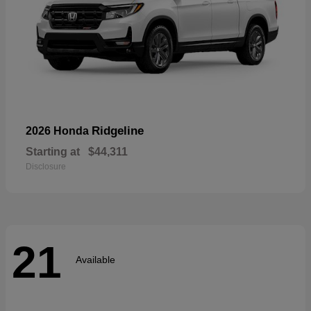
Ridgeline
2026 Honda
Starting at
$44,311
Disclosure
21
Available