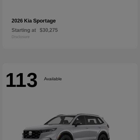
Sportage
2026 Kia
Starting at
$30,275
Disclosure
113
Available