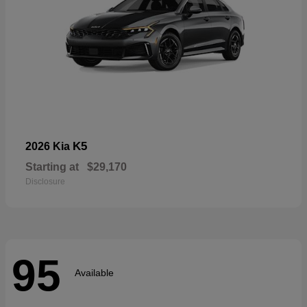
K5
2026 Kia
Starting at
$29,170
Disclosure
95
Available