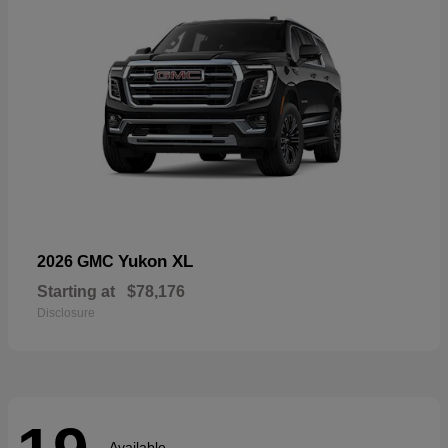
Yukon XL
2026 GMC
Starting at
$78,176
Disclosure
Available