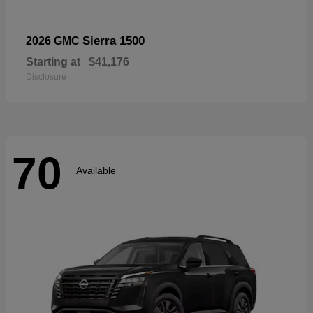
Sierra 1500
2026 GMC
Starting at
$41,176
Disclosure
70
Available