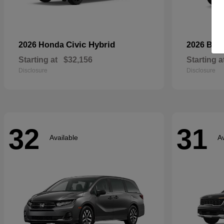
Civic Hybrid
2026 Honda
2026 Bui
Starting at
$32,156
Starting a
Disclosure
Disclosure
32
31
Available
Av