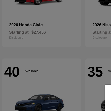
Civic
2026 Honda
2026 Nis
Starting at
$27,456
Starting a
Disclosure
Disclosure
40
35
Available
Av