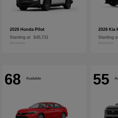
Pilot
2026 Honda
2026 Kia
Starting at
$45,711
Starting a
Disclosure
Disclosure
68
55
Available
Av