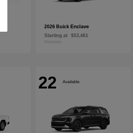
rid
Enclave
2026 Buick
Starting at
$53,461
Disclosure
22
Available