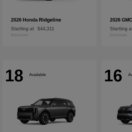
Ridgeline
2026 Honda
2026 GM
Starting at
$44,311
Starting a
Disclosure
Disclosure
18
16
Available
Av