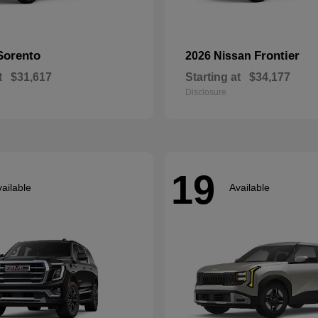
Sorento
Frontier
2026 Nissan
t
$31,617
Starting at
$34,177
Disclosure
19
ailable
Available