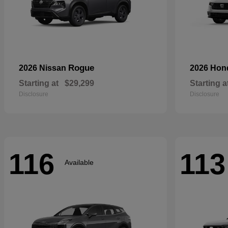
Rogue
2026 Nissan
2026 Ho
Starting at
$29,299
Starting a
Disclosure
Disclosure
116
113
Available