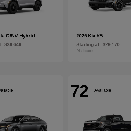
CR-V Hybrid
K5
nda
2026 Kia
t
$38,646
Starting at
$29,170
Disclosure
72
ailable
Available