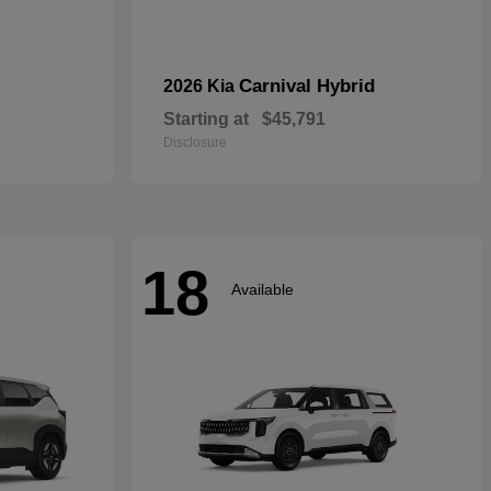
Carnival Hybrid
2026 Kia
Starting at
$45,791
Disclosure
18
Available