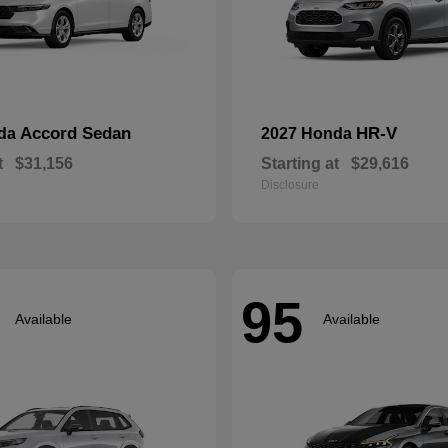
Accord Sedan
HR-V
nda
2027 Honda
t
$31,156
Starting at
$29,616
Disclosure
95
Available
Available