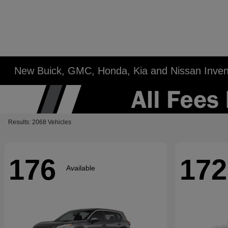
New Buick, GMC, Honda, Kia and Nissan Inven
Results: 2068 Vehicles
176
172
Available