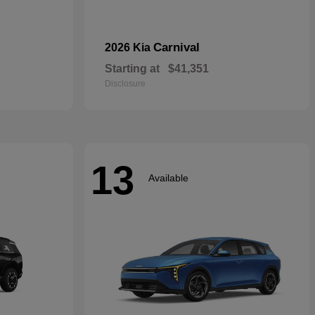
Carnival
2026 Kia
Starting at
$41,351
Disclosure
13
Available