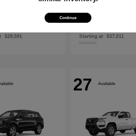
Continue
Envista
Accord Hyb
ck
2026 Honda
t
$29,591
Starting at
$37,011
Disclosure
27
ailable
Available