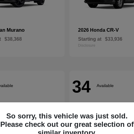
Murano
CR-V
san
2026 Honda
t
$38,368
Starting at
$33,936
Disclosure
34
ailable
Available
So sorry, this vehicle was just sold.
Please check out our great selection of
similar inventory.