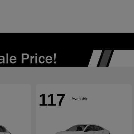
117
Available