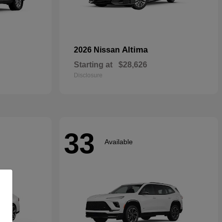
Altima
2026 Nissan
Starting at
$28,626
Disclosure
33
Available