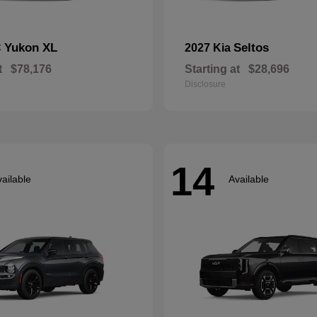
Yukon XL
Seltos
C
2027 Kia
t
$78,176
Starting at
$28,696
Disclosure
14
ailable
Available