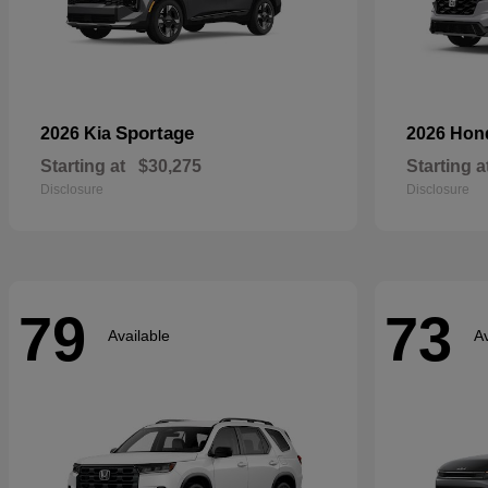
Sportage
2026 Kia
2026 Ho
Starting at
$30,275
Starting a
Disclosure
Disclosure
79
73
Available
Av