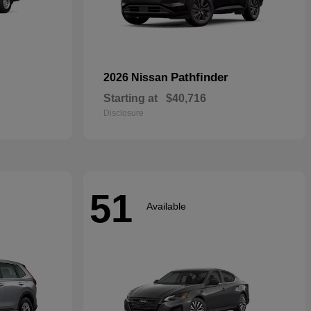
Pathfinder
2026 Nissan
Starting at
$40,716
Disclosure
51
Available