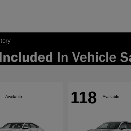
tory
118
Available
Available