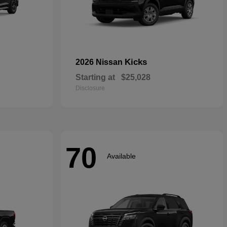
Kicks
2026 Nissan
Starting at
$25,028
Disclosure
70
Available