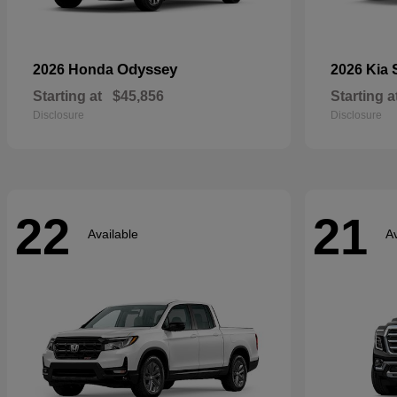
Odyssey
2026 Honda
2026 Kia
Starting at
$45,856
Starting a
Disclosure
Disclosure
22
21
Available
Av