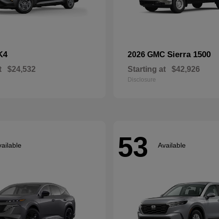
K4
Sierra 1500
2026 GMC
t
$24,532
Starting at
$42,926
Disclosure
53
ailable
Available