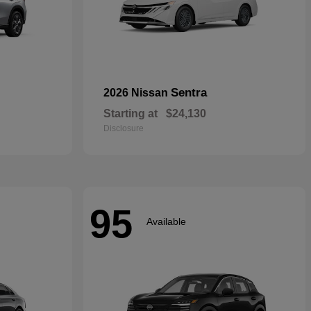
Sentra
2026 Nissan
Starting at
$24,130
Disclosure
95
Available