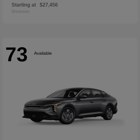
Starting at
$27,456
Disclosure
73
Available