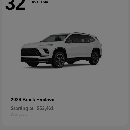
32
Available
Enclave
2026 Buick
Starting at
$53,461
Disclosure