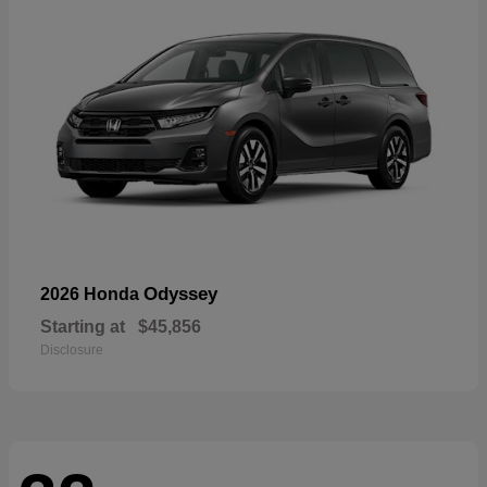
Odyssey
2026 Honda
Starting at
$45,856
Disclosure