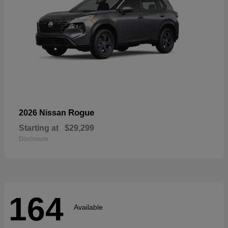
Rogue
2026 Nissan
Starting at
$29,299
Disclosure
164
Available