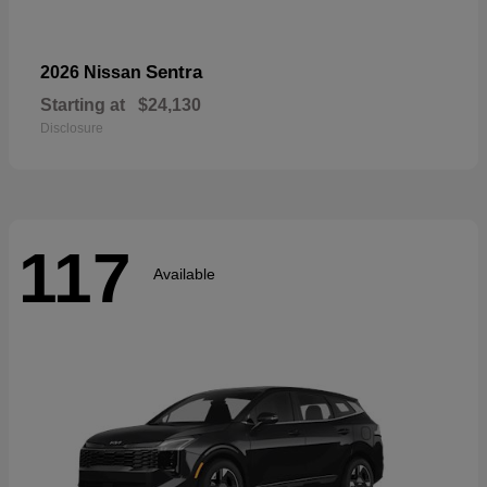
Sentra
2026 Nissan
Starting at
$24,130
Disclosure
117
Available