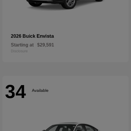
Envista
2026 Buick
Starting at
$29,591
Disclosure
34
Available