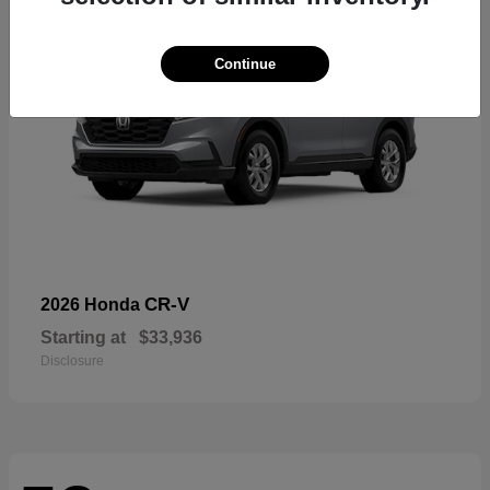
Continue
CR-V
2026 Honda
Starting at
$33,936
Disclosure