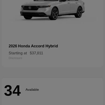
Accord Hybrid
2026 Honda
Starting at
$37,011
Disclosure
34
Available