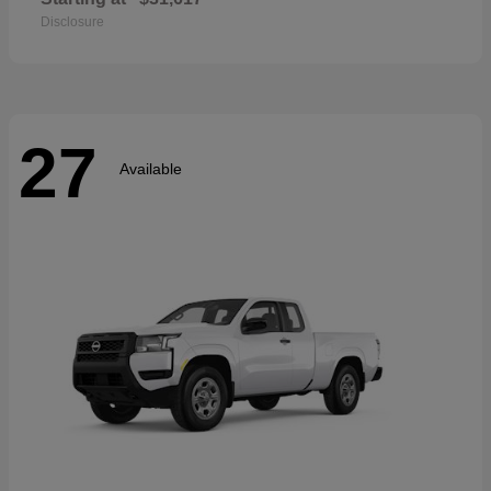
Disclosure
27
Available