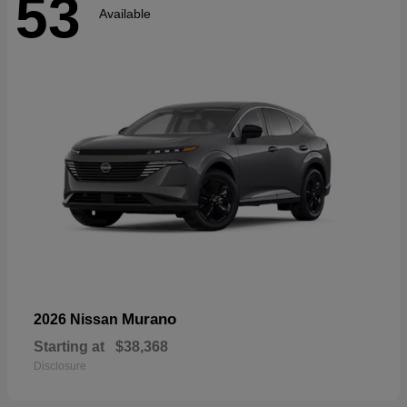
53
Available
Murano
2026 Nissan
Starting at
$38,368
Disclosure