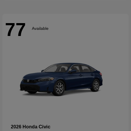
77
Available
Civic
2026 Honda