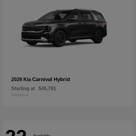
Carnival Hybrid
2026 Kia
Starting at
$45,791
Disclosure
Available