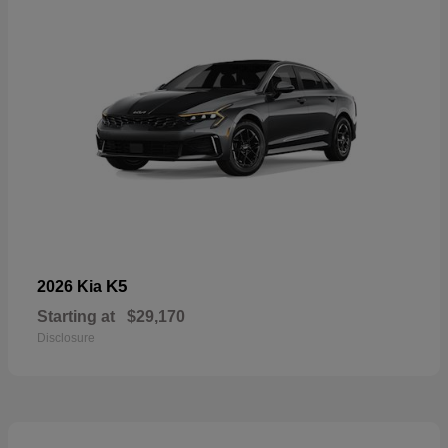
K5
2026 Kia
Starting at
$29,170
Disclosure