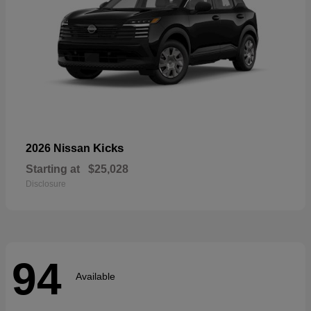
Kicks
2026 Nissan
Starting at
$25,028
Disclosure
94
Available