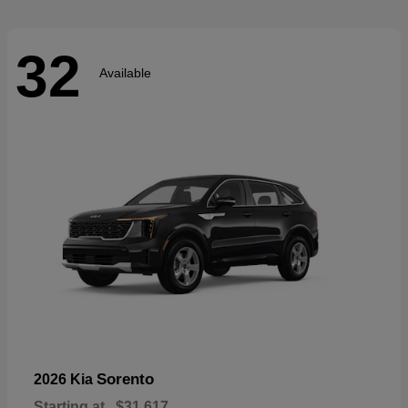
32
Available
Sorento
2026 Kia
Starting at
$31,617