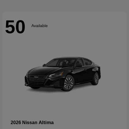
50
Available
Altima
2026 Nissan