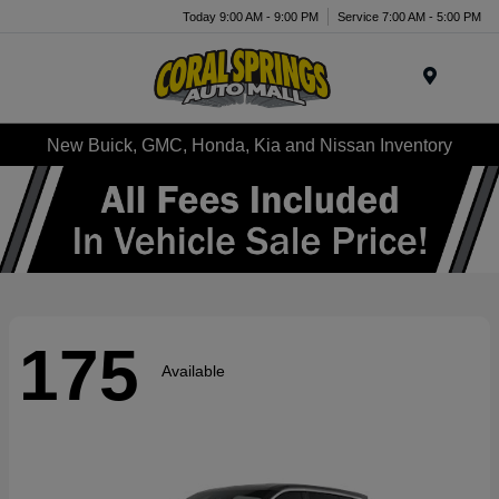
Today 9:00 AM - 9:00 PM
Service 7:00 AM - 5:00 PM
Menu
New Buick, GMC, Honda, Kia and Nissan Inventory
175
Available