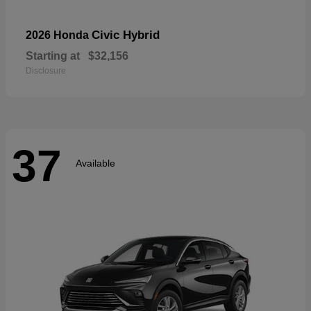
Civic Hybrid
2026 Honda
Starting at
$32,156
Disclosure
37
Available