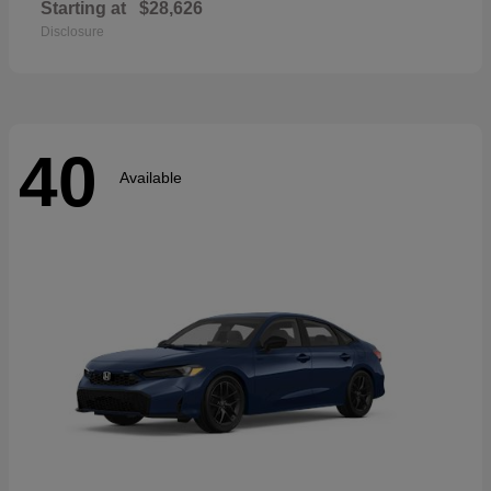
Starting at
$28,626
Disclosure
40
Available