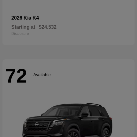
K4
2026 Kia
Starting at
$24,532
Disclosure
72
Available