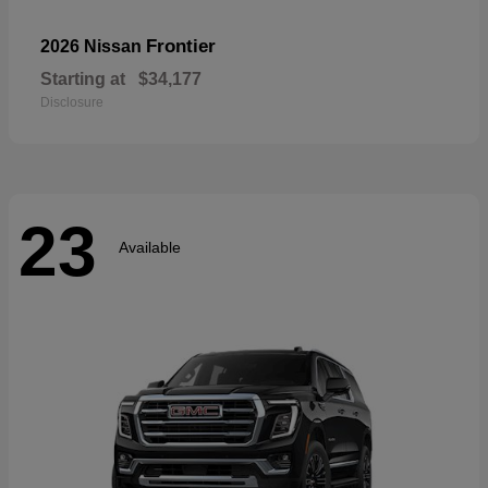
Frontier
2026 Nissan
Starting at
$34,177
Disclosure
23
Available