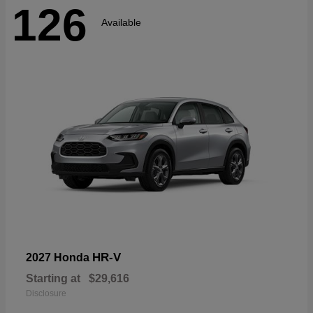
126
Available
HR-V
2027 Honda
Starting at
$29,616
Disclosure