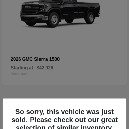
Sierra 1500
2026 GMC
Starting at
$42,926
Disclosure
57
So sorry, this vehicle was just
Available
sold. Please check out our great
selection of similar inventory.