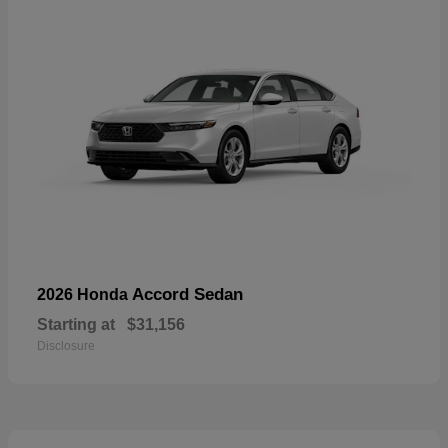
Accord Sedan
2026 Honda
Starting at
$31,156
Disclosure