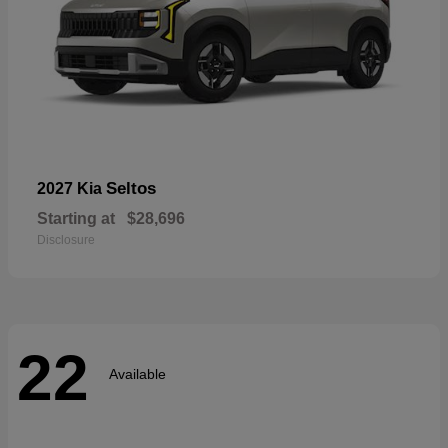
Seltos
2027 Kia
Starting at
$28,696
Disclosure
22
Available