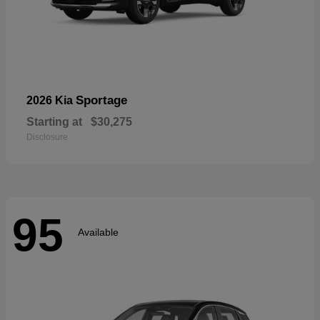
Sportage
2026 Kia
Starting at
$30,275
Disclosure
95
Available