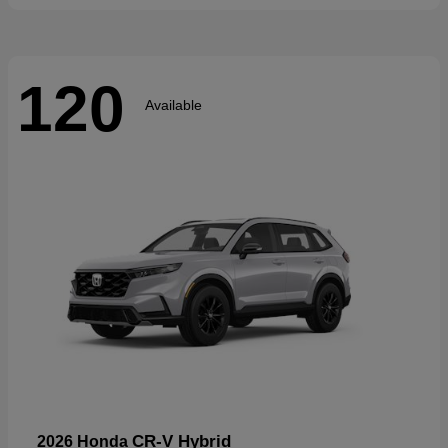
120
Available
CR-V Hybrid
2026 Honda