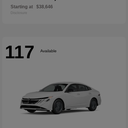
Starting at
$38,646
Disclosure
117
Available