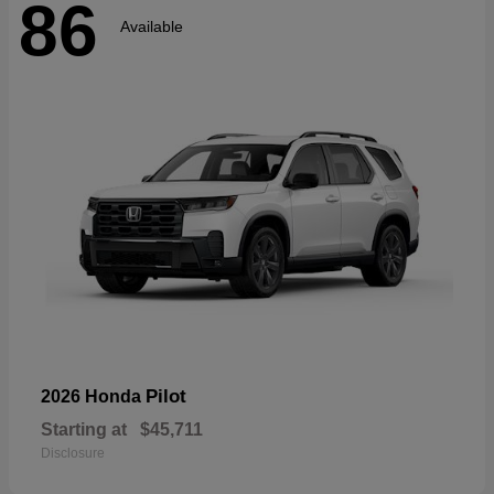
86
Available
Pilot
2026 Honda
Starting at
$45,711
Disclosure