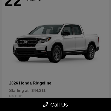
22
Ridgeline
2026 Honda
Starting at
$44,311
Disclosure
Call Us