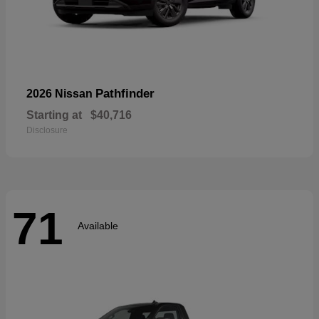
Pathfinder
2026 Nissan
Starting at
$40,716
Disclosure
71
Available