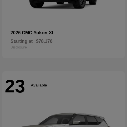
Yukon XL
2026 GMC
Starting at
$78,176
Disclosure
23
Available