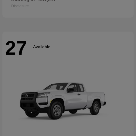
Disclosure
27
Available