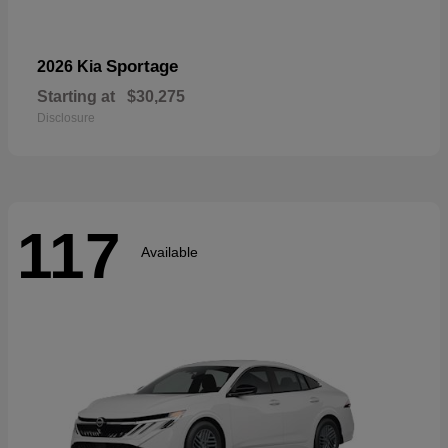
Sportage
2026 Kia
Starting at
$30,275
Disclosure
117
Available