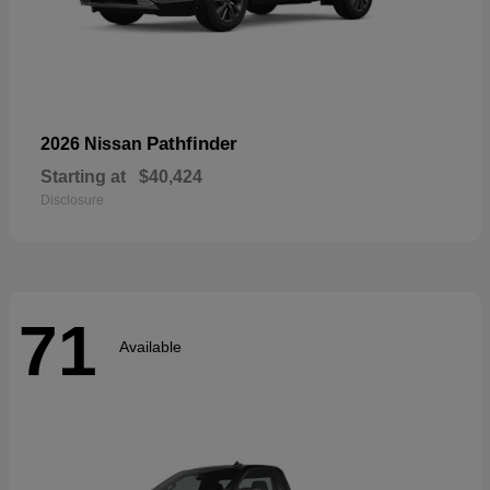
Pathfinder
2026 Nissan
Starting at
$40,424
Disclosure
71
Available