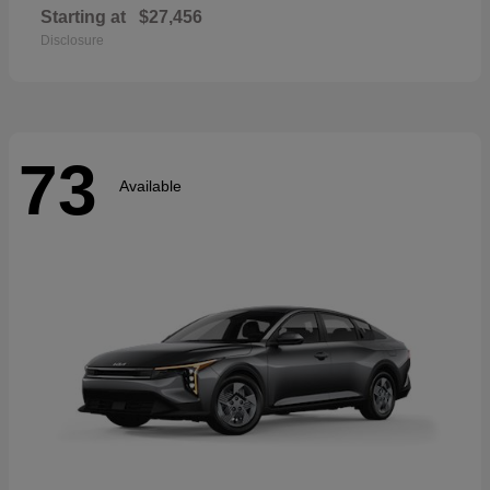
Starting at
$27,456
Disclosure
73
Available