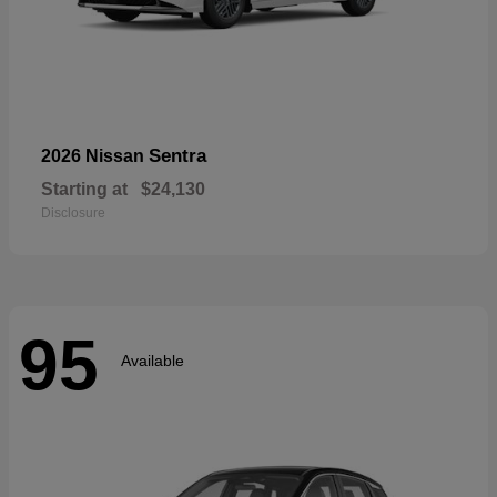
Sentra
2026 Nissan
Starting at
$24,130
Disclosure
95
Available