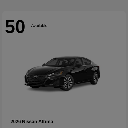
50
Available
Altima
2026 Nissan