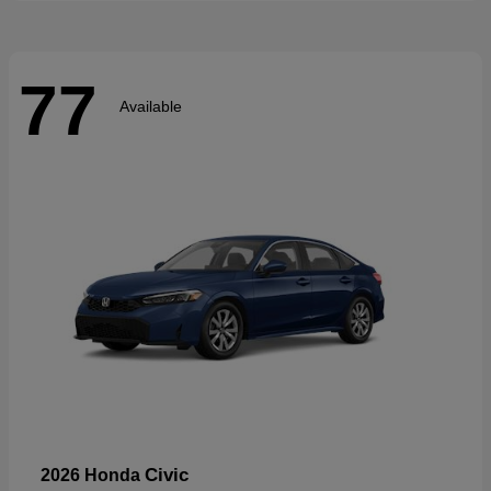
77
Available
Civic
2026 Honda