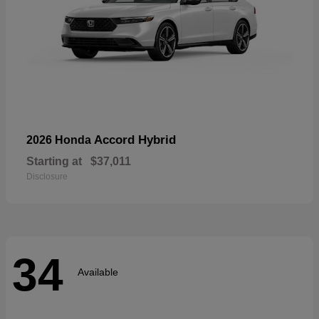
Accord Hybrid
2026 Honda
Starting at
$37,011
Disclosure
34
Available