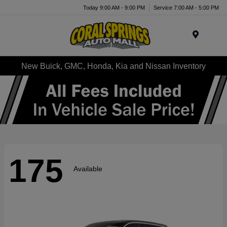
Today 9:00 AM - 9:00 PM
Service 7:00 AM - 5:00 PM
Menu
New Buick, GMC, Honda, Kia and Nissan Inventory
175
Available