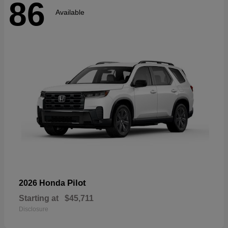
86
Available
Pilot
2026 Honda
Starting at
$45,711
Disclosure