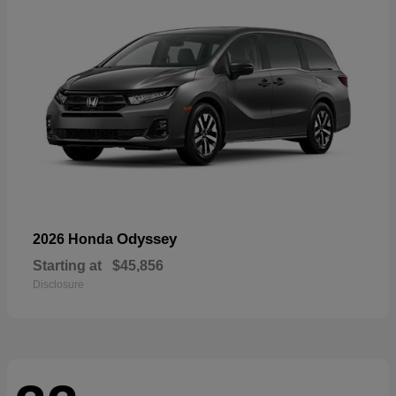
Odyssey
2026 Honda
Starting at
$45,856
Disclosure