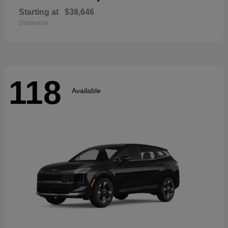
Starting at
$38,646
Disclosure
118
Available