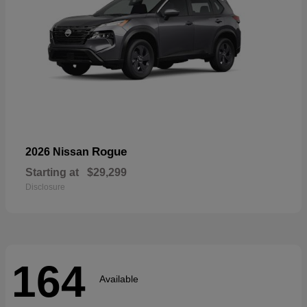
Rogue
2026 Nissan
Starting at
$29,299
Disclosure
164
Available