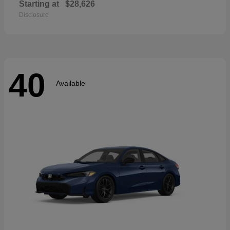
Starting at
$28,626
Disclosure
40
Available