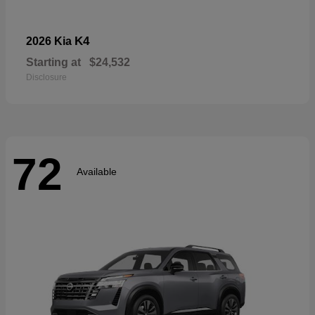
K4
2026 Kia
Starting at
$24,532
Disclosure
72
Available