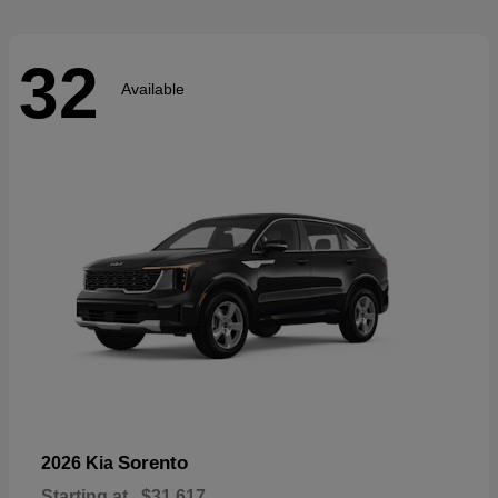
32
Available
Sorento
2026 Kia
Starting at
$31,617