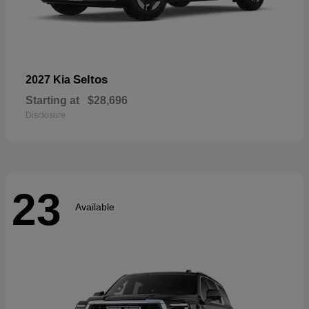
Seltos
2027 Kia
Starting at
$28,696
Disclosure
23
Available