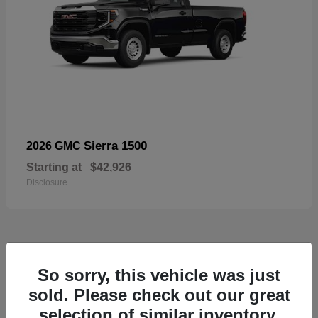
Sierra 1500
2026 GMC
Starting at
$42,926
Disclosure
57
So sorry, this vehicle was just
Available
sold. Please check out our great
selection of similar inventory.