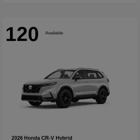
120
Available
CR-V Hybrid
2026 Honda