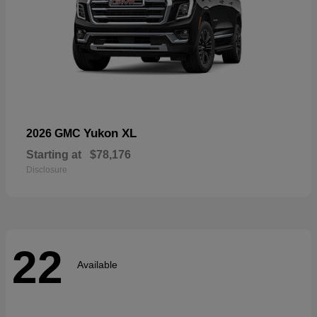
Yukon XL
2026 GMC
Starting at
$78,176
Disclosure
22
Available