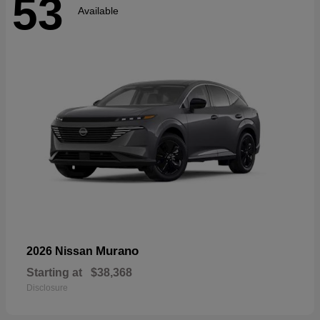
53
Available
Murano
2026 Nissan
Starting at
$38,368
Disclosure