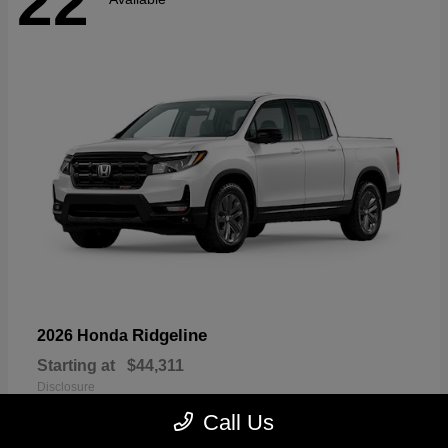
22
Ridgeline
2026 Honda
Starting at
$44,311
Disclosure
Call Us