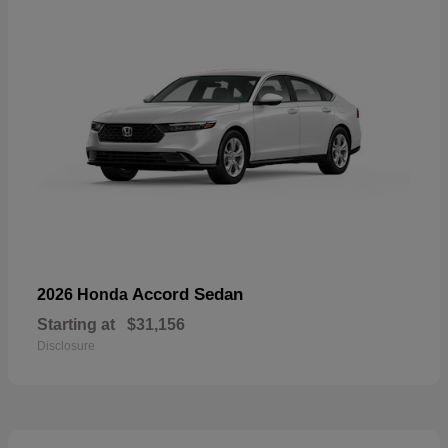
Accord Sedan
2026 Honda
Starting at
$31,156
Disclosure