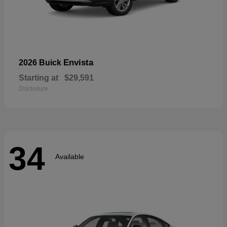
Envista
2026 Buick
Starting at
$29,591
Disclosure
34
Available