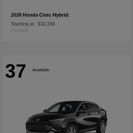
Civic Hybrid
2026 Honda
Starting at
$32,156
Disclosure
37
Available