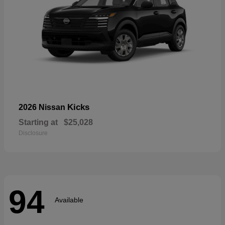
Kicks
2026 Nissan
Starting at
$25,028
Disclosure
94
Available