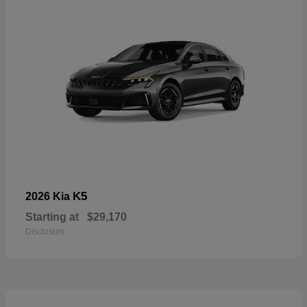
K5
2026 Kia
Starting at
$29,170
Disclosure