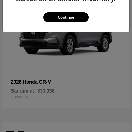
Continue
CR-V
2026 Honda
Starting at
$33,936
Disclosure