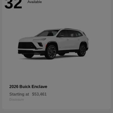
32
Available
Enclave
2026 Buick
Starting at
$53,461
Disclosure