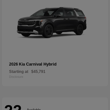
Carnival Hybrid
2026 Kia
Starting at
$45,791
Disclosure
Available