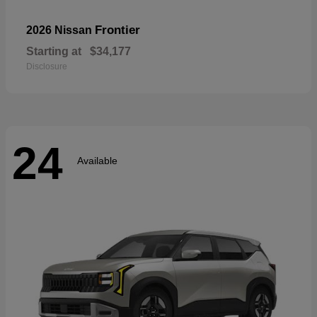
Frontier
2026 Nissan
Starting at
$34,177
Disclosure
24
Available