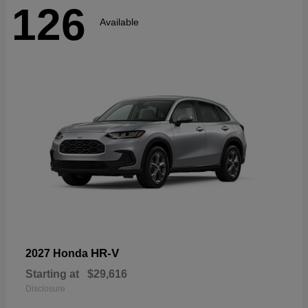
126
Available
HR-V
2027 Honda
Starting at
$29,616
Disclosure