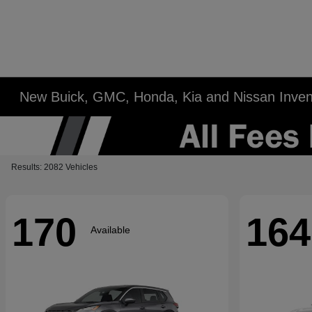
New Buick, GMC, Honda, Kia and Nissan Inven
Results: 2082 Vehicles
170
164
Available