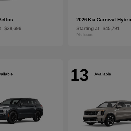
Seltos
Carnival Hybri
2026 Kia
t
$28,696
Starting at
$45,791
Disclosure
13
ailable
Available