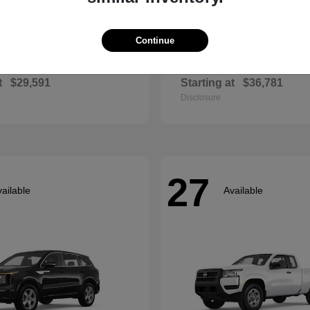
Continue
Envista
Accord Hyb
ck
2026 Honda
t
$29,591
Starting at
$36,781
Disclosure
27
ailable
Available