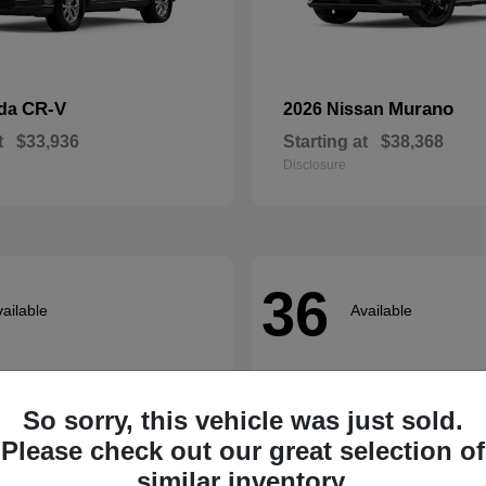
CR-V
Murano
nda
2026 Nissan
t
$33,936
Starting at
$38,368
Disclosure
36
ailable
Available
So sorry, this vehicle was just sold.
Please check out our great selection of
similar inventory.