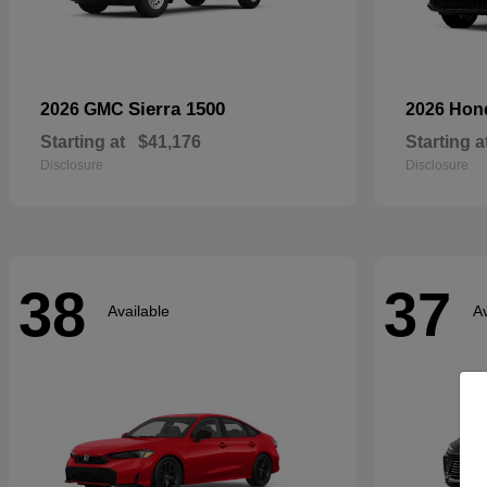
Sierra 1500
2026 GMC
2026 Ho
Starting at
$41,176
Starting a
Disclosure
Disclosure
38
37
Available
Av