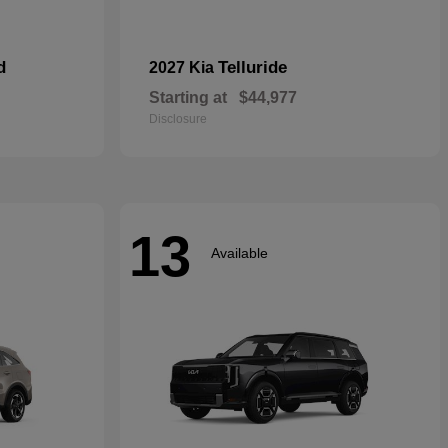
d
Telluride
2027 Kia
Starting at
$44,977
Disclosure
13
Available