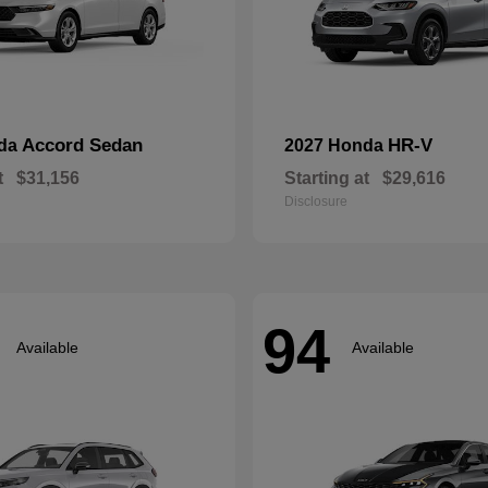
Accord Sedan
HR-V
nda
2027 Honda
t
$31,156
Starting at
$29,616
Disclosure
94
Available
Available