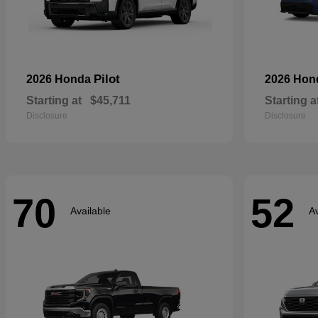
Pilot
2026 Honda
2026 Ho
Starting at
$45,711
Starting a
Disclosure
Disclosure
70
52
Available
Av