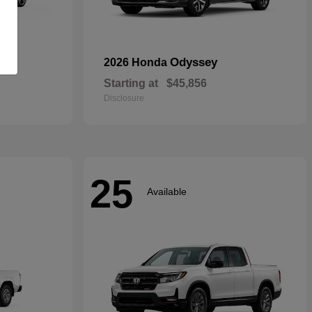
rid
Odyssey
2026 Honda
Starting at
$45,856
Disclosure
25
Available