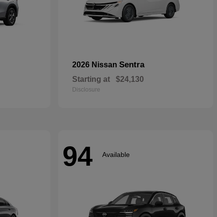
Sentra
2026 Nissan
Starting at
$24,130
Disclosure
94
Available