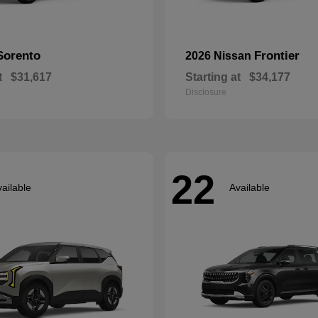
Sorento
Frontier
2026 Nissan
t
$31,617
Starting at
$34,177
Disclosure
22
ailable
Available