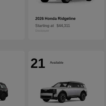
Ridgeline
2026 Honda
Starting at
$44,311
Disclosure
21
Available