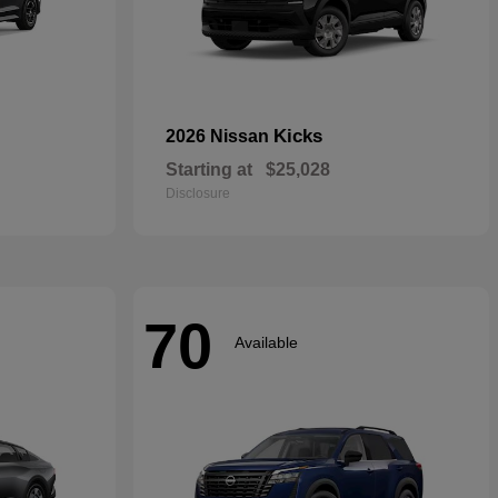
Kicks
2026 Nissan
Starting at
$25,028
Disclosure
70
Available