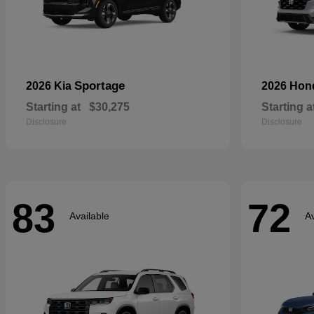
Sportage
2026 Kia
2026 Ho
Starting at
$30,275
Starting a
Disclosure
Disclosure
83
72
Available
Av