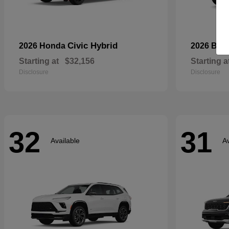
Civic Hybrid
2026 Honda
2026 Bui
Starting at
$32,156
Starting a
Disclosure
Disclosure
32
31
Available
Av