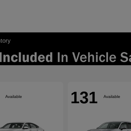
tory
131
Available
Available