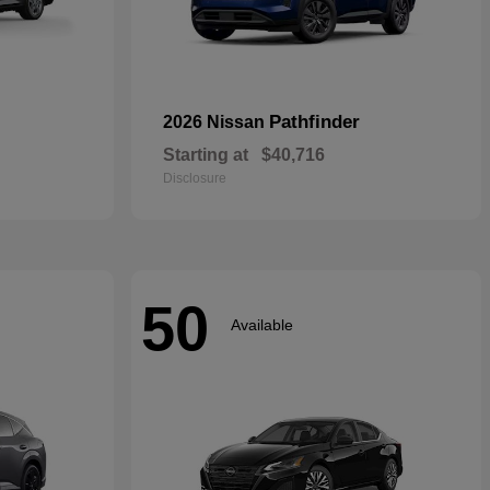
Pathfinder
2026 Nissan
Starting at
$40,716
Disclosure
50
Available