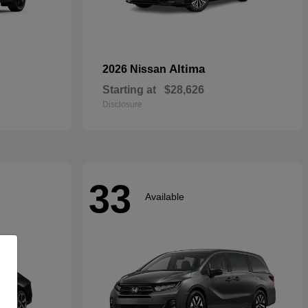
Altima
2026 Nissan
Starting at
$28,626
Disclosure
33
Available