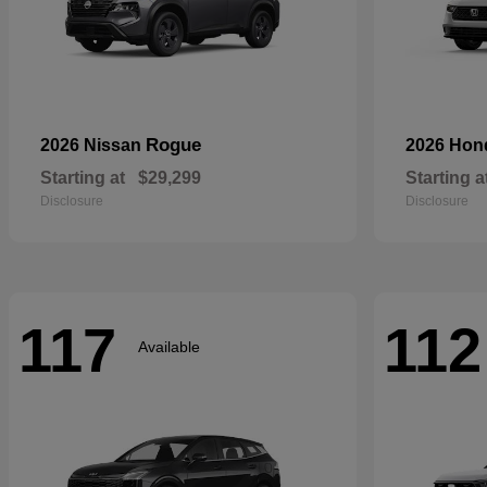
Rogue
2026 Nissan
2026 Ho
Starting at
$29,299
Starting a
Disclosure
Disclosure
117
112
Available