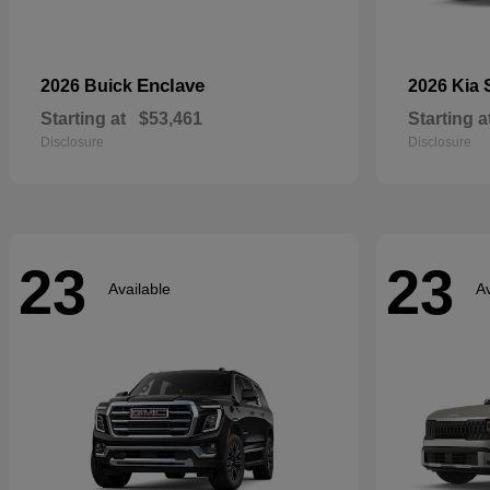
Enclave
2026 Buick
2026 Kia
Starting at
$53,461
Starting a
Disclosure
Disclosure
23
23
Available
Av