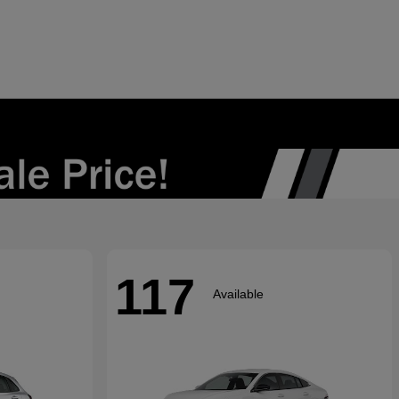
117
Available