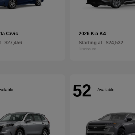
Civic
K4
nda
2026 Kia
t
$27,456
Starting at
$24,532
Disclosure
52
ailable
Available