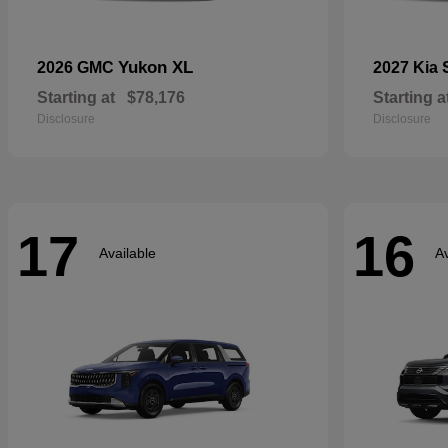
Yukon XL
2026 GMC
2027 Kia
Starting at
$78,176
Starting a
Disclosure
Disclosure
17
16
Available
Av