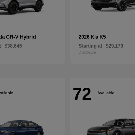
CR-V Hybrid
K5
nda
2026 Kia
t
$38,646
Starting at
$29,170
Disclosure
72
ailable
Available