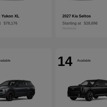
Yukon XL
Seltos
C
2027 Kia
t
$78,176
Starting at
$28,696
Disclosure
14
ailable
Available