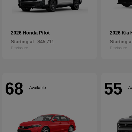
Pilot
2026 Honda
2026 Kia
Starting at
$45,711
Starting a
Disclosure
Disclosure
68
55
Available
Av