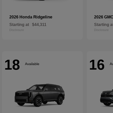
Ridgeline
2026 Honda
2026 GM
Starting at
$44,311
Starting a
Disclosure
Disclosure
18
16
Available
Av