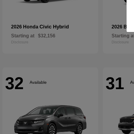
Civic Hybrid
2026 Honda
2026 Bui
Starting at
$32,156
Starting a
Disclosure
Disclosure
32
31
Available
Av