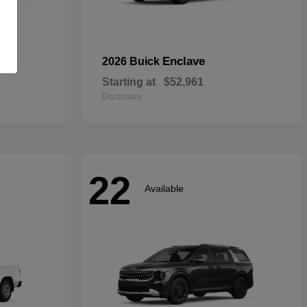
rid
Enclave
2026 Buick
Starting at
$52,961
Disclosure
22
Available