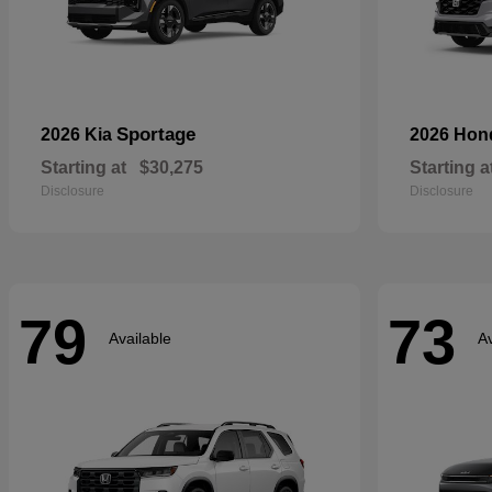
Sportage
2026 Kia
2026 Ho
Starting at
$30,275
Starting a
Disclosure
Disclosure
79
73
Available
Av