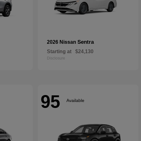
Sentra
2026 Nissan
Starting at
$24,130
Disclosure
95
Available