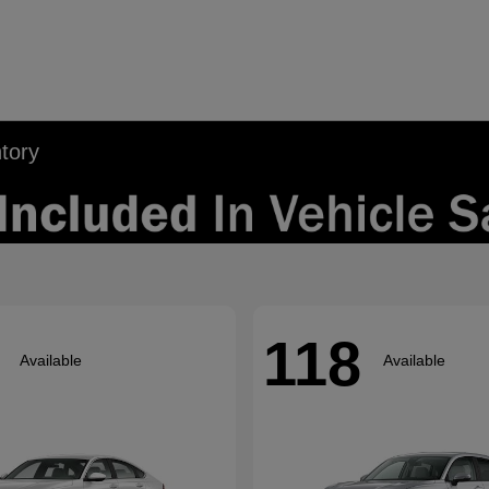
tory
118
Available
Available