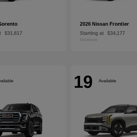
Sorento
Frontier
2026 Nissan
t
$31,617
Starting at
$34,177
Disclosure
19
ailable
Available