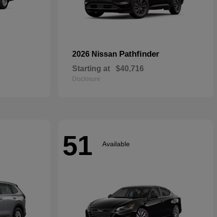
Pathfinder
2026 Nissan
Starting at
$40,716
Disclosure
51
Available