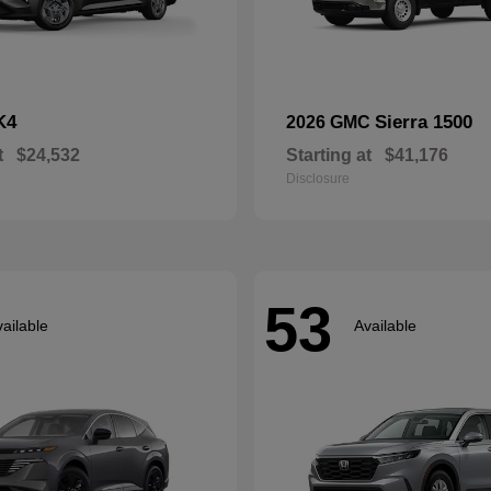
K4
Sierra 1500
2026 GMC
t
$24,532
Starting at
$41,176
Disclosure
53
ailable
Available