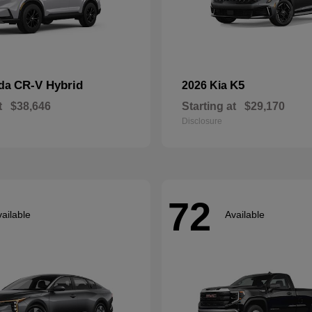
CR-V Hybrid
K5
nda
2026 Kia
t
$38,646
Starting at
$29,170
Disclosure
72
ailable
Available