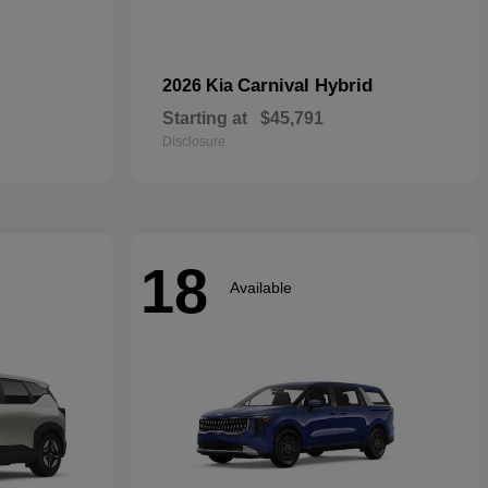
Carnival Hybrid
2026 Kia
Starting at
$45,791
Disclosure
18
Available