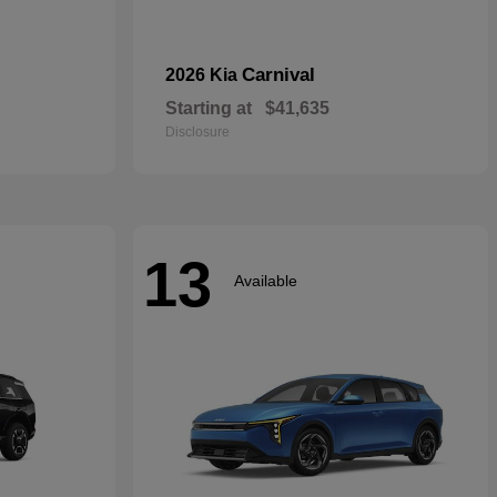
Carnival
2026 Kia
Starting at
$41,635
Disclosure
13
Available