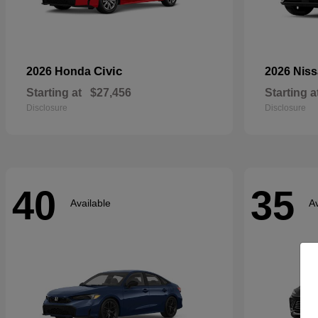
Civic
2026 Honda
2026 Nis
Starting at
$27,456
Starting a
Disclosure
Disclosure
40
35
Available
Av