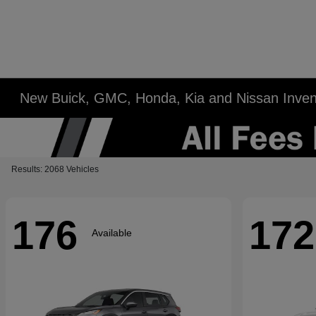
New Buick, GMC, Honda, Kia and Nissan Inven
Results: 2068 Vehicles
176
172
Available