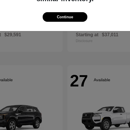
Continue
Envista
Accord Hyb
ck
2026 Honda
t
$29,591
Starting at
$37,011
Disclosure
27
ailable
Available