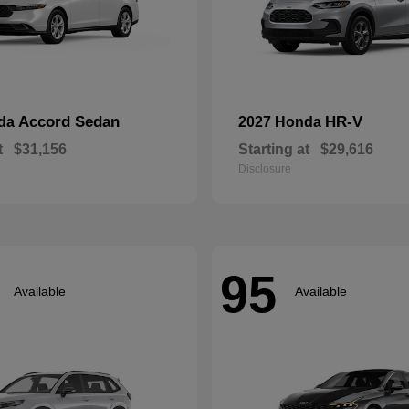
Accord Sedan
HR-V
nda
2027 Honda
t
$31,156
Starting at
$29,616
Disclosure
95
Available
Available