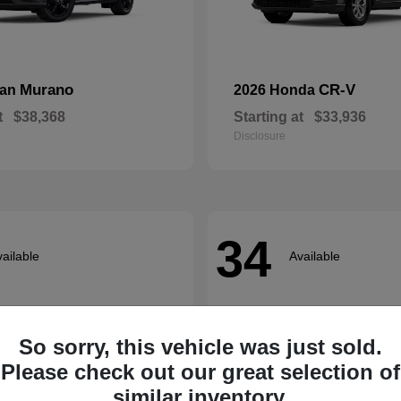
Murano
CR-V
san
2026 Honda
t
$38,368
Starting at
$33,936
Disclosure
34
ailable
Available
So sorry, this vehicle was just sold.
Please check out our great selection of
similar inventory.