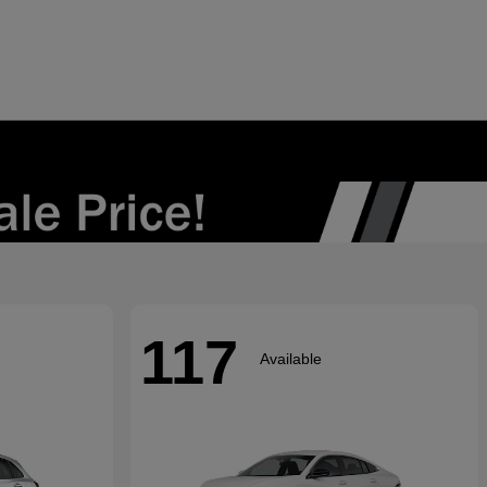
117
Available