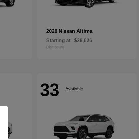
Altima
2026 Nissan
Starting at
$28,626
Disclosure
33
Available