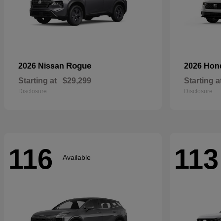
Rogue
2026 Nissan
2026 Ho
Starting at
$29,299
Starting a
Disclosure
Disclosure
116
113
Available