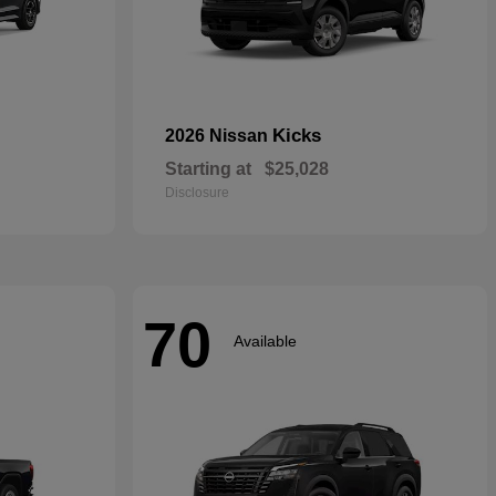
Kicks
2026 Nissan
Starting at
$25,028
Disclosure
70
Available