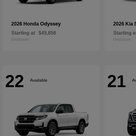
Odyssey
2026 Honda
2026 Kia
Starting at
$45,856
Starting a
Disclosure
Disclosure
22
21
Available
Av