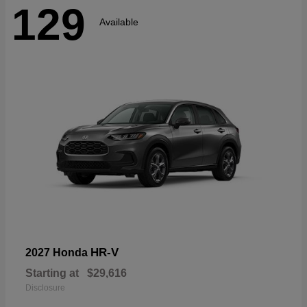
129
Available
HR-V
2027 Honda
Starting at
$29,616
Disclosure