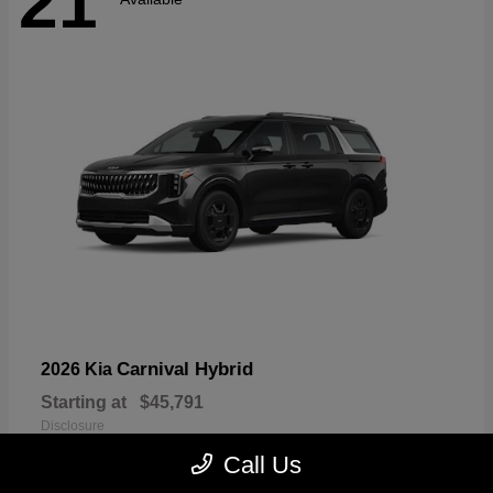
21
Carnival Hybrid
2026 Kia
Starting at
$45,791
Disclosure
Call Us