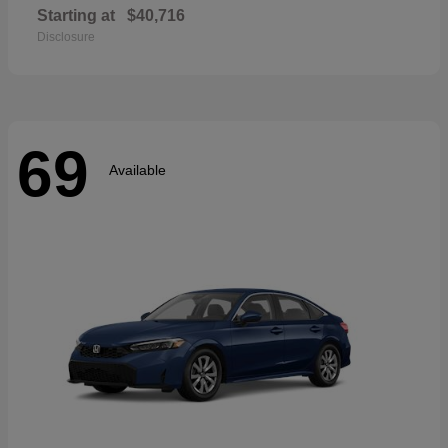
Starting at
$40,716
Disclosure
69
Available