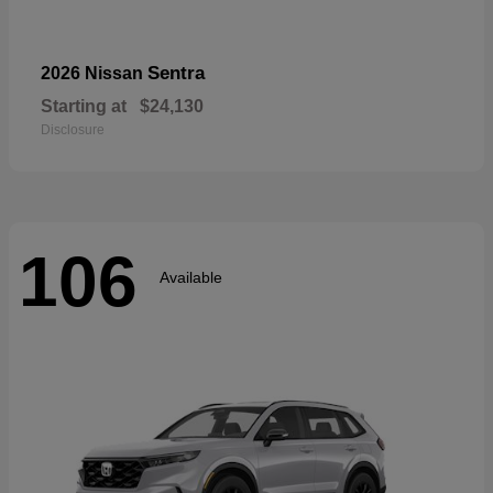
Sentra
2026 Nissan
Starting at
$24,130
Disclosure
106
Available