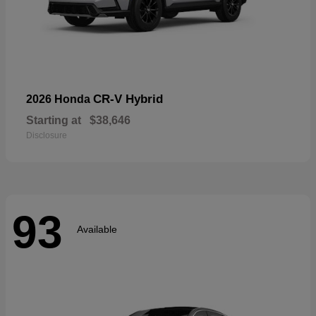
CR-V Hybrid
2026 Honda
Starting at
$38,646
Disclosure
93
Available