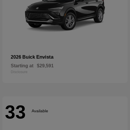
Envista
2026 Buick
Starting at
$29,591
Disclosure
33
Available