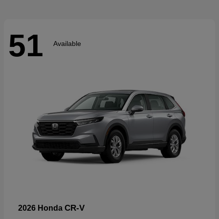
51
Available
CR-V
2026 Honda