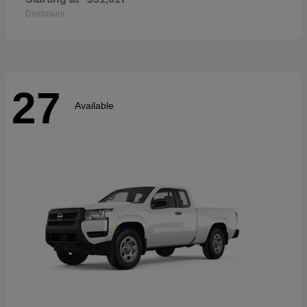
Disclosure
27
Available