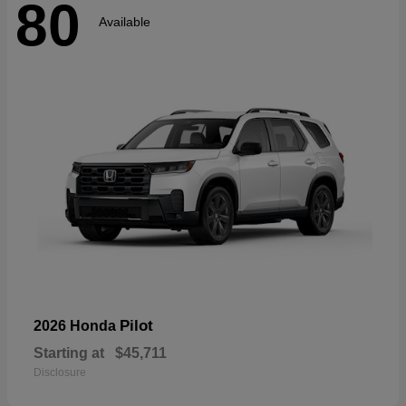
80
Available
Pilot
2026 Honda
Starting at
$45,711
Disclosure