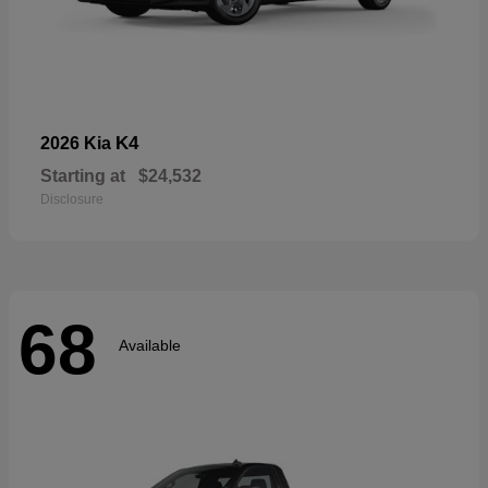
K4
2026 Kia
Starting at
$24,532
Disclosure
68
Available