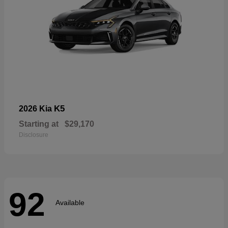
K5
2026 Kia
Starting at
$29,170
Disclosure
92
Available