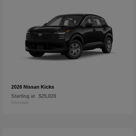
Kicks
2026 Nissan
Starting at
$25,028
Disclosure