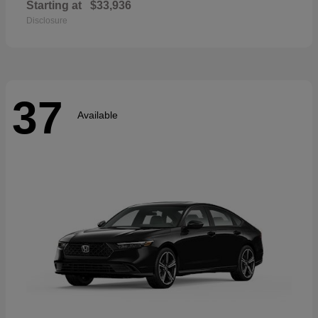
Starting at
$33,936
Disclosure
37
Available