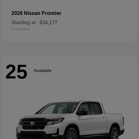
Frontier
2026 Nissan
Starting at
$34,177
Disclosure
25
Available