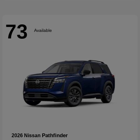
73
Available
Pathfinder
2026 Nissan