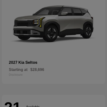
Seltos
2027 Kia
Starting at
$28,696
Disclosure
Available