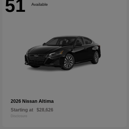
51
Available
Altima
2026 Nissan
Starting at
$28,626
Disclosure