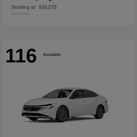
Starting at
$30,275
Disclosure
116
Available