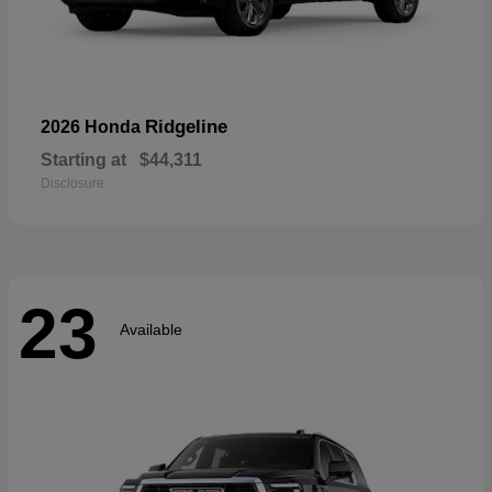
Ridgeline
2026 Honda
Starting at
$44,311
Disclosure
23
Available