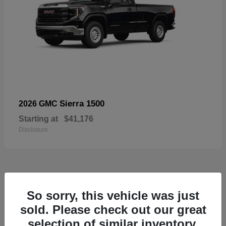
Sierra 1500
2026 GMC
Starting at
$41,176
Disclosure
52
So sorry, this vehicle was just
Available
sold. Please check out our great
selection of similar inventory.