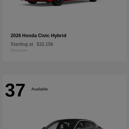
Civic Hybrid
2026 Honda
Starting at
$32,156
Disclosure
37
Available