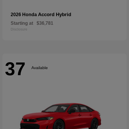
Accord Hybrid
2026 Honda
Starting at
$36,781
Disclosure
37
Available