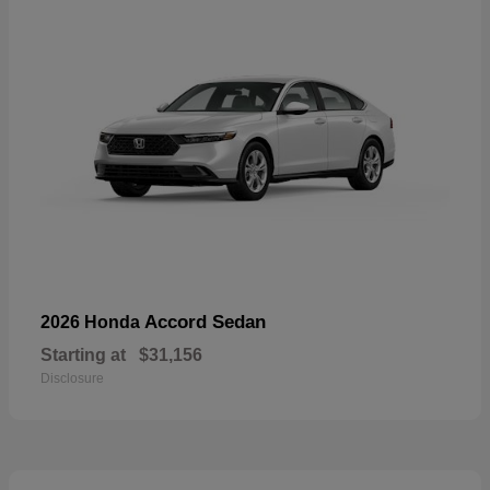
Accord Sedan
2026 Honda
Starting at
$31,156
Disclosure