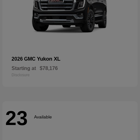
Yukon XL
2026 GMC
Starting at
$78,176
Disclosure
23
Available