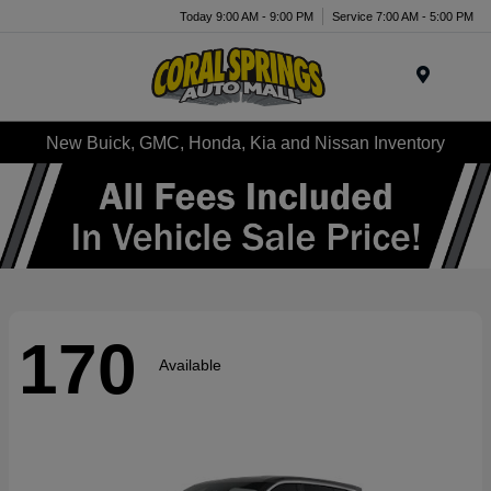
Today 9:00 AM - 9:00 PM
Service 7:00 AM - 5:00 PM
Menu
New Buick, GMC, Honda, Kia and Nissan Inventory
170
Available