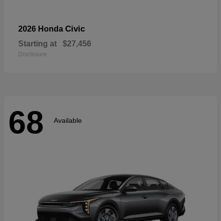
Civic
2026 Honda
Starting at
$27,456
Disclosure
68
Available