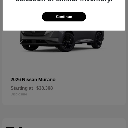
Continue
Murano
2026 Nissan
Starting at
$38,368
Disclosure