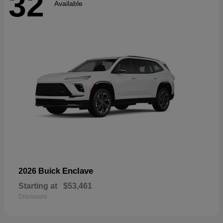
32
Available
Enclave
2026 Buick
Starting at
$53,461
Disclosure