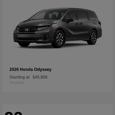
Odyssey
2026 Honda
Starting at
$45,856
Disclosure