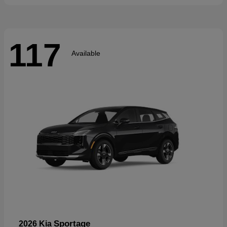
117
Available
Sportage
2026 Kia