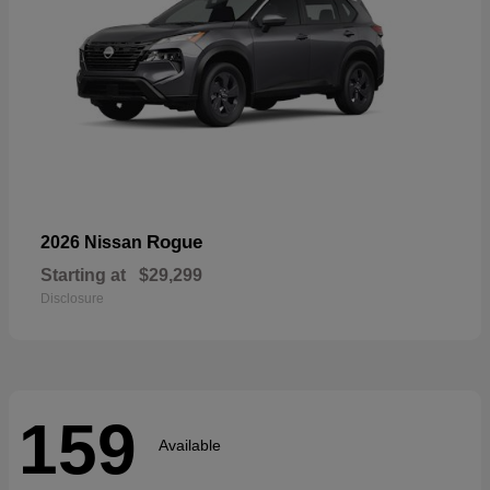
Rogue
2026 Nissan
Starting at
$29,299
Disclosure
159
Available