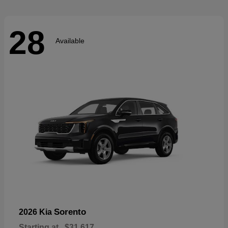
28
Available
Sorento
2026 Kia
Starting at
$31,617