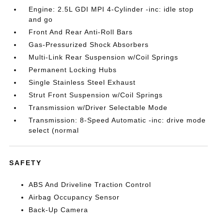
Engine: 2.5L GDI MPI 4-Cylinder -inc: idle stop
and go
Front And Rear Anti-Roll Bars
Gas-Pressurized Shock Absorbers
Multi-Link Rear Suspension w/Coil Springs
Permanent Locking Hubs
Single Stainless Steel Exhaust
Strut Front Suspension w/Coil Springs
Transmission w/Driver Selectable Mode
Transmission: 8-Speed Automatic -inc: drive mode
select (normal
SAFETY
ABS And Driveline Traction Control
Airbag Occupancy Sensor
Back-Up Camera