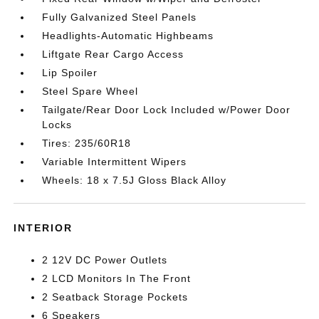
Fully Galvanized Steel Panels
Headlights-Automatic Highbeams
Liftgate Rear Cargo Access
Lip Spoiler
Steel Spare Wheel
Tailgate/Rear Door Lock Included w/Power Door
Locks
Tires: 235/60R18
Variable Intermittent Wipers
Wheels: 18 x 7.5J Gloss Black Alloy
INTERIOR
2 12V DC Power Outlets
2 LCD Monitors In The Front
2 Seatback Storage Pockets
6 Speakers