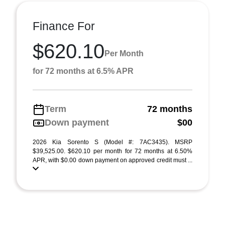
Finance For
$620.10
Per Month
for 72 months at 6.5% APR
Term
72 months
Down payment
$00
2026 Kia Sorento S (Model #: 7AC3435). MSRP
$39,525.00. $620.10 per month for 72 months at 6.50%
APR, with $0.00 down payment on approved credit must ...