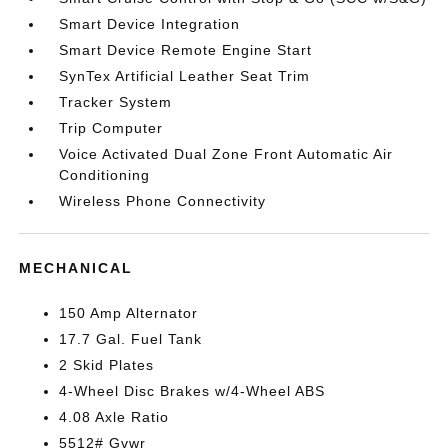
Smart Device Integration
Smart Device Remote Engine Start
SynTex Artificial Leather Seat Trim
Tracker System
Trip Computer
Voice Activated Dual Zone Front Automatic Air
Conditioning
Wireless Phone Connectivity
MECHANICAL
150 Amp Alternator
17.7 Gal. Fuel Tank
2 Skid Plates
4-Wheel Disc Brakes w/4-Wheel ABS
4.08 Axle Ratio
5512# Gvwr