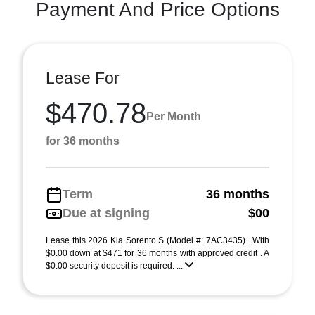
Payment And Price Options
Lease For
$470.78
Per Month
for 36 months
Term
36 months
Due at signing
$00
Lease this 2026 Kia Sorento S (Model #: 7AC3435) . With
$0.00 down at $471 for 36 months with approved credit . A
$0.00 security deposit is required. ...