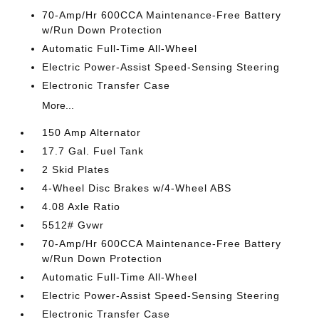
70-Amp/Hr 600CCA Maintenance-Free Battery
w/Run Down Protection
Automatic Full-Time All-Wheel
Electric Power-Assist Speed-Sensing Steering
Electronic Transfer Case
More...
150 Amp Alternator
17.7 Gal. Fuel Tank
2 Skid Plates
4-Wheel Disc Brakes w/4-Wheel ABS
4.08 Axle Ratio
5512# Gvwr
70-Amp/Hr 600CCA Maintenance-Free Battery
w/Run Down Protection
Automatic Full-Time All-Wheel
Electric Power-Assist Speed-Sensing Steering
Electronic Transfer Case