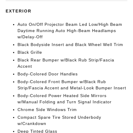
EXTERIOR
Auto On/Off Projector Beam Led Low/High Beam
Daytime Running Auto High-Beam Headlamps
w/Delay-Off
Black Bodyside Insert and Black Wheel Well Trim
Black Grille
Black Rear Bumper w/Black Rub Strip/Fascia
Accent
Body-Colored Door Handles
Body-Colored Front Bumper w/Black Rub
Strip/Fascia Accent and Metal-Look Bumper Insert
Body-Colored Power Heated Side Mirrors
w/Manual Folding and Turn Signal Indicator
Chrome Side Windows Trim
Compact Spare Tire Stored Underbody
w/Crankdown
Deep Tinted Glass