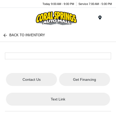
Today 9:00 AM - 9:00 PM
Service 7:00 AM - 5:00 PM
Menu
BACK TO INVENTORY
Contact Us
Get Financing
Text Link