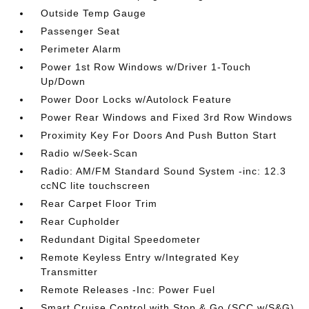
Outside Temp Gauge
Passenger Seat
Perimeter Alarm
Power 1st Row Windows w/Driver 1-Touch
Up/Down
Power Door Locks w/Autolock Feature
Power Rear Windows and Fixed 3rd Row Windows
Proximity Key For Doors And Push Button Start
Radio w/Seek-Scan
Radio: AM/FM Standard Sound System -inc: 12.3
ccNC lite touchscreen
Rear Carpet Floor Trim
Rear Cupholder
Redundant Digital Speedometer
Remote Keyless Entry w/Integrated Key
Transmitter
Remote Releases -Inc: Power Fuel
Smart Cruise Control with Stop & Go (SCC w/S&G)