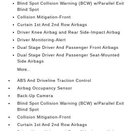
Blind Spot Collision Warning (BCW) w/Parallel Exit
Blind Spot
Collision Mitigation-Front
Curtain 1st And 2nd Row Airbags
Driver Knee Airbag and Rear Side-Impact Airbag
Driver Monitoring-Alert
Dual Stage Driver And Passenger Front Airbags
Dual Stage Driver And Passenger Seat-Mounted
Side Airbags
More...
ABS And Driveline Traction Control
Airbag Occupancy Sensor
Back-Up Camera
Blind Spot Collision Warning (BCW) w/Parallel Exit
Blind Spot
Collision Mitigation-Front
Curtain 1st And 2nd Row Airbags