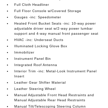
Full Cloth Headliner
Full Floor Console w/Covered Storage
Gauges -inc: Speedometer
Heated Front Bucket Seats -inc: 10-way power
adjustable driver seat w/2-way power lumbar
support and 4-way manual front passenger seat
HVAC -inc: Underseat Ducts
Illuminated Locking Glove Box
Immobilizer
Instrument Panel Bin
Integrated Roof Antenna
Interior Trim -inc: Metal-Look Instrument Panel
Insert
Leather Gear Shifter Material
Leather Steering Wheel
Manual Adjustable Front Head Restraints and
Manual Adjustable Rear Head Restraints
Manual Tilt/Telescoping Steering Column