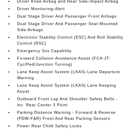
Driver Knee Airbag and Rear Side-Impact Airbag
Driver Monitoring-Alert
Dual Stage Driver And Passenger Front Airbags
Dual Stage Driver And Passenger Seat-Mounted
Side Airbags
Electronic Stability Control (ESC) And Roll Stability
Control (RSC)
Emergency Sos Capability
Forward Collision-Avoidance Assist (FCA-JT:
Cyc/Ped/Junction Turning)
Lane Keep Assist System (LKAS) Lane Departure
Warning
Lane Keep Assist System (LKAS) Lane Keeping
Assist
Outboard Front Lap And Shoulder Safety Belts -
inc: Rear Center 3 Point
Parking Distance Warning - Forward & Reverse
(PDW-F&R) Front And Rear Parking Sensors
Power Rear Child Safety Locks