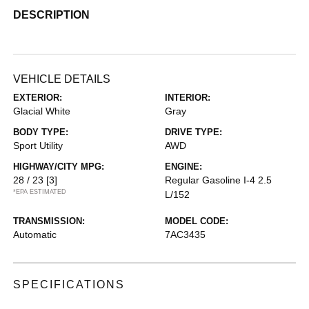
DESCRIPTION
VEHICLE DETAILS
EXTERIOR:
INTERIOR:
Glacial White
Gray
BODY TYPE:
DRIVE TYPE:
Sport Utility
AWD
HIGHWAY/CITY MPG:
ENGINE:
28 / 23
[3]
Regular Gasoline I-4 2.5
*EPA ESTIMATED
L/152
TRANSMISSION:
MODEL CODE:
Automatic
7AC3435
SPECIFICATIONS