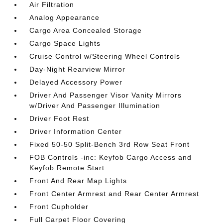
Air Filtration
Analog Appearance
Cargo Area Concealed Storage
Cargo Space Lights
Cruise Control w/Steering Wheel Controls
Day-Night Rearview Mirror
Delayed Accessory Power
Driver And Passenger Visor Vanity Mirrors
w/Driver And Passenger Illumination
Driver Foot Rest
Driver Information Center
Fixed 50-50 Split-Bench 3rd Row Seat Front
FOB Controls -inc: Keyfob Cargo Access and
Keyfob Remote Start
Front And Rear Map Lights
Front Center Armrest and Rear Center Armrest
Front Cupholder
Full Carpet Floor Covering