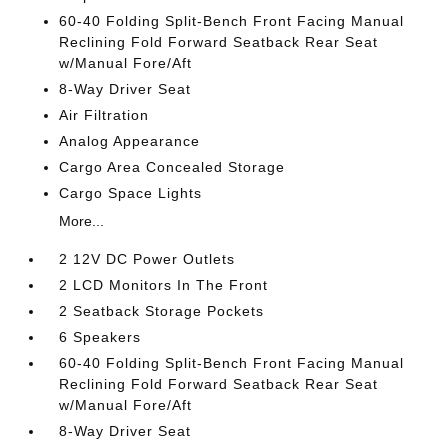
60-40 Folding Split-Bench Front Facing Manual
Reclining Fold Forward Seatback Rear Seat
w/Manual Fore/Aft
8-Way Driver Seat
Air Filtration
Analog Appearance
Cargo Area Concealed Storage
Cargo Space Lights
More...
2 12V DC Power Outlets
2 LCD Monitors In The Front
2 Seatback Storage Pockets
6 Speakers
60-40 Folding Split-Bench Front Facing Manual
Reclining Fold Forward Seatback Rear Seat
w/Manual Fore/Aft
8-Way Driver Seat