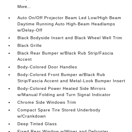
More...
Auto On/Off Projector Beam Led Low/High Beam
Daytime Running Auto High-Beam Headlamps
w/Delay-Off
Black Bodyside Insert and Black Wheel Well Trim
Black Grille
Black Rear Bumper w/Black Rub Strip/Fascia
Accent
Body-Colored Door Handles
Body-Colored Front Bumper w/Black Rub
Strip/Fascia Accent and Metal-Look Bumper Insert
Body-Colored Power Heated Side Mirrors
w/Manual Folding and Turn Signal Indicator
Chrome Side Windows Trim
Compact Spare Tire Stored Underbody
w/Crankdown
Deep Tinted Glass
Fixed Rear Window w/Wiper and Defroster