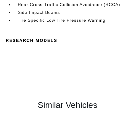
Rear Cross-Traffic Collision Avoidance (RCCA)
Side Impact Beams
Tire Specific Low Tire Pressure Warning
RESEARCH MODELS
Similar Vehicles