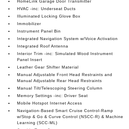
HomeLink Garage Door Transmitter
HVAC -inc: Underseat Ducts
Illuminated Locking Glove Box
Immobilizer
Instrument Panel Bin
Integrated Navigation System w/Voice Activation
Integrated Roof Antenna
Interior Trim -inc: Simulated Wood Instrument
Panel Insert
Leather Gear Shifter Material
Manual Adjustable Front Head Restraints and
Manual Adjustable Rear Head Restraints
Manual Tilt/Telescoping Steering Column
Memory Settings -inc: Driver Seat
Mobile Hotspot Internet Access
Navigation-Based Smart Cruise Control-Ramp
w/Stop & Go & Curve Control (NSCC-R) & Machine
Learning (SCC-ML)