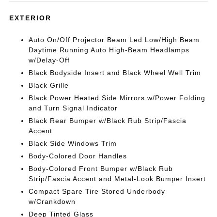
EXTERIOR
Auto On/Off Projector Beam Led Low/High Beam
Daytime Running Auto High-Beam Headlamps
w/Delay-Off
Black Bodyside Insert and Black Wheel Well Trim
Black Grille
Black Power Heated Side Mirrors w/Power Folding
and Turn Signal Indicator
Black Rear Bumper w/Black Rub Strip/Fascia
Accent
Black Side Windows Trim
Body-Colored Door Handles
Body-Colored Front Bumper w/Black Rub
Strip/Fascia Accent and Metal-Look Bumper Insert
Compact Spare Tire Stored Underbody
w/Crankdown
Deep Tinted Glass