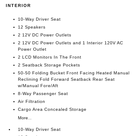
INTERIOR
10-Way Driver Seat
12 Speakers
2 12V DC Power Outlets
2 12V DC Power Outlets and 1 Interior 120V AC
Power Outlet
2 LCD Monitors In The Front
2 Seatback Storage Pockets
50-50 Folding Bucket Front Facing Heated Manual
Reclining Fold Forward Seatback Rear Seat
w/Manual Fore/Aft
8-Way Passenger Seat
Air Filtration
Cargo Area Concealed Storage
More...
10-Way Driver Seat