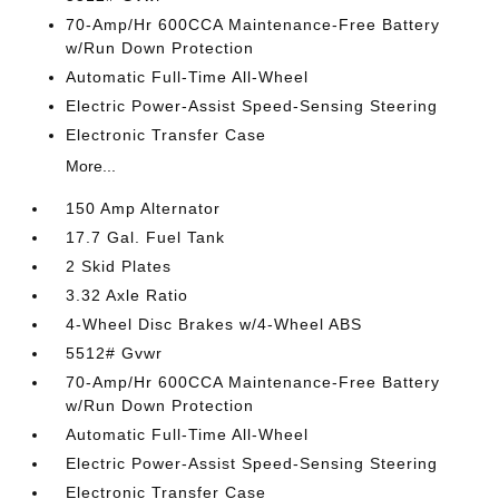
70-Amp/Hr 600CCA Maintenance-Free Battery
w/Run Down Protection
Automatic Full-Time All-Wheel
Electric Power-Assist Speed-Sensing Steering
Electronic Transfer Case
More...
150 Amp Alternator
17.7 Gal. Fuel Tank
2 Skid Plates
3.32 Axle Ratio
4-Wheel Disc Brakes w/4-Wheel ABS
5512# Gvwr
70-Amp/Hr 600CCA Maintenance-Free Battery
w/Run Down Protection
Automatic Full-Time All-Wheel
Electric Power-Assist Speed-Sensing Steering
Electronic Transfer Case