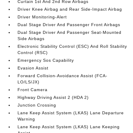
Curtain 1st And 2nd Row Airbags
Driver Knee Airbag and Rear Side-Impact Airbag
Driver Monitoring-Alert
Dual Stage Driver And Passenger Front Airbags
Dual Stage Driver And Passenger Seat-Mounted
Side Airbags
Electronic Stability Control (ESC) And Roll Stability
Control (RSC)
Emergency Sos Capability
Evasion Assist
Forward Collision-Avoidance Assist (FCA-
LO/LS/JX)
Front Camera
Highway Driving Assist 2 (HDA 2)
Junction Crossing
Lane Keep Assist System (LKAS) Lane Departure
Warning
Lane Keep Assist System (LKAS) Lane Keeping