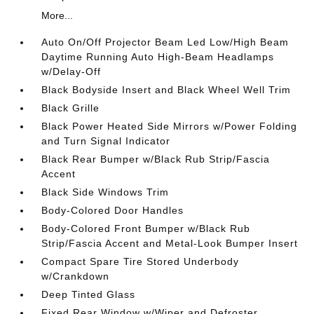
More...
Auto On/Off Projector Beam Led Low/High Beam
Daytime Running Auto High-Beam Headlamps
w/Delay-Off
Black Bodyside Insert and Black Wheel Well Trim
Black Grille
Black Power Heated Side Mirrors w/Power Folding
and Turn Signal Indicator
Black Rear Bumper w/Black Rub Strip/Fascia
Accent
Black Side Windows Trim
Body-Colored Door Handles
Body-Colored Front Bumper w/Black Rub
Strip/Fascia Accent and Metal-Look Bumper Insert
Compact Spare Tire Stored Underbody
w/Crankdown
Deep Tinted Glass
Fixed Rear Window w/Wiper and Defroster