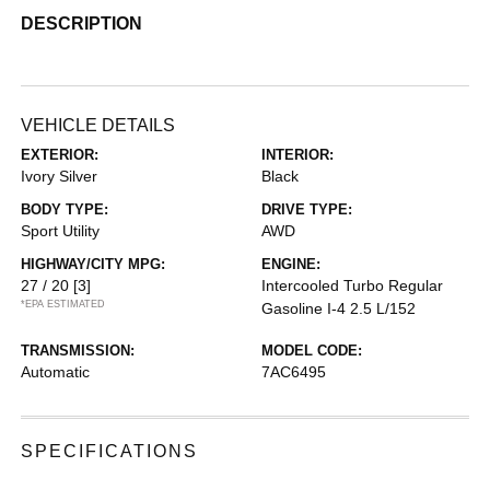
DESCRIPTION
VEHICLE DETAILS
EXTERIOR:
INTERIOR:
Ivory Silver
Black
BODY TYPE:
DRIVE TYPE:
Sport Utility
AWD
HIGHWAY/CITY MPG:
ENGINE:
27 / 20
[3]
Intercooled Turbo Regular
*EPA ESTIMATED
Gasoline I-4 2.5 L/152
TRANSMISSION:
MODEL CODE:
Automatic
7AC6495
SPECIFICATIONS