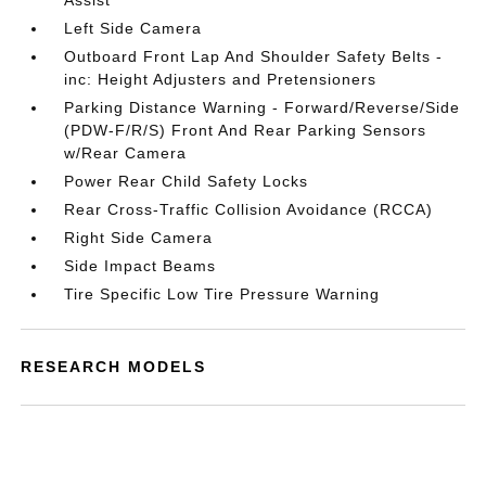
Assist
Left Side Camera
Outboard Front Lap And Shoulder Safety Belts -
inc: Height Adjusters and Pretensioners
Parking Distance Warning - Forward/Reverse/Side
(PDW-F/R/S) Front And Rear Parking Sensors
w/Rear Camera
Power Rear Child Safety Locks
Rear Cross-Traffic Collision Avoidance (RCCA)
Right Side Camera
Side Impact Beams
Tire Specific Low Tire Pressure Warning
RESEARCH MODELS