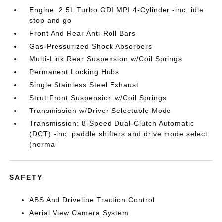
Engine: 2.5L Turbo GDI MPI 4-Cylinder -inc: idle
stop and go
Front And Rear Anti-Roll Bars
Gas-Pressurized Shock Absorbers
Multi-Link Rear Suspension w/Coil Springs
Permanent Locking Hubs
Single Stainless Steel Exhaust
Strut Front Suspension w/Coil Springs
Transmission w/Driver Selectable Mode
Transmission: 8-Speed Dual-Clutch Automatic
(DCT) -inc: paddle shifters and drive mode select
(normal
SAFETY
ABS And Driveline Traction Control
Aerial View Camera System