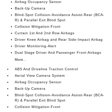
Airbag Occupancy Sensor
Back-Up Camera
Blind-Spot Collision-Avoidance Assist-Rear (BCA-
R) & Parallel Exit Blind Spot
Collision Mitigation-Front
Curtain 1st And 2nd Row Airbags
Driver Knee Airbag and Rear Side-Impact Airbag
Driver Monitoring-Alert
Dual Stage Driver And Passenger Front Airbags
More...
ABS And Driveline Traction Control
Aerial View Camera System
Airbag Occupancy Sensor
Back-Up Camera
Blind-Spot Collision-Avoidance Assist-Rear (BCA-
R) & Parallel Exit Blind Spot
Collision Mitigation-Front