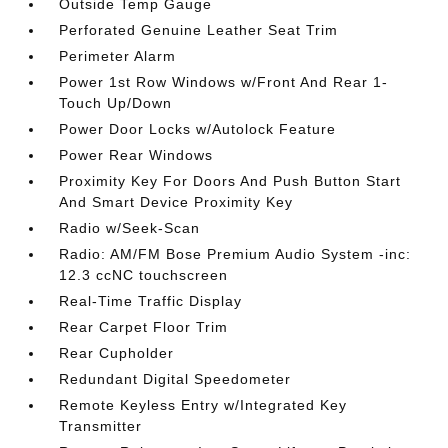
Outside Temp Gauge
Perforated Genuine Leather Seat Trim
Perimeter Alarm
Power 1st Row Windows w/Front And Rear 1-
Touch Up/Down
Power Door Locks w/Autolock Feature
Power Rear Windows
Proximity Key For Doors And Push Button Start
And Smart Device Proximity Key
Radio w/Seek-Scan
Radio: AM/FM Bose Premium Audio System -inc:
12.3 ccNC touchscreen
Real-Time Traffic Display
Rear Carpet Floor Trim
Rear Cupholder
Redundant Digital Speedometer
Remote Keyless Entry w/Integrated Key
Transmitter