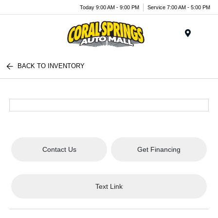
Today 9:00 AM - 9:00 PM
Service 7:00 AM - 5:00 PM
Menu
BACK TO INVENTORY
Contact Us
Get Financing
Text Link