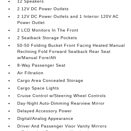
12 Speakers
2 12V DC Power Outlets
2 12V DC Power Outlets and 1 Interior 120V AC
Power Outlet
2 LCD Monitors In The Front
2 Seatback Storage Pockets
50-50 Folding Bucket Front Facing Heated Manual
Reclining Fold Forward Seatback Rear Seat
w/Manual Fore/Aft
8-Way Passenger Seat
Air Filtration
Cargo Area Concealed Storage
Cargo Space Lights
Cruise Control w/Steering Wheel Controls
Day-Night Auto-Dimming Rearview Mirror
Delayed Accessory Power
Digital/Analog Appearance
Driver And Passenger Visor Vanity Mirrors