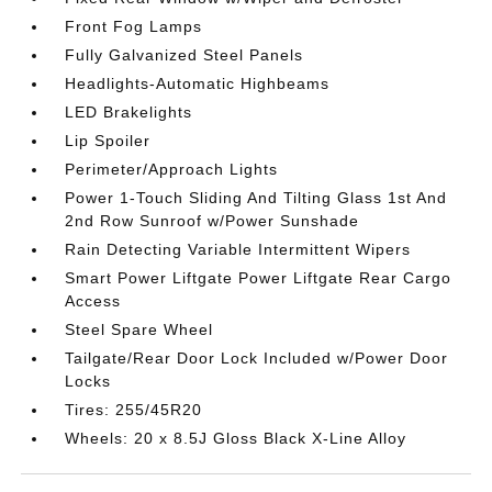
Front Fog Lamps
Fully Galvanized Steel Panels
Headlights-Automatic Highbeams
LED Brakelights
Lip Spoiler
Perimeter/Approach Lights
Power 1-Touch Sliding And Tilting Glass 1st And
2nd Row Sunroof w/Power Sunshade
Rain Detecting Variable Intermittent Wipers
Smart Power Liftgate Power Liftgate Rear Cargo
Access
Steel Spare Wheel
Tailgate/Rear Door Lock Included w/Power Door
Locks
Tires: 255/45R20
Wheels: 20 x 8.5J Gloss Black X-Line Alloy