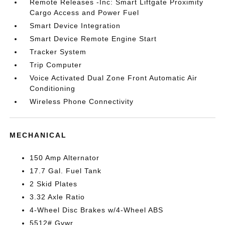
Remote Releases -Inc: Smart Liftgate Proximity
Cargo Access and Power Fuel
Smart Device Integration
Smart Device Remote Engine Start
Tracker System
Trip Computer
Voice Activated Dual Zone Front Automatic Air
Conditioning
Wireless Phone Connectivity
MECHANICAL
150 Amp Alternator
17.7 Gal. Fuel Tank
2 Skid Plates
3.32 Axle Ratio
4-Wheel Disc Brakes w/4-Wheel ABS
5512# Gvwr