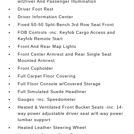
w/Driver And Passenger Illumination
Driver Foot Rest
Driver Information Center
Fixed 50-50 Split-Bench 3rd Row Seat Front
FOB Controls -inc: Keyfob Cargo Access and
Keyfob Remote Start
Front And Rear Map Lights
Front Center Armrest and Rear Single Seat
Mounted Armrest
Front Cupholder
Full Carpet Floor Covering
Full Floor Console w/Covered Storage
Full Simulated Suede Headliner
Gauges -inc: Speedometer
Heated & Ventilated Front Bucket Seats -inc: 14-
way power adjustable driver seat w/4-way power
lumbar support
Heated Leather Steering Wheel