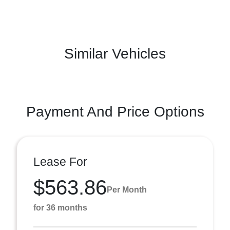
Similar Vehicles
Payment And Price Options
Lease For
$563.86
Per Month
for 36 months