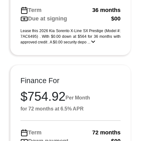
Term
36 months
Due at signing
$00
Lease this 2026 Kia Sorento X-Line SX Prestige (Model #:
7AC6495) . With $0.00 down at $564 for 36 months with
approved credit . A $0.00 security depo ...
Finance For
$754.92
Per Month
for 72 months at 6.5% APR
Term
72 months