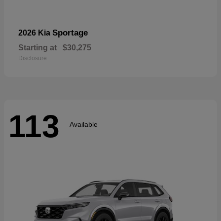
Sportage
2026 Kia
Starting at
$30,275
Disclosure
113
Available