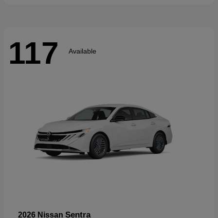
117
Available
Sentra
2026 Nissan