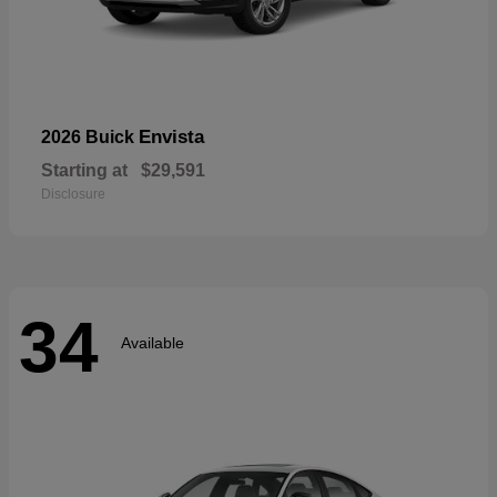
Envista
2026 Buick
Starting at
$29,591
Disclosure
34
Available