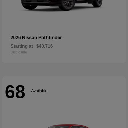
Pathfinder
2026 Nissan
Starting at
$40,716
Disclosure
68
Available