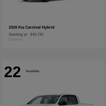
Carnival Hybrid
2026 Kia
Starting at
$45,791
Disclosure
22
Available