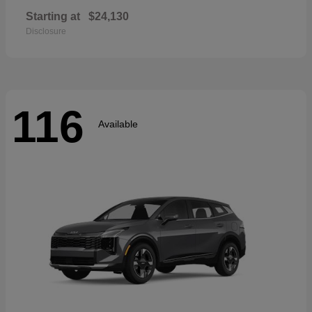
Starting at
$24,130
Disclosure
116
Available