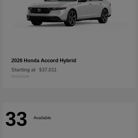
Accord Hybrid
2026 Honda
Starting at
$37,011
Disclosure
33
Available