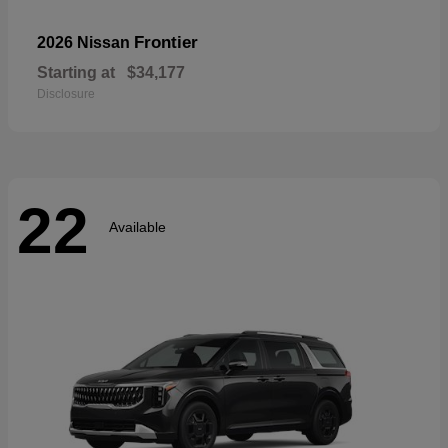
Frontier
2026 Nissan
Starting at
$34,177
Disclosure
22
Available