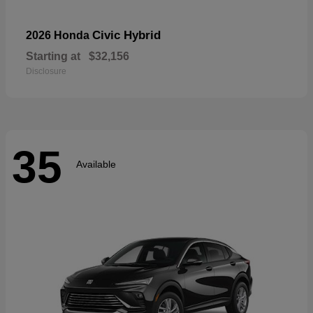
Civic Hybrid
2026 Honda
Starting at
$32,156
Disclosure
35
Available