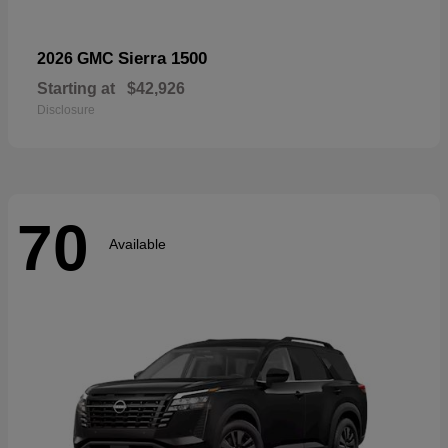
Sierra 1500
2026 GMC
Starting at
$42,926
Disclosure
70
Available