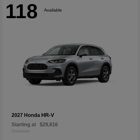
118
Available
HR-V
2027 Honda
Starting at
$29,616
Disclosure