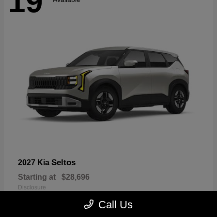
19
Seltos
2027 Kia
Starting at
$28,696
Disclosure
Call Us