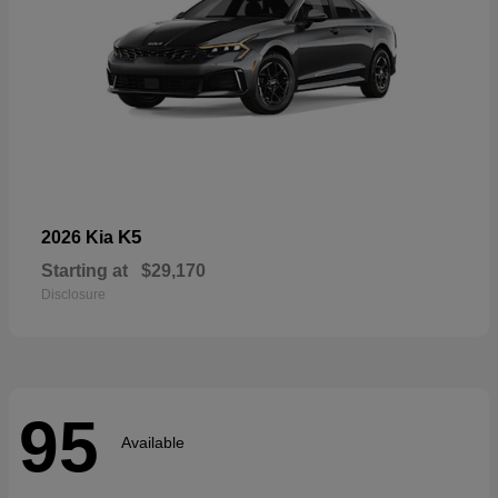
K5
2026 Kia
Starting at
$29,170
Disclosure
95
Available