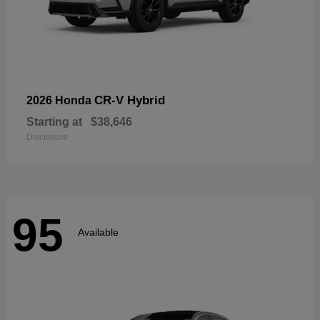
CR-V Hybrid
2026 Honda
Starting at
$38,646
Disclosure
95
Available