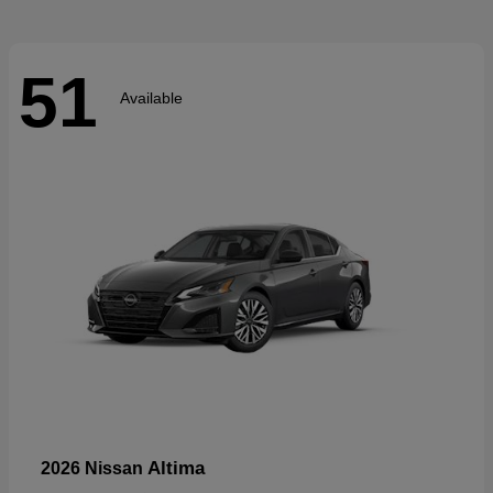
51
Available
Altima
2026 Nissan