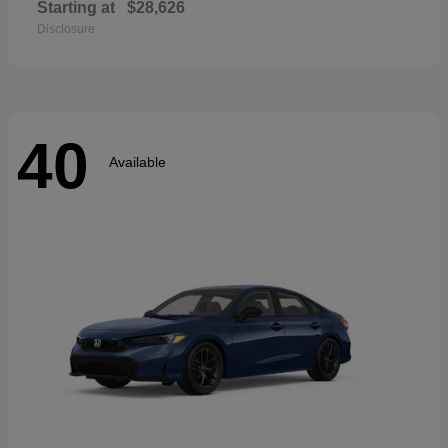
Starting at
$28,626
Disclosure
40
Available