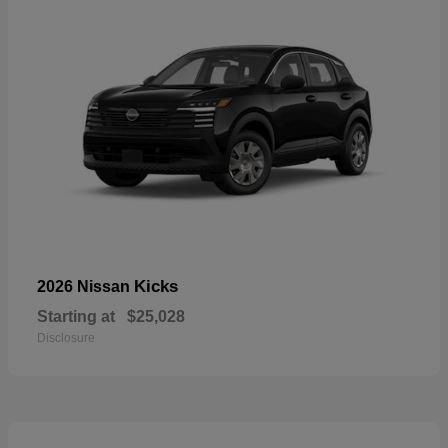
Kicks
2026 Nissan
Starting at
$25,028
Disclosure