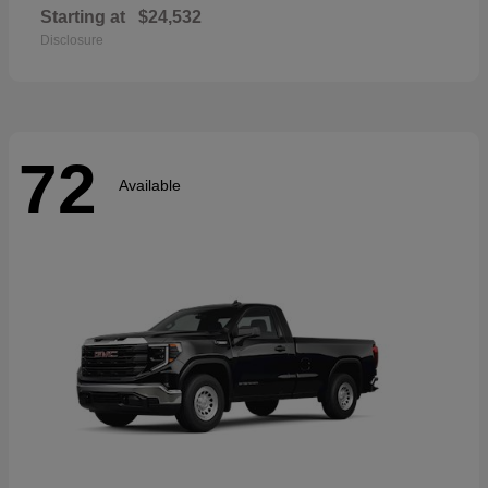
Starting at
$24,532
Disclosure
72
Available