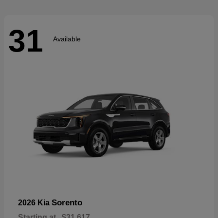
31
Available
Sorento
2026 Kia
Starting at
$31,617