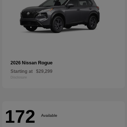
Rogue
2026 Nissan
Starting at
$29,299
Disclosure
172
Available