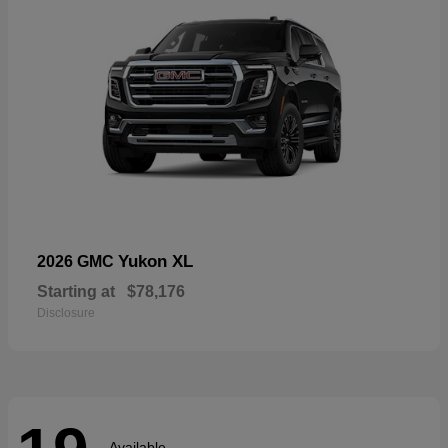
Yukon XL
2026 GMC
Starting at
$78,176
Disclosure
Available