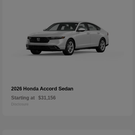
Accord Sedan
2026 Honda
Starting at
$31,156
Disclosure