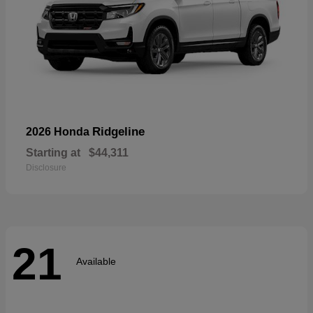
Ridgeline
2026 Honda
Starting at
$44,311
Disclosure
21
Available