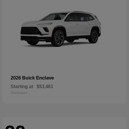
Enclave
2026 Buick
Starting at
$53,461
Disclosure