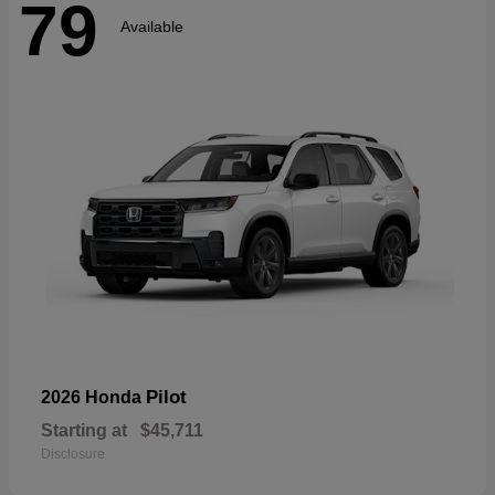
79
Available
Pilot
2026 Honda
Starting at
$45,711
Disclosure