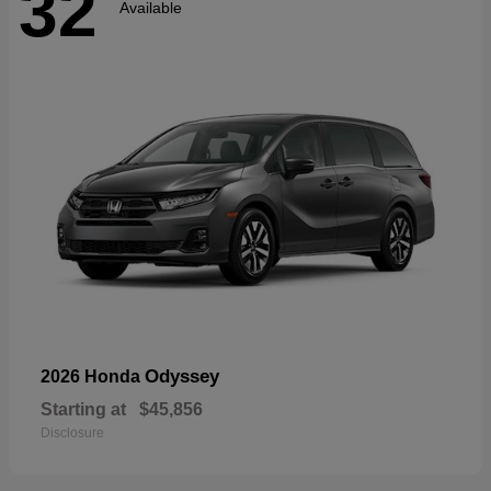
32
Available
Odyssey
2026 Honda
Starting at
$45,856
Disclosure