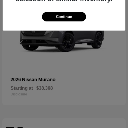
Continue
Murano
2026 Nissan
Starting at
$38,368
Disclosure