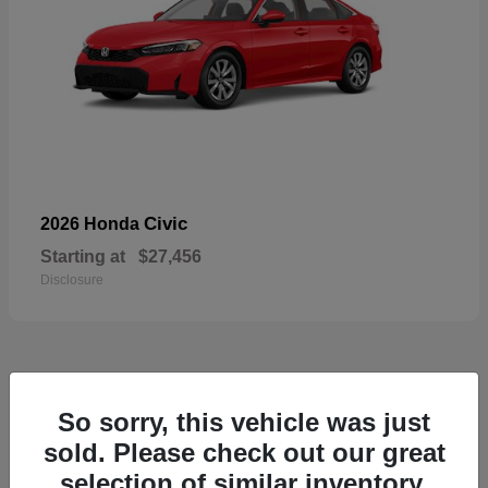
Civic
2026 Honda
Starting at
$27,456
Disclosure
55
So sorry, this vehicle was just
Available
sold. Please check out our great
selection of similar inventory.