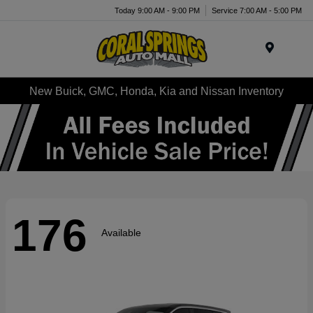
Today 9:00 AM - 9:00 PM
Service 7:00 AM - 5:00 PM
Menu
New Buick, GMC, Honda, Kia and Nissan Inventory
176
Available