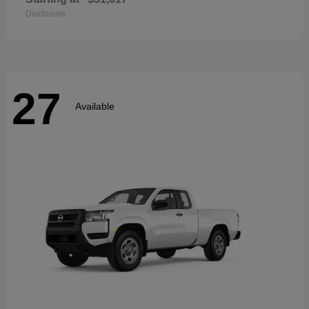
Disclosure
27
Available