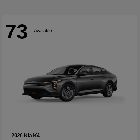
73
Available
K4
2026 Kia