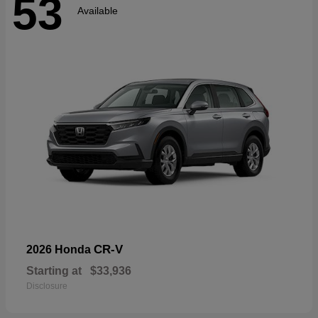
53
Available
CR-V
2026 Honda
Starting at
$33,936
Disclosure