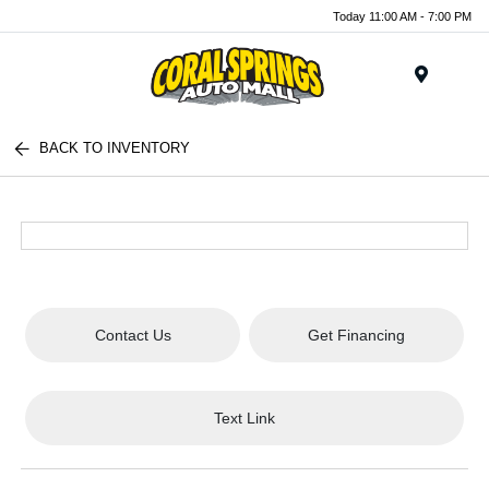
Today 11:00 AM - 7:00 PM
Menu
BACK TO INVENTORY
Contact Us
Get Financing
Text Link