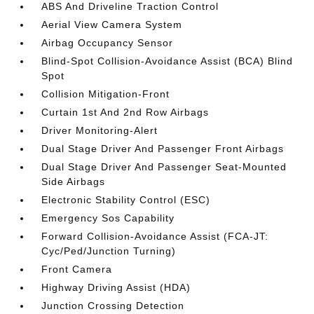
ABS And Driveline Traction Control
Aerial View Camera System
Airbag Occupancy Sensor
Blind-Spot Collision-Avoidance Assist (BCA) Blind
Spot
Collision Mitigation-Front
Curtain 1st And 2nd Row Airbags
Driver Monitoring-Alert
Dual Stage Driver And Passenger Front Airbags
Dual Stage Driver And Passenger Seat-Mounted
Side Airbags
Electronic Stability Control (ESC)
Emergency Sos Capability
Forward Collision-Avoidance Assist (FCA-JT:
Cyc/Ped/Junction Turning)
Front Camera
Highway Driving Assist (HDA)
Junction Crossing Detection