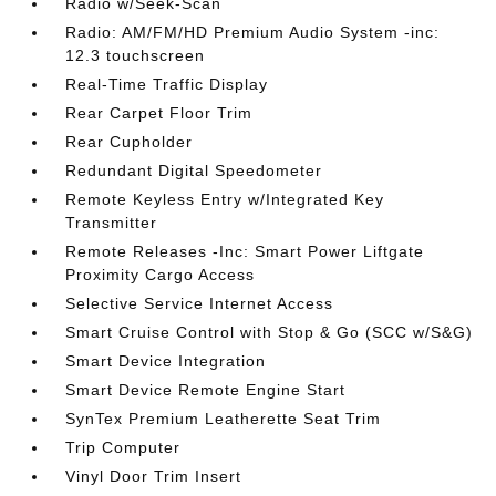
Radio w/Seek-Scan
Radio: AM/FM/HD Premium Audio System -inc:
12.3 touchscreen
Real-Time Traffic Display
Rear Carpet Floor Trim
Rear Cupholder
Redundant Digital Speedometer
Remote Keyless Entry w/Integrated Key
Transmitter
Remote Releases -Inc: Smart Power Liftgate
Proximity Cargo Access
Selective Service Internet Access
Smart Cruise Control with Stop & Go (SCC w/S&G)
Smart Device Integration
Smart Device Remote Engine Start
SynTex Premium Leatherette Seat Trim
Trip Computer
Vinyl Door Trim Insert