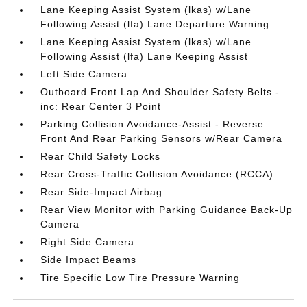
Lane Keeping Assist System (lkas) w/Lane
Following Assist (lfa) Lane Departure Warning
Lane Keeping Assist System (lkas) w/Lane
Following Assist (lfa) Lane Keeping Assist
Left Side Camera
Outboard Front Lap And Shoulder Safety Belts -
inc: Rear Center 3 Point
Parking Collision Avoidance-Assist - Reverse
Front And Rear Parking Sensors w/Rear Camera
Rear Child Safety Locks
Rear Cross-Traffic Collision Avoidance (RCCA)
Rear Side-Impact Airbag
Rear View Monitor with Parking Guidance Back-Up
Camera
Right Side Camera
Side Impact Beams
Tire Specific Low Tire Pressure Warning