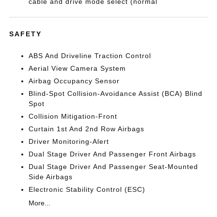
cable and drive mode select (normal
SAFETY
ABS And Driveline Traction Control
Aerial View Camera System
Airbag Occupancy Sensor
Blind-Spot Collision-Avoidance Assist (BCA) Blind
Spot
Collision Mitigation-Front
Curtain 1st And 2nd Row Airbags
Driver Monitoring-Alert
Dual Stage Driver And Passenger Front Airbags
Dual Stage Driver And Passenger Seat-Mounted
Side Airbags
Electronic Stability Control (ESC)
More...