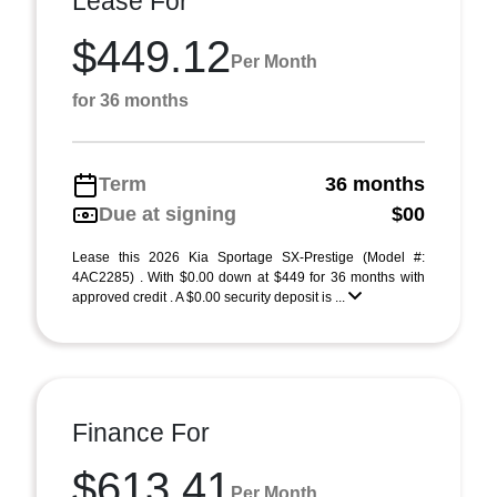
Lease For
$449.12
Per Month
for 36 months
Term
36 months
Due at signing
$00
Lease this 2026 Kia Sportage SX-Prestige (Model #:
4AC2285) . With $0.00 down at $449 for 36 months with
approved credit . A $0.00 security deposit is ...
Finance For
$613.41
Per Month