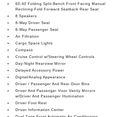
60-40 Folding Split-Bench Front Facing Manual
Reclining Fold Forward Seatback Rear Seat
8 Speakers
8-Way Driver Seat
8-Way Passenger Seat
Air Filtration
Cargo Space Lights
Compass
Cruise Control w/Steering Wheel Controls
Day-Night Rearview Mirror
Delayed Accessory Power
Digital/Analog Appearance
Driver / Passenger And Rear Door Bins
Driver And Passenger Visor Vanity Mirrors
w/Driver And Passenger Illumination
Driver Foot Rest
Driver Information Center
Dual Zone Front Automatic Air Conditioning