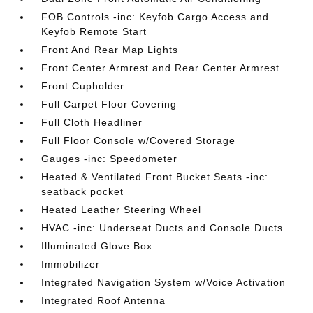
FOB Controls -inc: Keyfob Cargo Access and
Keyfob Remote Start
Front And Rear Map Lights
Front Center Armrest and Rear Center Armrest
Front Cupholder
Full Carpet Floor Covering
Full Cloth Headliner
Full Floor Console w/Covered Storage
Gauges -inc: Speedometer
Heated & Ventilated Front Bucket Seats -inc:
seatback pocket
Heated Leather Steering Wheel
HVAC -inc: Underseat Ducts and Console Ducts
Illuminated Glove Box
Immobilizer
Integrated Navigation System w/Voice Activation
Integrated Roof Antenna