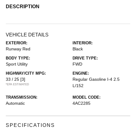
DESCRIPTION
VEHICLE DETAILS
EXTERIOR:
INTERIOR:
Runway Red
Black
BODY TYPE:
DRIVE TYPE:
Sport Utility
FWD
HIGHWAY/CITY MPG:
ENGINE:
33 / 25
[3]
Regular Gasoline I-4 2.5
*EPA ESTIMATED
L/152
TRANSMISSION:
MODEL CODE:
Automatic
4AC2285
SPECIFICATIONS