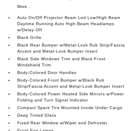
More...
Auto On/Off Projector Beam Led Low/High Beam
Daytime Running Auto High-Beam Headlamps
w/Delay-Off
Black Grille
Black Rear Bumper w/Metal-Look Rub Strip/Fascia
Accent and Metal-Look Bumper Insert
Black Side Windows Trim and Black Front
Windshield Trim
Body-Colored Door Handles
Body-Colored Front Bumper w/Black Rub
Strip/Fascia Accent and Metal-Look Bumper Insert
Body-Colored Power Heated Side Mirrors w/Power
Folding and Turn Signal Indicator
Compact Spare Tire Mounted Inside Under Cargo
Deep Tinted Glass
Fixed Rear Window w/Wiper and Defroster
Front Fog Lamps