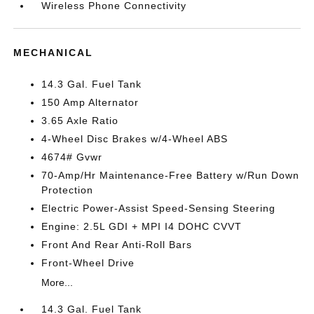
Wireless Phone Connectivity
MECHANICAL
14.3 Gal. Fuel Tank
150 Amp Alternator
3.65 Axle Ratio
4-Wheel Disc Brakes w/4-Wheel ABS
4674# Gvwr
70-Amp/Hr Maintenance-Free Battery w/Run Down
Protection
Electric Power-Assist Speed-Sensing Steering
Engine: 2.5L GDI + MPI I4 DOHC CVVT
Front And Rear Anti-Roll Bars
Front-Wheel Drive
More...
14.3 Gal. Fuel Tank