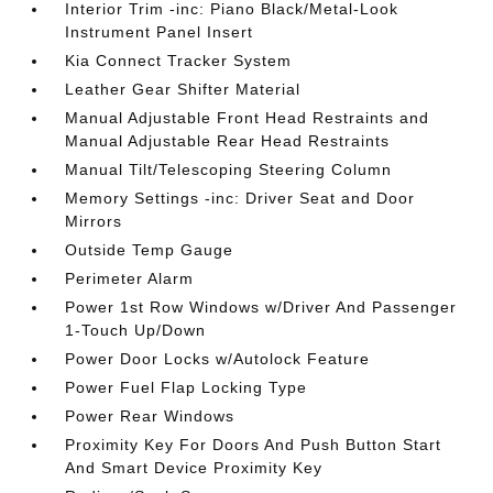
Interior Trim -inc: Piano Black/Metal-Look
Instrument Panel Insert
Kia Connect Tracker System
Leather Gear Shifter Material
Manual Adjustable Front Head Restraints and
Manual Adjustable Rear Head Restraints
Manual Tilt/Telescoping Steering Column
Memory Settings -inc: Driver Seat and Door
Mirrors
Outside Temp Gauge
Perimeter Alarm
Power 1st Row Windows w/Driver And Passenger
1-Touch Up/Down
Power Door Locks w/Autolock Feature
Power Fuel Flap Locking Type
Power Rear Windows
Proximity Key For Doors And Push Button Start
And Smart Device Proximity Key