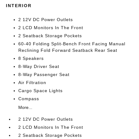
INTERIOR
2 12V DC Power Outlets
2 LCD Monitors In The Front
2 Seatback Storage Pockets
60-40 Folding Split-Bench Front Facing Manual
Reclining Fold Forward Seatback Rear Seat
8 Speakers
8-Way Driver Seat
8-Way Passenger Seat
Air Filtration
Cargo Space Lights
Compass
More...
2 12V DC Power Outlets
2 LCD Monitors In The Front
2 Seatback Storage Pockets