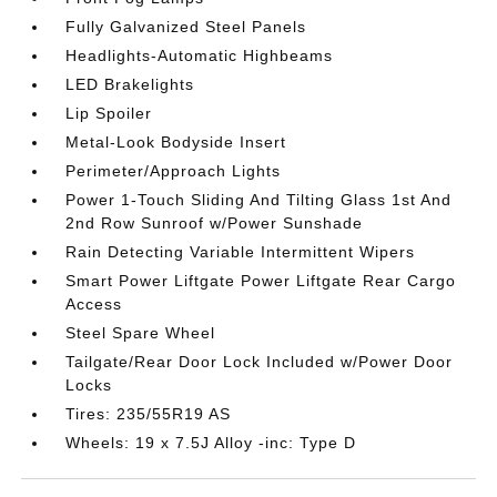
Fully Galvanized Steel Panels
Headlights-Automatic Highbeams
LED Brakelights
Lip Spoiler
Metal-Look Bodyside Insert
Perimeter/Approach Lights
Power 1-Touch Sliding And Tilting Glass 1st And
2nd Row Sunroof w/Power Sunshade
Rain Detecting Variable Intermittent Wipers
Smart Power Liftgate Power Liftgate Rear Cargo
Access
Steel Spare Wheel
Tailgate/Rear Door Lock Included w/Power Door
Locks
Tires: 235/55R19 AS
Wheels: 19 x 7.5J Alloy -inc: Type D