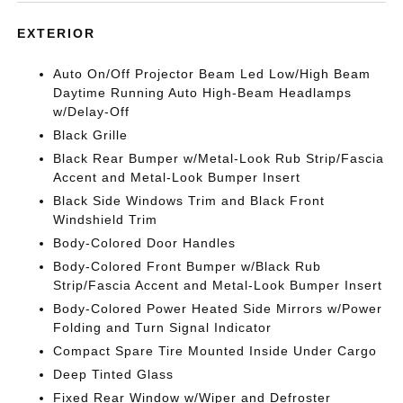
EXTERIOR
Auto On/Off Projector Beam Led Low/High Beam
Daytime Running Auto High-Beam Headlamps
w/Delay-Off
Black Grille
Black Rear Bumper w/Metal-Look Rub Strip/Fascia
Accent and Metal-Look Bumper Insert
Black Side Windows Trim and Black Front
Windshield Trim
Body-Colored Door Handles
Body-Colored Front Bumper w/Black Rub
Strip/Fascia Accent and Metal-Look Bumper Insert
Body-Colored Power Heated Side Mirrors w/Power
Folding and Turn Signal Indicator
Compact Spare Tire Mounted Inside Under Cargo
Deep Tinted Glass
Fixed Rear Window w/Wiper and Defroster