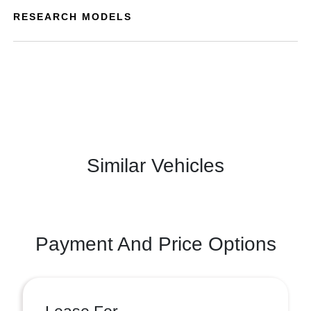
RESEARCH MODELS
Similar Vehicles
Payment And Price Options