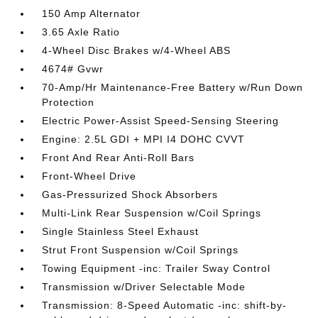
150 Amp Alternator
3.65 Axle Ratio
4-Wheel Disc Brakes w/4-Wheel ABS
4674# Gvwr
70-Amp/Hr Maintenance-Free Battery w/Run Down
Protection
Electric Power-Assist Speed-Sensing Steering
Engine: 2.5L GDI + MPI I4 DOHC CVVT
Front And Rear Anti-Roll Bars
Front-Wheel Drive
Gas-Pressurized Shock Absorbers
Multi-Link Rear Suspension w/Coil Springs
Single Stainless Steel Exhaust
Strut Front Suspension w/Coil Springs
Towing Equipment -inc: Trailer Sway Control
Transmission w/Driver Selectable Mode
Transmission: 8-Speed Automatic -inc: shift-by-