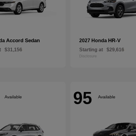
Accord Sedan
HR-V
nda
2027 Honda
t
$31,156
Starting at
$29,616
Disclosure
95
Available
Available