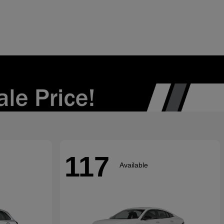
117
Available