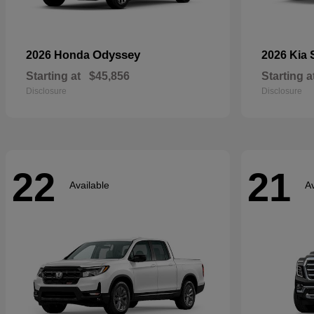
Odyssey
2026 Honda
2026 Kia
Starting at
$45,856
Starting a
Disclosure
Disclosure
22
21
Available
Av