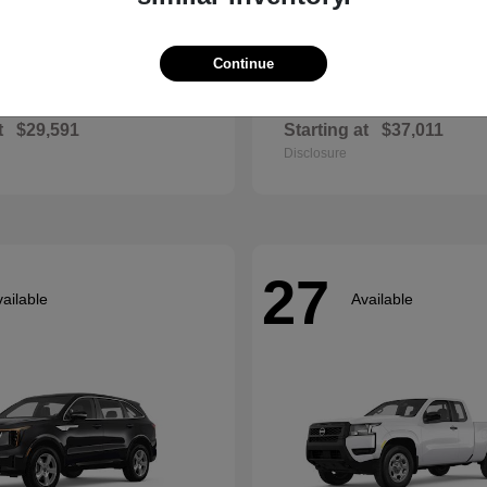
Continue
Envista
Accord Hyb
ck
2026 Honda
t
$29,591
Starting at
$37,011
Disclosure
27
ailable
Available