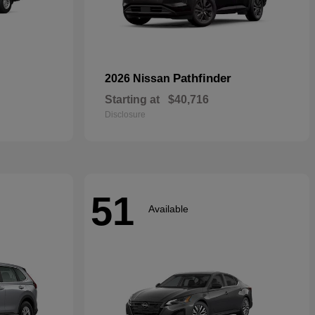
Pathfinder
2026 Nissan
Starting at
$40,716
Disclosure
51
Available