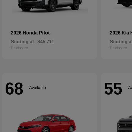
Pilot
2026 Honda
2026 Kia
Starting at
$45,711
Starting a
Disclosure
Disclosure
68
55
Available
Av