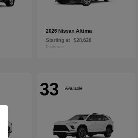
Altima
2026 Nissan
Starting at
$28,626
Disclosure
33
Available