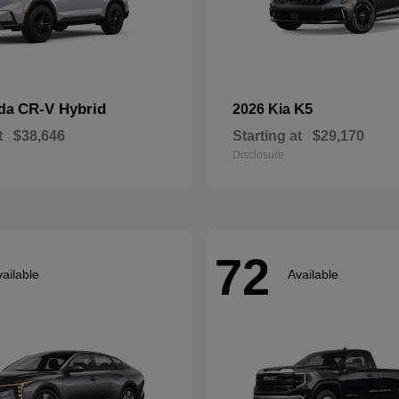
CR-V Hybrid
K5
nda
2026 Kia
t
$38,646
Starting at
$29,170
Disclosure
72
ailable
Available