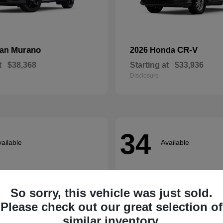
Murano
CR-V
san
2026 Honda
t
$38,368
Starting at
$33,936
Disclosure
34
ailable
Available
So sorry, this vehicle was just sold.
Please check out our great selection of
similar inventory.