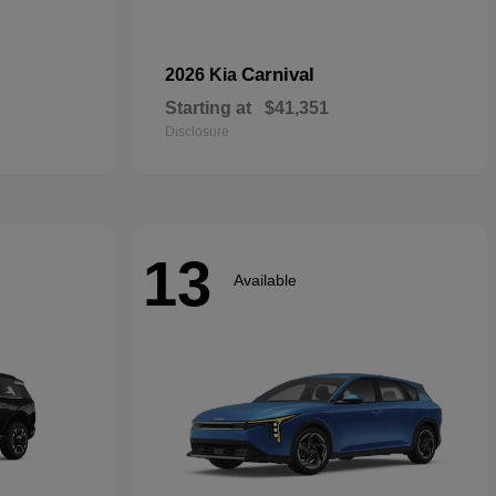
Carnival
2026 Kia
Starting at
$41,351
Disclosure
13
Available