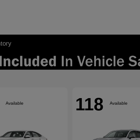
tory
118
Available
Available