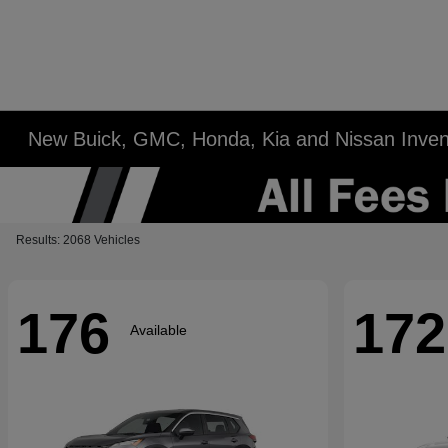
New Buick, GMC, Honda, Kia and Nissan Inven
Results: 2068 Vehicles
176
172
Available