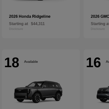
Ridgeline
2026 Honda
2026 GM
Starting at
$44,311
Starting a
Disclosure
Disclosure
18
16
Available
Av