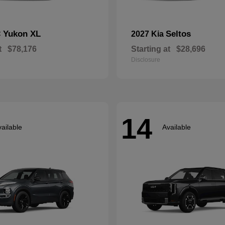
Yukon XL
Seltos
C
2027 Kia
t
$78,176
Starting at
$28,696
Disclosure
14
ailable
Available