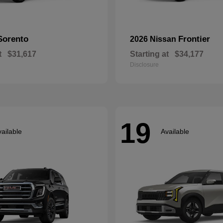
Sorento
Frontier
2026 Nissan
t
$31,617
Starting at
$34,177
Disclosure
19
ailable
Available