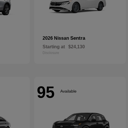
Sentra
2026 Nissan
Starting at
$24,130
Disclosure
95
Available