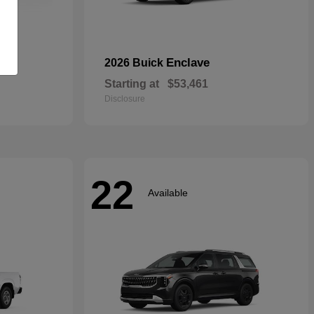
rid
Enclave
2026 Buick
Starting at
$53,461
Disclosure
22
Available