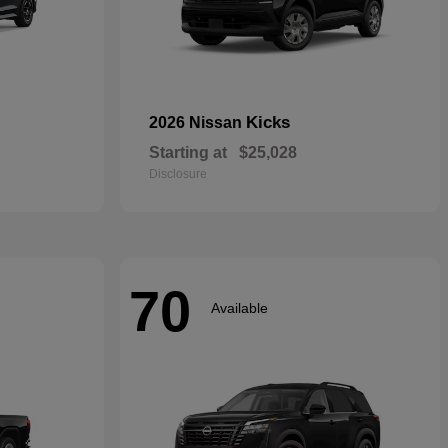
Kicks
2026 Nissan
Starting at
$25,028
Disclosure
70
Available