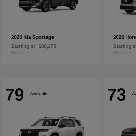
Sportage
2026 Kia
2026 Ho
Starting at
$30,275
Starting a
Disclosure
Disclosure
79
73
Available
Av