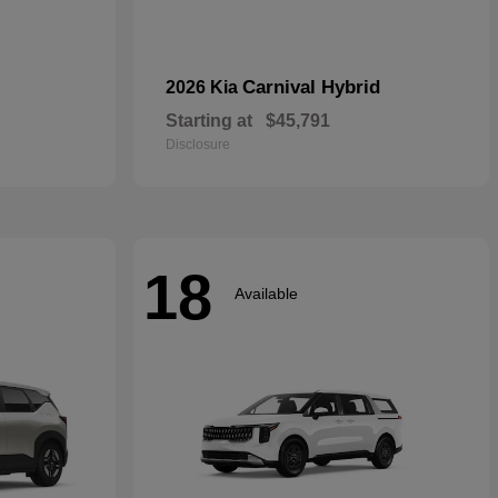
Carnival Hybrid
2026 Kia
Starting at
$45,791
Disclosure
18
Available