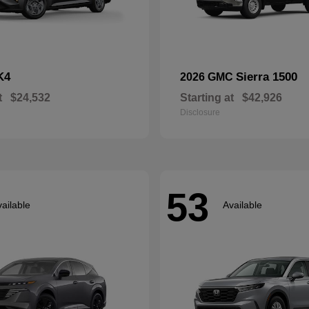
K4
Sierra 1500
2026 GMC
t
$24,532
Starting at
$42,926
Disclosure
53
ailable
Available