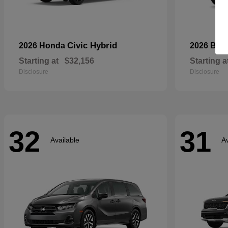
Civic Hybrid
2026 Honda
2026 Bui
Starting at
$32,156
Starting a
Disclosure
Disclosure
32
31
Available
Av