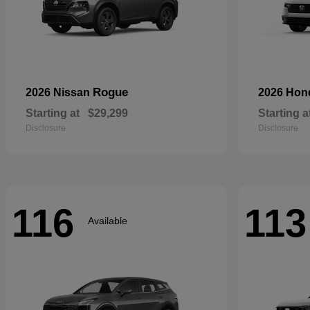
Rogue
2026 Nissan
2026 Ho
Starting at
$29,299
Starting a
Disclosure
Disclosure
116
113
Available