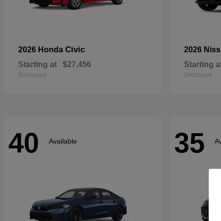
Civic
2026 Honda
2026 Nis
Starting at
$27,456
Starting a
Disclosure
Disclosure
40
35
Available
Av