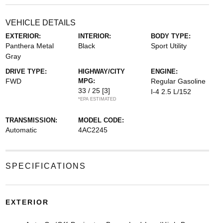
VEHICLE DETAILS
EXTERIOR:
INTERIOR:
BODY TYPE:
Panthera Metal
Black
Sport Utility
Gray
DRIVE TYPE:
HIGHWAY/CITY
ENGINE:
FWD
MPG:
Regular Gasoline
33 / 25
[3]
I-4 2.5 L/152
*EPA ESTIMATED
TRANSMISSION:
MODEL CODE:
Automatic
4AC2245
SPECIFICATIONS
EXTERIOR