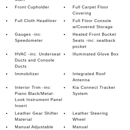
Front Cupholder
Full Carpet Floor
Covering
Full Cloth Headliner
Full Floor Console
w/Covered Storage
Gauges -inc:
Heated Front Bucket
Speedometer
Seats -inc: seatback
pocket
HVAC -inc: Underseat
Illuminated Glove Box
Ducts and Console
Ducts
Immobilizer
Integrated Roof
Antenna
Interior Trim -inc:
Kia Connect Tracker
Piano Black/Metal-
System
Look Instrument Panel
Insert
Leather Gear Shifter
Leather Steering
Material
Wheel
Manual Adjustable
Manual