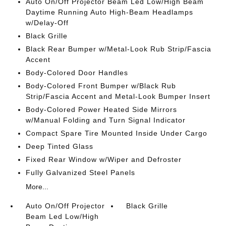
Auto On/Off Projector Beam Led Low/High Beam
Daytime Running Auto High-Beam Headlamps
w/Delay-Off
Black Grille
Black Rear Bumper w/Metal-Look Rub Strip/Fascia
Accent
Body-Colored Door Handles
Body-Colored Front Bumper w/Black Rub
Strip/Fascia Accent and Metal-Look Bumper Insert
Body-Colored Power Heated Side Mirrors
w/Manual Folding and Turn Signal Indicator
Compact Spare Tire Mounted Inside Under Cargo
Deep Tinted Glass
Fixed Rear Window w/Wiper and Defroster
Fully Galvanized Steel Panels
More...
Auto On/Off Projector
Black Grille
Beam Led Low/High