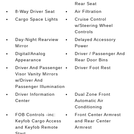
Rear Seat
8-Way Driver Seat
Air Filtration
Cargo Space Lights
Cruise Control
w/Steering Wheel
Controls
Day-Night Rearview
Delayed Accessory
Mirror
Power
Digital/Analog
Driver / Passenger And
Appearance
Rear Door Bins
Driver And Passenger
Driver Foot Rest
Visor Vanity Mirrors
w/Driver And
Passenger Illumination
Driver Information
Dual Zone Front
Center
Automatic Air
Conditioning
FOB Controls -inc:
Front Center Armrest
Keyfob Cargo Access
and Rear Center
and Keyfob Remote
Armrest
Start