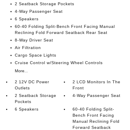
2 Seatback Storage Pockets
4-Way Passenger Seat
6 Speakers
60-40 Folding Split-Bench Front Facing Manual
Reclining Fold Forward Seatback Rear Seat
8-Way Driver Seat
Air Filtration
Cargo Space Lights
Cruise Control w/Steering Wheel Controls
More...
2 12V DC Power
2 LCD Monitors In The
Outlets
Front
2 Seatback Storage
4-Way Passenger Seat
Pockets
6 Speakers
60-40 Folding Split-
Bench Front Facing
Manual Reclining Fold
Forward Seatback