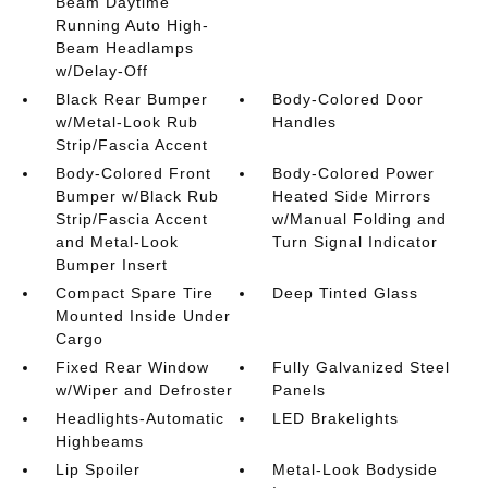
Beam Daytime
Running Auto High-
Beam Headlamps
w/Delay-Off
Black Rear Bumper
Body-Colored Door
w/Metal-Look Rub
Handles
Strip/Fascia Accent
Body-Colored Front
Body-Colored Power
Bumper w/Black Rub
Heated Side Mirrors
Strip/Fascia Accent
w/Manual Folding and
and Metal-Look
Turn Signal Indicator
Bumper Insert
Compact Spare Tire
Deep Tinted Glass
Mounted Inside Under
Cargo
Fixed Rear Window
Fully Galvanized Steel
w/Wiper and Defroster
Panels
Headlights-Automatic
LED Brakelights
Highbeams
Lip Spoiler
Metal-Look Bodyside