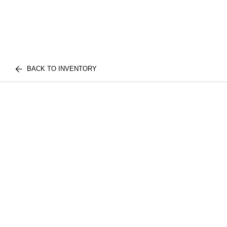
BACK TO INVENTORY