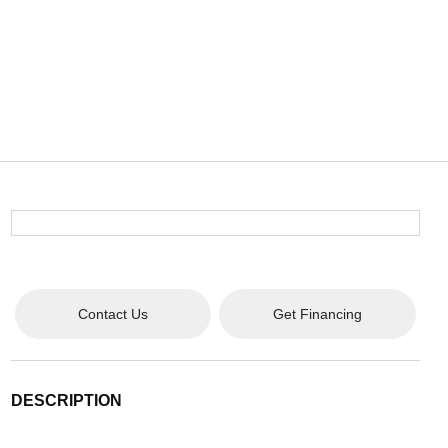
Contact Us
Get Financing
DESCRIPTION