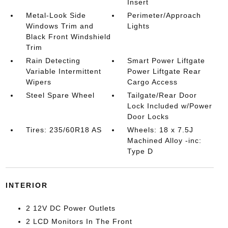
Insert
Metal-Look Side
Perimeter/Approach
Windows Trim and
Lights
Black Front Windshield
Trim
Rain Detecting
Smart Power Liftgate
Variable Intermittent
Power Liftgate Rear
Wipers
Cargo Access
Steel Spare Wheel
Tailgate/Rear Door
Lock Included w/Power
Door Locks
Tires: 235/60R18 AS
Wheels: 18 x 7.5J
Machined Alloy -inc:
Type D
INTERIOR
2 12V DC Power Outlets
2 LCD Monitors In The Front