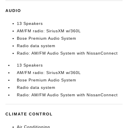
AUDIO
13 Speakers
AM/FM radio: SiriusXM w/360L
Bose Premium Audio System
Radio data system
Radio: AM/FM Audio System with NissanConnect
13 Speakers
AM/FM radio: SiriusXM w/360L
Bose Premium Audio System
Radio data system
Radio: AM/FM Audio System with NissanConnect
CLIMATE CONTROL
Air Conditioning