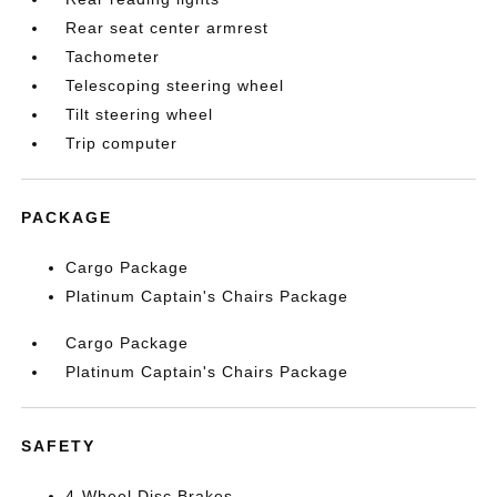
Rear seat center armrest
Tachometer
Telescoping steering wheel
Tilt steering wheel
Trip computer
PACKAGE
Cargo Package
Platinum Captain's Chairs Package
Cargo Package
Platinum Captain's Chairs Package
SAFETY
4-Wheel Disc Brakes