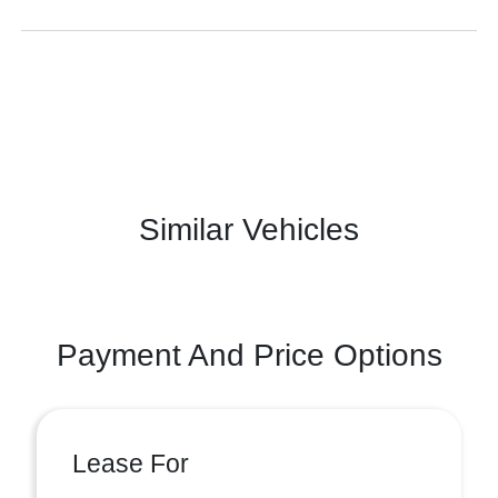
Similar Vehicles
Payment And Price Options
Lease For