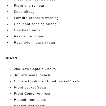
Front anti-roll bar
Knee airbag
Low tire pressure warning
Occupant sensing airbag
Overhead airbag
Rear anti-roll bar
Rear side impact airbag
SEATS
2nd-Row Captain Chairs
3rd row seats: bench
Climate Controlled Front Bucket Seats
Front Bucket Seats
Front Center Armrest
Heated front seats
Heated rear seats