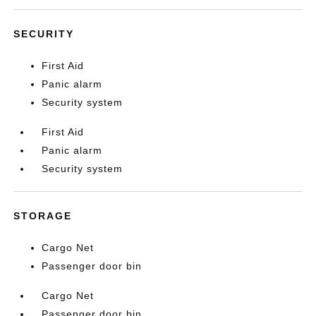
SECURITY
First Aid
Panic alarm
Security system
First Aid
Panic alarm
Security system
STORAGE
Cargo Net
Passenger door bin
Cargo Net
Passenger door bin