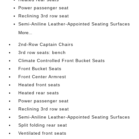
Power passenger seat
Reclining 3rd row seat
Semi-Aniline Leather-Appointed Seating Surfaces
More...
2nd-Row Captain Chairs
3rd row seats: bench
Climate Controlled Front Bucket Seats
Front Bucket Seats
Front Center Armrest
Heated front seats
Heated rear seats
Power passenger seat
Reclining 3rd row seat
Semi-Aniline Leather-Appointed Seating Surfaces
Split folding rear seat
Ventilated front seats