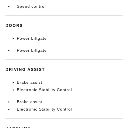
Speed control
DOORS
Power Liftgate
Power Liftgate
DRIVING ASSIST
Brake assist
Electronic Stability Control
Brake assist
Electronic Stability Control