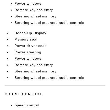
Power windows
Remote keyless entry
Steering wheel memory
Steering wheel mounted audio controls
Heads-Up Display
Memory seat
Power driver seat
Power steering
Power windows
Remote keyless entry
Steering wheel memory
Steering wheel mounted audio controls
CRUISE CONTROL
Speed control