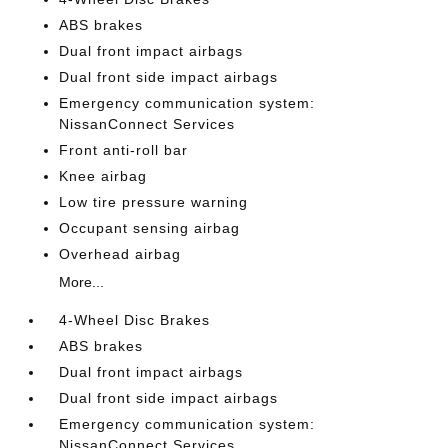
ABS brakes
Dual front impact airbags
Dual front side impact airbags
Emergency communication system:
NissanConnect Services
Front anti-roll bar
Knee airbag
Low tire pressure warning
Occupant sensing airbag
Overhead airbag
More...
4-Wheel Disc Brakes
ABS brakes
Dual front impact airbags
Dual front side impact airbags
Emergency communication system:
NissanConnect Services