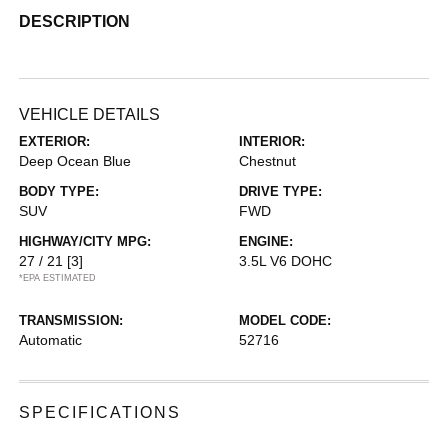
DESCRIPTION
VEHICLE DETAILS
EXTERIOR:
INTERIOR:
Deep Ocean Blue
Chestnut
BODY TYPE:
DRIVE TYPE:
SUV
FWD
HIGHWAY/CITY MPG:
ENGINE:
27 / 21
[3]
3.5L V6 DOHC
*EPA ESTIMATED
TRANSMISSION:
MODEL CODE:
Automatic
52716
SPECIFICATIONS