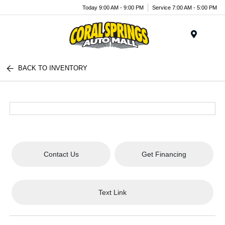
Today 9:00 AM - 9:00 PM
Service 7:00 AM - 5:00 PM
Menu
BACK TO INVENTORY
Contact Us
Get Financing
Text Link