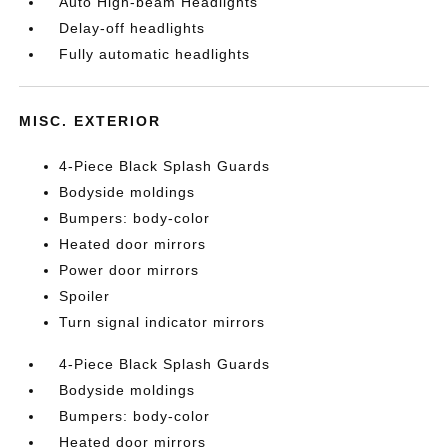
Auto High-beam Headlights
Delay-off headlights
Fully automatic headlights
MISC. EXTERIOR
4-Piece Black Splash Guards
Bodyside moldings
Bumpers: body-color
Heated door mirrors
Power door mirrors
Spoiler
Turn signal indicator mirrors
4-Piece Black Splash Guards
Bodyside moldings
Bumpers: body-color
Heated door mirrors