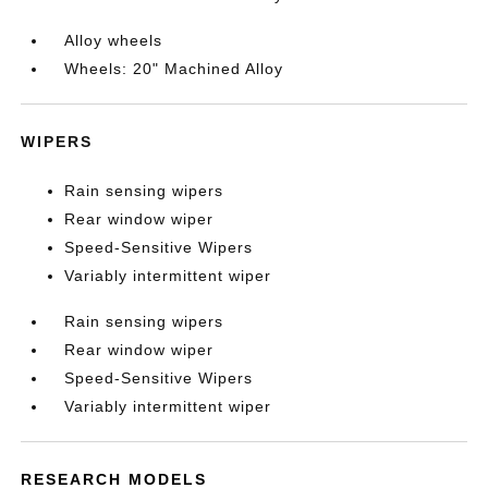
Alloy wheels
Wheels: 20" Machined Alloy
WIPERS
Rain sensing wipers
Rear window wiper
Speed-Sensitive Wipers
Variably intermittent wiper
Rain sensing wipers
Rear window wiper
Speed-Sensitive Wipers
Variably intermittent wiper
RESEARCH MODELS