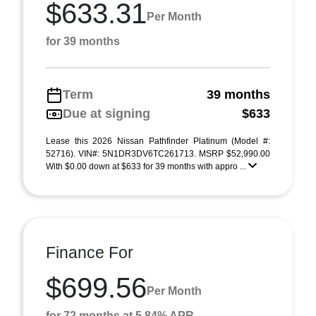
$633.31
Per Month
for 39 months
Term
39 months
Due at signing
$633
Lease this 2026 Nissan Pathfinder Platinum (Model #:
52716). VIN#: 5N1DR3DV6TC261713. MSRP $52,990.00
With $0.00 down at $633 for 39 months with appro ...
Finance For
$699.56
Per Month
for 72 months at 5.84% APR