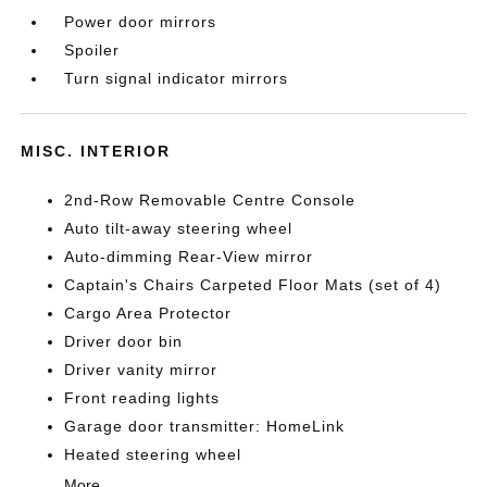
Power door mirrors
Spoiler
Turn signal indicator mirrors
MISC. INTERIOR
2nd-Row Removable Centre Console
Auto tilt-away steering wheel
Auto-dimming Rear-View mirror
Captain's Chairs Carpeted Floor Mats (set of 4)
Cargo Area Protector
Driver door bin
Driver vanity mirror
Front reading lights
Garage door transmitter: HomeLink
Heated steering wheel
More...