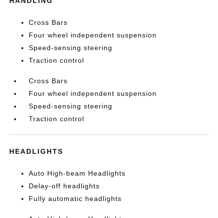
HANDLING
Cross Bars
Four wheel independent suspension
Speed-sensing steering
Traction control
Cross Bars
Four wheel independent suspension
Speed-sensing steering
Traction control
HEADLIGHTS
Auto High-beam Headlights
Delay-off headlights
Fully automatic headlights