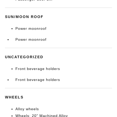
SUN/MOON ROOF
Power moonroof
Power moonroof
UNCATEGORIZED
Front beverage holders
Front beverage holders
WHEELS
Alloy wheels
Wheels: 20" Machined Alloy