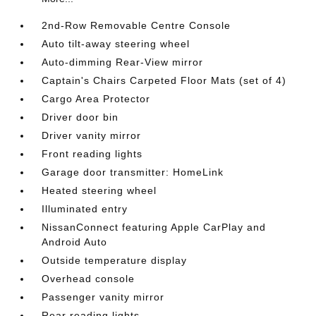
2nd-Row Removable Centre Console
Auto tilt-away steering wheel
Auto-dimming Rear-View mirror
Captain's Chairs Carpeted Floor Mats (set of 4)
Cargo Area Protector
Driver door bin
Driver vanity mirror
Front reading lights
Garage door transmitter: HomeLink
Heated steering wheel
Illuminated entry
NissanConnect featuring Apple CarPlay and
Android Auto
Outside temperature display
Overhead console
Passenger vanity mirror
Rear reading lights