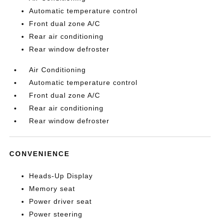
Automatic temperature control
Front dual zone A/C
Rear air conditioning
Rear window defroster
Air Conditioning
Automatic temperature control
Front dual zone A/C
Rear air conditioning
Rear window defroster
CONVENIENCE
Heads-Up Display
Memory seat
Power driver seat
Power steering