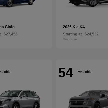
Civic
K4
nda
2026 Kia
t
$27,456
Starting at
$24,532
Disclosure
54
ailable
Available