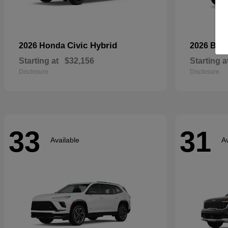
Civic Hybrid
2026 Honda
2026 Bui
Starting at
$32,156
Starting a
Disclosure
Disclosure
33
31
Available
Av