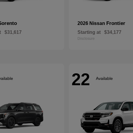
Sorento
Frontier
2026 Nissan
t
$31,617
Starting at
$34,177
Disclosure
22
ailable
Available