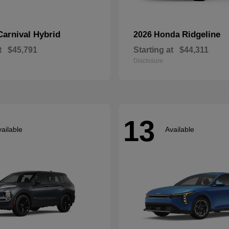
Carnival Hybrid
Ridgeline
2026 Honda
t
$45,791
Starting at
$44,311
Disclosure
13
ailable
Available