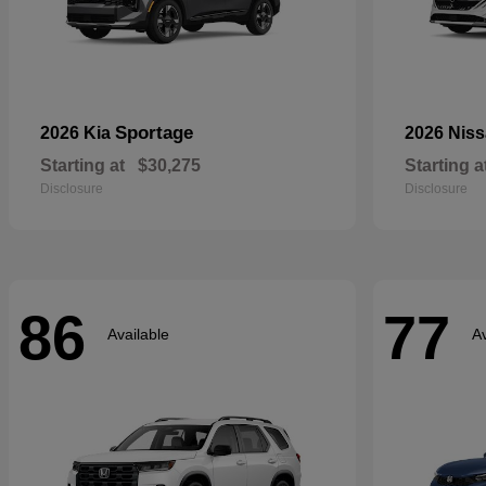
Sportage
2026 Kia
2026 Nis
Starting at
$30,275
Starting a
Disclosure
Disclosure
86
77
Available
Av