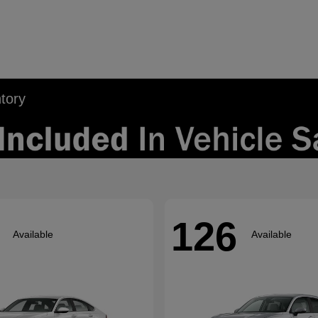
tory
126
Available
Available