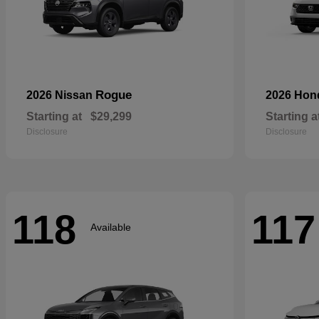
Rogue
2026 Nissan
2026 Ho
Starting at
$29,299
Starting a
Disclosure
Disclosure
118
117
Available