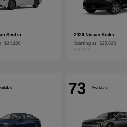
Sentra
Kicks
san
2026 Nissan
t
$24,130
Starting at
$25,028
Disclosure
73
ailable
Available