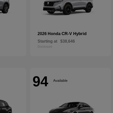
CR-V Hybrid
2026 Honda
Starting at
$38,646
Disclosure
94
Available