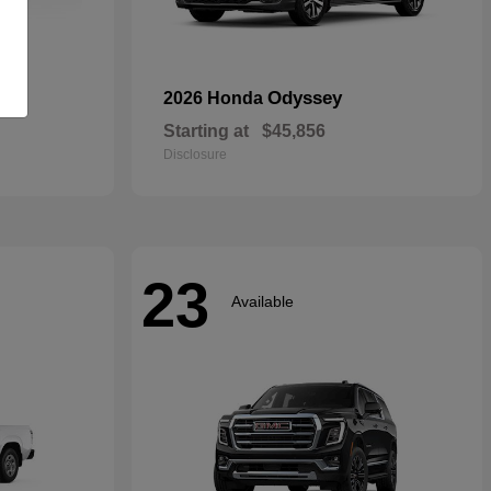
rid
Odyssey
2026 Honda
Starting at
$45,856
Disclosure
23
Available