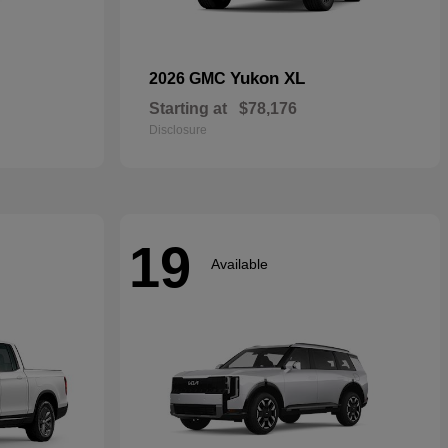
Yukon XL
2026 GMC
Starting at
$78,176
Disclosure
19
Available