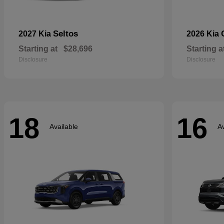
Seltos
2027 Kia
2026 Kia
Starting at
$28,696
Starting a
Disclosure
Disclosure
18
16
Available
Av