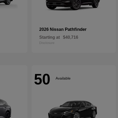
Pathfinder
2026 Nissan
Starting at
$40,716
Disclosure
50
Available