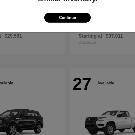
Continue
Envista
Accord Hyb
ck
2026 Honda
t
$29,591
Starting at
$37,011
Disclosure
27
ailable
Available