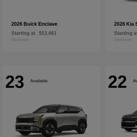
Enclave
2026 Buick
2026 Kia
Starting at
$53,461
Starting a
Disclosure
Disclosure
23
22
Available
Av