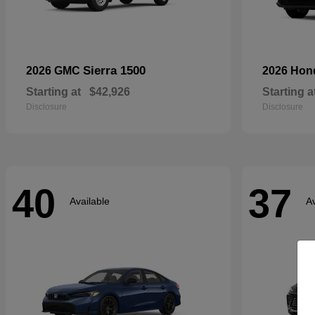
Sierra 1500
2026 GMC
2026 Ho
Starting at
$42,926
Starting a
Disclosure
Disclosure
40
37
Available
Av