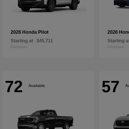
Pilot
2026 Honda
2026 Ho
Starting at
$45,711
Starting a
Disclosure
Disclosure
72
57
Available
Av