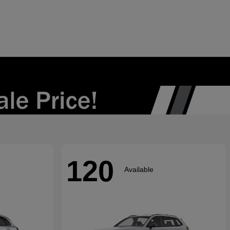
120
Available