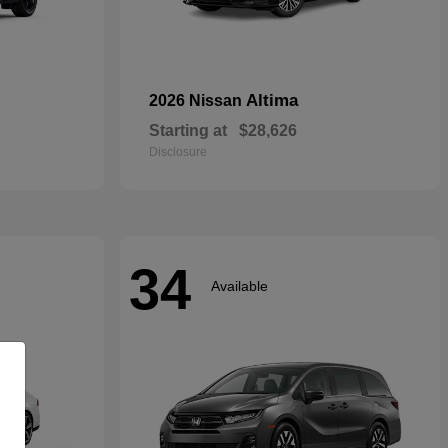
Altima
2026 Nissan
Starting at
$28,626
Disclosure
34
Available