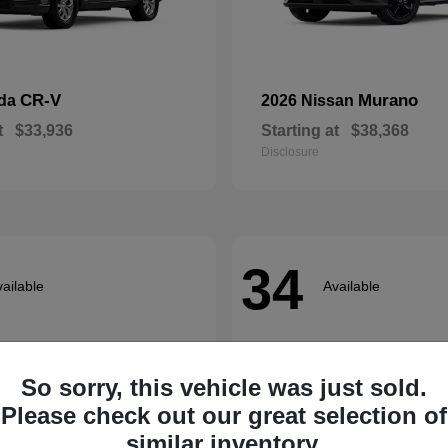
CR-V
Murano
nda
2026 Nissan
t
$33,936
Starting at
$38,368
Disclosure
34
ailable
Available
So sorry, this vehicle was just sold.
Please check out our great selection of
similar inventory.