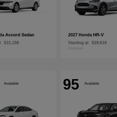
Accord Sedan
HR-V
nda
2027 Honda
t
$31,156
Starting at
$29,616
Disclosure
95
Available
Available