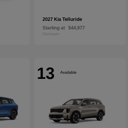
Telluride
2027 Kia
Starting at
$44,977
Disclosure
13
Available