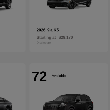
K5
2026 Kia
Starting at
$29,170
Disclosure
72
Available