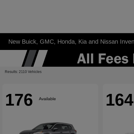
New Buick, GMC, Honda, Kia and Nissan Inven
Results: 2110 Vehicles
176
164
Available