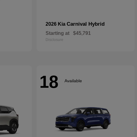
Carnival Hybrid
2026 Kia
Starting at
$45,791
Disclosure
18
Available