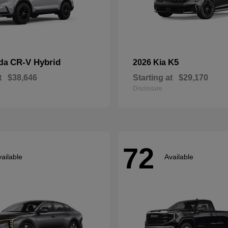
CR-V Hybrid
K5
nda
2026 Kia
t
$38,646
Starting at
$29,170
Disclosure
72
ailable
Available