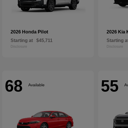
Pilot
2026 Honda
2026 Kia
Starting at
$45,711
Starting a
Disclosure
Disclosure
68
55
Available
Av