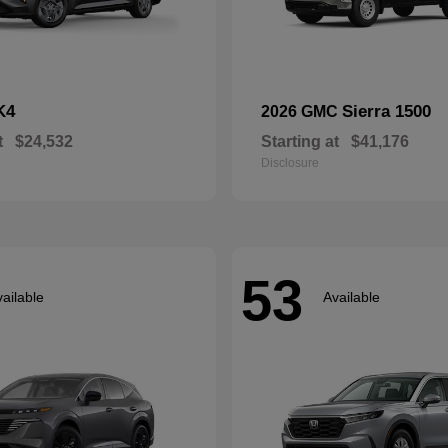
K4
Sierra 1500
2026 GMC
t
$24,532
Starting at
$41,176
Disclosure
53
ailable
Available