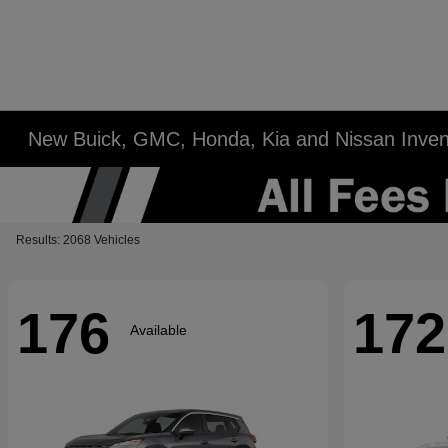
New Buick, GMC, Honda, Kia and Nissan Inven
Results: 2068 Vehicles
176
172
Available