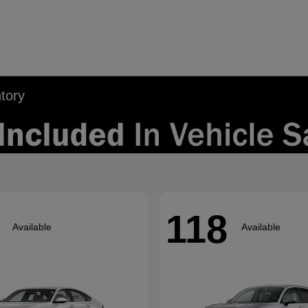
tory
118
Available
Available