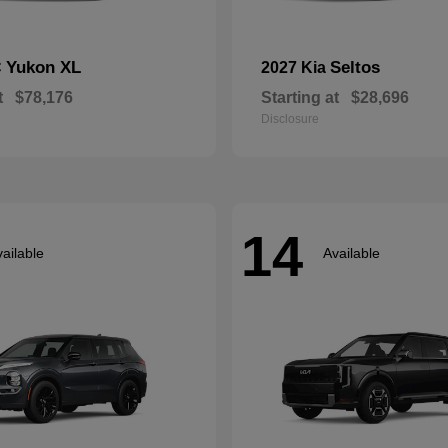
Yukon XL
Seltos
C
2027 Kia
t
$78,176
Starting at
$28,696
Disclosure
14
ailable
Available