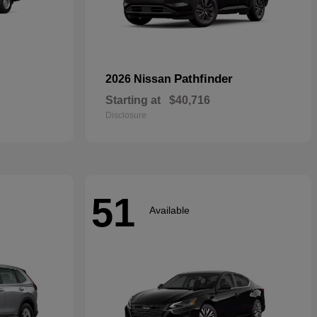
Pathfinder
2026 Nissan
Starting at
$40,716
Disclosure
51
Available