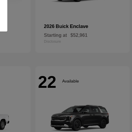
rid
Enclave
2026 Buick
Starting at
$52,961
Disclosure
22
Available