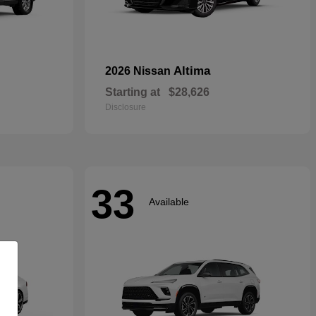
Altima
2026 Nissan
Starting at
$28,626
Disclosure
33
Available