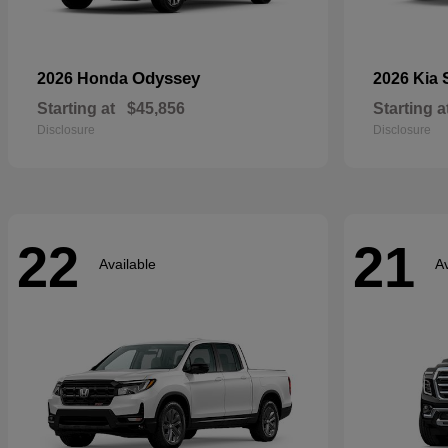
Odyssey
2026 Honda
2026 Kia
Starting at
$45,856
Starting a
Disclosure
Disclosure
22
21
Available
Av