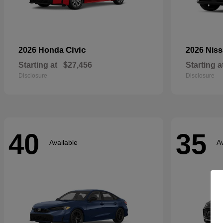
Civic
2026 Honda
2026 Nis
Starting at
$27,456
Starting a
Disclosure
Disclosure
40
35
Available
Av