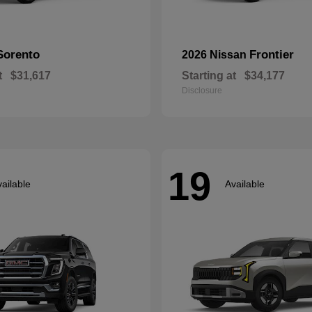
Sorento
Frontier
2026 Nissan
t
$31,617
Starting at
$34,177
Disclosure
19
ailable
Available