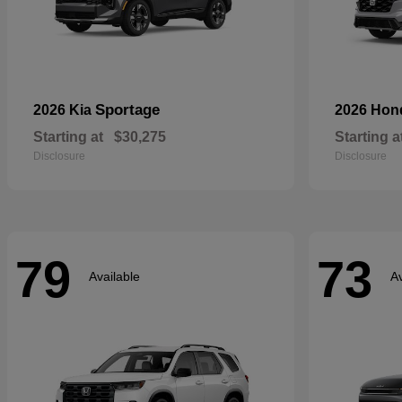
Sportage
2026 Kia
2026 Ho
Starting at
$30,275
Starting a
Disclosure
Disclosure
79
73
Available
Av