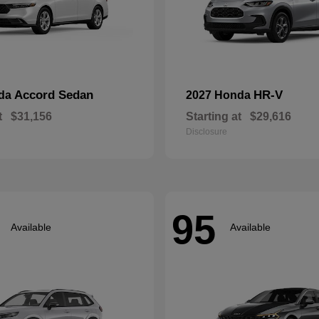
Accord Sedan
HR-V
nda
2027 Honda
t
$31,156
Starting at
$29,616
Disclosure
95
Available
Available