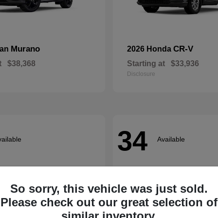
Murano
CR-V
san
2026 Honda
t
$38,368
Starting at
$33,936
Disclosure
34
ailable
Available
So sorry, this vehicle was just sold.
Please check out our great selection of
similar inventory.