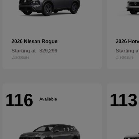
Rogue
2026 Nissan
2026 Ho
Starting at
$29,299
Starting a
Disclosure
Disclosure
116
113
Available