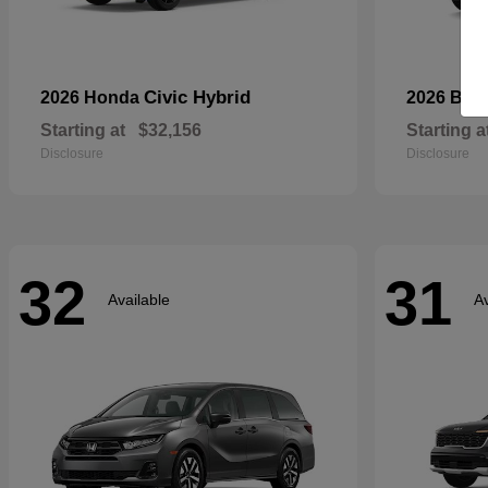
Civic Hybrid
2026 Honda
2026 Bui
Starting at
$32,156
Starting a
Disclosure
Disclosure
32
31
Available
Av