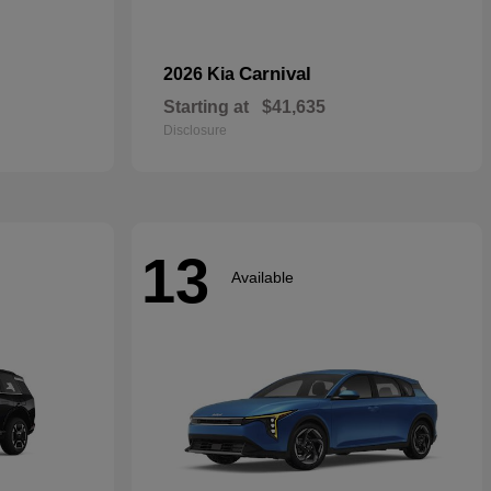
Carnival
2026 Kia
Starting at
$41,635
Disclosure
13
Available