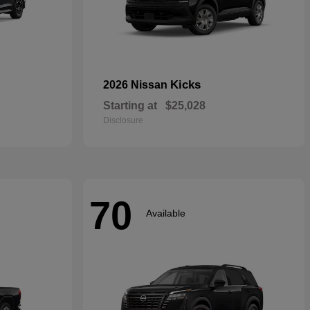
Kicks
2026 Nissan
Starting at
$25,028
Disclosure
70
Available