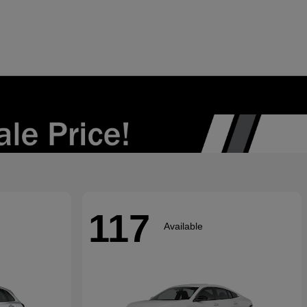
117
Available