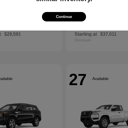
Continue
Envista
Accord Hyb
ck
2026 Honda
t
$29,591
Starting at
$37,011
Disclosure
27
ailable
Available