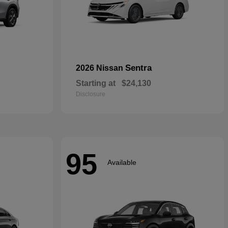
Sentra
2026 Nissan
Starting at
$24,130
Disclosure
95
Available