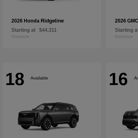
Ridgeline
2026 Honda
2026 GM
Starting at
$44,311
Starting a
Disclosure
Disclosure
18
16
Available
Av