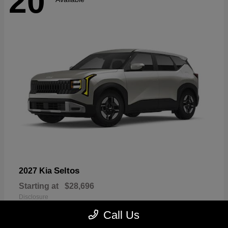
20
Seltos
2027 Kia
Starting at
$28,696
Disclosure
Call Us