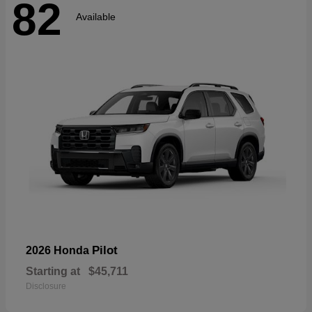
82
Available
Pilot
2026 Honda
Starting at
$45,711
Disclosure