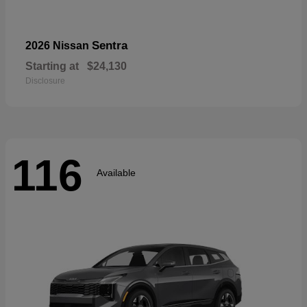
Sentra
2026 Nissan
Starting at
$24,130
Disclosure
116
Available