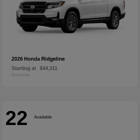
Ridgeline
2026 Honda
Starting at
$44,311
Disclosure
22
Available