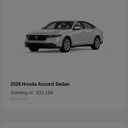
Accord Sedan
2026 Honda
Starting at
$31,156
Disclosure