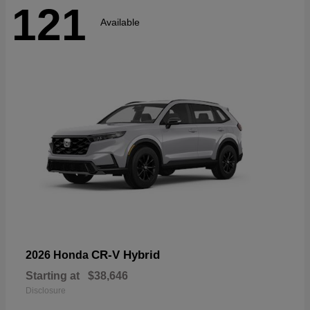
121
Available
CR-V Hybrid
2026 Honda
Starting at
$38,646
Disclosure