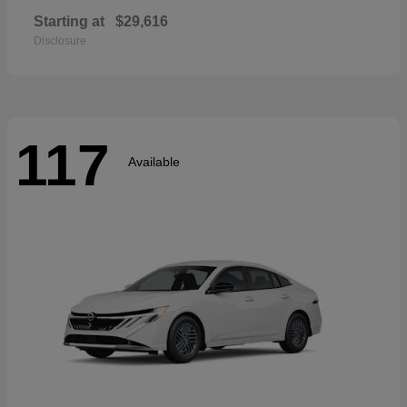
Starting at
$29,616
Disclosure
117
Available