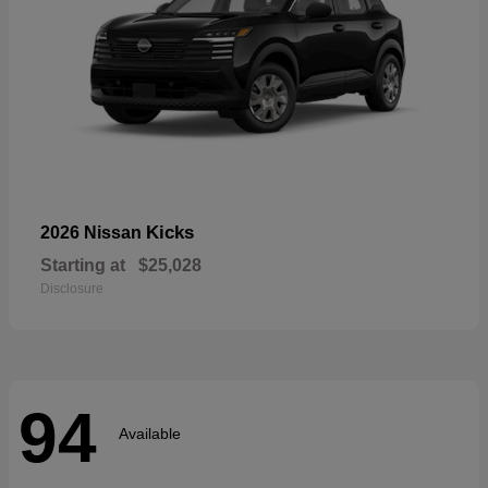
Kicks
2026 Nissan
Starting at
$25,028
Disclosure
94
Available