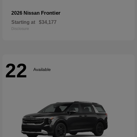
Frontier
2026 Nissan
Starting at
$34,177
Disclosure
22
Available