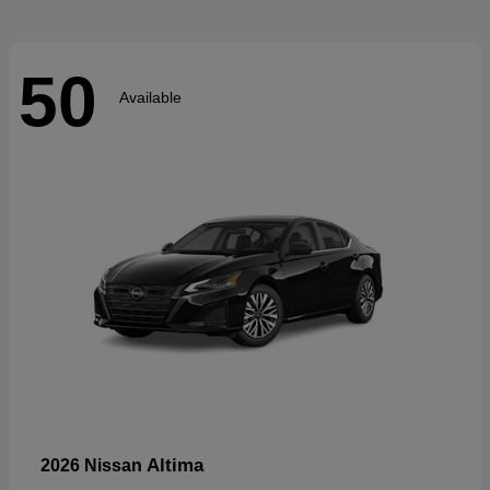
50
Available
Altima
2026 Nissan