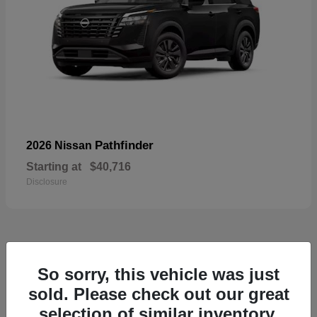
Pathfinder
2026 Nissan
Starting at
$40,716
Disclosure
55
So sorry, this vehicle was just
Available
sold. Please check out our great
selection of similar inventory.