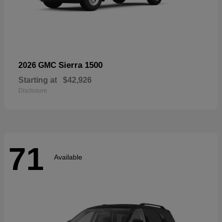
Sierra 1500
2026 GMC
Starting at
$42,926
Disclosure
71
Available