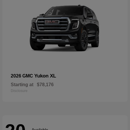
Yukon XL
2026 GMC
Starting at
$78,176
Disclosure
Available