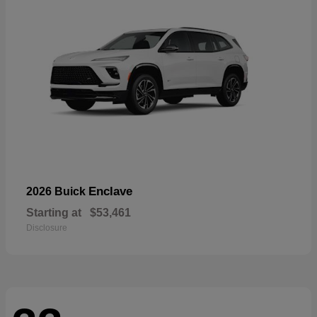
Enclave
2026 Buick
Starting at
$53,461
Disclosure