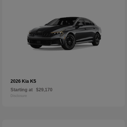
K5
2026 Kia
Starting at
$29,170
Disclosure