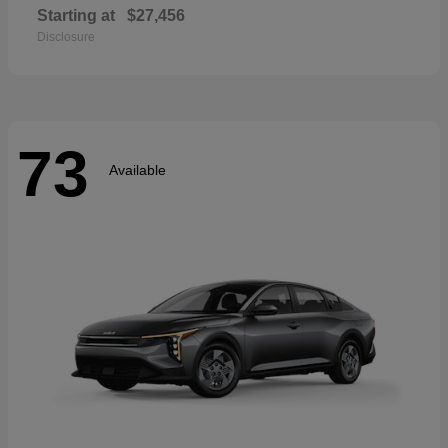
Starting at
$27,456
Disclosure
73
Available