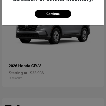
Continue
CR-V
2026 Honda
Starting at
$33,936
Disclosure