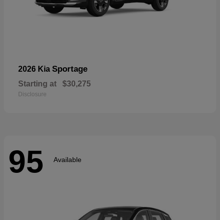
Sportage
2026 Kia
Starting at
$30,275
Disclosure
95
Available