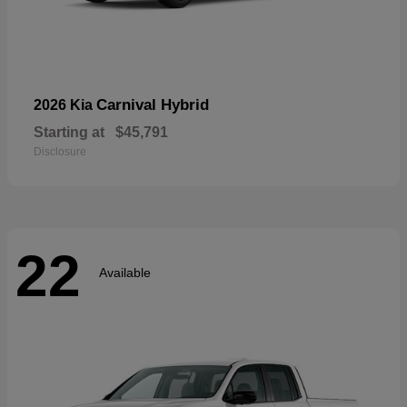
Carnival Hybrid
2026 Kia
Starting at
$45,791
Disclosure
22
Available