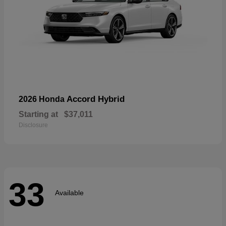
Accord Hybrid
2026 Honda
Starting at
$37,011
Disclosure
33
Available