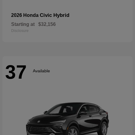
Civic Hybrid
2026 Honda
Starting at
$32,156
Disclosure
37
Available