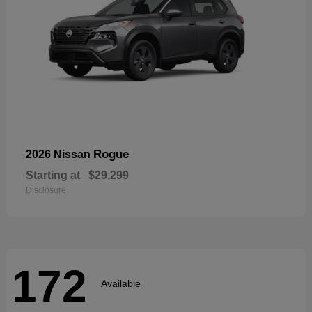
Rogue
2026 Nissan
Starting at
$29,299
Disclosure
172
Available