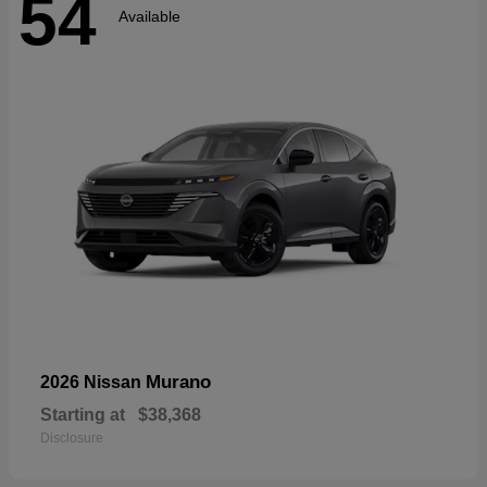
54
Available
Murano
2026 Nissan
Starting at
$38,368
Disclosure