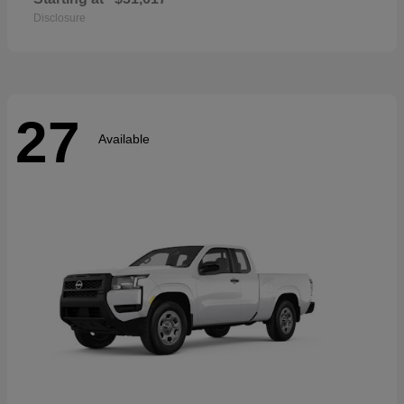
Disclosure
27
Available