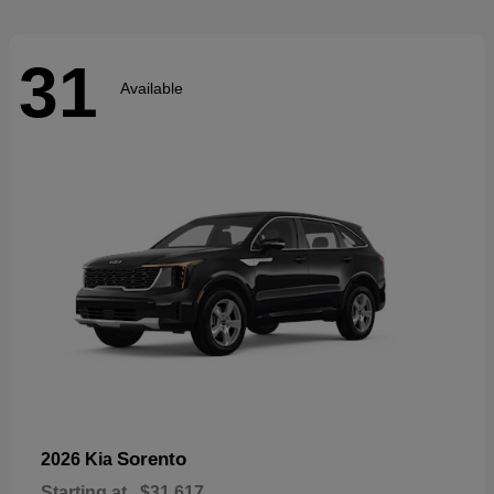
31
Available
Sorento
2026 Kia
Starting at
$31,617