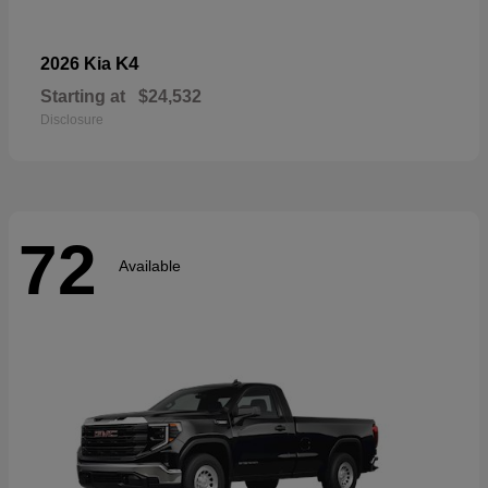
K4
2026 Kia
Starting at
$24,532
Disclosure
72
Available