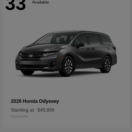
33
Available
Odyssey
2026 Honda
Starting at
$45,856
Disclosure