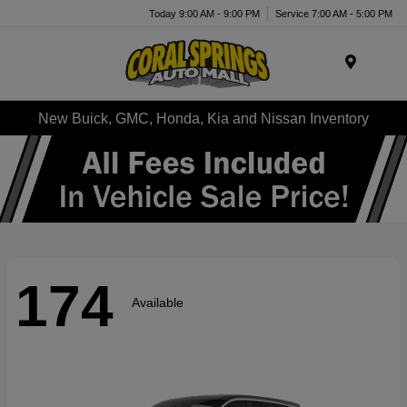
Today 9:00 AM - 9:00 PM
Service 7:00 AM - 5:00 PM
Menu
New Buick, GMC, Honda, Kia and Nissan Inventory
174
Available