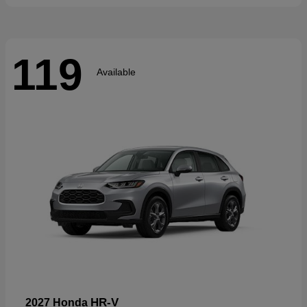
119
Available
HR-V
2027 Honda