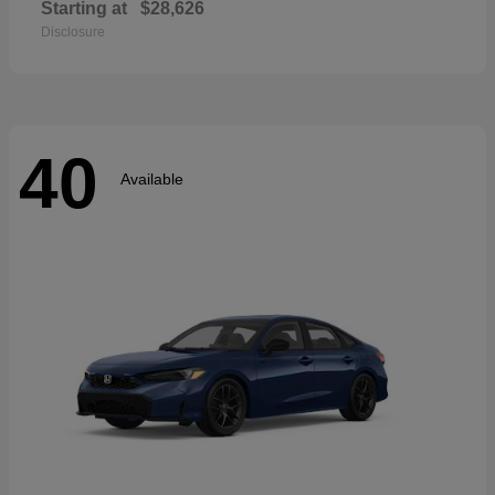
Starting at
$28,626
Disclosure
40
Available