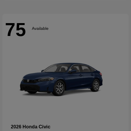
75
Available
Civic
2026 Honda