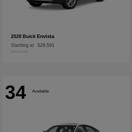
Envista
2026 Buick
Starting at
$29,591
Disclosure
34
Available