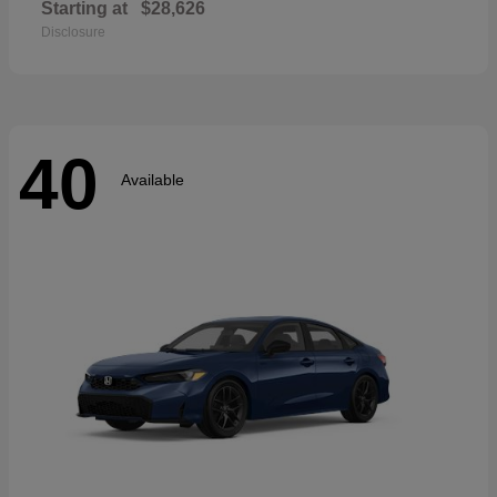
Starting at
$28,626
Disclosure
40
Available