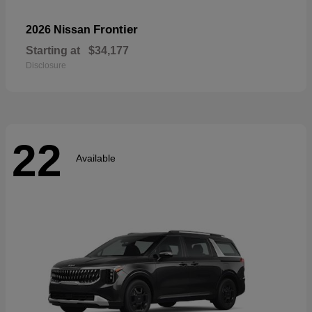
Frontier
2026 Nissan
Starting at
$34,177
Disclosure
22
Available