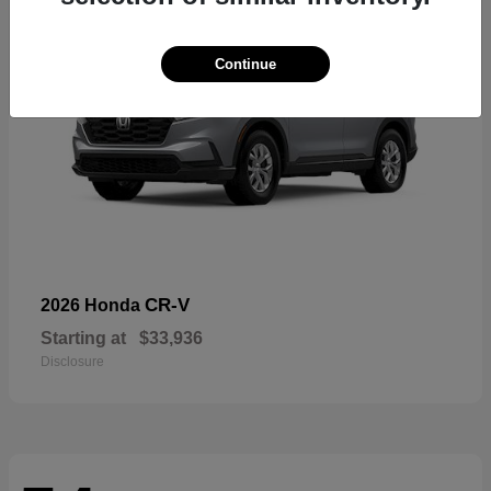
Continue
CR-V
2026 Honda
Starting at
$33,936
Disclosure