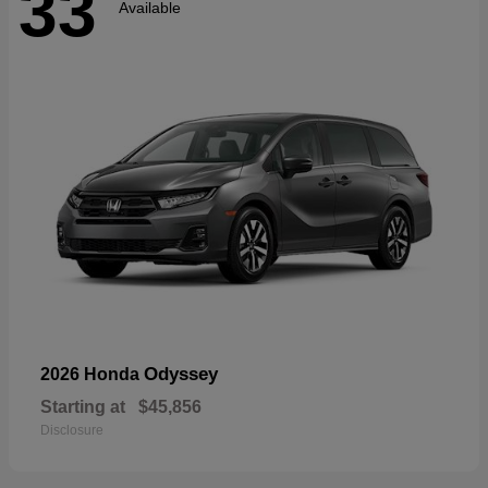
33
Available
Odyssey
2026 Honda
Starting at
$45,856
Disclosure