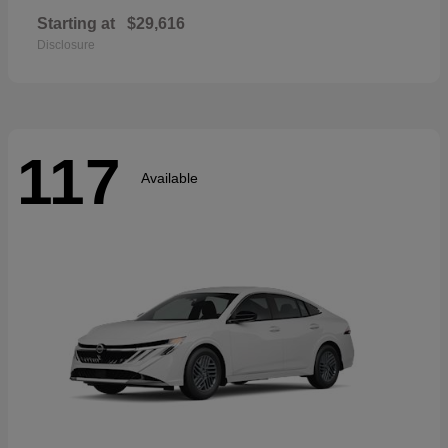
Starting at
$29,616
Disclosure
117
Available