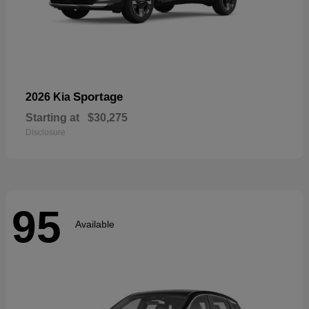
Sportage
2026 Kia
Starting at
$30,275
Disclosure
95
Available