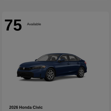
75
Available
Civic
2026 Honda