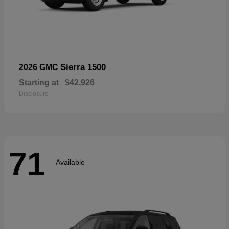
Sierra 1500
2026 GMC
Starting at
$42,926
Disclosure
71
Available