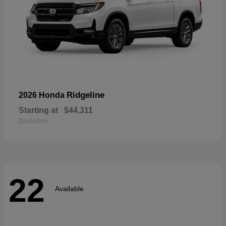
Ridgeline
2026 Honda
Starting at
$44,311
Disclosure
22
Available