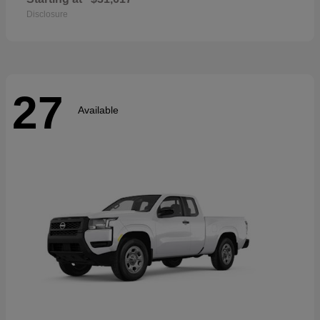
Disclosure
27
Available