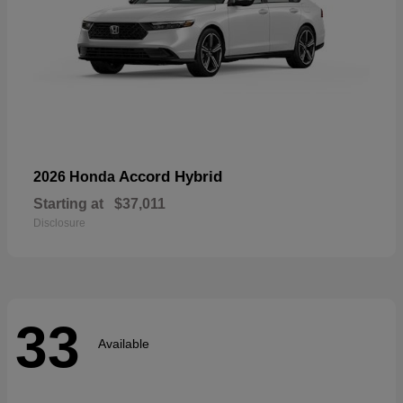
Accord Hybrid
2026 Honda
Starting at
$37,011
Disclosure
33
Available