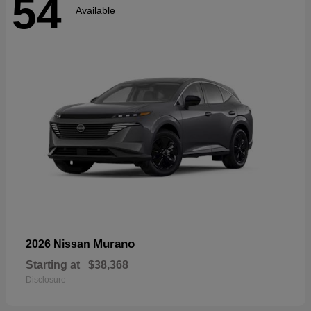
54
Available
Murano
2026 Nissan
Starting at
$38,368
Disclosure