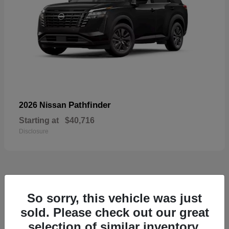
Pathfinder
2026 Nissan
Starting at
$40,716
Disclosure
55
So sorry, this vehicle was just
Available
sold. Please check out our great
selection of similar inventory.