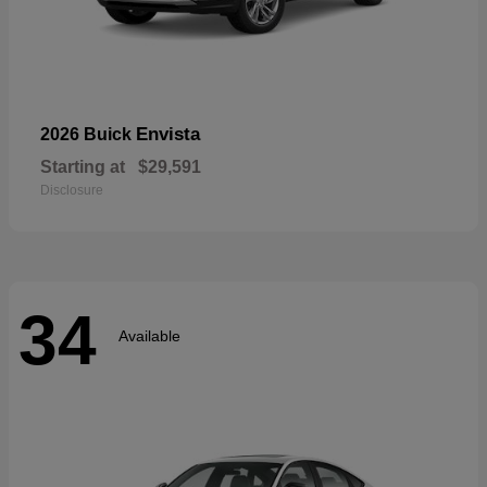
Envista
2026 Buick
Starting at
$29,591
Disclosure
34
Available