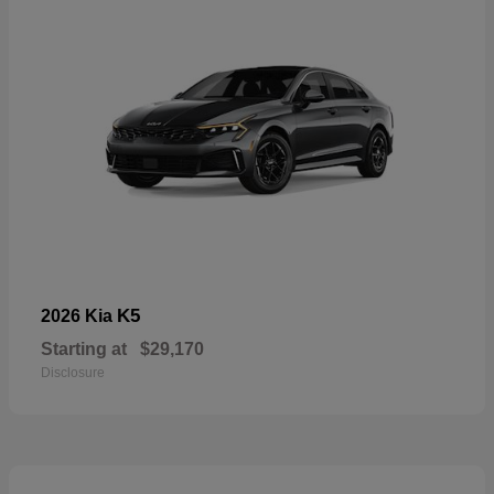
K5
2026 Kia
Starting at
$29,170
Disclosure