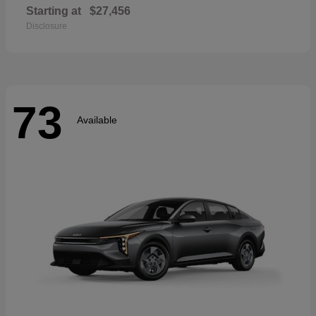
Starting at
$27,456
Disclosure
73
Available