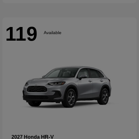
119
Available
HR-V
2027 Honda