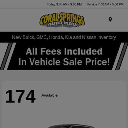
Today 9:00 AM - 9:00 PM
Service 7:00 AM - 5:00 PM
Menu
New Buick, GMC, Honda, Kia and Nissan Inventory
174
Available