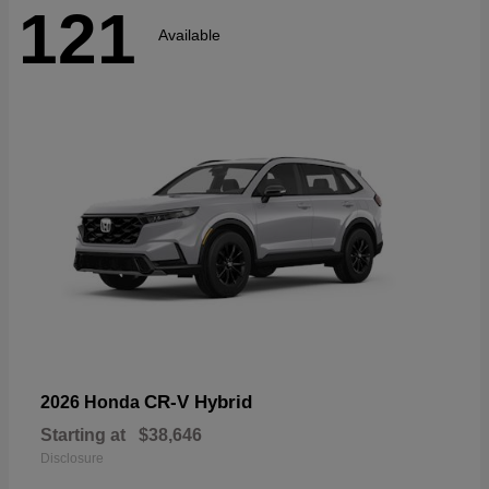
121
Available
CR-V Hybrid
2026 Honda
Starting at
$38,646
Disclosure