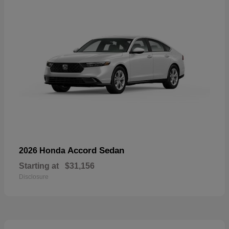
Accord Sedan
2026 Honda
Starting at
$31,156
Disclosure