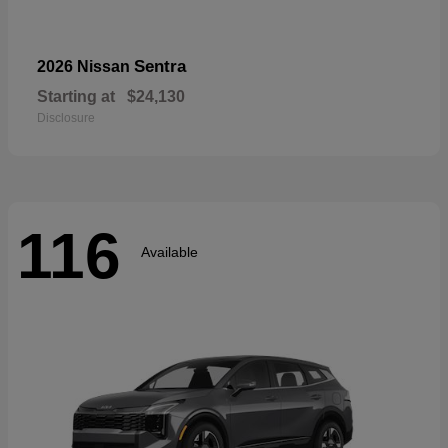
Sentra
2026 Nissan
Starting at
$24,130
Disclosure
116
Available