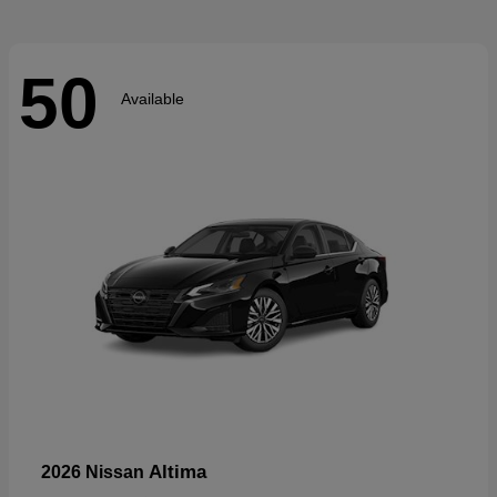
50
Available
Altima
2026 Nissan