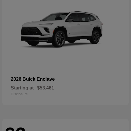
Enclave
2026 Buick
Starting at
$53,461
Disclosure