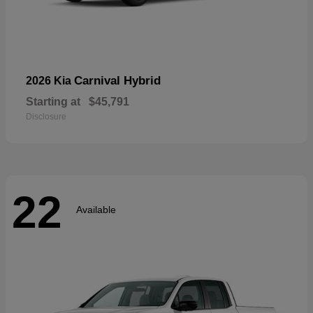
Carnival Hybrid
2026 Kia
Starting at
$45,791
Disclosure
22
Available