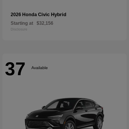
Civic Hybrid
2026 Honda
Starting at
$32,156
Disclosure
37
Available