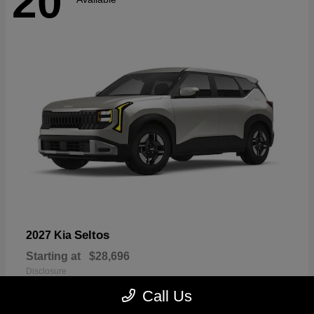
20
Seltos
2027 Kia
Starting at
$28,696
Disclosure
Call Us