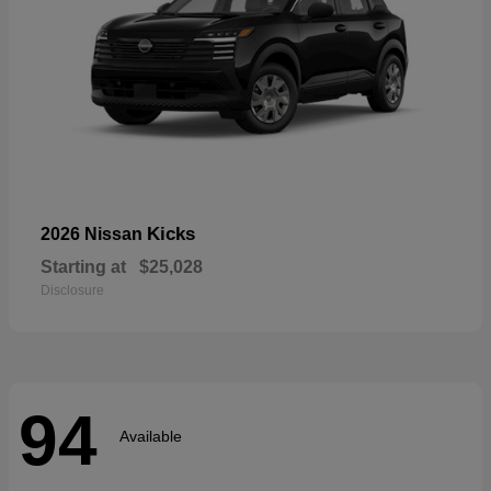
Kicks
2026 Nissan
Starting at
$25,028
Disclosure
94
Available