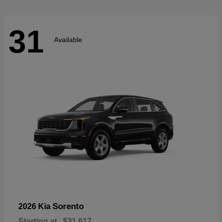
31
Available
Sorento
2026 Kia
Starting at
$31,617