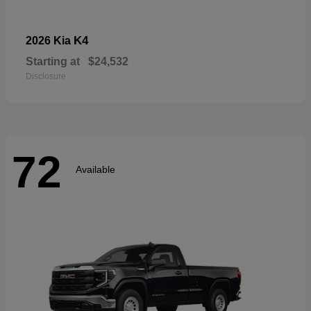
K4
2026 Kia
Starting at
$24,532
Disclosure
72
Available