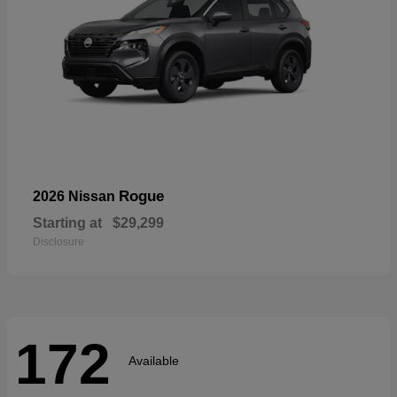
Rogue
2026 Nissan
Starting at
$29,299
Disclosure
172
Available