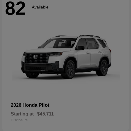
82
Available
Pilot
2026 Honda
Starting at
$45,711
Disclosure