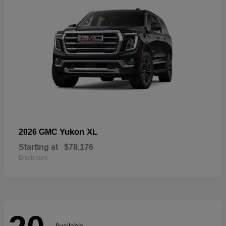
Yukon XL
2026 GMC
Starting at
$78,176
Disclosure
Available