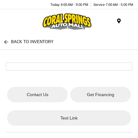
Today 9:00 AM - 9:00 PM
Service 7:00 AM - 5:00 PM
Menu
BACK TO INVENTORY
Contact Us
Get Financing
Text Link