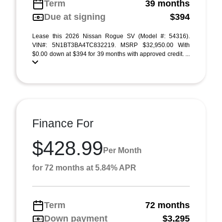
Term
39 months
Due at signing
$394
Lease this 2026 Nissan Rogue SV (Model #: 54316).
VIN#: 5N1BT3BA4TC832219. MSRP $32,950.00 With
$0.00 down at $394 for 39 months with approved credit. ...
Finance For
$428.99
Per Month
for 72 months at 5.84% APR
Term
72 months
Down payment
$3,295