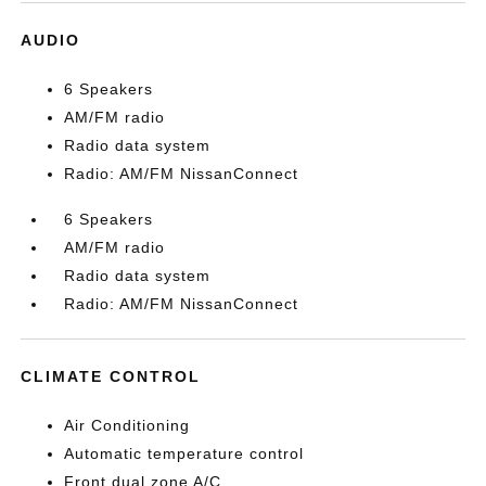
AUDIO
6 Speakers
AM/FM radio
Radio data system
Radio: AM/FM NissanConnect
6 Speakers
AM/FM radio
Radio data system
Radio: AM/FM NissanConnect
CLIMATE CONTROL
Air Conditioning
Automatic temperature control
Front dual zone A/C