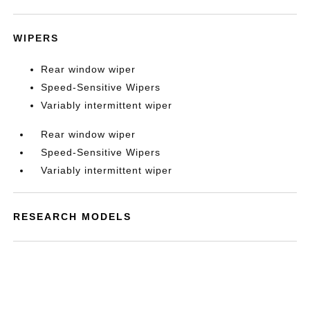
WIPERS
Rear window wiper
Speed-Sensitive Wipers
Variably intermittent wiper
Rear window wiper
Speed-Sensitive Wipers
Variably intermittent wiper
RESEARCH MODELS