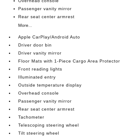
Overhead console
Passenger vanity mirror
Rear seat center armrest
More...
Apple CarPlay/Android Auto
Driver door bin
Driver vanity mirror
Floor Mats with 1-Piece Cargo Area Protector
Front reading lights
Illuminated entry
Outside temperature display
Overhead console
Passenger vanity mirror
Rear seat center armrest
Tachometer
Telescoping steering wheel
Tilt steering wheel