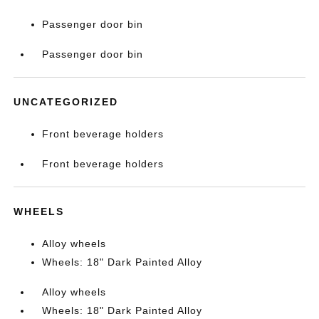
Passenger door bin
Passenger door bin
UNCATEGORIZED
Front beverage holders
Front beverage holders
WHEELS
Alloy wheels
Wheels: 18" Dark Painted Alloy
Alloy wheels
Wheels: 18" Dark Painted Alloy