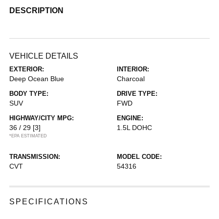
DESCRIPTION
VEHICLE DETAILS
EXTERIOR:
INTERIOR:
Deep Ocean Blue
Charcoal
BODY TYPE:
DRIVE TYPE:
SUV
FWD
HIGHWAY/CITY MPG:
ENGINE:
36 / 29
[3]
1.5L DOHC
*EPA ESTIMATED
TRANSMISSION:
MODEL CODE:
CVT
54316
SPECIFICATIONS