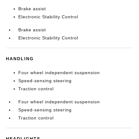
Brake assist
Electronic Stability Control
Brake assist
Electronic Stability Control
HANDLING
Four wheel independent suspension
Speed-sensing steering
Traction control
Four wheel independent suspension
Speed-sensing steering
Traction control
HEADLIGHTS