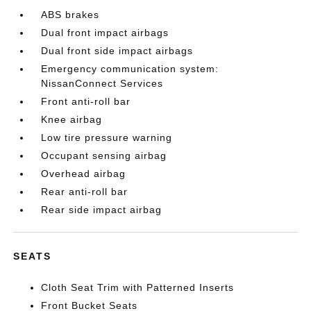
ABS brakes
Dual front impact airbags
Dual front side impact airbags
Emergency communication system:
NissanConnect Services
Front anti-roll bar
Knee airbag
Low tire pressure warning
Occupant sensing airbag
Overhead airbag
Rear anti-roll bar
Rear side impact airbag
SEATS
Cloth Seat Trim with Patterned Inserts
Front Bucket Seats