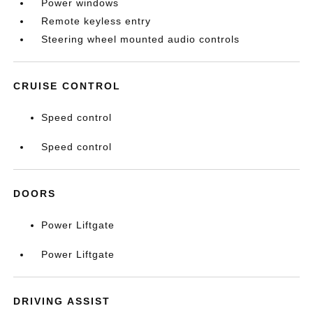
Power windows
Remote keyless entry
Steering wheel mounted audio controls
CRUISE CONTROL
Speed control
Speed control
DOORS
Power Liftgate
Power Liftgate
DRIVING ASSIST