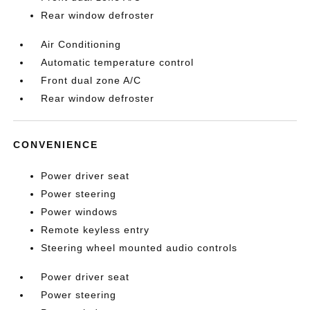
Rear window defroster
Air Conditioning
Automatic temperature control
Front dual zone A/C
Rear window defroster
CONVENIENCE
Power driver seat
Power steering
Power windows
Remote keyless entry
Steering wheel mounted audio controls
Power driver seat
Power steering