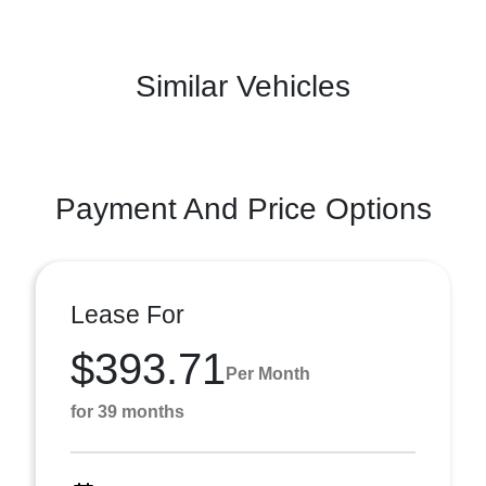
Similar Vehicles
Payment And Price Options
Lease For
$393.71
Per Month
for 39 months