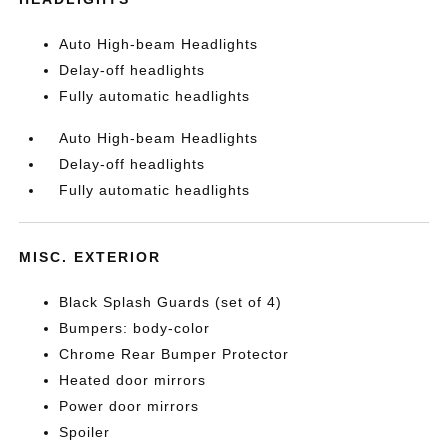
Auto High-beam Headlights
Delay-off headlights
Fully automatic headlights
Auto High-beam Headlights
Delay-off headlights
Fully automatic headlights
MISC. EXTERIOR
Black Splash Guards (set of 4)
Bumpers: body-color
Chrome Rear Bumper Protector
Heated door mirrors
Power door mirrors
Spoiler