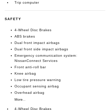
Trip computer
SAFETY
4-Wheel Disc Brakes
ABS brakes
Dual front impact airbags
Dual front side impact airbags
Emergency communication system:
NissanConnect Services
Front anti-roll bar
Knee airbag
Low tire pressure warning
Occupant sensing airbag
Overhead airbag
More...
4-Wheel Disc Brakes