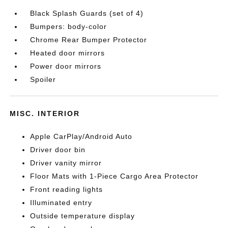
Black Splash Guards (set of 4)
Bumpers: body-color
Chrome Rear Bumper Protector
Heated door mirrors
Power door mirrors
Spoiler
MISC. INTERIOR
Apple CarPlay/Android Auto
Driver door bin
Driver vanity mirror
Floor Mats with 1-Piece Cargo Area Protector
Front reading lights
Illuminated entry
Outside temperature display