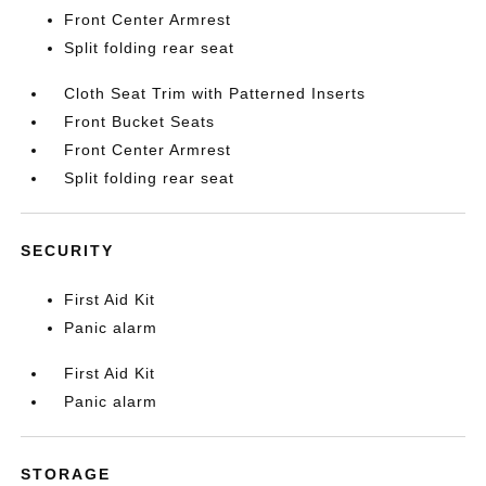
Front Center Armrest
Split folding rear seat
Cloth Seat Trim with Patterned Inserts
Front Bucket Seats
Front Center Armrest
Split folding rear seat
SECURITY
First Aid Kit
Panic alarm
First Aid Kit
Panic alarm
STORAGE